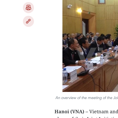
An overview of the meeting of the Jo
Hanoi (VNA) –
Vietnam and