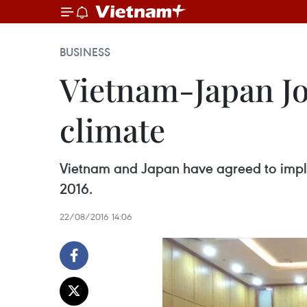
BUSINESS
Vietnam-Japan Joi
climate
Vietnam and Japan have agreed to impleme
2016.
22/08/2016 14:06