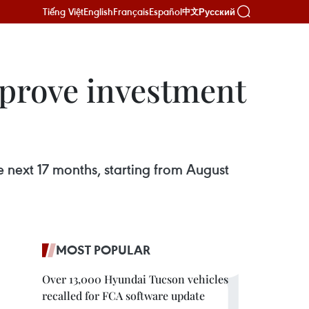
Tiếng Việt
English
Français
Español
Русский
中文
mprove investment
e next 17 months, starting from August
MOST POPULAR
Over 13,000 Hyundai Tucson vehicles
recalled for FCA software update