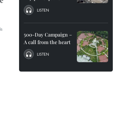
me
LISTEN
is
500-Day Campaign –
A call from the heart
LISTEN