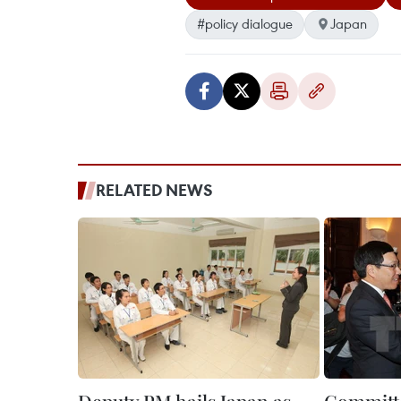
#policy dialogue
Japan
RELATED NEWS