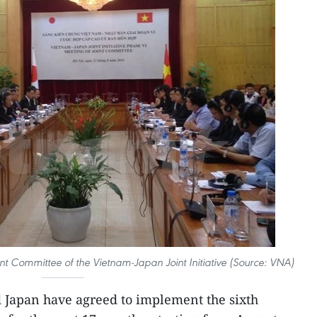
int Committee of the Vietnam-Japan Joint Initiative (Source: VNA)
 Japan have agreed to implement the sixth