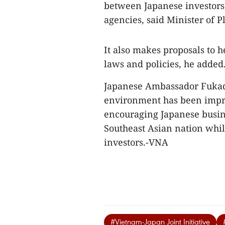
between Japanese investors
agencies, said Minister of
It also makes proposals to
laws and policies, he added
Japanese Ambassador Fukada
environment has been improv
encouraging Japanese busin
Southeast Asian nation whil
investors.-VNA
#Vietnam-Japan Joint Initiative