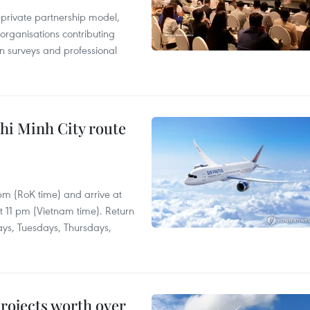
c-private partnership model,
 organisations contributing
n surveys and professional
hi Minh City route
 pm (RoK time) and arrive at
at 11 pm (Vietnam time). Return
ays, Tuesdays, Thursdays,
rojects worth over