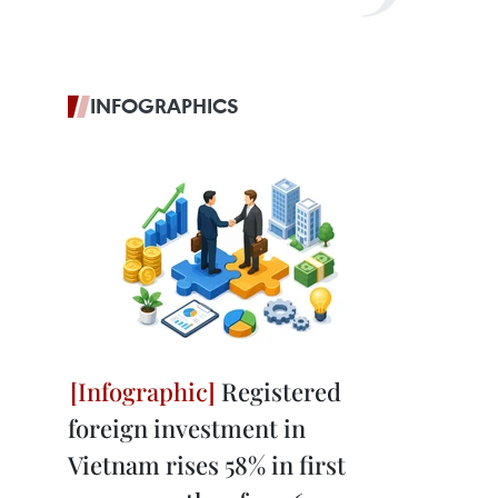
INFOGRAPHICS
Registered
foreign investment in
Vietnam rises 58% in first