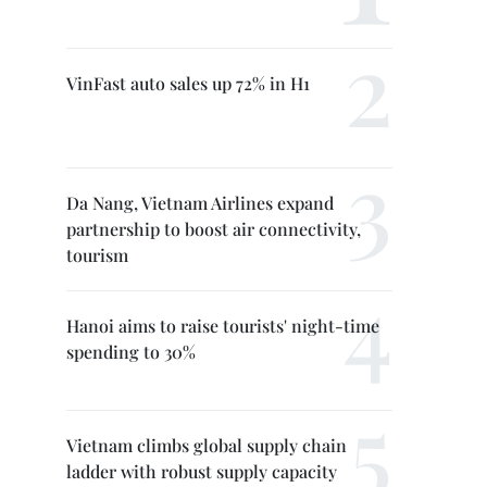
VinFast auto sales up 72% in H1
Da Nang, Vietnam Airlines expand
partnership to boost air connectivity,
tourism
Hanoi aims to raise tourists' night-time
spending to 30%
Vietnam climbs global supply chain
ladder with robust supply capacity