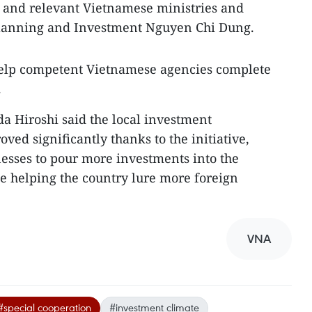
 and relevant Vietnamese ministries and
 Planning and Investment Nguyen Chi Dung.
 help competent Vietnamese agencies complete
.
 Hiroshi said the local investment
ed significantly thanks to the initiative,
esses to pour more investments into the
e helping the country lure more foreign
VNA
#special cooperation
#investment climate