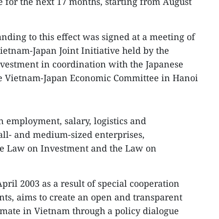
ive for the next 17 months, starting from August
ing to this effect was signed at a meeting of
ietnam-Japan Joint Initiative held by the
nvestment in coordination with the Japanese
e Vietnam-Japan Economic Committee in Hanoi
n employment, salary, logistics and
mall- and medium-sized enterprises,
he Law on Investment and the Law on
April 2003 as a result of special cooperation
s, aims to create an open and transparent
imate in Vietnam through a policy dialogue