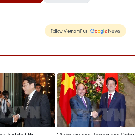
Follow VietnamPlus