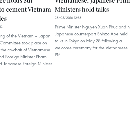
e holds 8th
Vietnamese, Japanese Pri
to cement Vietnam
Ministers hold talks
ies
28/05/2016 12:33
Prime Minister Nguyen Xuan Phuc and h
12
Japanese counterpart Shinzo Abe held
ing of the Vietnam – Japan
talks in Tokyo on May 28 following a
Committee took place on
welcome ceremony for the Vietnamese
the co-chair of Vietnamese
PM.
d Foreign Minister Pham
d Japanese Foreign Minister