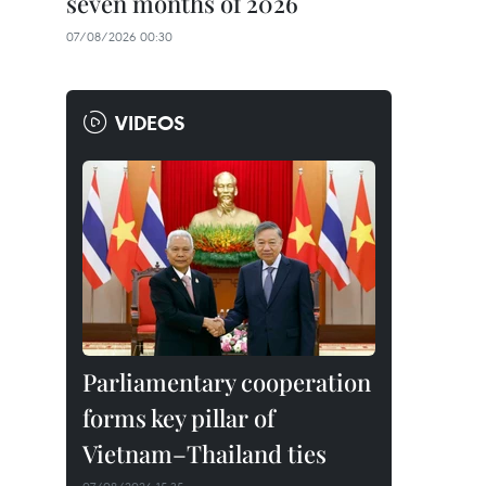
seven months of 2026
07/08/2026 00:30
VIDEOS
Parliamentary cooperation
forms key pillar of
Vietnam–Thailand ties