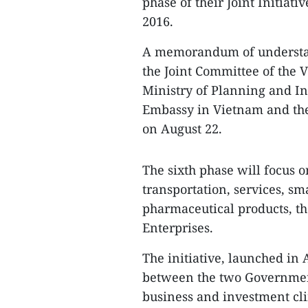
phase of their Joint Initiat
2016.
A memorandum of understand
the Joint Committee of the V
Ministry of Planning and I
Embassy in Vietnam and th
on August 22.
The sixth phase will focus o
transportation, services, s
pharmaceutical products, t
Enterprises.
The initiative, launched in 
between the two Government
business and investment cl