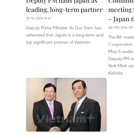
Deputy PM hails Japan as
Committe
leading, long-term partner
meeting 
– Japan t
15/12/2015 14:27
Deputy Prime Minister Vu Duc Dam has
06/05/2016 09:
reiterated that Japan is a long-term and
The 8th meet
top significant partner of Vietnam.
Cooperation 
May 6 under 
Deputy PM an
Binh Minh an
Kishida.