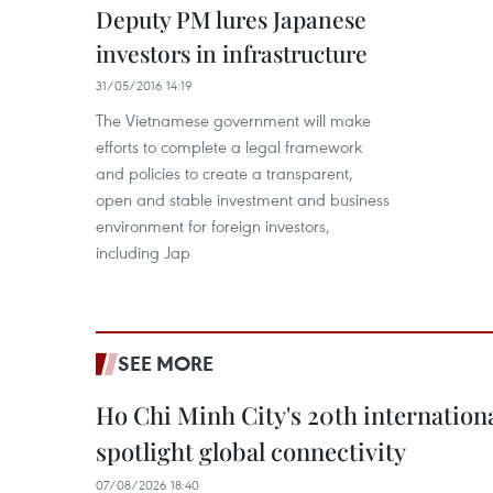
Deputy PM lures Japanese
investors in infrastructure
31/05/2016 14:19
The Vietnamese government will make
efforts to complete a legal framework
and policies to create a transparent,
open and stable investment and business
environment for foreign investors,
including Jap
SEE MORE
Ho Chi Minh City's 20th internation
spotlight global connectivity
07/08/2026 18:40