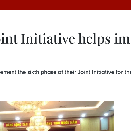
nt Initiative helps i
nt the sixth phase of their Joint Initiative for th