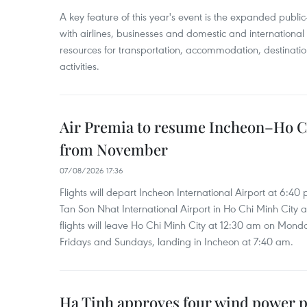
A key feature of this year's event is the expanded publi
with airlines, businesses and domestic and international
resources for transportation, accommodation, destinatio
activities.
Air Premia to resume Incheon–Ho C
from November
07/08/2026 17:36
Flights will depart Incheon International Airport at 6:40
Tan Son Nhat International Airport in Ho Chi Minh City 
flights will leave Ho Chi Minh City at 12:30 am on Mond
Fridays and Sundays, landing in Incheon at 7:40 am.
Ha Tinh approves four wind power p