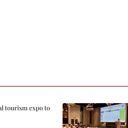
al tourism expo to