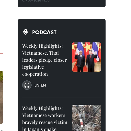
07/08/2026 15:35
PODCAST
Weekly Highlights:
Vietnamese, Thai
leaders pledge closer
legislative
cooperation
LISTEN
Weekly Highlights:
Vietnamese workers
bravely rescue victim
in Japan’s quake