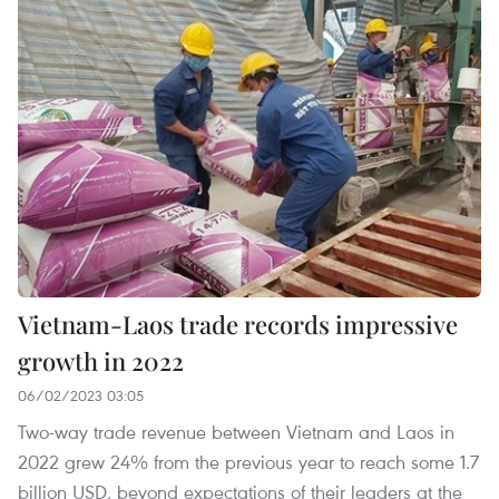
Vietnam-Laos trade records impressive
growth in 2022
06/02/2023 03:05
Two-way trade revenue between Vietnam and Laos in
2022 grew 24% from the previous year to reach some 1.7
billion USD, beyond expectations of their leaders at the