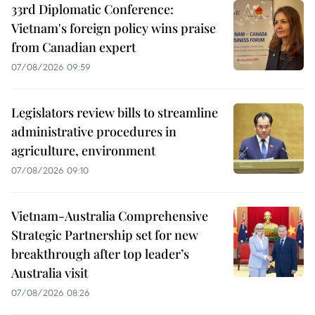
33rd Diplomatic Conference:
Vietnam's foreign policy wins praise
from Canadian expert
07/08/2026 09:59
Legislators review bills to streamline
administrative procedures in
agriculture, environment
07/08/2026 09:10
Vietnam-Australia Comprehensive
Strategic Partnership set for new
breakthrough after top leader’s
Australia visit
07/08/2026 08:26