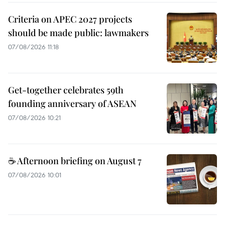
Criteria on APEC 2027 projects
should be made public: lawmakers
07/08/2026 11:18
Get-together celebrates 59th
founding anniversary of ASEAN
07/08/2026 10:21
☕ Afternoon briefing on August 7
07/08/2026 10:01