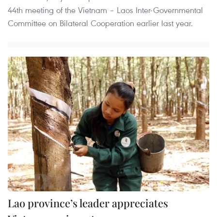
44th meeting of the Vietnam – Laos Inter-Governmental
Committee on Bilateral Cooperation earlier last year.
Lao province’s leader appreciates