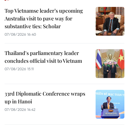
Top Vietnamse leader’s upcoming
Australia visit to pave way for
substantive ties: Scholar
07/08/2026 16:40
Thailand's parliamentary leader
concludes official visit to Vietnam
07/08/2026 15:11
33rd Diplomatic Conference wraps
up in Hanoi
07/08/2026 14:42