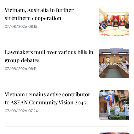
Vietnam, Australia to further
strenthern cooperation
07/08/2026 08:15
Lawmakers mull over various bills in
group debates
07/08/2026 08:11
Vietnam remains active contributor
to ASEAN Community Vision 2045
07/08/2026 07:24