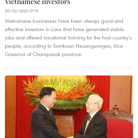
Vietnamese investors
09/02/2023 07:15
Vietnamese businesses have been always good and
effective investors in Laos that have generated stable
jobs and offered vocational training for the host country’s
people, according to Somboun Heuangvongxa, Vice
Governor of Champasak province.