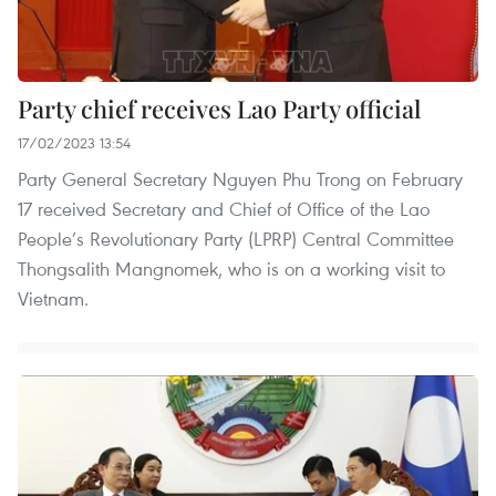
Party chief receives Lao Party official
17/02/2023 13:54
Party General Secretary Nguyen Phu Trong on February
17 received Secretary and Chief of Office of the Lao
People’s Revolutionary Party (LPRP) Central Committee
Thongsalith Mangnomek, who is on a working visit to
Vietnam.