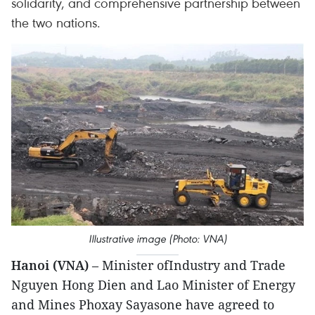
solidarity, and comprehensive partnership between
the two nations.
Illustrative image (Photo: VNA)
Hanoi (VNA)
– Minister ofIndustry and Trade
Nguyen Hong Dien and Lao Minister of Energy
and Mines Phoxay Sayasone have agreed to