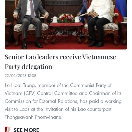
Senior Lao leaders receive Vietnamese
Party delegation
22/02/2023 12:08
Le Hoai Trung, member of the Communist Party of
Vietnam (CPV) Central Committee and Chairman of its
Commission for External Relations, has paid a working
visit to Laos at the invitation of his Lao counterpart
Thongsavanh Phomvihane.
SEE MORE