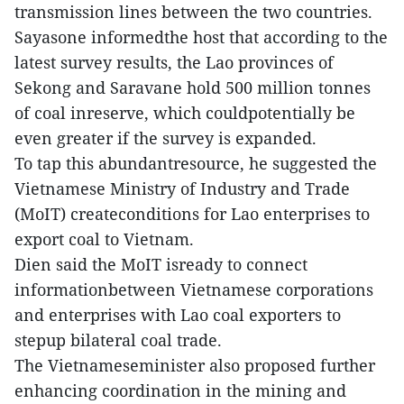
transmission lines between the two countries.
Sayasone informedthe host that according to the
latest survey results, the Lao provinces of
Sekong and Saravane hold 500 million tonnes
of coal inreserve, which couldpotentially be
even greater if the survey is expanded.
To tap this abundantresource, he suggested the
Vietnamese Ministry of Industry and Trade
(MoIT) createconditions for Lao enterprises to
export coal to Vietnam.
Dien said the MoIT isready to connect
informationbetween Vietnamese corporations
and enterprises with Lao coal exporters to
stepup bilateral coal trade.
The Vietnameseminister also proposed further
enhancing coordination in the mining and