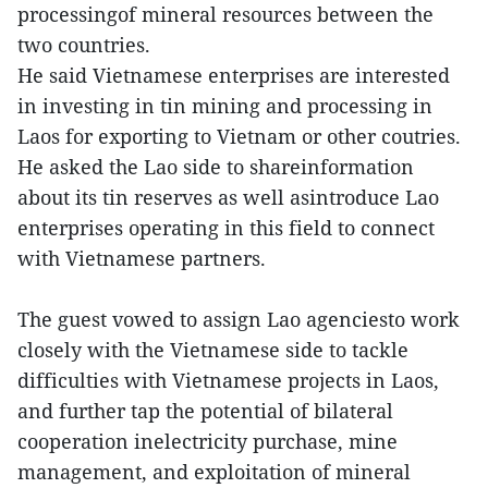
processingof mineral resources between the
two countries.
He said Vietnamese enterprises are interested
in investing in tin mining and processing in
Laos for exporting to Vietnam or other coutries.
He asked the Lao side to shareinformation
about its tin reserves as well asintroduce Lao
enterprises operating in this field to connect
with Vietnamese partners.
The guest vowed to assign Lao agenciesto work
closely with the Vietnamese side to tackle
difficulties with Vietnamese projects in Laos,
and further tap the potential of bilateral
cooperation inelectricity purchase, mine
management, and exploitation of mineral