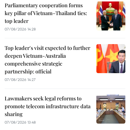
Parliamentary cooperation forms
key pillar of Vietnam–Thailand ties:
top leader
07/08/2026 14:28
Top leader's visit expected to further
deepen Vietnam-Australia
comprehensive strategic
partnership: official
07/08/2026 14:27
Lawmakers seek legal reforms to
promote telecom infrastructure data
sharing
07/08/2026 13:48