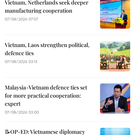
Vietnam, Netherlands seek deeper
manufacturing cooperation
07/08/2026 07:07
Vietnam, Laos strengthen political,
defence ties
07/08/2026 03:13
Malaysia-Vietnam defence ties set
for more practical cooperation:
expert
07/08/2026 03:00
📝OP-ED: Vietnamese diplomacy