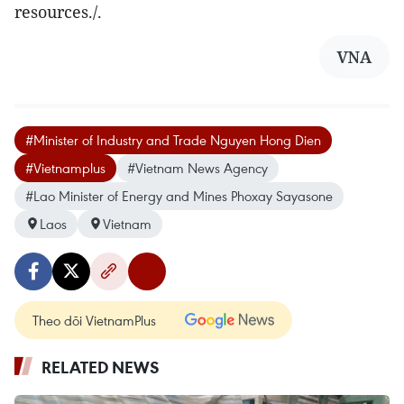
resources./.
VNA
#Minister of Industry and Trade Nguyen Hong Dien
#Vietnamplus
#Vietnam News Agency
#Lao Minister of Energy and Mines Phoxay Sayasone
Laos
Vietnam
Theo dõi VietnamPlus
RELATED NEWS