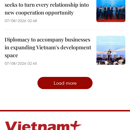
seeks to turn every relationship into
new cooperation opportunity
07/08/2026 02:48
Diplomacy to accompany businesses
in expanding Vietnam's development
space
07/08/2026 02:45
Load more