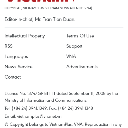
COPYRIGHT, VIETNAMPLUS, VIETNAM NEWS AGENCY (VNA)
Editor-in-chief, Mr. Tran Tien Duan.
Intellectual Property
Terms Of Use
RSS
Support
Languages
VNA
News Service
Advertisements
Contact
Licence No. 1374/GP-BTTTT dated September 11, 2008 by the
Ministry of Information and Communications.
Tel: (+84 24) 3941.1349, Fax: (+84 24) 3941.1348
Email:
vietnamplus@vnanet.vn
© Copyright belongs to VietnamPlus, VNA. Reproduction in any