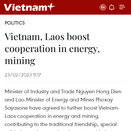
POLITICS
Vietnam, Laos boost
cooperation in energy,
mining
23/02/2023 11:17
Minister of Industry and Trade Nguyen Hong Dien
and Lao Minister of Energy and Mines Phoxay
Sayasone have agreed to further boost Vietnam-
Laos cooperation in energy and mining,
contributing to the traditional friendship, special