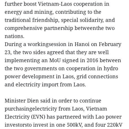
further boost Vietnam-Laos cooperation in
energy and mining, contributing to the
traditional friendship, special solidarity, and
comprehensive partnership betweenthe two
nations.
During a workingsession in Hanoi on February
23, the two sides agreed that they are well
implementing an MoU signed in 2016 between
the two governments on cooperation in hydro
power development in Laos, grid connections
and electricity import from Laos.
Minister Dien said in order to continue
purchasingelectricity from Laos, Vietnam
Electricity (EVN) has partnered with Lao power
investorsto invest in one 500kV, and four 220kV