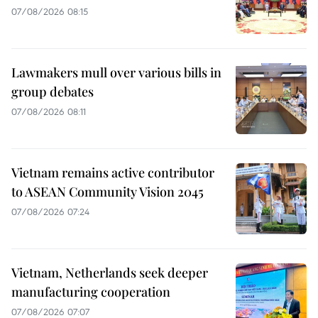
07/08/2026 08:15
Lawmakers mull over various bills in
group debates
07/08/2026 08:11
Vietnam remains active contributor
to ASEAN Community Vision 2045
07/08/2026 07:24
Vietnam, Netherlands seek deeper
manufacturing cooperation
07/08/2026 07:07