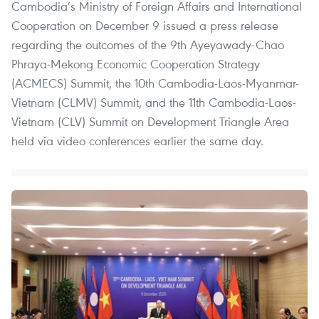
Cambodia’s Ministry of Foreign Affairs and International
Cooperation on December 9 issued a press release
regarding the outcomes of the 9th Ayeyawady-Chao
Phraya-Mekong Economic Cooperation Strategy
(ACMECS) Summit, the 10th Cambodia-Laos-Myanmar-
Vietnam (CLMV) Summit, and the 11th Cambodia-Laos-
Vietnam (CLV) Summit on Development Triangle Area
held via video conferences earlier the same day.