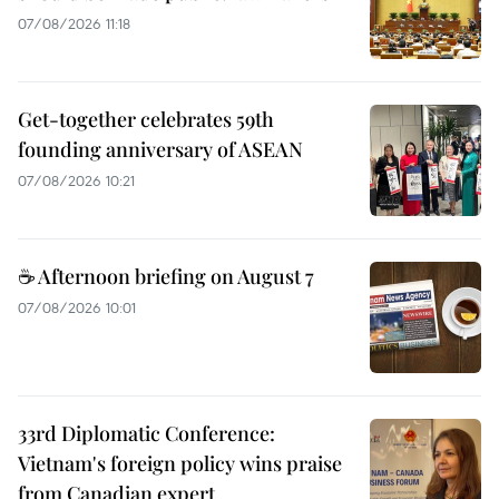
07/08/2026 11:18
Get-together celebrates 59th
founding anniversary of ASEAN
07/08/2026 10:21
☕ Afternoon briefing on August 7
07/08/2026 10:01
33rd Diplomatic Conference:
Vietnam's foreign policy wins praise
from Canadian expert