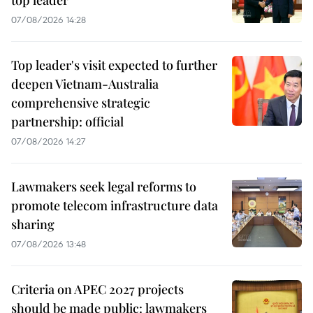
07/08/2026 14:28
Top leader's visit expected to further
deepen Vietnam-Australia
comprehensive strategic
partnership: official
07/08/2026 14:27
Lawmakers seek legal reforms to
promote telecom infrastructure data
sharing
07/08/2026 13:48
Criteria on APEC 2027 projects
should be made public: lawmakers