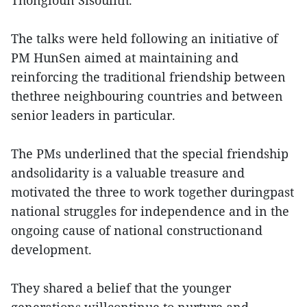
Thongloun Sisoulith.
The talks were held following an initiative of
PM HunSen aimed at maintaining and
reinforcing the traditional friendship between
thethree neighbouring countries and between
senior leaders in particular.
The PMs underlined that the special friendship
andsolidarity is a valuable treasure and
motivated the three to work together duringpast
national struggles for independence and in the
ongoing cause of national constructionand
development.
They shared a belief that the younger