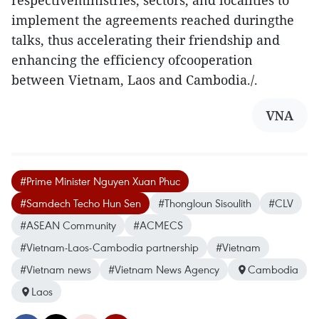
respectiveministries, sectors, and localities to
implement the agreements reached duringthe
talks, thus accelerating their friendship and
enhancing the efficiency ofcooperation
between Vietnam, Laos and Cambodia./.
VNA
#Prime Minister Nguyen Xuan Phuc
#Samdech Techo Hun Sen
#Thongloun Sisoulith
#CLV
#ASEAN Community
#ACMECS
#Vietnam-Laos-Cambodia partnership
#Vietnam
#Vietnam news
#Vietnam News Agency
Cambodia
Laos