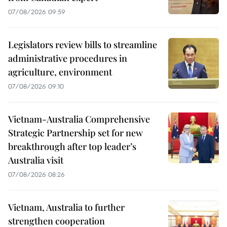
07/08/2026 09:59
Legislators review bills to streamline
administrative procedures in
agriculture, environment
07/08/2026 09:10
Vietnam-Australia Comprehensive
Strategic Partnership set for new
breakthrough after top leader’s
Australia visit
07/08/2026 08:26
Vietnam, Australia to further
strengthen cooperation