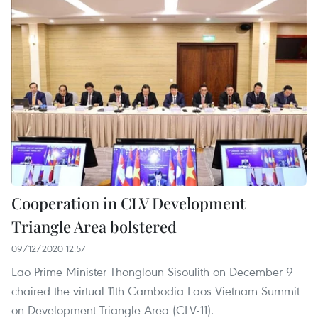
Cooperation in CLV Development
Triangle Area bolstered
09/12/2020 12:57
Lao Prime Minister Thongloun Sisoulith on December 9
chaired the virtual 11th Cambodia-Laos-Vietnam Summit
on Development Triangle Area (CLV-11).