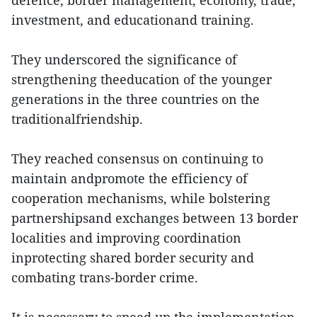
defence, border management, economy, trade,
investment, and educationand training.
They underscored the significance of
strengthening theeducation of the younger
generations in the three countries on the
traditionalfriendship.
They reached consensus on continuing to
maintain andpromote the efficiency of
cooperation mechanisms, while bolstering
partnershipsand exchanges between 13 border
localities and improving coordination
inprotecting shared border security and
combating trans-border crime.