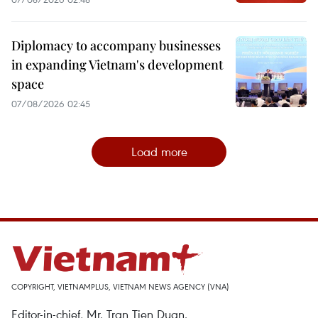
Diplomacy to accompany businesses
in expanding Vietnam's development
space
07/08/2026 02:45
Load more
COPYRIGHT, VIETNAMPLUS, VIETNAM NEWS AGENCY (VNA)
Editor-in-chief, Mr. Tran Tien Duan.