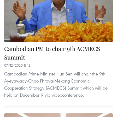
Cambodian PM to chair 9th ACMECS
Summit
07/12/2020 13:12
Cambodian Prime Minister Hun Sen will chair the 9th
Ayeyawady-Chao Phraya-Mekong Economic
Cooperation Strategy (ACMECS) Summit which will be
held on December 9 via videoconference.