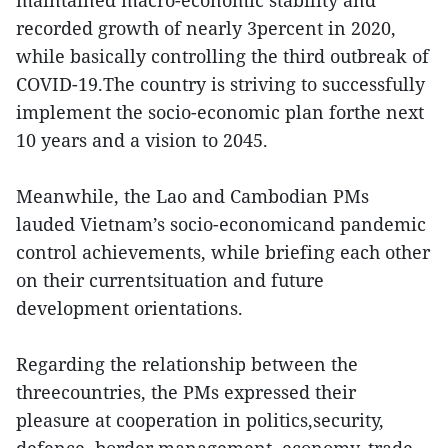
maintained macro-economic stability and
recorded growth of nearly 3percent in 2020,
while basically controlling the third outbreak of
COVID-19.The country is striving to successfully
implement the socio-economic plan forthe next
10 years and a vision to 2045.
Meanwhile, the Lao and Cambodian PMs
lauded Vietnam’s socio-economicand pandemic
control achievements, while briefing each other
on their currentsituation and future
development orientations.
Regarding the relationship between the
threecountries, the PMs expressed their
pleasure at cooperation in politics,security,