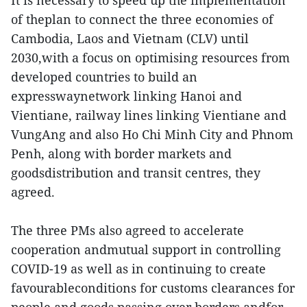
It is necessary to speed up the implementation
of theplan to connect the three economies of
Cambodia, Laos and Vietnam (CLV) until
2030,with a focus on optimising resources from
developed countries to build an
expresswaynetwork linking Hanoi and
Vientiane, railway lines linking Vientiane and
VungAng and also Ho Chi Minh City and Phnom
Penh, along with border markets and
goodsdistribution and transit centres, they
agreed.
The three PMs also agreed to accelerate
cooperation andmutual support in controlling
COVID-19 as well as in continuing to create
favourableconditions for customs clearances for