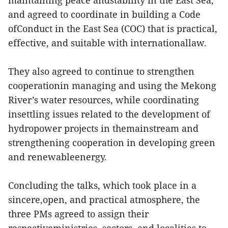
maintaining peace andstability in the East Sea,
and agreed to coordinate in building a Code
ofConduct in the East Sea (COC) that is practical,
effective, and suitable with internationallaw.
They also agreed to continue to strengthen
cooperationin managing and using the Mekong
River’s water resources, while coordinating
insettling issues related to the development of
hydropower projects in themainstream and
strengthening cooperation in developing green
and renewableenergy.
Concluding the talks, which took place in a
sincere,open, and practical atmosphere, the
three PMs agreed to assign their