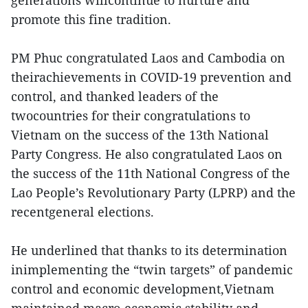
generations willcontinue to nurture and
promote this fine tradition.
PM Phuc congratulated Laos and Cambodia on
theirachievements in COVID-19 prevention and
control, and thanked leaders of the
twocountries for their congratulations to
Vietnam on the success of the 13th National
Party Congress. He also congratulated Laos on
the success of the 11th National Congress of the
Lao People’s Revolutionary Party (LPRP) and the
recentgeneral elections.
He underlined that thanks to its determination
inimplementing the “twin targets” of pandemic
control and economic development,Vietnam