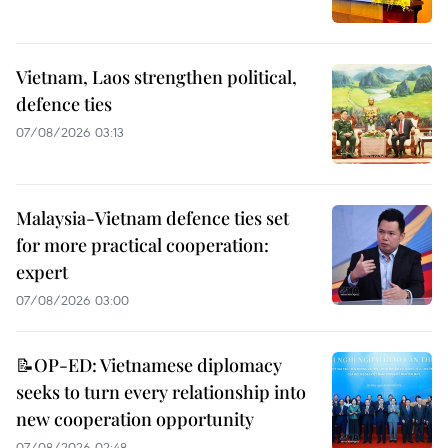
Vietnam, Laos strengthen political,
defence ties
07/08/2026 03:13
Malaysia-Vietnam defence ties set
for more practical cooperation:
expert
07/08/2026 03:00
📝OP-ED: Vietnamese diplomacy
seeks to turn every relationship into
new cooperation opportunity
07/08/2026 02:48