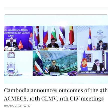
Cambodia announces outcomes of the 9th
ACMECS, 10th CLMV, 11th CLV meetings
09/12/2020 14:07