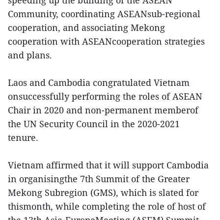
speeding up the building of the ASEAN
Community, coordinating ASEANsub-regional
cooperation, and associating Mekong
cooperation with ASEANcooperation strategies
and plans.
Laos and Cambodia congratulated Vietnam
onsuccessfully performing the roles of ASEAN
Chair in 2020 and non-permanent memberof
the UN Security Council in the 2020-2021
tenure.
Vietnam affirmed that it will support Cambodia
in organisingthe 7th Summit of the Greater
Mekong Subregion (GMS), which is slated for
thismonth, while completing the role of host of