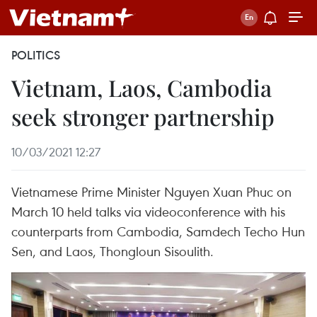
POLITICS
Vietnam, Laos, Cambodia
seek stronger partnership
10/03/2021 12:27
Vietnamese Prime Minister Nguyen Xuan Phuc on
March 10 held talks via videoconference with his
counterparts from Cambodia, Samdech Techo Hun
Sen, and Laos, Thongloun Sisoulith.