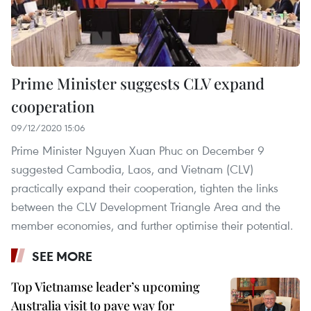
Prime Minister suggests CLV expand
cooperation
09/12/2020 15:06
Prime Minister Nguyen Xuan Phuc on December 9
suggested Cambodia, Laos, and Vietnam (CLV)
practically expand their cooperation, tighten the links
between the CLV Development Triangle Area and the
member economies, and further optimise their potential.
SEE MORE
Top Vietnamse leader’s upcoming
Australia visit to pave way for