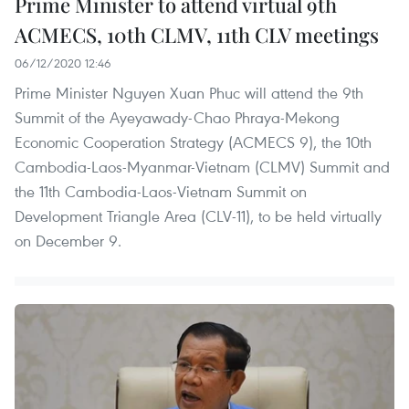
Prime Minister to attend virtual 9th
ACMECS, 10th CLMV, 11th CLV meetings
06/12/2020 12:46
Prime Minister Nguyen Xuan Phuc will attend the 9th
Summit of the Ayeyawady-Chao Phraya-Mekong
Economic Cooperation Strategy (ACMECS 9), the 10th
Cambodia-Laos-Myanmar-Vietnam (CLMV) Summit and
the 11th Cambodia-Laos-Vietnam Summit on
Development Triangle Area (CLV-11), to be held virtually
on December 9.