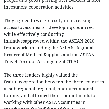
people and goods passing over borders andfor
investment cooperation activities.
They agreed to work closely in increasing
access tovaccines for developing countries,
while effectively conducting
initiativesapproved within the ASEAN 2020
framework, including the ASEAN Regional
Reserveof Medical Supplies and the ASEAN
Travel Corridor Arrangement (TCA).
The three leaders highly valued the
fruitfulcooperation between the three countries
at sub-regional, regional, andinternational
forums, and affirmed their commitments to
working with other ASEANcountries in