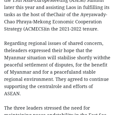
the 13th Asia-EuropeMeeting (ASEM) Summit
later this year and assisting Laos in fulfilling its
tasks as the host of theChair of the Ayeyawady-
Chao Phraya-Mekong Economic Cooperation
Strategy (ACMECS)in the 2021-2022 tenure.
Regarding regional issues of shared concern,
theleaders expressed their hope that the
Myanmar situation will stabilise shortly withthe
peaceful settlement of disputes, for the benefit
of Myanmar and for a peacefuland stable
regional environment. They agreed to continue
supporting the centralrole and efforts of
ASEAN.
The three leaders stressed the need for