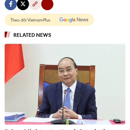
Theo dõi VietnamPlus
RELATED NEWS