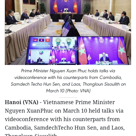
Prime Minister Nguyen Xuan Phuc holds talks via
videoconference with his counterparts from Cambodia,
Samdech Techo Hun Sen, and Laos, Thongloun Sisoulith on
March 10 (Photo: VNA)
Hanoi (VNA)
- Vietnamese Prime Minister
Nguyen XuanPhuc on March 10 held talks via
videoconference with his counterparts from
Cambodia, SamdechTecho Hun Sen, and Laos,