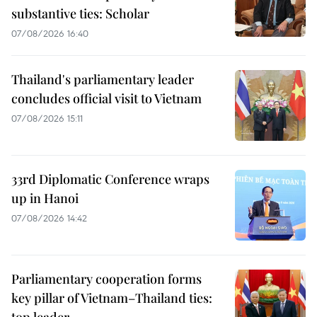
substantive ties: Scholar
07/08/2026 16:40
Thailand's parliamentary leader
concludes official visit to Vietnam
07/08/2026 15:11
33rd Diplomatic Conference wraps
up in Hanoi
07/08/2026 14:42
Parliamentary cooperation forms
key pillar of Vietnam–Thailand ties:
top leader