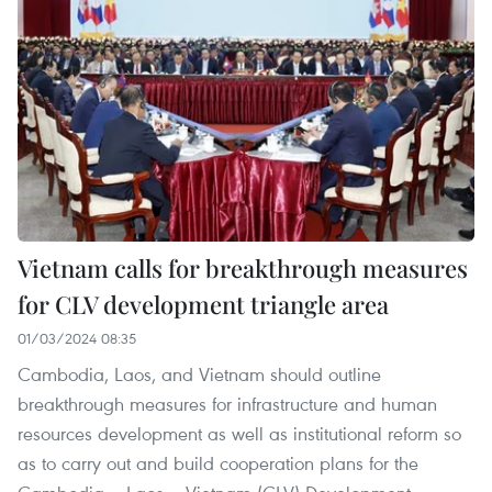
Vietnam calls for breakthrough measures
for CLV development triangle area
01/03/2024 08:35
Cambodia, Laos, and Vietnam should outline
breakthrough measures for infrastructure and human
resources development as well as institutional reform so
as to carry out and build cooperation plans for the