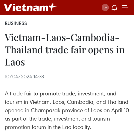
BUSINESS
Vietnam-Laos-Cambodia-
Thailand trade fair opens in
Laos
10/04/2024 14:38
A trade fair to promote trade, investment, and
tourism in Vietnam, Laos, Cambodia, and Thailand
opened in Champasak province of Laos on April 10
as part of the trade, investment and tourism
promotion forum in the Lao locality.