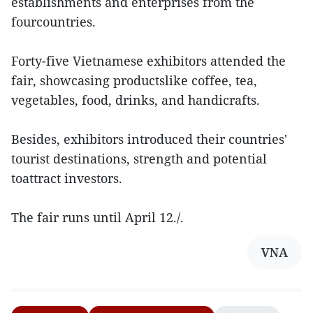
establishments and enterprises from the
fourcountries.
Forty-five Vietnamese exhibitors attended the
fair, showcasing productslike coffee, tea,
vegetables, food, drinks, and handicrafts.
Besides, exhibitors introduced their countries'
tourist destinations, strength and potential
toattract investors.
The fair runs until April 12./.
VNA