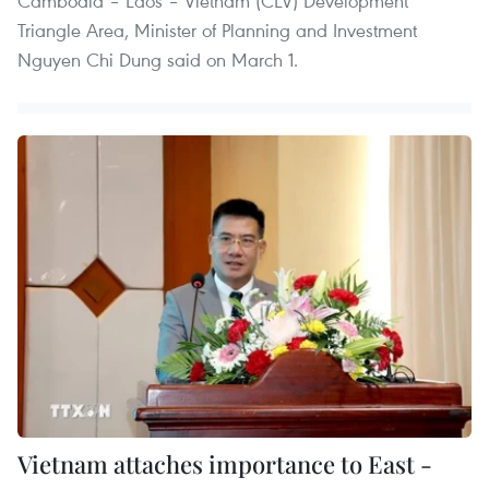
Cambodia – Laos – Vietnam (CLV) Development
Triangle Area, Minister of Planning and Investment
Nguyen Chi Dung said on March 1.
Vietnam attaches importance to East -