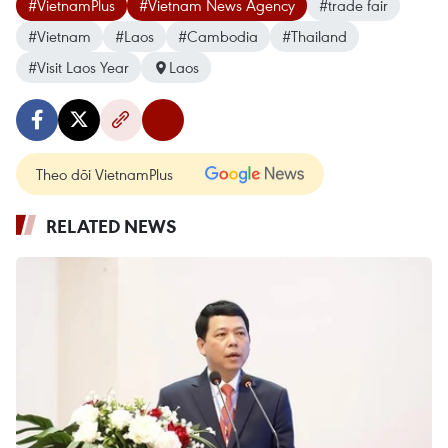
#VietnamPlus
#Vietnam News Agency
#trade fair
#Vietnam
#Laos
#Cambodia
#Thailand
#Visit Laos Year
Laos
Theo dõi VietnamPlus
RELATED NEWS