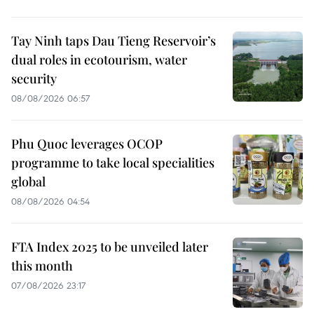
Tay Ninh taps Dau Tieng Reservoir’s
dual roles in ecotourism, water
security
08/08/2026 06:57
Phu Quoc leverages OCOP
programme to take local specialities
global
08/08/2026 04:54
FTA Index 2025 to be unveiled later
this month
07/08/2026 23:17