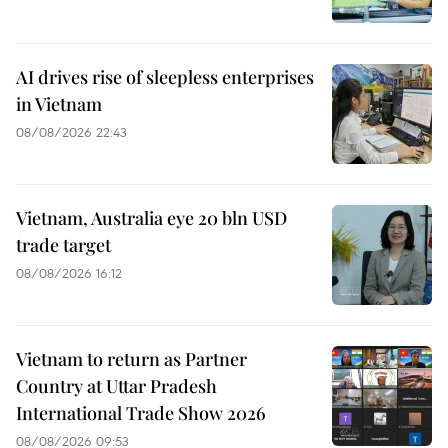
AI drives rise of sleepless enterprises
in Vietnam
08/08/2026 22:43
Vietnam, Australia eye 20 bln USD
trade target
08/08/2026 16:12
Vietnam to return as Partner
Country at Uttar Pradesh
International Trade Show 2026
08/08/2026 09:53