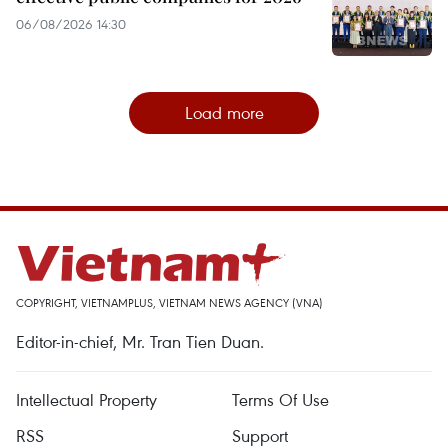
06/08/2026 14:30
Load more
COPYRIGHT, VIETNAMPLUS, VIETNAM NEWS AGENCY (VNA)
Editor-in-chief, Mr. Tran Tien Duan.
Intellectual Property
Terms Of Use
RSS
Support