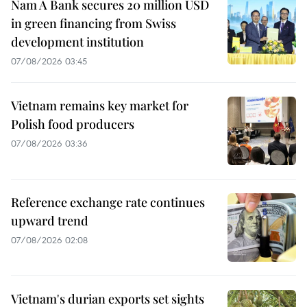
Nam A Bank secures 20 million USD
in green financing from Swiss
development institution
07/08/2026 03:45
Vietnam remains key market for
Polish food producers
07/08/2026 03:36
Reference exchange rate continues
upward trend
07/08/2026 02:08
Vietnam's durian exports set sights