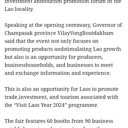
investment andtourism promotion forum in the
Lao locality.
Speaking at the opening ceremony, Governor of
Champasak province VilayVongBoutdakham
said that the event not only focuses on
promoting products andstimulating Lao growth
but also is an opportunity for producers,
businesshouseholds, and businesses to meet
and exchange information and experience.
This is also an opportunity for Laos to promote
trade,investment, and tourism associated with
the “Visit Laos Year 2024” programme.
The fair features 60 booths from 90 business