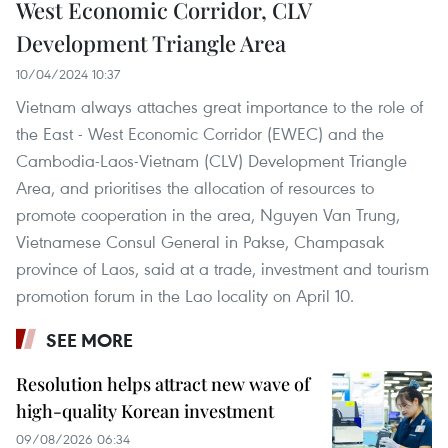
West Economic Corridor, CLV
Development Triangle Area
10/04/2024 10:37
Vietnam always attaches great importance to the role of
the East - West Economic Corridor (EWEC) and the
Cambodia-Laos-Vietnam (CLV) Development Triangle
Area, and prioritises the allocation of resources to
promote cooperation in the area, Nguyen Van Trung,
Vietnamese Consul General in Pakse, Champasak
province of Laos, said at a trade, investment and tourism
promotion forum in the Lao locality on April 10.
SEE MORE
Resolution helps attract new wave of
high-quality Korean investment
09/08/2026 06:34