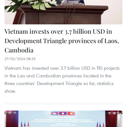
Vietnam invests over 3.7 billion USD in
Development Triangle provinces of Laos,
Cambodia
27/02/2024 08:35
Vietnam has invested over 3.7 billion USD in 110 projects
in the Lao and Cambodian provinces located in the
three countries’ Development Triangle so far, statistics
show.