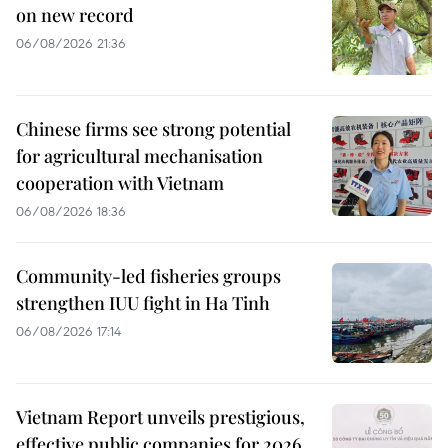
on new record
06/08/2026 21:36
Chinese firms see strong potential
for agricultural mechanisation
cooperation with Vietnam
06/08/2026 18:36
Community-led fisheries groups
strengthen IUU fight in Ha Tinh
06/08/2026 17:14
Vietnam Report unveils prestigious,
effective public companies for 2026