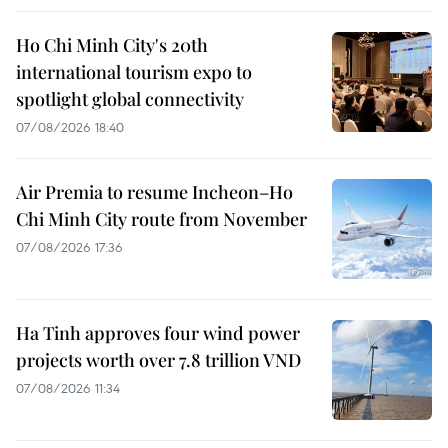
Ho Chi Minh City's 20th
international tourism expo to
spotlight global connectivity
07/08/2026 18:40
Air Premia to resume Incheon–Ho
Chi Minh City route from November
07/08/2026 17:36
Ha Tinh approves four wind power
projects worth over 7.8 trillion VND
07/08/2026 11:34