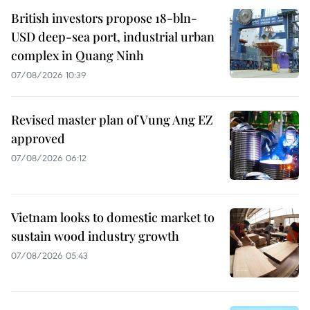
British investors propose 18-bln-
USD deep-sea port, industrial urban
complex in Quang Ninh
07/08/2026 10:39
Revised master plan of Vung Ang EZ
approved
07/08/2026 06:12
Vietnam looks to domestic market to
sustain wood industry growth
07/08/2026 05:43