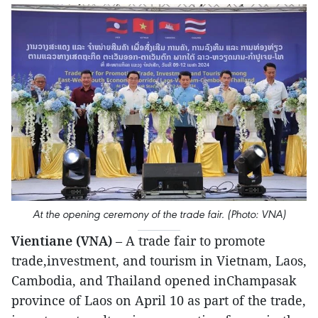
At the opening ceremony of the trade fair. (Photo: VNA)
Vientiane (VNA)
– A trade fair to promote
trade,investment, and tourism in Vietnam, Laos,
Cambodia, and Thailand opened inChampasak
province of Laos on April 10 as part of the trade,