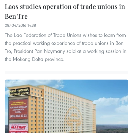
Laos studies operation of trade unions in
Ben Tre
08/04/2016 14:38
The Lao Federation of Trade Unions wishes to learn from
the practical working experience of trade unions in Ben
Tre, President Pan Noymany said at a working session in
the Mekong Delta province.