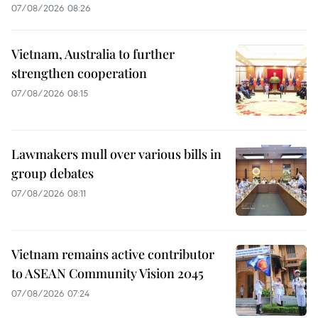
07/08/2026 08:26
Vietnam, Australia to further
strengthen cooperation
07/08/2026 08:15
Lawmakers mull over various bills in
group debates
07/08/2026 08:11
Vietnam remains active contributor
to ASEAN Community Vision 2045
07/08/2026 07:24