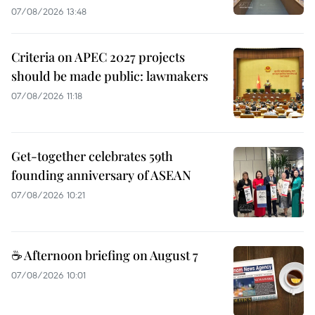
07/08/2026 13:48
Criteria on APEC 2027 projects
should be made public: lawmakers
07/08/2026 11:18
Get-together celebrates 59th
founding anniversary of ASEAN
07/08/2026 10:21
☕ Afternoon briefing on August 7
07/08/2026 10:01