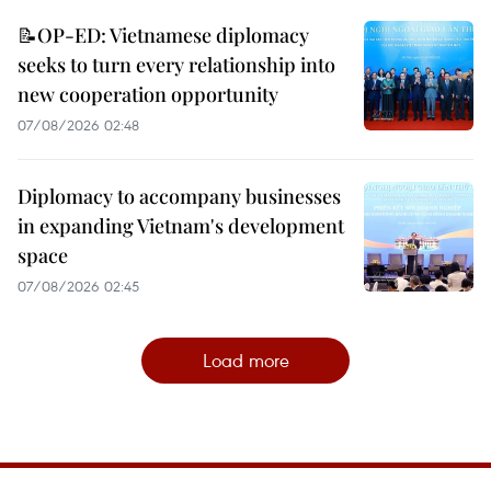
📝OP-ED: Vietnamese diplomacy
seeks to turn every relationship into
new cooperation opportunity
07/08/2026 02:48
Diplomacy to accompany businesses
in expanding Vietnam's development
space
07/08/2026 02:45
Load more