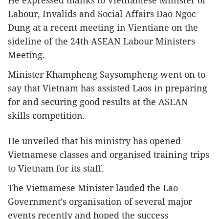
Labour, Invalids and Social Affairs Dao Ngoc
Dung at a recent meeting in Vientiane on the
sideline of the 24th ASEAN Labour Ministers
Meeting.
Minister Khampheng Saysompheng went on to
say that Vietnam has assisted Laos in preparing
for and securing good results at the ASEAN
skills competition.
He unveiled that his ministry has opened
Vietnamese classes and organised training trips
to Vietnam for its staff.
The Vietnamese Minister lauded the Lao
Government’s organisation of several major
events recently and hoped the success