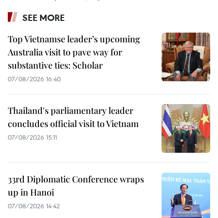
SEE MORE
Top Vietnamse leader’s upcoming
Australia visit to pave way for
substantive ties: Scholar
07/08/2026 16:40
Thailand's parliamentary leader
concludes official visit to Vietnam
07/08/2026 15:11
33rd Diplomatic Conference wraps
up in Hanoi
07/08/2026 14:42