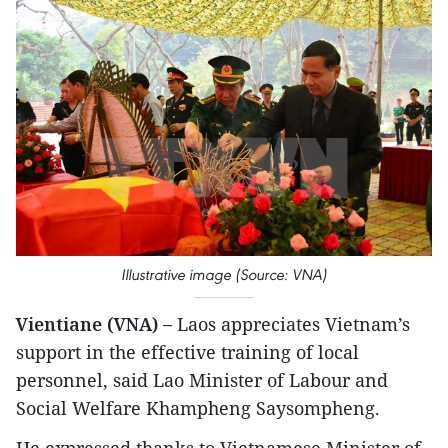
Illustrative image (Source: VNA)
Vientiane (VNA) –
Laos appreciates Vietnam’s
support in the effective training of local
personnel, said Lao Minister of Labour and
Social Welfare Khampheng Saysompheng.
He expressed thanks to Vietnamese Minister of