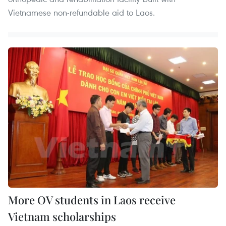
Vietnamese non-refundable aid to Laos.
More OV students in Laos receive
Vietnam scholarships