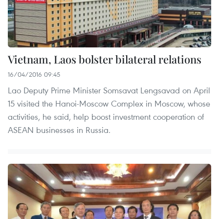
Vietnam, Laos bolster bilateral relations
16/04/2016 09:45
Lao Deputy Prime Minister Somsavat Lengsavad on April
15 visited the Hanoi-Moscow Complex in Moscow, whose
activities, he said, help boost investment cooperation of
ASEAN businesses in Russia.