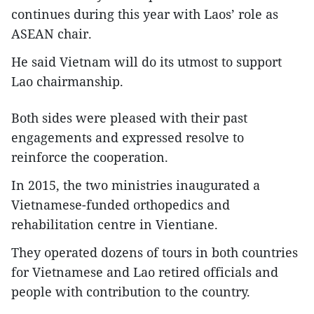
continues during this year with Laos’ role as
ASEAN chair.
He said Vietnam will do its utmost to support
Lao chairmanship.
Both sides were pleased with their past
engagements and expressed resolve to
reinforce the cooperation.
In 2015, the two ministries inaugurated a
Vietnamese-funded orthopedics and
rehabilitation centre in Vientiane.
They operated dozens of tours in both countries
for Vietnamese and Lao retired officials and
people with contribution to the country.