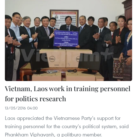
Vietnam, Laos work in training personnel
for politics research
13/05/2016 04:00
Laos appreciated the Vietnamese Party’s support for
training personnel for the country’s political system, said
Phankham Viphavanh, a politburo member.