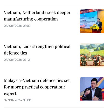
Vietnam, Netherlands seek deeper
manufacturing cooperation
07/08/2026 07:07
Vietnam, Laos strengthen political,
defence ties
07/08/2026 03:13
Malaysia-Vietnam defence ties set
for more practical cooperation:
expert
07/08/2026 03:00