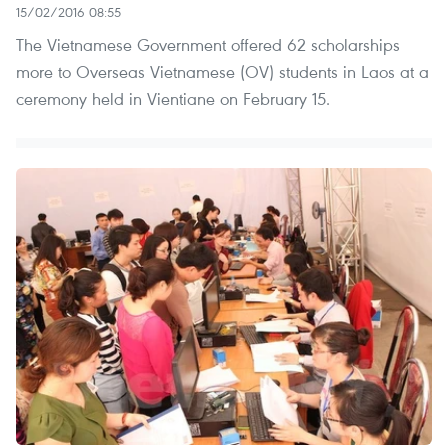
15/02/2016 08:55
The Vietnamese Government offered 62 scholarships
more to Overseas Vietnamese (OV) students in Laos at a
ceremony held in Vientiane on February 15.