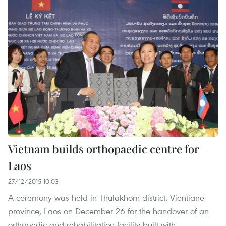
Vietnam builds orthopaedic centre for
Laos
27/12/2015 10:03
A ceremony was held in Thulakhom district, Vientiane
province, Laos on December 26 for the handover of an
orthopedic and rehabilitation facility built with