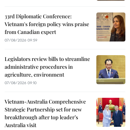
33rd Diplomatic Conference:
Vietnam's foreign policy wins praise
from Canadian expert
07/08/2026 09:59
Legislators review bills to streamline
administrative procedures in
agriculture, environment
07/08/2026 09:10
Vietnam-Australia Comprehensive
Strategic Partnership set for new
breakthrough after top leader’s
Australia visit