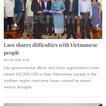
Laos shares difficulties with Vietnamese
people
06/05/2016 14:00
Lao governmental offices and mass organisations have
raised 257,000 USD to help Vietnamese people in the
southern region overcome losses caused by recent
serious droughts.