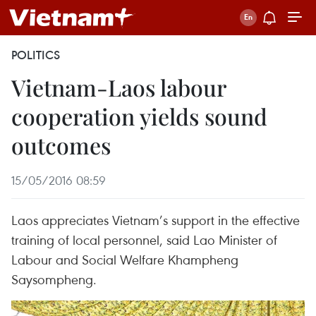
POLITICS
Vietnam-Laos labour
cooperation yields sound
outcomes
15/05/2016 08:59
Laos appreciates Vietnam’s support in the effective
training of local personnel, said Lao Minister of
Labour and Social Welfare Khampheng
Saysompheng.