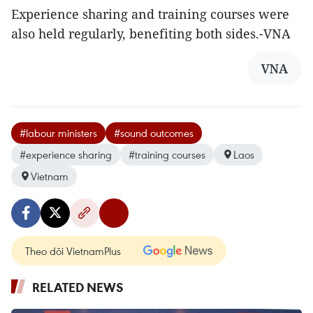
Experience sharing and training courses were
also held regularly, benefiting both sides.-VNA
VNA
#labour ministers
#sound outcomes
#experience sharing
#training courses
Laos
Vietnam
Theo dõi VietnamPlus
RELATED NEWS