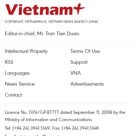
COPYRIGHT, VIETNAMPLUS, VIETNAM NEWS AGENCY (VNA)
Editor-in-chief, Mr. Tran Tien Duan.
Intellectual Property
Terms Of Use
RSS
Support
Languages
VNA
News Service
Advertisements
Contact
Licence No. 1374/GP-BTTTT dated September 11, 2008 by the
Ministry of Information and Communications.
Tel: (+84 24) 3941.1349, Fax: (+84 24) 3941.1348