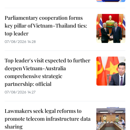
Parliamentary cooperation forms
key pillar of Vietnam–Thailand ties:
top leader
07/08/2026 14:28
Top leader's visit expected to further
deepen Vietnam-Australia
comprehensive strategic
partnership: official
07/08/2026 14:27
Lawmakers seek legal reforms to
promote telecom infrastructure data
sharing