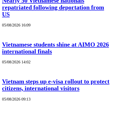
Nearly 50 Vietnamese nationals
repatriated following deportation from
US
05/08/2026 16:09
Vietnamese students shine at AIMO 2026
international finals
05/08/2026 14:02
Vietnam steps up e-visa rollout to protect
citizens, international visitors
05/08/2026 09:13