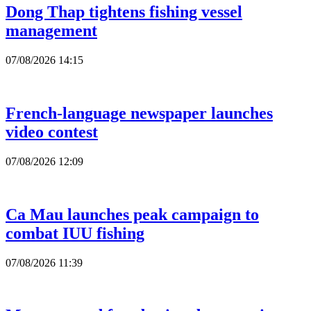
Dong Thap tightens fishing vessel
management
07/08/2026 14:15
French-language newspaper launches
video contest
07/08/2026 12:09
Ca Mau launches peak campaign to
combat IUU fishing
07/08/2026 11:39