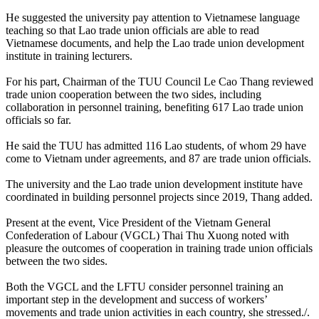
He suggested the university pay attention to Vietnamese language
teaching so that Lao trade union officials are able to read
Vietnamese documents, and help the Lao trade union development
institute in training lecturers.
For his part, Chairman of the TUU Council Le Cao Thang reviewed
trade union cooperation between the two sides, including
collaboration in personnel training, benefiting 617 Lao trade union
officials so far.
He said the TUU has admitted 116 Lao students, of whom 29 have
come to Vietnam under agreements, and 87 are trade union officials.
The university and the Lao trade union development institute have
coordinated in building personnel projects since 2019, Thang added.
Present at the event, Vice President of the Vietnam General
Confederation of Labour (VGCL) Thai Thu Xuong noted with
pleasure the outcomes of cooperation in training trade union officials
between the two sides.
Both the VGCL and the LFTU consider personnel training an
important step in the development and success of workers’
movements and trade union activities in each country, she stressed./.