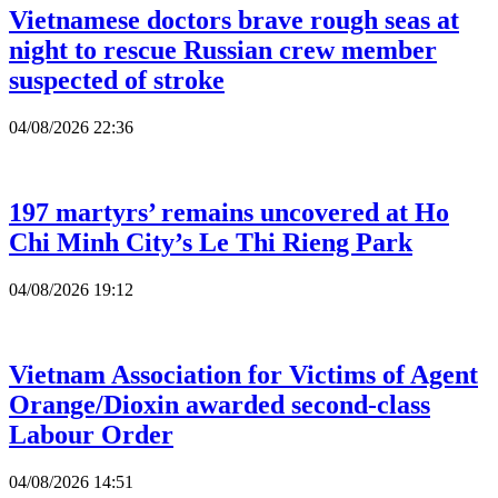
Vietnamese doctors brave rough seas at
night to rescue Russian crew member
suspected of stroke
04/08/2026 22:36
197 martyrs’ remains uncovered at Ho
Chi Minh City’s Le Thi Rieng Park
04/08/2026 19:12
Vietnam Association for Victims of Agent
Orange/Dioxin awarded second-class
Labour Order
04/08/2026 14:51