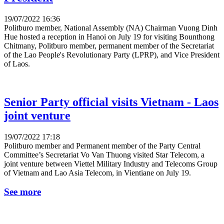
19/07/2022 16:36
Politburo member, National Assembly (NA) Chairman Vuong Dinh
Hue hosted a reception in Hanoi on July 19 for visiting Bounthong
Chitmany, Politburo member, permanent member of the Secretariat
of the Lao People's Revolutionary Party (LPRP), and Vice President
of Laos.
Senior Party official visits Vietnam - Laos
joint venture
19/07/2022 17:18
Politburo member and Permanent member of the Party Central
Committee’s Secretariat Vo Van Thuong visited Star Telecom, a
joint venture between Viettel Military Industry and Telecoms Group
of Vietnam and Lao Asia Telecom, in Vientiane on July 19.
See more