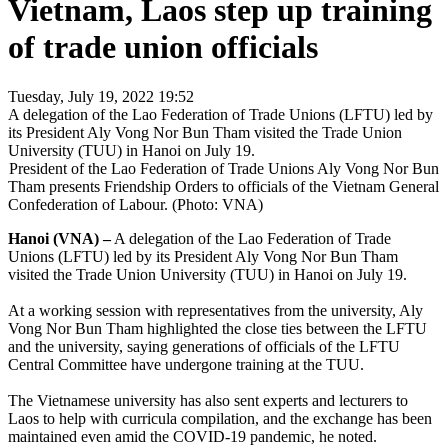
Vietnam, Laos step up training
of trade union officials
Tuesday, July 19, 2022 19:52
A delegation of the Lao Federation of Trade Unions (LFTU) led by
its President Aly Vong Nor Bun Tham visited the Trade Union
University (TUU) in Hanoi on July 19.
President of the Lao Federation of Trade Unions Aly Vong Nor Bun
Tham presents Friendship Orders to officials of the Vietnam General
Confederation of Labour. (Photo: VNA)
Hanoi (VNA) –
A delegation of the Lao Federation of Trade
Unions (LFTU) led by its President Aly Vong Nor Bun Tham
visited the Trade Union University (TUU) in Hanoi on July 19.
At a working session with representatives from the university, Aly
Vong Nor Bun Tham highlighted the close ties between the LFTU
and the university, saying generations of officials of the LFTU
Central Committee have undergone training at the TUU.
The Vietnamese university has also sent experts and lecturers to
Laos to help with curricula compilation, and the exchange has been
maintained even amid the COVID-19 pandemic, he noted.