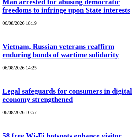
Man arrested for abusing democratic
freedoms to infringe upon State interests
06/08/2026 18:19
Vietnam, Russian veterans reaffirm
enduring bonds of wartime solidarity
06/08/2026 14:25
Legal safeguards for consumers in digital
economy strengthened
06/08/2026 10:57
58 free Wi-Fi hotspots enhance visitor