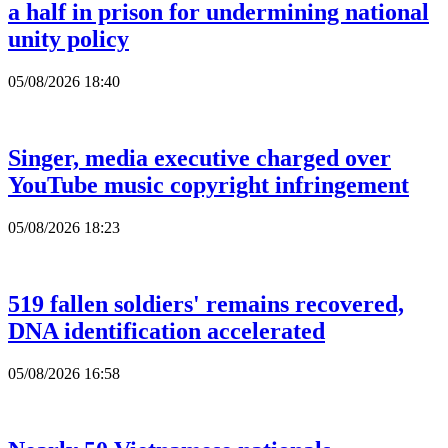
a half in prison for undermining national
unity policy
05/08/2026 18:40
Singer, media executive charged over
YouTube music copyright infringement
05/08/2026 18:23
519 fallen soldiers' remains recovered,
DNA identification accelerated
05/08/2026 16:58