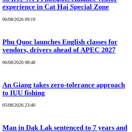
experience in Cat Hai Special Zone
06/08/2026 09:19
Phu Quoc launches English classes for
vendors, drivers ahead of APEC 2027
06/08/2026 08:48
An Giang takes zero-tolerance approach
to IUU fishing
05/08/2026 23:40
Man in Dak Lak sentenced to 7 years and