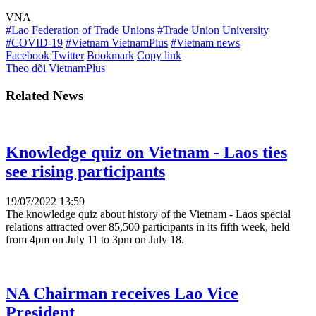
VNA
#Lao Federation of Trade Unions
#Trade Union University
#COVID-19
#Vietnam VietnamPlus
#Vietnam news
Facebook
Twitter
Bookmark
Copy link
Theo dõi VietnamPlus
Related News
Knowledge quiz on Vietnam - Laos ties
see rising participants
19/07/2022 13:59
The knowledge quiz about history of the Vietnam - Laos special
relations attracted over 85,500 participants in its fifth week, held
from 4pm on July 11 to 3pm on July 18.
NA Chairman receives Lao Vice
President