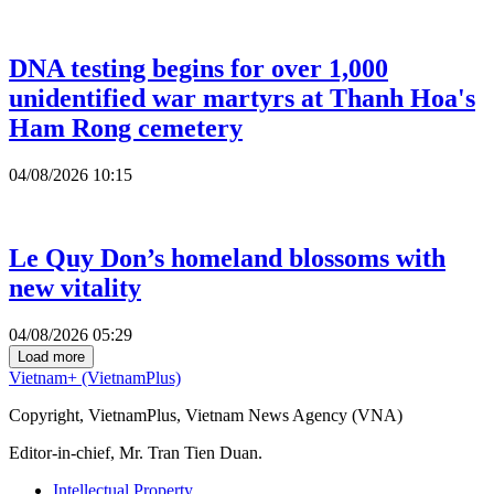
DNA testing begins for over 1,000
unidentified war martyrs at Thanh Hoa's
Ham Rong cemetery
04/08/2026 10:15
Le Quy Don’s homeland blossoms with
new vitality
04/08/2026 05:29
Load more
Vietnam+ (VietnamPlus)
Copyright, VietnamPlus, Vietnam News Agency (VNA)
Editor-in-chief, Mr. Tran Tien Duan.
Intellectual Property