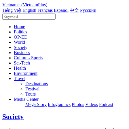
Vietnam+ (VietnamPlus)
Tiếng Việt
English
Français
Español
中文
Русский
Home
Politics
OP-ED
World
Society
Business
Culture - Sports
Sci-Tech
Health
Environment
Travel
Destinations
Festival
Tours
Media Center
Mega Story
Infographics
Photos
Videos
Podcast
Society