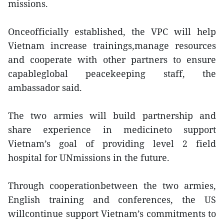
missions.
Onceofficially established, the VPC will help
Vietnam increase trainings,manage resources
and cooperate with other partners to ensure
capableglobal peacekeeping staff, the
ambassador said.
The two armies will build partnership and
share experience in medicineto support
Vietnam’s goal of providing level 2 field
hospital for UNmissions in the future.
Through cooperationbetween the two armies,
English training and conferences, the US
willcontinue support Vietnam’s commitments to