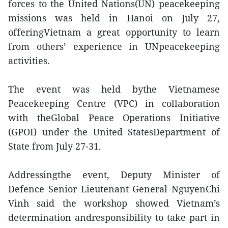
forces to the United Nations(UN) peacekeeping
missions was held in Hanoi on July 27,
offeringVietnam a great opportunity to learn
from others’ experience in UNpeacekeeping
activities.
The event was held bythe Vietnamese
Peacekeeping Centre (VPC) in collaboration
with theGlobal Peace Operations Initiative
(GPOI) under the United StatesDepartment of
State from July 27-31.
Addressingthe event, Deputy Minister of
Defence Senior Lieutenant General NguyenChi
Vinh said the workshop showed Vietnam’s
determination andresponsibility to take part in