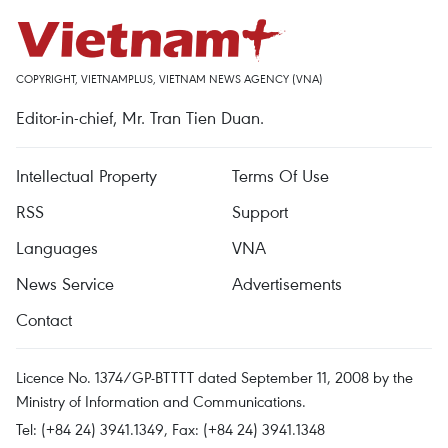
COPYRIGHT, VIETNAMPLUS, VIETNAM NEWS AGENCY (VNA)
Editor-in-chief, Mr. Tran Tien Duan.
Intellectual Property
Terms Of Use
RSS
Support
Languages
VNA
News Service
Advertisements
Contact
Licence No. 1374/GP-BTTTT dated September 11, 2008 by the
Ministry of Information and Communications.
Tel: (+84 24) 3941.1349, Fax: (+84 24) 3941.1348