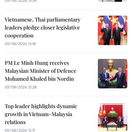
05/08/2026 13:34
Vietnamese, Thai parliamentary
leaders pledge closer legislative
cooperation
05/08/2026 13:18
PM Le Minh Hung receives
Malaysian Minister of Defence
Mohamed Khaled bin Nordin
05/08/2026 12:28
Top leader highlights dynamic
growth in Vietnam–Malaysia
relations
05/08/2026 12:11