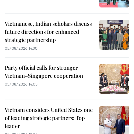
Vietnamese, Indian scholars discuss
future directions for enhanced
strategic partnership
05/08/2026 14:30
Party official calls for stronger
Vietnam–Singapore cooperation
05/08/2026 14:05
Vietnam considers United States one
of leading strategic partners: Top
leader