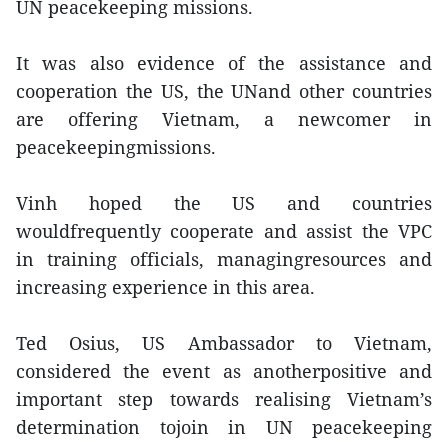
UN peacekeeping missions.
It was also evidence of the assistance and
cooperation the US, the UNand other countries
are offering Vietnam, a newcomer in
peacekeepingmissions.
Vinh hoped the US and countries
wouldfrequently cooperate and assist the VPC
in training officials, managingresources and
increasing experience in this area.
Ted Osius, US Ambassador to Vietnam,
considered the event as anotherpositive and
important step towards realising Vietnam’s
determination tojoin in UN peacekeeping