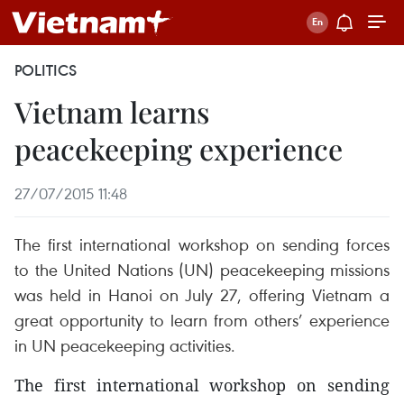
POLITICS
Vietnam learns
peacekeeping experience
27/07/2015 11:48
The first international workshop on sending forces
to the United Nations (UN) peacekeeping missions
was held in Hanoi on July 27, offering Vietnam a
great opportunity to learn from others’ experience
in UN peacekeeping activities.
The first international workshop on sending