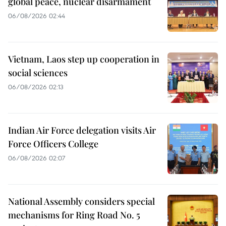
global peace, nuclear disarmament
06/08/2026 02:44
Vietnam, Laos step up cooperation in
social sciences
06/08/2026 02:13
Indian Air Force delegation visits Air
Force Officers College
06/08/2026 02:07
National Assembly considers special
mechanisms for Ring Road No. 5