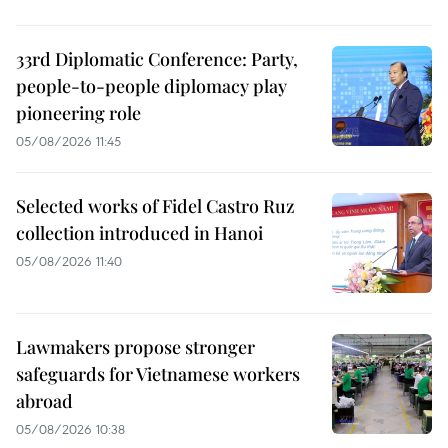
33rd Diplomatic Conference: Party,
people-to-people diplomacy play
pioneering role
05/08/2026 11:45
Selected works of Fidel Castro Ruz
collection introduced in Hanoi
05/08/2026 11:40
Lawmakers propose stronger
safeguards for Vietnamese workers
abroad
05/08/2026 10:38