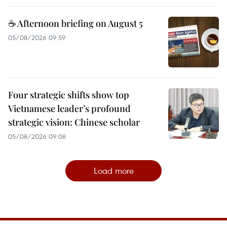
☕ Afternoon briefing on August 5
05/08/2026 09:59
Four strategic shifts show top
Vietnamese leader’s profound
strategic vision: Chinese scholar
05/08/2026 09:08
Load more