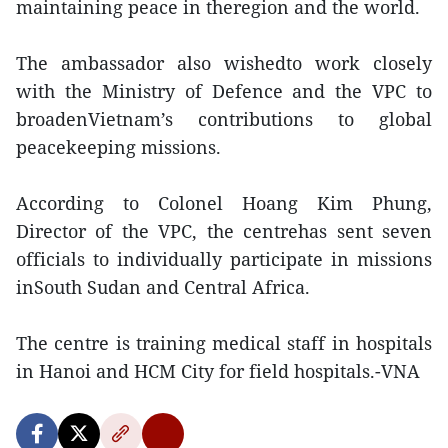
maintaining peace in theregion and the world.
The ambassador also wishedto work closely
with the Ministry of Defence and the VPC to
broadenVietnam’s contributions to global
peacekeeping missions.
According to Colonel Hoang Kim Phung,
Director of the VPC, the centrehas sent seven
officials to individually participate in missions
inSouth Sudan and Central Africa.
The centre is training medical staff in hospitals
in Hanoi and HCM City for field hospitals.-VNA