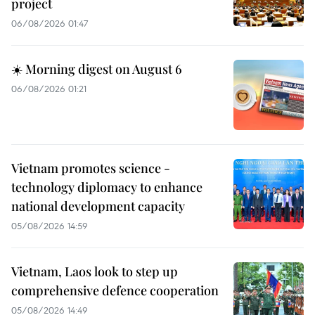
project
06/08/2026 01:47
☀️ Morning digest on August 6
06/08/2026 01:21
Vietnam promotes science -
technology diplomacy to enhance
national development capacity
05/08/2026 14:59
Vietnam, Laos look to step up
comprehensive defence cooperation
05/08/2026 14:49