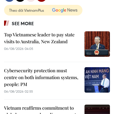
Theo dõi VietnamPlus
SEE MORE
Top Vietnamese leader to pay state
visits to Australia, New Zealand
06/08/2026 04:05
Cybersecurity protection must
centre on both information systems,
people: PM
06/08/2026 02:55
Vietnam reaffirms commitment to