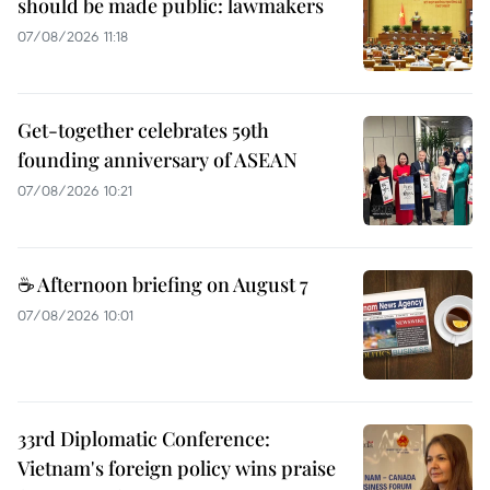
should be made public: lawmakers
07/08/2026 11:18
Get-together celebrates 59th
founding anniversary of ASEAN
07/08/2026 10:21
☕ Afternoon briefing on August 7
07/08/2026 10:01
33rd Diplomatic Conference:
Vietnam's foreign policy wins praise