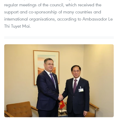
regular meetings of the council, which received the
support and co-sponsorship of many countries and
international organisations, according to Ambassador Le
Thi Tuyet Mai.