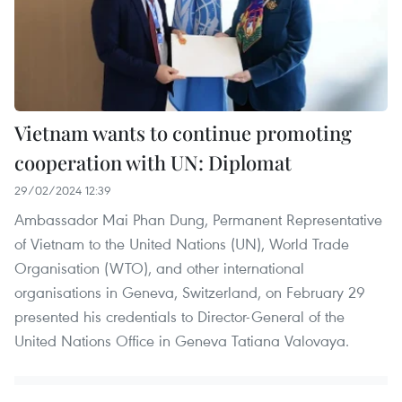
Vietnam wants to continue promoting
cooperation with UN: Diplomat
29/02/2024 12:39
Ambassador Mai Phan Dung, Permanent Representative
of Vietnam to the United Nations (UN), World Trade
Organisation (WTO), and other international
organisations in Geneva, Switzerland, on February 29
presented his credentials to Director-General of the
United Nations Office in Geneva Tatiana Valovaya.