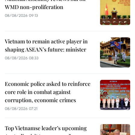
WMD non-proliferation
08/08/2026 09:13
Vietnam to remain active player in
shaping ASEAN’s future: minister
08/08/2026 08:33
Economic police asked to reinforce
core role in combat against
corruption, economic crimes
08/08/2026 07:21
Top Vietnamse leader’s upcoming