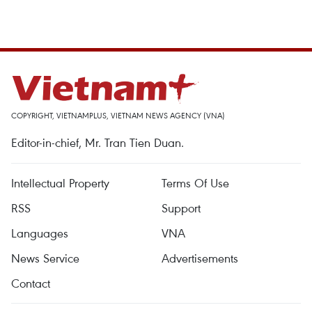
COPYRIGHT, VIETNAMPLUS, VIETNAM NEWS AGENCY (VNA)
Editor-in-chief, Mr. Tran Tien Duan.
Intellectual Property
Terms Of Use
RSS
Support
Languages
VNA
News Service
Advertisements
Contact