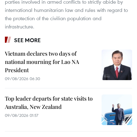
parties involved in armed conflicts to strictly abide by
international humanitarian law and rules with regard to
the protection of the civilian population and
infrastructure.
SEE MORE
Vietnam declares two days of
national mourning for Lao NA
President
09/08/2026 06:30
Top leader departs for state visits to
Australia, New Zealand
09/08/2026 01:57