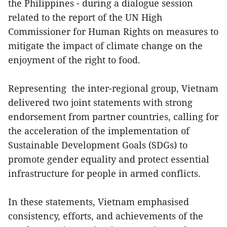
the Philippines - during a dialogue session
related to the report of the UN High
Commissioner for Human Rights on measures to
mitigate the impact of climate change on the
enjoyment of the right to food.
Representing the inter-regional group, Vietnam
delivered two joint statements with strong
endorsement from partner countries, calling for
the acceleration of the implementation of
Sustainable Development Goals (SDGs) to
promote gender equality and protect essential
infrastructure for people in armed conflicts.
In these statements, Vietnam emphasised
consistency, efforts, and achievements of the