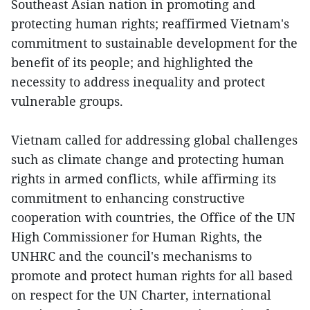
Southeast Asian nation in promoting and
protecting human rights; reaffirmed Vietnam's
commitment to sustainable development for the
benefit of its people; and highlighted the
necessity to address inequality and protect
vulnerable groups.
Vietnam called for addressing global challenges
such as climate change and protecting human
rights in armed conflicts, while affirming its
commitment to enhancing constructive
cooperation with countries, the Office of the UN
High Commissioner for Human Rights, the
UNHRC and the council's mechanisms to
promote and protect human rights for all based
on respect for the UN Charter, international