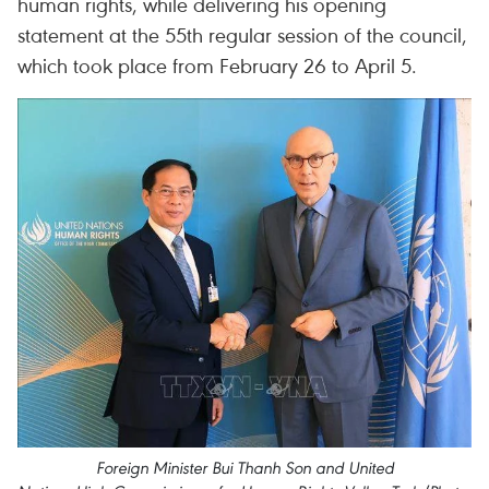
human rights, while delivering his opening
statement at the 55th regular session of the council,
which took place from February 26 to April 5.
Foreign Minister Bui Thanh Son and United