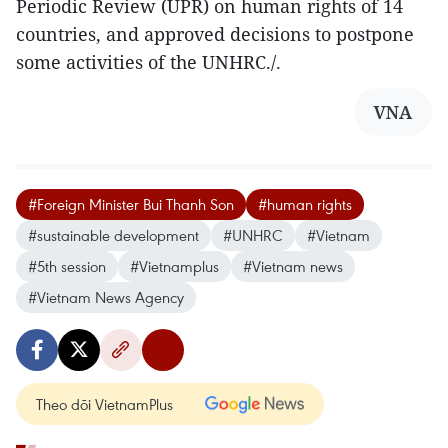
Periodic Review (UPR) on human rights of 14
countries, and approved decisions to postpone
some activities of the UNHRC./.
VNA
#Foreign Minister Bui Thanh Son
#human rights
#sustainable development
#UNHRC
#Vietnam
#5th session
#Vietnamplus
#Vietnam news
#Vietnam News Agency
Theo dõi VietnamPlus