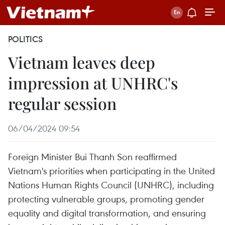
POLITICS
Vietnam leaves deep
impression at UNHRC's
regular session
06/04/2024 09:54
Foreign Minister Bui Thanh Son reaffirmed
Vietnam's priorities when participating in the United
Nations Human Rights Council (UNHRC), including
protecting vulnerable groups, promoting gender
equality and digital transformation, and ensuring