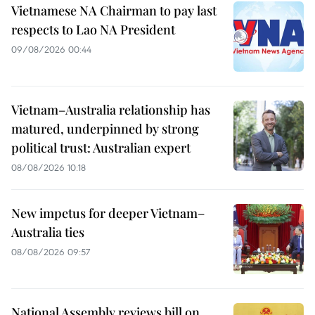
Vietnamese NA Chairman to pay last
respects to Lao NA President
09/08/2026 00:44
Vietnam–Australia relationship has
matured, underpinned by strong
political trust: Australian expert
08/08/2026 10:18
New impetus for deeper Vietnam–
Australia ties
08/08/2026 09:57
National Assembly reviews bill on