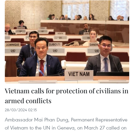
Vietnam calls for protection of civilians in
armed conflicts
28/03/2024 02:15
Ambassador Mai Phan Dung, Permanent Representative
of Vietnam to the UN in Geneva, on March 27 called on