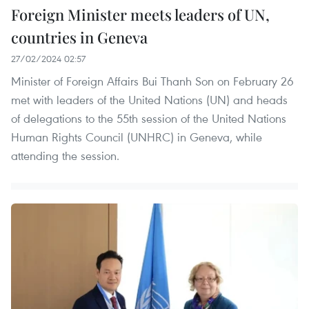
Foreign Minister meets leaders of UN,
countries in Geneva
27/02/2024 02:57
Minister of Foreign Affairs Bui Thanh Son on February 26
met with leaders of the United Nations (UN) and heads
of delegations to the 55th session of the United Nations
Human Rights Council (UNHRC) in Geneva, while
attending the session.