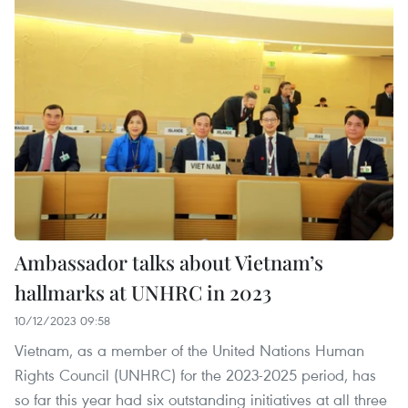
Ambassador talks about Vietnam’s
hallmarks at UNHRC in 2023
10/12/2023 09:58
Vietnam, as a member of the United Nations Human
Rights Council (UNHRC) for the 2023-2025 period, has
so far this year had six outstanding initiatives at all three