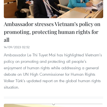
Ambassador stresses Vietnam’s policy on
promoting, protecting human rights for
all
14/09/2023 02:52
Ambassador Le Thi Tuyet Mai has highlighted Vietnam’s
policy on promoting and protecting all people’s
enjoyment of human rights while addressing a general
debate on UN High Commissioner for Human Rights
Volker Türk’s updated report on the global human rights
situation.