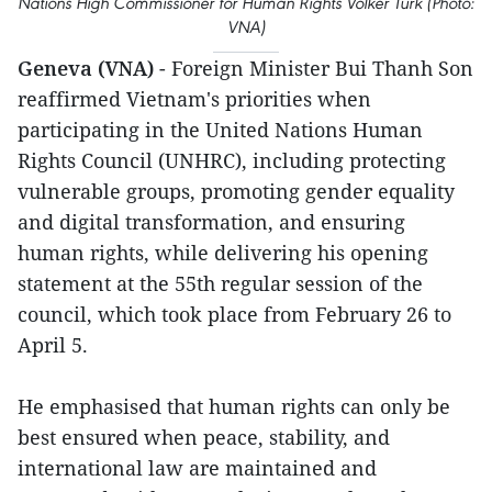
Nations High Commissioner for Human Rights Volker Turk (Photo:
VNA)
Geneva (VNA)
- Foreign Minister Bui Thanh Son
reaffirmed Vietnam's priorities when
participating in the United Nations Human
Rights Council (UNHRC), including protecting
vulnerable groups, promoting gender equality
and digital transformation, and ensuring
human rights, while delivering his opening
statement at the 55th regular session of the
council, which took place from February 26 to
April 5.
He emphasised that human rights can only be
best ensured when peace, stability, and
international law are maintained and