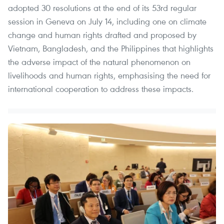
adopted 30 resolutions at the end of its 53rd regular
session in Geneva on July 14, including one on climate
change and human rights drafted and proposed by
Vietnam, Bangladesh, and the Philippines that highlights
the adverse impact of the natural phenomenon on
livelihoods and human rights, emphasising the need for
international cooperation to address these impacts.