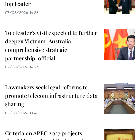
top leader
07/08/2026 14:28
Top leader's visit expected to further
deepen Vietnam-Australia
comprehensive strategic
partnership: official
07/08/2026 14:27
Lawmakers seek legal reforms to
promote telecom infrastructure data
sharing
07/08/2026 13:48
Criteria on APEC 2027 projects