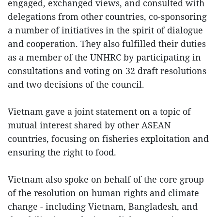
engaged, exchanged views, and consulted with
delegations from other countries, co-sponsoring
a number of initiatives in the spirit of dialogue
and cooperation. They also fulfilled their duties
as a member of the UNHRC by participating in
consultations and voting on 32 draft resolutions
and two decisions of the council.
Vietnam gave a joint statement on a topic of
mutual interest shared by other ASEAN
countries, focusing on fisheries exploitation and
ensuring the right to food.
Vietnam also spoke on behalf of the core group
of the resolution on human rights and climate
change - including Vietnam, Bangladesh, and