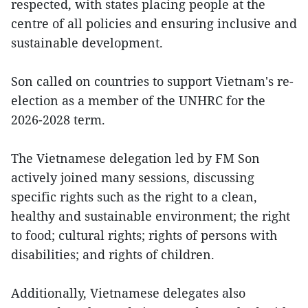
respected, with states placing people at the
centre of all policies and ensuring inclusive and
sustainable development.
Son called on countries to support Vietnam's re-
election as a member of the UNHRC for the
2026-2028 term.
The Vietnamese delegation led by FM Son
actively joined many sessions, discussing
specific rights such as the right to a clean,
healthy and sustainable environment; the right
to food; cultural rights; rights of persons with
disabilities; and rights of children.
Additionally, Vietnamese delegates also