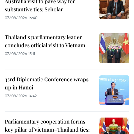
Australia visit to pave way for
substantive ties: Scholar
07/08/2026 16:40
Thailand's parliamentary leader
concludes official visit to Vietnam
07/08/2026 15:11
33rd Diplomatic Conference wraps
up in Hanoi
07/08/2026 14:42
Parliamentary cooperation forms
key pillar of Vietnam–Thailand ties: