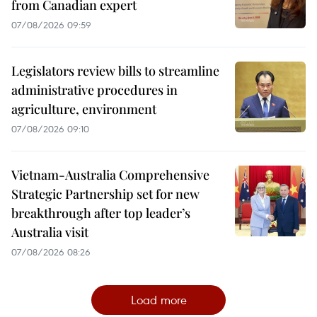
from Canadian expert
07/08/2026 09:59
Legislators review bills to streamline
administrative procedures in
agriculture, environment
07/08/2026 09:10
Vietnam-Australia Comprehensive
Strategic Partnership set for new
breakthrough after top leader’s
Australia visit
07/08/2026 08:26
Load more