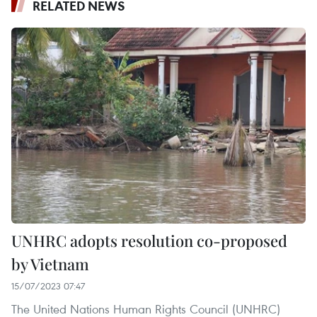
RELATED NEWS
UNHRC adopts resolution co-proposed
by Vietnam
15/07/2023 07:47
The United Nations Human Rights Council (UNHRC)