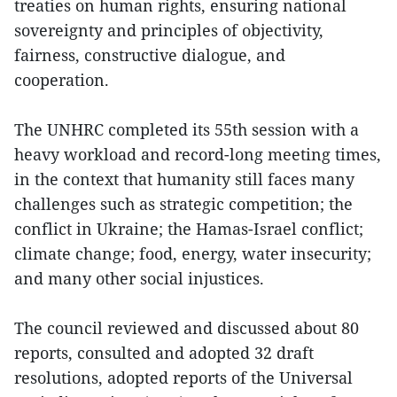
treaties on human rights, ensuring national
sovereignty and principles of objectivity,
fairness, constructive dialogue, and
cooperation.
The UNHRC completed its 55th session with a
heavy workload and record-long meeting times,
in the context that humanity still faces many
challenges such as strategic competition; the
conflict in Ukraine; the Hamas-Israel conflict;
climate change; food, energy, water insecurity;
and many other social injustices.
The council reviewed and discussed about 80
reports, consulted and adopted 32 draft
resolutions, adopted reports of the Universal