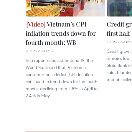
Vietnam’s CPI
Credit gr
inflation trends down for
first hal
fourth month: WB
21/06/2023 09:
Credit growth
20/06/2023 12:39
remains low,
In a report released on June 19, the
State Bank o
World Bank said that, Vietnam’s
said, blaming
consumer price index (CPI) inflation
and objectiv
continued to trend down for the fourth
month, declining from 2.8% in April to
2.4% in May.