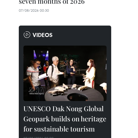
seven months of 2026
07/08/2026 00:30
VIDEOS
UNESCO Dak Nong Global
Geopark builds on heritage
for sustainable tourism