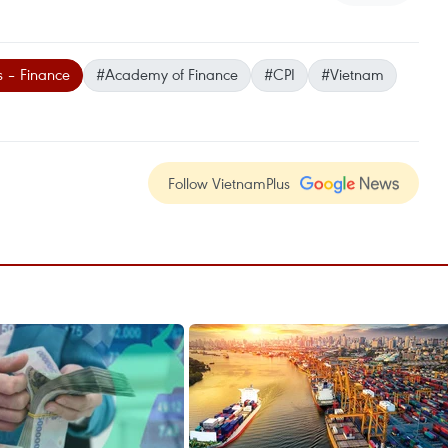
s – Finance
#Academy of Finance
#CPI
#Vietnam
Follow VietnamPlus