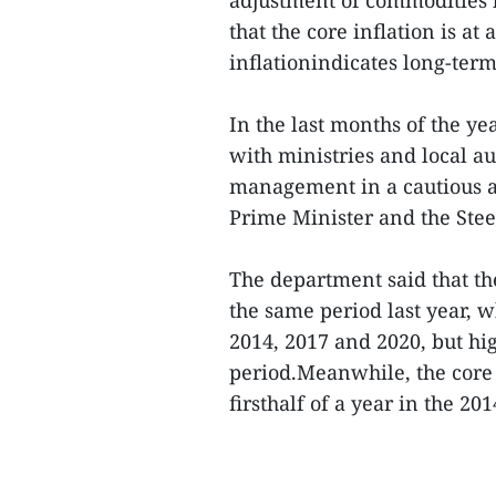
that the core inflation is a
inflationindicates long-term 
In the last months of the ye
with ministries and local a
management in a cautious a
Prime Minister and the Ste
The department said that the
the same period last year, 
2014, 2017 and 2020, but hi
period.Meanwhile, the core i
firsthalf of a year in the 20