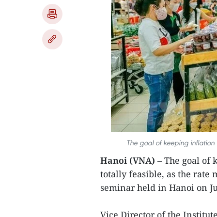
The goal of keeping inflation 
Hanoi (VNA) –
The goal of k
totally feasible, as the rat
seminar held in Hanoi on Ju
Vice Director of the Instit