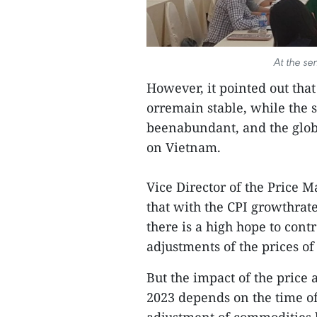
At the se
However, it pointed out that 
orremain stable, while the 
beenabundant, and the globa
on Vietnam.
Vice Director of the Pric
that with the CPI growthrate
there is a high hope to contr
adjustments of the prices o
But the impact of the price
2023 depends on the time o
adjustment of commodities by