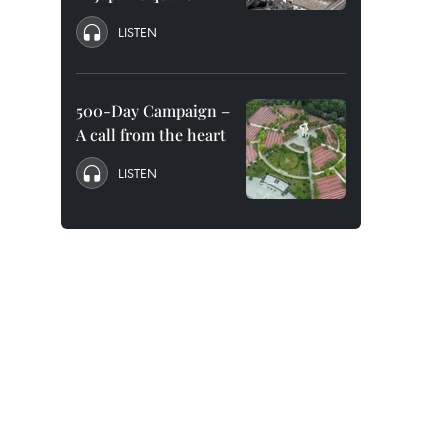
LISTEN
500-Day Campaign –
A call from the heart
LISTEN