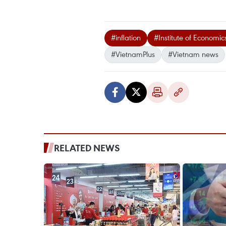
#inflation
#Institute of Economic
#VietnamPlus
#Vietnam news
RELATED NEWS