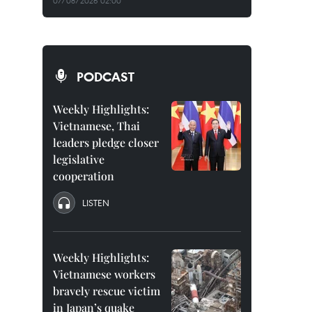
07/08/2026 02:00
PODCAST
Weekly Highlights:
Vietnamese, Thai
leaders pledge closer
legislative
cooperation
LISTEN
Weekly Highlights:
Vietnamese workers
bravely rescue victim
in Japan’s quake