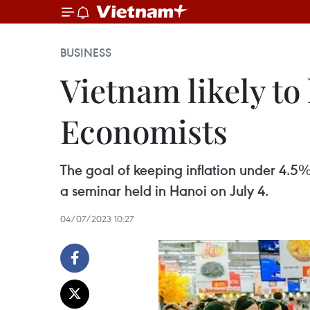
BUSINESS
Vietnam likely to
Economists
The goal of keeping inflation under 4.5% 
a seminar held in Hanoi on July 4.
04/07/2023 10:27