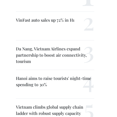
VinFast auto sales up 72% in H1
Da Nang, Vietnam Airlines expand
partnership to boost air connectivity,
tourism
Hanoi aims to raise tourists' night-time
spending to 30%
Vietnam climbs global supply chain
ladder with robust supply capacity