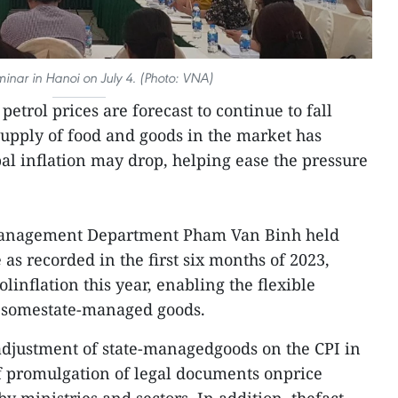
minar in Hanoi on July 4. (Photo: VNA)
petrol prices are forecast to continue to fall
supply of food and goods in the market has
l inflation may drop, helping ease the pressure
e Management Department Pham Van Binh held
 as recorded in the first six months of 2023,
olinflation this year, enabling the flexible
f somestate-managed goods.
 adjustment of state-managedgoods on the CPI in
f promulgation of legal documents onprice
 ministries and sectors. In addition, thefact