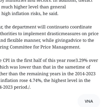
t a much higher level than general
high inflation risks, he said.
ar, the department will continueto coordinate
uthorities to implement drasticmeasures on price
nd flexible manner, while givingadvice to the
ering Committee for Price Management.
 CPI in the first half of this year rose3.29% over
which was lower than that in the sametime of
gher than the remaining years in the 2014-2023
nflation rose 4.74%, the highest level in the
14-2023 period./.
VNA