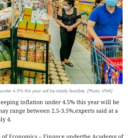
under 4.5% this year will be totally feasible. (Photo: VNA)
eeping inflation under 4.5% this year will be
e may range between 2.5-3.5%,experts said at a
ly 4.
ute of Economics – Finance underthe Academy of