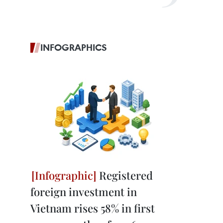
INFOGRAPHICS
Registered
foreign investment in
Vietnam rises 58% in first