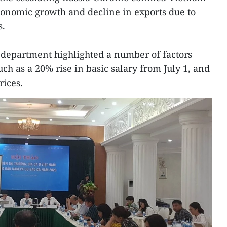
conomic growth and decline in exports due to
s.
 department highlighted a number of factors
ch as a 20% rise in basic salary from July 1, and
rices.