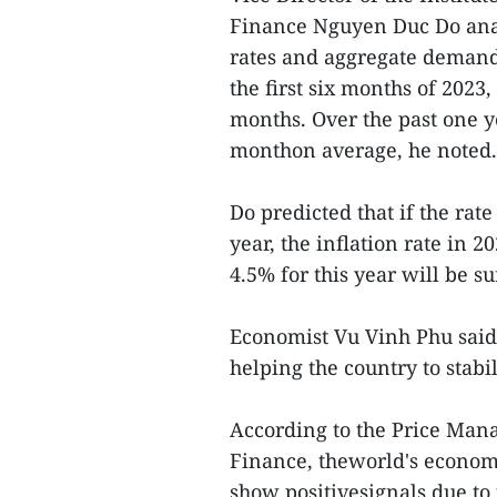
Finance Nguyen Duc Do analy
rates and aggregate demand 
the first six months of 2023,
months. Over the past one y
monthon average, he noted.
Do predicted that if the rat
year, the inflation rate in 
4.5% for this year will be s
Economist Vu Vinh Phu said t
helping the country to stabi
According to the Price Man
Finance, theworld's economic
show positivesignals due to