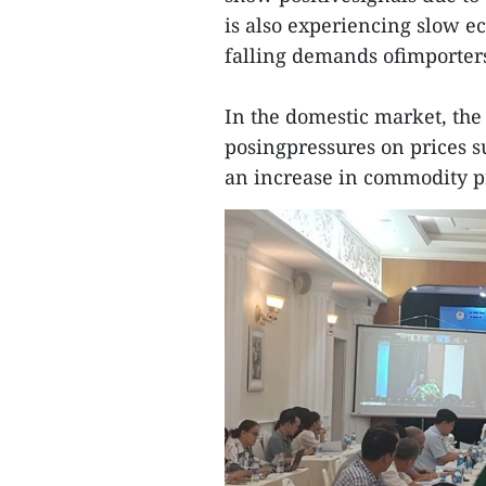
is also experiencing slow e
falling demands ofimporter
In the domestic market, the
posingpressures on prices su
an increase in commodity p