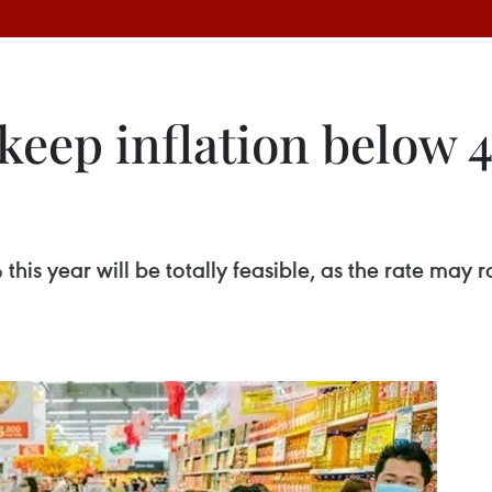
 keep inflation below 4
this year will be totally feasible, as the rate may