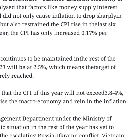
sed that factors like money supply,interest
did not only cause inflation to drop sharplyin
 but also restrained the CPI rise in thelast six
ear, the CPI has only increased 0.17% per
e continues to be maintained inthe rest of the
2023 will be at 2.5%, which means thetarget of
urely reached.
hat the CPI of this year will not exceed3.8-4%,
lise the macro-economy and rein in the inflation.
agement Department under the Ministry of
 situation in the rest of the year has yet to
 the escalating Russia-Ukraine conflict. Vietnam