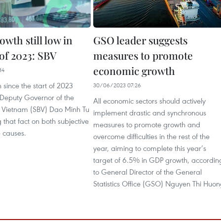
owth still low in
GSO leader suggests
f of 2023: SBV
measures to promote
economic growth
34
 since the start of 2023
30/06/2023 07:26
 Deputy Governor of the
All economic sectors should actively
f Vietnam (SBV) Dao Minh Tu
implement drastic and synchronous
 that fact on both subjective
measures to promote growth and
e causes.
overcome difficulties in the rest of the
year, aiming to complete this year’s
target of 6.5% in GDP growth, accordin
to General Director of the General
Statistics Office (GSO) Nguyen Thi Huon