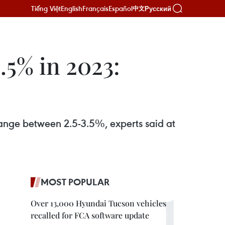
Tiếng Việt
English
Français
Español
Русский
中文
.5% in 2023:
 range between 2.5-3.5%, experts said at
MOST POPULAR
Over 13,000 Hyundai Tucson vehicles
recalled for FCA software update