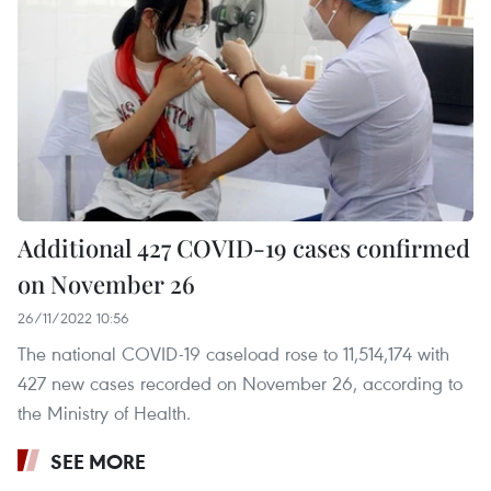
Additional 427 COVID-19 cases confirmed
on November 26
26/11/2022 10:56
The national COVID-19 caseload rose to 11,514,174 with
427 new cases recorded on November 26, according to
the Ministry of Health.
SEE MORE