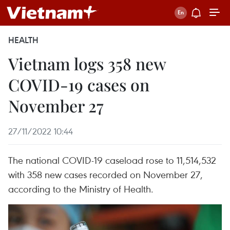
HEALTH
Vietnam logs 358 new
COVID-19 cases on
November 27
27/11/2022 10:44
The national COVID-19 caseload rose to 11,514,532
with 358 new cases recorded on November 27,
according to the Ministry of Health.