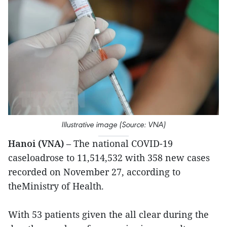
Illustrative image (Source: VNA)
Hanoi (VNA)
– The national COVID-19
caseloadrose to 11,514,532 with 358 new cases
recorded on November 27, according to
theMinistry of Health.
With 53 patients given the all clear during the