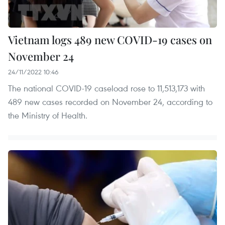
Vietnam logs 489 new COVID-19 cases on
November 24
24/11/2022 10:46
The national COVID-19 caseload rose to 11,513,173 with
489 new cases recorded on November 24, according to
the Ministry of Health.