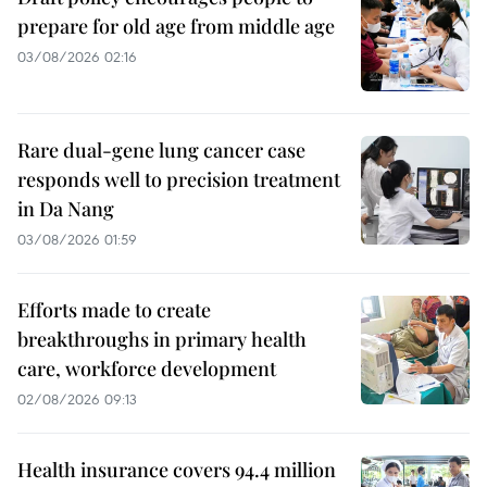
prepare for old age from middle age
03/08/2026 02:16
Rare dual-gene lung cancer case
responds well to precision treatment
in Da Nang
03/08/2026 01:59
Efforts made to create
breakthroughs in primary health
care, workforce development
02/08/2026 09:13
Health insurance covers 94.4 million