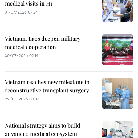
medical visits in H1
31/07/2026 07:24
Vietnam, Laos deepen military
medical cooperation
30/07/2026 02:14
Vietnam reaches new milestone in
reconstructive transplant surgery
29/07/2026 08:33
National strategy aims to build
advanced medical ecosystem