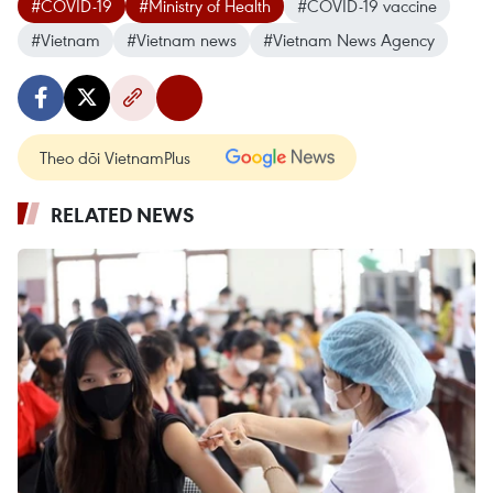
#COVID-19
#Ministry of Health
#COVID-19 vaccine
#Vietnam
#Vietnam news
#Vietnam News Agency
Theo dõi VietnamPlus
RELATED NEWS