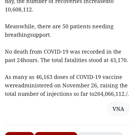
day, the number of recoveries increasedto
10,608,112.
Meanwhile, there are 50 patients needing
breathingsupport.
No death from COVID-19 was recorded in the
past 24hours. The total fatalities stood at 43,170.
As many as 46,163 doses of COVID-19 vaccine
wereadministered on November 26, raising the
total number of injections so far to264,066,112./.
VNA