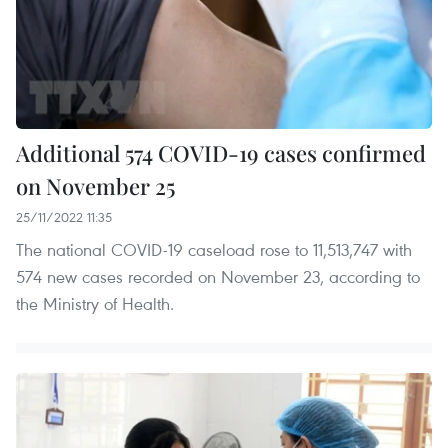
Additional 574 COVID-19 cases confirmed
on November 25
25/11/2022 11:35
The national COVID-19 caseload rose to 11,513,747 with
574 new cases recorded on November 23, according to
the Ministry of Health.