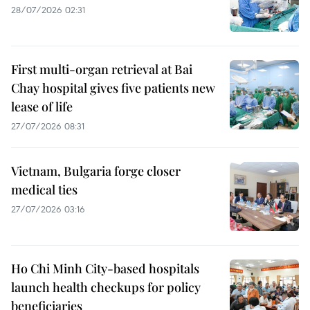
28/07/2026 02:31
First multi-organ retrieval at Bai
Chay hospital gives five patients new
lease of life
27/07/2026 08:31
Vietnam, Bulgaria forge closer
medical ties
27/07/2026 03:16
Ho Chi Minh City-based hospitals
launch health checkups for policy
beneficiaries