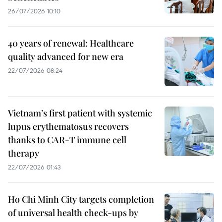
26/07/2026 10:10
40 years of renewal: Healthcare
quality advanced for new era
22/07/2026 08:24
Vietnam’s first patient with systemic
lupus erythematosus recovers
thanks to CAR-T immune cell
therapy
22/07/2026 01:43
Ho Chi Minh City targets completion
of universal health check-ups by