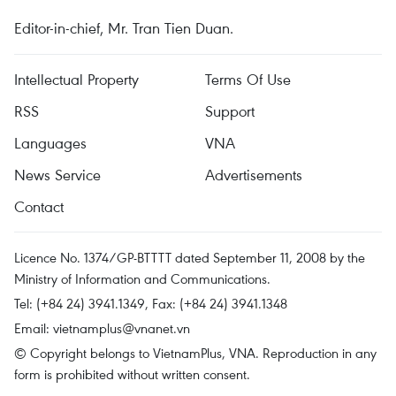
Editor-in-chief, Mr. Tran Tien Duan.
Intellectual Property
Terms Of Use
RSS
Support
Languages
VNA
News Service
Advertisements
Contact
Licence No. 1374/GP-BTTTT dated September 11, 2008 by the
Ministry of Information and Communications.
Tel: (+84 24) 3941.1349, Fax: (+84 24) 3941.1348
Email:
vietnamplus@vnanet.vn
© Copyright belongs to VietnamPlus, VNA. Reproduction in any
form is prohibited without written consent.