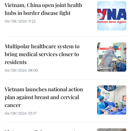
Vietnam, China open joint health
hubs in border disease fight
06/08/2026 11:22
Multipolar healthcare system to
bring medical services closer to
residents
04/08/2026 08:00
Vietnam launches national action
plan against breast and cervical
cancer
04/08/2026 05:17