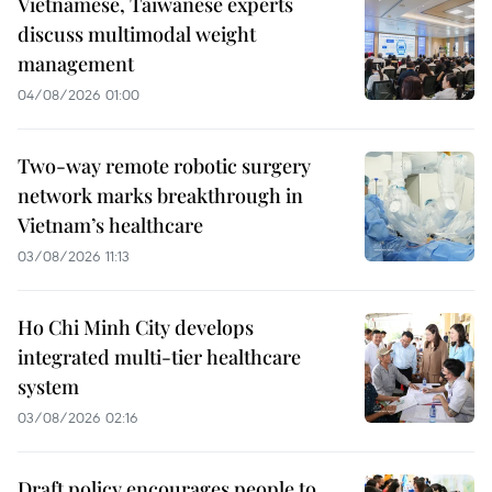
Vietnamese, Taiwanese experts
discuss multimodal weight
management
04/08/2026 01:00
Two-way remote robotic surgery
network marks breakthrough in
Vietnam’s healthcare
03/08/2026 11:13
Ho Chi Minh City develops
integrated multi-tier healthcare
system
03/08/2026 02:16
Draft policy encourages people to