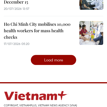
December 15
20/07/2026 13:57
Ho Chi Minh City mobilises 10,000
health workers for mass health
checks
17/07/2026 05:20
Load more
COPYRIGHT, VIETNAMPLUS, VIETNAM NEWS AGENCY (VNA)