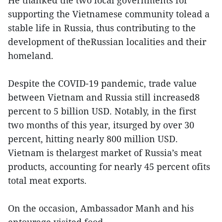
He thanked the two local governments for
supporting the Vietnamese community tolead a
stable life in Russia, thus contributing to the
development of theRussian localities and their
homeland.
Despite the COVID-19 pandemic, trade value
between Vietnam and Russia still increased8
percent to 5 billion USD. Notably, in the first
two months of this year, itsurged by over 30
percent, hitting nearly 800 million USD.
Vietnam is thelargest market of Russia’s meat
products, accounting for nearly 45 percent ofits
total meat exports.
On the occasion, Ambassador Manh and his