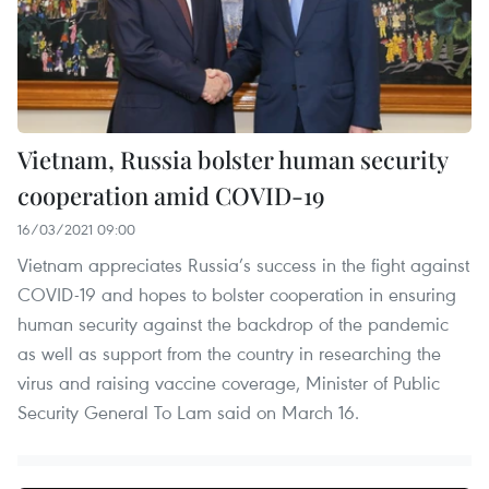
Vietnam, Russia bolster human security
cooperation amid COVID-19
16/03/2021 09:00
Vietnam appreciates Russia’s success in the fight against
COVID-19 and hopes to bolster cooperation in ensuring
human security against the backdrop of the pandemic
as well as support from the country in researching the
virus and raising vaccine coverage, Minister of Public
Security General To Lam said on March 16.