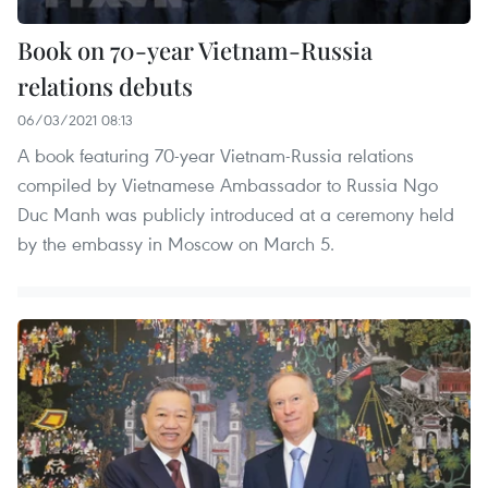
Book on 70-year Vietnam-Russia
relations debuts
06/03/2021 08:13
A book featuring 70-year Vietnam-Russia relations
compiled by Vietnamese Ambassador to Russia Ngo
Duc Manh was publicly introduced at a ceremony held
by the embassy in Moscow on March 5.