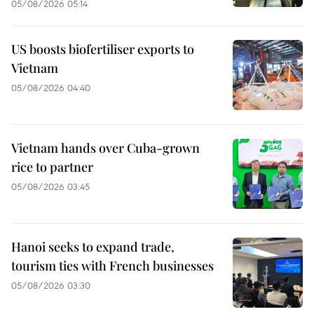
05/08/2026 05:14
US boosts biofertiliser exports to
Vietnam
05/08/2026 04:40
Vietnam hands over Cuba-grown
rice to partner
05/08/2026 03:45
Hanoi seeks to expand trade,
tourism ties with French businesses
05/08/2026 03:30