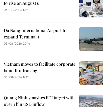
to rise on August 6
06/08/2026 01:51
Da Nang International Airport to
expand Terminal 1
05/08/2026 20:14
Vietnam moves to facilitate corporate
bond fundraising
05/08/2026 17:12
Quang Ninh smashes FDI target with
over 1 bln USD inflow