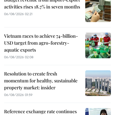
activities rises 18.7% in seven months
06/08/2026 02:21
Vietnam races to achieve 74-billion-
USD target from agro-forestry-
aquatic exports
06/08/2026 02:08
Resolution to create fresh
momentum for healthy, sustainable
property market: insider
06/08/2026 01:59
Reference exchange rate continues