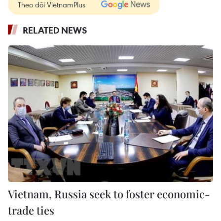
Theo dõi VietnamPlus
RELATED NEWS
Vietnam, Russia seek to foster economic-
trade ties