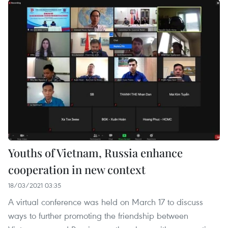
Youths of Vietnam, Russia enhance
cooperation in new context
18/03/2021 03:35
A virtual conference was held on March 17 to discuss
ways to further promoting the friendship between