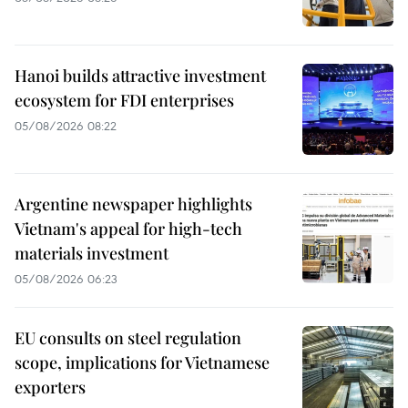
Hanoi builds attractive investment
ecosystem for FDI enterprises
05/08/2026 08:22
Argentine newspaper highlights
Vietnam's appeal for high-tech
materials investment
05/08/2026 06:23
EU consults on steel regulation
scope, implications for Vietnamese
exporters