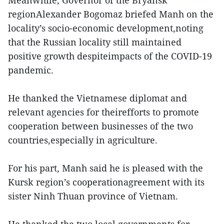
Meanwhile, Governor of the Bryansk
regionAlexander Bogomaz briefed Manh on the
locality’s socio-economic development,noting
that the Russian locality still maintained
positive growth despiteimpacts of the COVID-19
pandemic.
He thanked the Vietnamese diplomat and
relevant agencies for theirefforts to promote
cooperation between businesses of the two
countries,especially in agriculture.
For his part, Manh said he is pleased with the
Kursk region’s cooperationagreement with its
sister Ninh Thuan province of Vietnam.