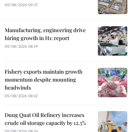
05/08/2026 09:37
Manufacturing, engineering drive
hiring growth in H1: report
05/08/2026 08:39
Fishery exports maintain growth
momentum despite mounting
headwinds
05/08/2026 08:32
Dung Quat Oil Refinery increases
crude oil storage capacity by 12.5%
05/08/2026 08:26