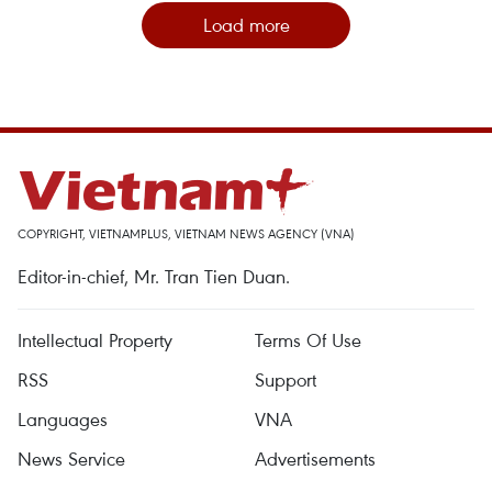
Load more
COPYRIGHT, VIETNAMPLUS, VIETNAM NEWS AGENCY (VNA)
Editor-in-chief, Mr. Tran Tien Duan.
Intellectual Property
Terms Of Use
RSS
Support
Languages
VNA
News Service
Advertisements