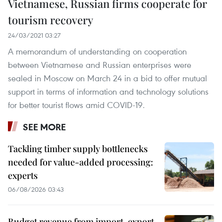
Vietnamese, Russian firms cooperate for
tourism recovery
24/03/2021 03:27
A memorandum of understanding on cooperation
between Vietnamese and Russian enterprises were
sealed in Moscow on March 24 in a bid to offer mutual
support in terms of information and technology solutions
for better tourist flows amid COVID-19.
SEE MORE
Tackling timber supply bottlenecks
needed for value-added processing:
experts
06/08/2026 03:43
Budget revenue from import-export