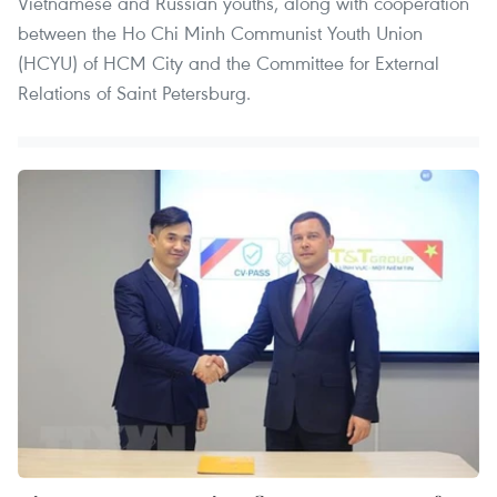
Vietnamese and Russian youths, along with cooperation
between the Ho Chi Minh Communist Youth Union
(HCYU) of HCM City and the Committee for External
Relations of Saint Petersburg.