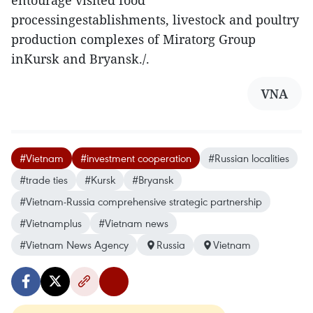
entourage visited food
processingestablishments, livestock and poultry
production complexes of Miratorg Group
inKursk and Bryansk./.
VNA
#Vietnam
#investment cooperation
#Russian localities
#trade ties
#Kursk
#Bryansk
#Vietnam-Russia comprehensive strategic partnership
#Vietnamplus
#Vietnam news
#Vietnam News Agency
Russia
Vietnam