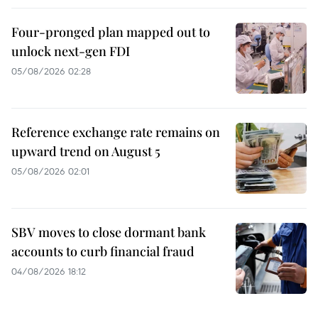
Four-pronged plan mapped out to
unlock next-gen FDI
05/08/2026 02:28
Reference exchange rate remains on
upward trend on August 5
05/08/2026 02:01
SBV moves to close dormant bank
accounts to curb financial fraud
04/08/2026 18:12