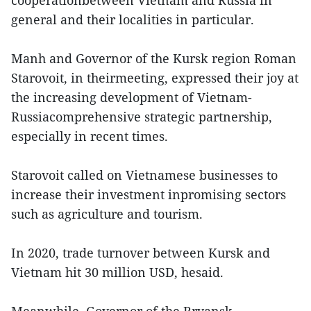
cooperationbetween Vietnam and Russia in
general and their localities in particular.
Manh and Governor of the Kursk region Roman
Starovoit, in theirmeeting, expressed their joy at
the increasing development of Vietnam-
Russiacomprehensive strategic partnership,
especially in recent times.
Starovoit called on Vietnamese businesses to
increase their investment inpromising sectors
such as agriculture and tourism.
In 2020, trade turnover between Kursk and
Vietnam hit 30 million USD, hesaid.