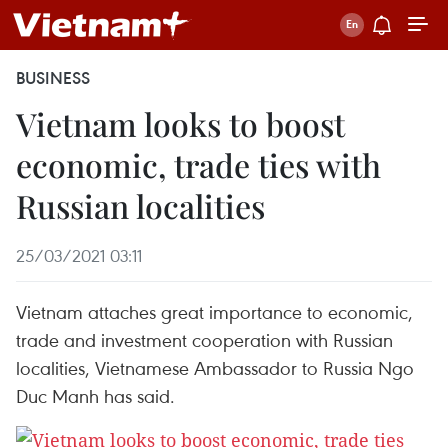
BUSINESS
Vietnam looks to boost
economic, trade ties with
Russian localities
25/03/2021 03:11
Vietnam attaches great importance to economic,
trade and investment cooperation with Russian
localities, Vietnamese Ambassador to Russia Ngo
Duc Manh has said.