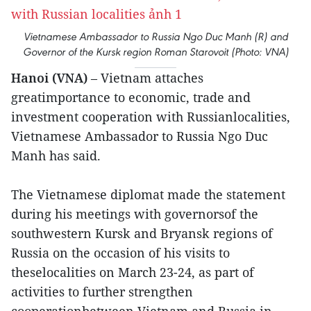
Vietnamese Ambassador to Russia Ngo Duc Manh (R) and
Governor of the Kursk region Roman Starovoit (Photo: VNA)
Hanoi (VNA)
– Vietnam attaches
greatimportance to economic, trade and
investment cooperation with Russianlocalities,
Vietnamese Ambassador to Russia Ngo Duc
Manh has said.
The Vietnamese diplomat made the statement
during his meetings with governorsof the
southwestern Kursk and Bryansk regions of
Russia on the occasion of his visits to
theselocalities on March 23-24, as part of
activities to further strengthen