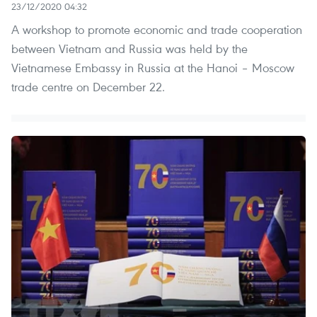
23/12/2020 04:32
A workshop to promote economic and trade cooperation
between Vietnam and Russia was held by the
Vietnamese Embassy in Russia at the Hanoi – Moscow
trade centre on December 22.