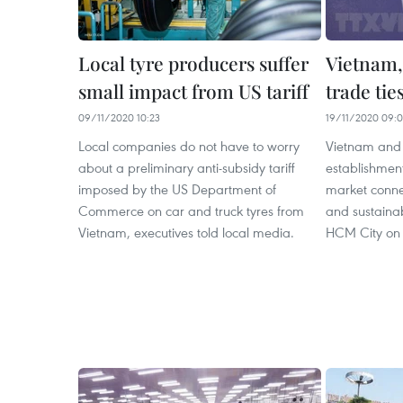
Local tyre producers suffer
Vietnam,
small impact from US tariff
trade tie
09/11/2020 10:23
19/11/2020 09:
Local companies do not have to worry
Vietnam and t
about a preliminary anti-subsidy tariff
establishmen
imposed by the US Department of
market conne
Commerce on car and truck tyres from
and sustaina
Vietnam, executives told local media.
HCM City on