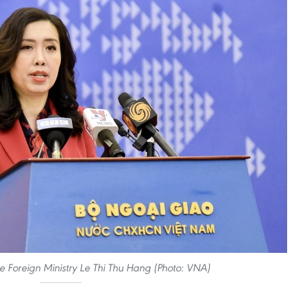
 Foreign Ministry Le Thi Thu Hang (Photo: VNA)