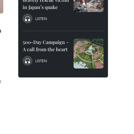
in Japan’s quake
LISTEN
p
500-Day Campaign –
A call from the heart
LISTEN
d