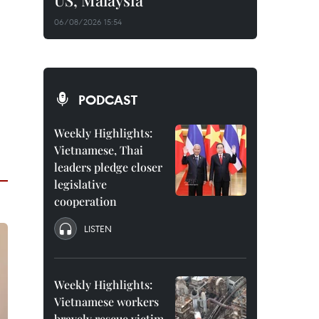
US, Malaysia
06/08/2026 15:54
PODCAST
Weekly Highlights:
Vietnamese, Thai
leaders pledge closer
legislative
cooperation
LISTEN
Weekly Highlights:
Vietnamese workers
bravely rescue victim