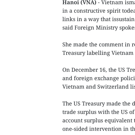
Hanoi (VNA)
- Vietnam ism
in a constructive spirit tod
links in a way that issustai
said Foreign Ministry spo
She made the comment in re
Treasury labelling Vietnam
On December 16, the US Tre
and foreign exchange polici
Vietnam and Switzerland lis
The US Treasury made the de
trade surplus with the US of
account surplus equivalent t
one-sided intervention in t