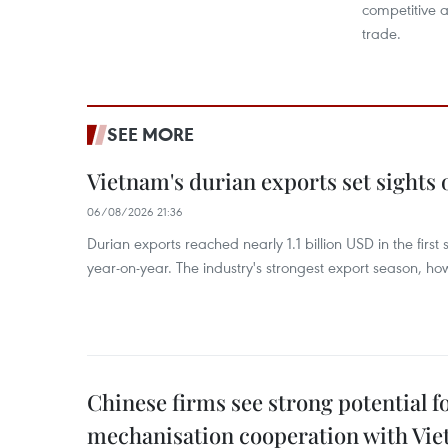
competitive a
trade.
SEE MORE
Vietnam's durian exports set sights
06/08/2026 21:36
Durian exports reached nearly 1.1 billion USD in the firs
year-on-year. The industry's strongest export season, howe
Chinese firms see strong potential fo
mechanisation cooperation with Vi