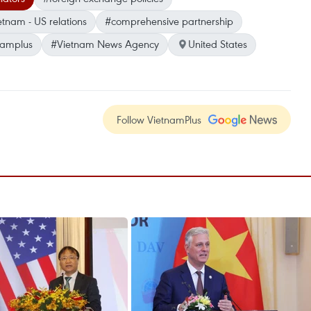
etnam - US relations
#comprehensive partnership
namplus
#Vietnam News Agency
United States
Follow VietnamPlus