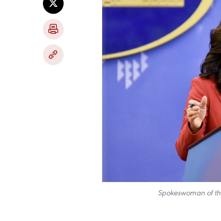
Spokeswoman of the