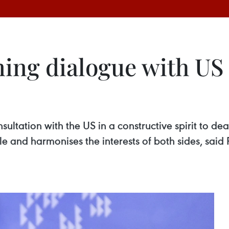
ing dialogue with US 
ultation with the US in a constructive spirit to de
able and harmonises the interests of both sides, sa