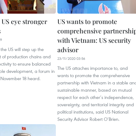
 US eye stronger
US wants to promote
s
comprehensive partnershi
with Vietnam: US security
09
advisor
he US will step up the
t of production chains and
23/11/2020 03:56
ctivity to ensure balanced
The US attaches importance to, and
ble development, a forum in
wants to promote the comprehensive
 November 18 heard.
partnership with Vietnam in a stable an
sustainable manner, based on mutual
respect for each other’s independence,
sovereignty, and territorial integrity and
political institutions, said US National
Security Advisor Robert O’Brien.