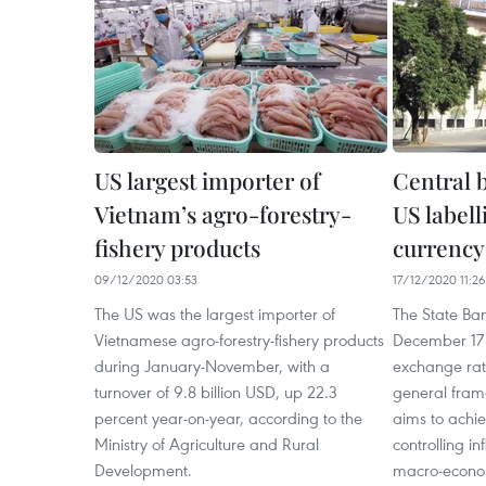
US largest importer of
Central 
Vietnam’s agro-forestry-
US label
fishery products
currency
09/12/2020 03:53
17/12/2020 11:26
The US was the largest importer of
The State Ba
Vietnamese agro-forestry-fishery products
December 17 
during January-November, with a
exchange rate
turnover of 9.8 billion USD, up 22.3
general fram
percent year-on-year, according to the
aims to achie
Ministry of Agriculture and Rural
controlling in
Development.
macro-econom