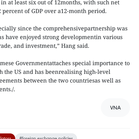
n at least six out of 12months, with such net
 2 percent of GDP over a12-month period.
pecially since the comprehensivepartnership was
ons have enjoyed strong developmentin various
rade, and investment,” Hang said.
namese Governmentattaches special importance to
h the US and has beenrealising high-level
ements between the two countriesas well as
nts./.
VNA
lators
#foreign exchange policies