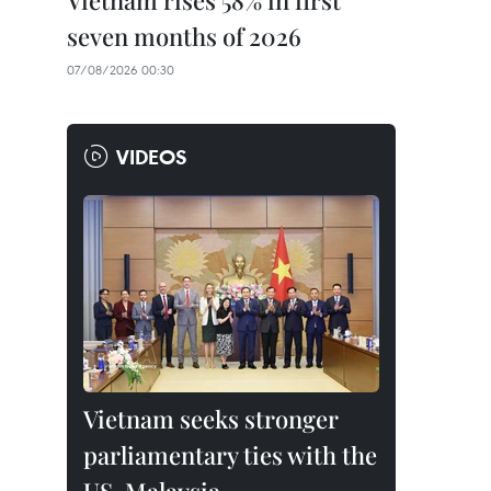
Vietnam rises 58% in first
seven months of 2026
07/08/2026 00:30
VIDEOS
Vietnam seeks stronger
parliamentary ties with the