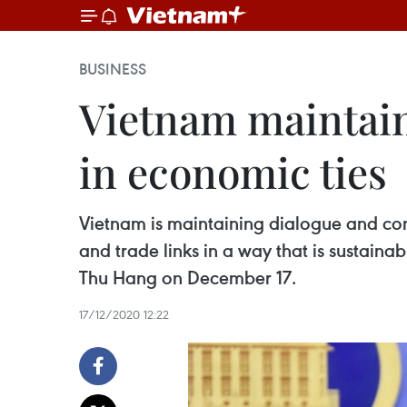
BUSINESS
Vietnam maintain
in economic ties
Vietnam is maintaining dialogue and cons
and trade links in a way that is sustain
Thu Hang on December 17.
17/12/2020 12:22