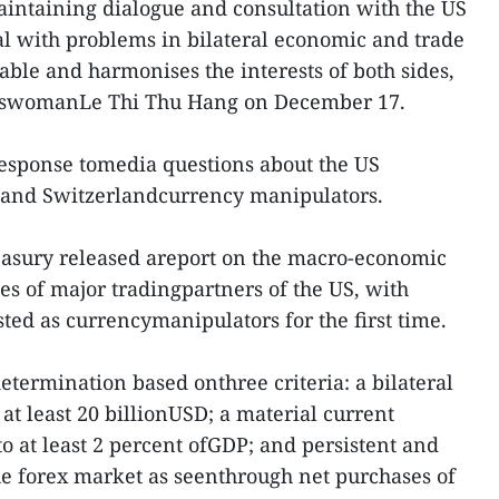
aintaining dialogue and consultation with the US
eal with problems in bilateral economic and trade
nable and harmonises the interests of both sides,
keswomanLe Thi Thu Hang on December 17.
sponse tomedia questions about the US
 and Switzerlandcurrency manipulators.
asury released areport on the macro-economic
es of major tradingpartners of the US, with
ted as currencymanipulators for the first time.
termination based onthree criteria: a bilateral
 at least 20 billionUSD; a material current
o at least 2 percent ofGDP; and persistent and
he forex market as seenthrough net purchases of