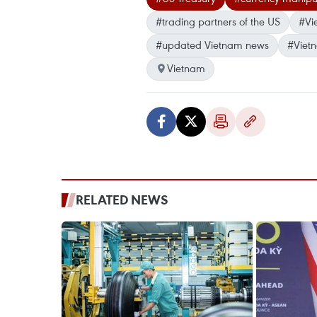
#trading partners of the US
#Vi
#updated Vietnam news
#Viet
Vietnam
RELATED NEWS