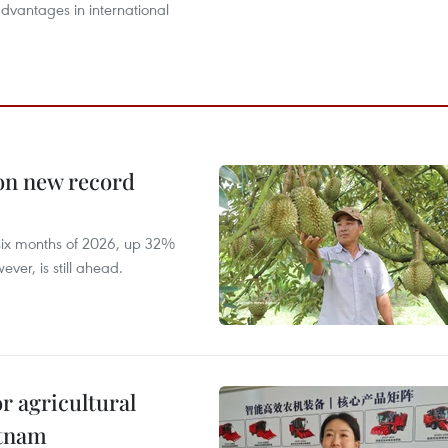
dvantages in international
 on new record
t six months of 2026, up 32%
ver, is still ahead.
r agricultural
etnam