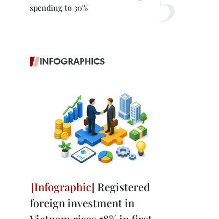
spending to 30%
INFOGRAPHICS
Registered
foreign investment in