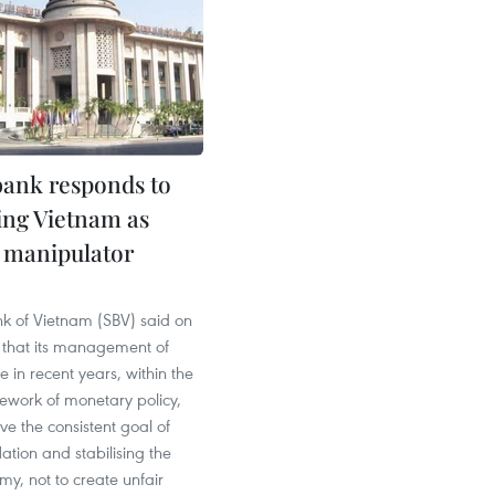
bank responds to
ling Vietnam as
 manipulator
nk of Vietnam (SBV) said on
that its management of
 in recent years, within the
ework of monetary policy,
ve the consistent goal of
flation and stabilising the
y, not to create unfair