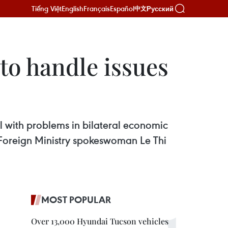
Tiếng Việt
English
Français
Español
Русский
中文
to handle issues
al with problems in bilateral economic
id Foreign Ministry spokeswoman Le Thi
MOST POPULAR
Over 13,000 Hyundai Tucson vehicles