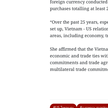
foreign currency conducted i
purchases totalling at least
“Over the past 25 years, es
set up, Vietnam - US relati
areas, including economy, t
She affirmed that the Viet
economic and trade ties wit
commitments and trade agre
multilateral trade commitme
#US Treasury
#currency manipu