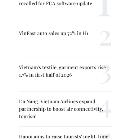
recalled for FCA software update
VinFast auto sales up 72% in H1
Vietnam's textile, garment exports rise
1.7% in first half of 2026
Da Nang, Vietnam Airlines expand
partnership to boost air connectivity,
tourism
Hanoi aims to raise tourists' night-time