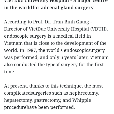
Viet Duc University Hospital - a major centre
in the worldfor adrenal gland surgery
According to Prof. Dr. Tran Binh Giang -
Director of VietDuc University Hospital (VDUH),
endoscopic surgery is a medical field in
Vietnam that is close to the development of the
world. In 1987, the world's endoscopicsurgery
was performed, and only 5 years later, Vietnam
also conducted the typeof surgery for the first
time.
At present, thanks to this technique, the most
complicatedsurgeries such as nephrectomy,
hepatectomy, gastrectomy, and Whipple
procedurehave been performed.