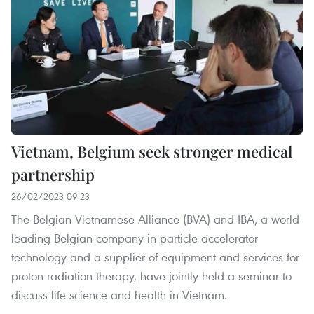
Vietnam, Belgium seek stronger medical
partnership
26/02/2023 09:23
The Belgian Vietnamese Alliance (BVA) and IBA, a world
leading Belgian company in particle accelerator
technology and a supplier of equipment and services for
proton radiation therapy, have jointly held a seminar to
discuss life science and health in Vietnam.