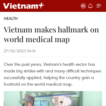
HEALTH
Vietnam makes hallmark on
world medical map
27/02/2023 04:14
Over the past years, Vietnam's health sector has
made big strides with and many difficult techniques
successfully applied, helping the country gain a
foothold on the world medical map.