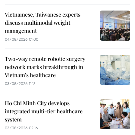
Vietnamese, Taiwanese experts
discuss multimodal weight
management
04/08/2026 01:00
Two-way remote robotic surgery
network marks breakthrough in
Vietnam’s healthcare
03/08/2026 11:13
Ho Chi Minh City develops
integrated multi-tier healthcare
system
03/08/2026 02:16