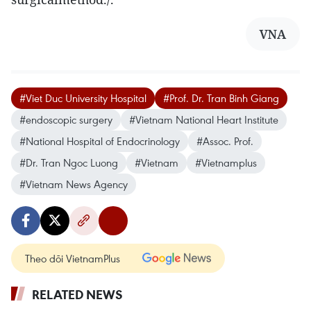
VNA
#Viet Duc University Hospital
#Prof. Dr. Tran Binh Giang
#endoscopic surgery
#Vietnam National Heart Institute
#National Hospital of Endocrinology
#Assoc. Prof.
#Dr. Tran Ngoc Luong
#Vietnam
#Vietnamplus
#Vietnam News Agency
Theo dõi VietnamPlus
RELATED NEWS