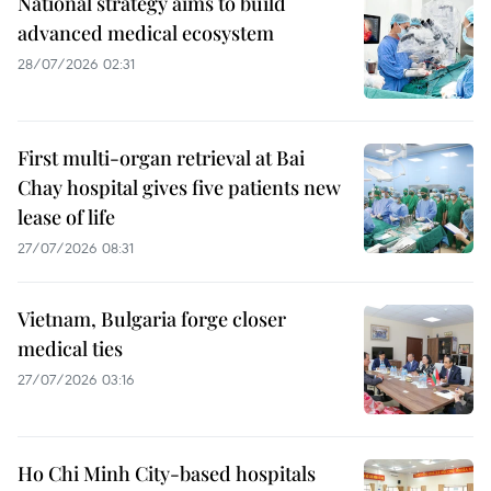
National strategy aims to build
advanced medical ecosystem
28/07/2026 02:31
First multi-organ retrieval at Bai
Chay hospital gives five patients new
lease of life
27/07/2026 08:31
Vietnam, Bulgaria forge closer
medical ties
27/07/2026 03:16
Ho Chi Minh City-based hospitals