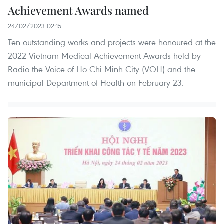
Achievement Awards named
24/02/2023 02:15
Ten outstanding works and projects were honoured at the
2022 Vietnam Medical Achievement Awards held by
Radio the Voice of Ho Chi Minh City (VOH) and the
municipal Department of Health on February 23.