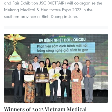
and Fair Exhibition JSC (VIETFAIR) will co-organise the
Mekong Medical & Healthcare Expo 2023 in the
southern province of Binh Duong in June.
Winners of 2022 Vietnam Medical