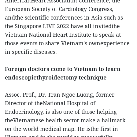
AmericanHeart Association Conference, the
European Society of Cardiology Congress,
andthe scientific conferences in Asia such as
the Singapore LIVE 2022 have all invitedthe
Vietnam National Heart Institute to speak at
those events to share Vietnam's ownexperience
in specific diseases.
Foreign doctors come to Vietnam to learn
endoscopicthyroidectomy technique
Assoc. Prof., Dr. Tran Ngoc Luong, former
Director of theNational Hospital of
Endocrinology, is also one of those helping
theVietnamese health sector make a hallmark
on the world medical map. He isthe first in