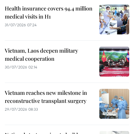
Health insurance covers 94.4 million
medical visits in H1
31/07/2026 07:24
Vietnam, Laos deepen military
medical cooperation
30/07/2026 02:14
Vietnam reaches new milestone in
reconstructive transplant surgery
29/07/2026 08:33