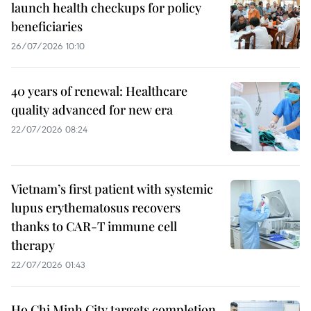
launch health checkups for policy
beneficiaries
26/07/2026 10:10
40 years of renewal: Healthcare
quality advanced for new era
22/07/2026 08:24
Vietnam’s first patient with systemic
lupus erythematosus recovers
thanks to CAR-T immune cell
therapy
22/07/2026 01:43
Ho Chi Minh City targets completion