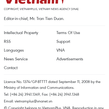
COPYRIGHT, VIETNAMPLUS, VIETNAM NEWS AGENCY (VNA)
Editor-in-chief, Mr. Tran Tien Duan.
Intellectual Property
Terms Of Use
RSS
Support
Languages
VNA
News Service
Advertisements
Contact
Licence No. 1374/GP-BTTTT dated September 11, 2008 by the
Ministry of Information and Communications.
Tel: (+84 24) 3941.1349, Fax: (+84 24) 3941.1348
Email:
vietnamplus@vnanet.vn
© Copyright belongs to VietnamPlus, VNA. Reproduction in any