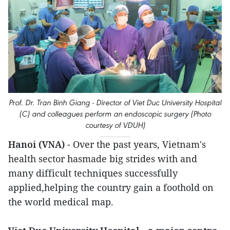
Prof. Dr. Tran Binh Giang - Director of Viet Duc University Hospital
(C) and colleagues perform an endoscopic surgery (Photo
courtesy of VDUH)
Hanoi (VNA)
- Over the past years, Vietnam's
health sector hasmade big strides with and
many difficult techniques successfully
applied,helping the country gain a foothold on
the world medical map.