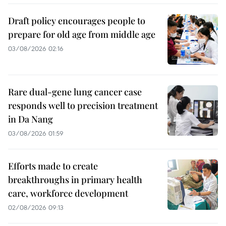
Draft policy encourages people to
prepare for old age from middle age
03/08/2026 02:16
Rare dual-gene lung cancer case
responds well to precision treatment
in Da Nang
03/08/2026 01:59
Efforts made to create
breakthroughs in primary health
care, workforce development
02/08/2026 09:13