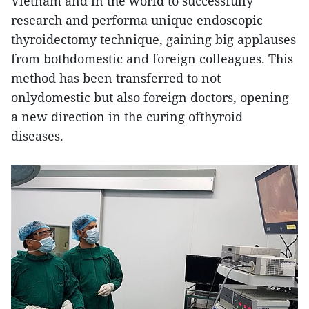
Vietnam and in the world to successfully
research and performa unique endoscopic
thyroidectomy technique, gaining big applauses
from bothdomestic and foreign colleagues. This
method has been transferred to not
onlydomestic but also foreign doctors, opening
a new direction in the curing ofthyroid
diseases.