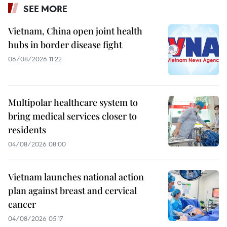
SEE MORE
Vietnam, China open joint health
hubs in border disease fight
06/08/2026 11:22
Multipolar healthcare system to
bring medical services closer to
residents
04/08/2026 08:00
Vietnam launches national action
plan against breast and cervical
cancer
04/08/2026 05:17