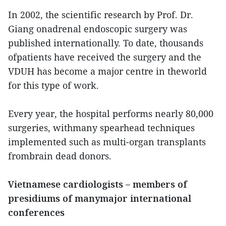
In 2002, the scientific research by Prof. Dr.
Giang onadrenal endoscopic surgery was
published internationally. To date, thousands
ofpatients have received the surgery and the
VDUH has become a major centre in theworld
for this type of work.
Every year, the hospital performs nearly 80,000
surgeries, withmany spearhead techniques
implemented such as multi-organ transplants
frombrain dead donors.
Vietnamese cardiologists – members of
presidiums of manymajor international
conferences