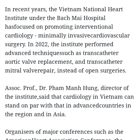
In recent years, the Vietnam National Heart
Institute under the Bach Mai Hospital
hasfocused on promoting interventional
cardiology - minimally invasivecardiovascular
surgery. In 2022, the institute performed
advanced techniquessuch as transcatheter
aortic valve replacement, and transcatheter
mitral valverepair, instead of open surgeries.
Assoc. Prof., Dr. Pham Manh Hung, director of
the institute,said that cardiology in Vietnam can
stand on par with that in advancedcountries in
the region and in Asia.
Organisers of major conferences such as the