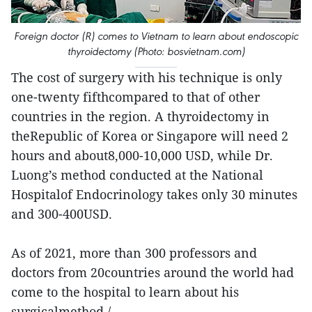
Foreign doctor (R) comes to Vietnam to learn about endoscopic
thyroidectomy (Photo: bosvietnam.com)
The cost of surgery with his technique is only
one-twenty fifthcompared to that of other
countries in the region. A thyroidectomy in
theRepublic of Korea or Singapore will need 2
hours and about8,000-10,000 USD, while Dr.
Luong’s method conducted at the National
Hospitalof Endocrinology takes only 30 minutes
and 300-400USD.
As of 2021, more than 300 professors and
doctors from 20countries around the world had
come to the hospital to learn about his
surgicalmethod./.