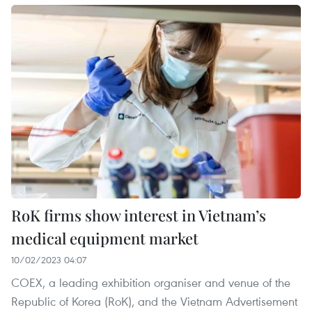
RoK firms show interest in Vietnam’s
medical equipment market
10/02/2023 04:07
COEX, a leading exhibition organiser and venue of the
Republic of Korea (RoK), and the Vietnam Advertisement