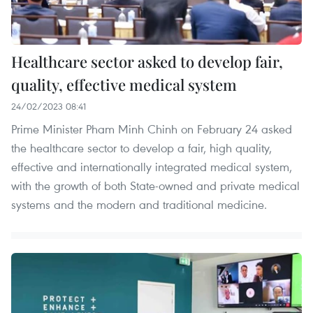
Healthcare sector asked to develop fair,
quality, effective medical system
24/02/2023 08:41
Prime Minister Pham Minh Chinh on February 24 asked
the healthcare sector to develop a fair, high quality,
effective and internationally integrated medical system,
with the growth of both State-owned and private medical
systems and the modern and traditional medicine.