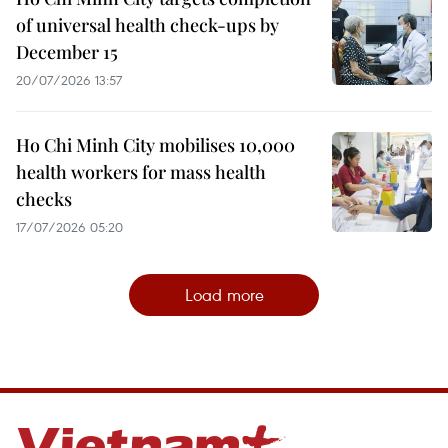
of universal health check-ups by
December 15
20/07/2026 13:57
Ho Chi Minh City mobilises 10,000
health workers for mass health
checks
17/07/2026 05:20
Load more