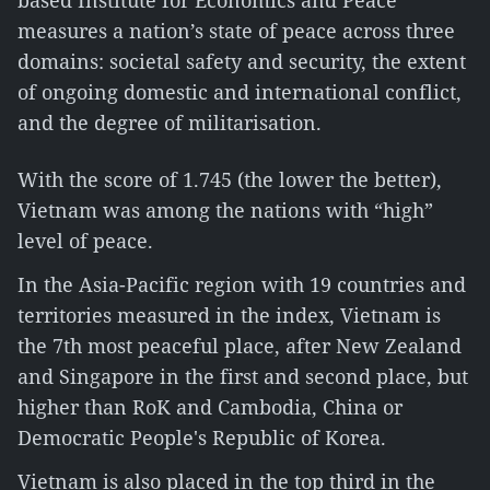
based Institute for Economics and Peace
measures a nation’s state of peace across three
domains: societal safety and security, the extent
of ongoing domestic and international conflict,
and the degree of militarisation.
With the score of 1.745 (the lower the better),
Vietnam was among the nations with “high”
level of peace.
In the Asia-Pacific region with 19 countries and
territories measured in the index, Vietnam is
the 7th most peaceful place, after New Zealand
and Singapore in the first and second place, but
higher than RoK and Cambodia, China or
Democratic People's Republic of Korea.
Vietnam is also placed in the top third in the