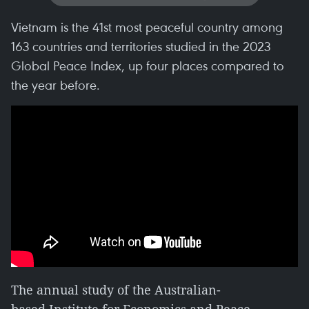
Vietnam is the 41st most peaceful country among
163 countries and territories studied in the 2023
Global Peace Index, up four places compared to
the year before.
The annual study of the Australian-