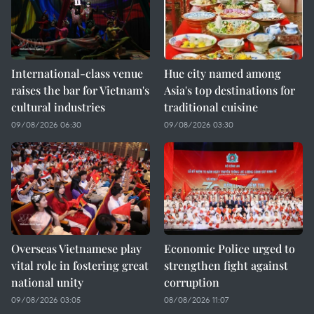
International-class venue
Hue city named among
raises the bar for Vietnam's
Asia's top destinations for
cultural industries
traditional cuisine
09/08/2026 06:30
09/08/2026 03:30
Overseas Vietnamese play
Economic Police urged to
vital role in fostering great
strengthen fight against
national unity
corruption
09/08/2026 03:05
08/08/2026 11:07