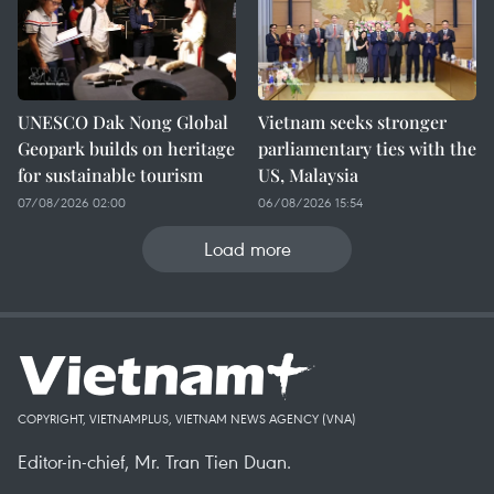
UNESCO Dak Nong Global
Vietnam seeks stronger
Geopark builds on heritage
parliamentary ties with the
for sustainable tourism
US, Malaysia
07/08/2026 02:00
06/08/2026 15:54
Load more
COPYRIGHT, VIETNAMPLUS, VIETNAM NEWS AGENCY (VNA)
Editor-in-chief, Mr. Tran Tien Duan.