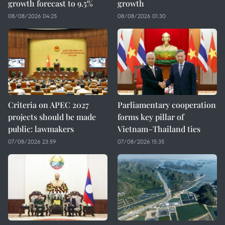
growth forecast to 9.5%
growth
08/08/2026 04:25
08/08/2026 01:30
Criteria on APEC 2027
Parliamentary cooperation
projects should be made
forms key pillar of
public: lawmakers
Vietnam–Thailand ties
07/08/2026 23:59
07/08/2026 15:35