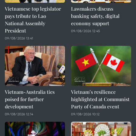
Vietnamese top legislator
Lawmakers discuss
pays tribute to Lao
banking safety, digital
National Assembly
economy support
President
09/08/2026 12:45
09/08/2026 13:41
Vietnam-Australia ties
Vietnam’s resilience
poised for further
highlighted at Communist
development
Party of Canada event
09/08/2026 12:14
09/08/2026 10:12