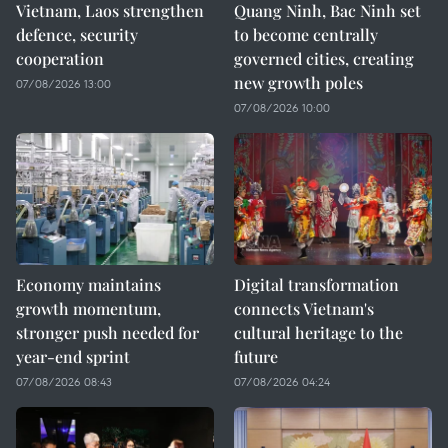
Vietnam, Laos strengthen
Quang Ninh, Bac Ninh set
defence, security
to become centrally
cooperation
governed cities, creating
new growth poles
07/08/2026 13:00
07/08/2026 10:00
Economy maintains
Digital transformation
growth momentum,
connects Vietnam's
stronger push needed for
cultural heritage to the
year-end sprint
future
07/08/2026 08:43
07/08/2026 04:24