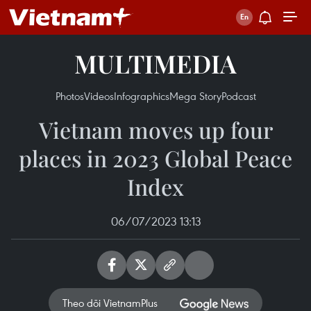
MULTIMEDIA
Photos
Videos
Infographics
Mega Story
Podcast
Vietnam moves up four
places in 2023 Global Peace
Index
06/07/2023 13:13
Theo dõi VietnamPlus