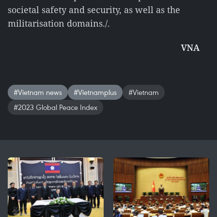
societal safety and security, as well as the
militarisation domains./.
VNA
#Vietnam news
#Vietnamplus
#Vietnam
#2023 Global Peace Index