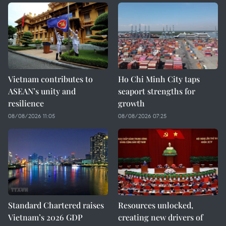
Vietnam contributes to
Ho Chi Minh City taps
ASEAN’s unity and
seaport strengths for
resilience
growth
08/08/2026 11:05
08/08/2026 07:25
Standard Chartered raises
Resources unlocked,
Vietnam’s 2026 GDP
creating new drivers of