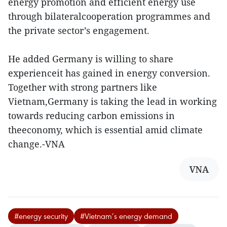
energy promotion and efficient energy use
through bilateralcooperation programmes and
the private sector’s engagement.
He added Germany is willing to share
experienceit has gained in energy conversion.
Together with strong partners like
Vietnam,Germany is taking the lead in working
towards reducing carbon emissions in
theeconomy, which is essential amid climate
change.-VNA
VNA
#energy security
#Vietnam’s energy demand