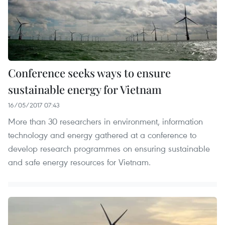
Conference seeks ways to ensure
sustainable energy for Vietnam
16/05/2017 07:43
More than 30 researchers in environment, information
technology and energy gathered at a conference to
develop research programmes on ensuring sustainable
and safe energy resources for Vietnam.