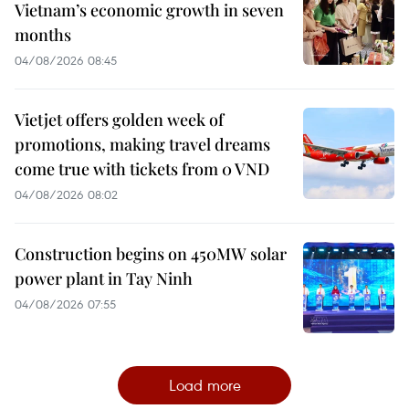
Vietnam’s economic growth in seven
months
04/08/2026 08:45
Vietjet offers golden week of
promotions, making travel dreams
come true with tickets from 0 VND
04/08/2026 08:02
Construction begins on 450MW solar
power plant in Tay Ninh
04/08/2026 07:55
Load more