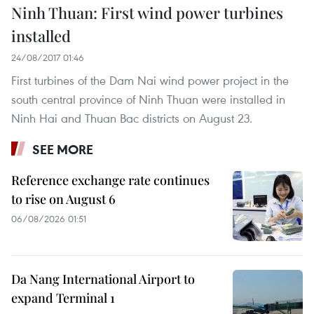
Ninh Thuan: First wind power turbines
installed
24/08/2017 01:46
First turbines of the Dam Nai wind power project in the
south central province of Ninh Thuan were installed in
Ninh Hai and Thuan Bac districts on August 23.
SEE MORE
Reference exchange rate continues
to rise on August 6
06/08/2026 01:51
Da Nang International Airport to
expand Terminal 1