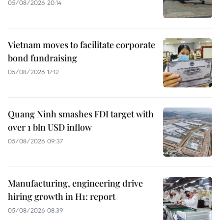
05/08/2026 20:14
Vietnam moves to facilitate corporate
bond fundraising
05/08/2026 17:12
Quang Ninh smashes FDI target with
over 1 bln USD inflow
05/08/2026 09:37
Manufacturing, engineering drive
hiring growth in H1: report
05/08/2026 08:39