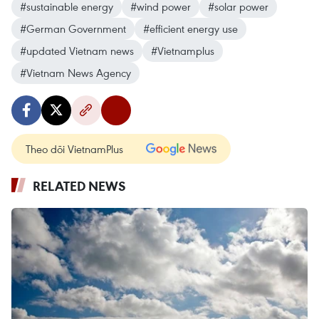
#sustainable energy
#wind power
#solar power
#German Government
#efficient energy use
#updated Vietnam news
#Vietnamplus
#Vietnam News Agency
Theo dõi VietnamPlus
RELATED NEWS