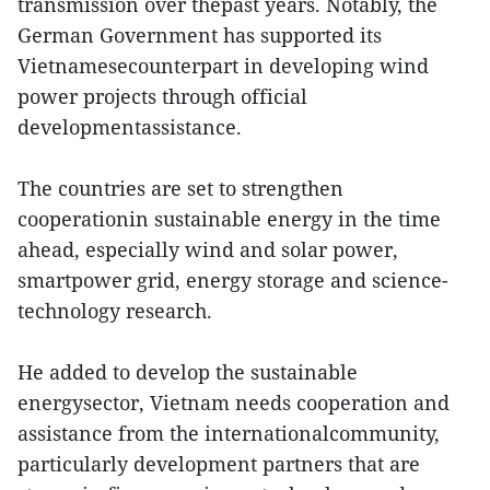
transmission over thepast years. Notably, the
German Government has supported its
Vietnamesecounterpart in developing wind
power projects through official
developmentassistance.
The countries are set to strengthen
cooperationin sustainable energy in the time
ahead, especially wind and solar power,
smartpower grid, energy storage and science-
technology research.
He added to develop the sustainable
energysector, Vietnam needs cooperation and
assistance from the internationalcommunity,
particularly development partners that are