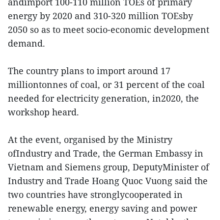
andimport 100-110 million TOEs of primary
energy by 2020 and 310-320 million TOEsby
2050 so as to meet socio-economic development
demand.
The country plans to import around 17
milliontonnes of coal, or 31 percent of the coal
needed for electricity generation, in2020, the
workshop heard.
At the event, organised by the Ministry
ofIndustry and Trade, the German Embassy in
Vietnam and Siemens group, DeputyMinister of
Industry and Trade Hoang Quoc Vuong said the
two countries have stronglycooperated in
renewable energy, energy saving and power