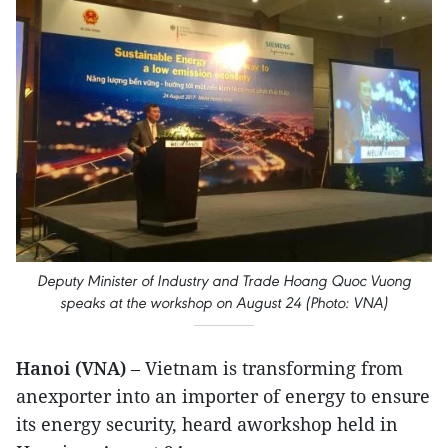
Deputy Minister of Industry and Trade Hoang Quoc Vuong
speaks at the workshop on August 24 (Photo: VNA)
Hanoi (VNA)
– Vietnam is transforming from
anexporter into an importer of energy to ensure
its energy security, heard aworkshop held in