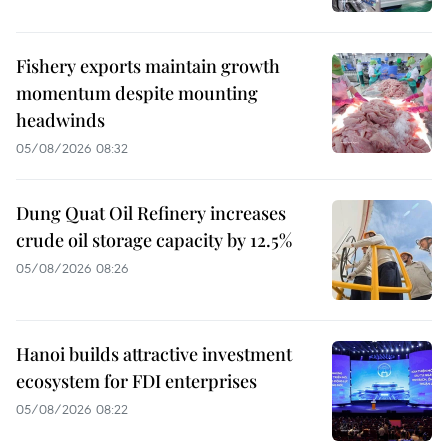
Fishery exports maintain growth
momentum despite mounting
headwinds
05/08/2026 08:32
Dung Quat Oil Refinery increases
crude oil storage capacity by 12.5%
05/08/2026 08:26
Hanoi builds attractive investment
ecosystem for FDI enterprises
05/08/2026 08:22