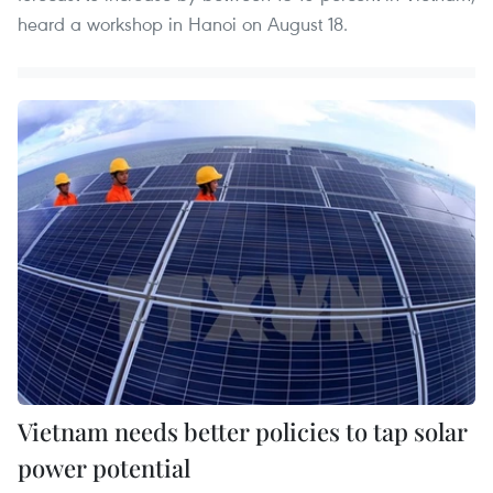
heard a workshop in Hanoi on August 18.
Vietnam needs better policies to tap solar
power potential