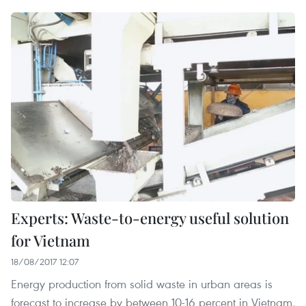
Experts: Waste-to-energy useful solution
for Vietnam
18/08/2017 12:07
Energy production from solid waste in urban areas is
forecast to increase by between 10-16 percent in Vietnam,