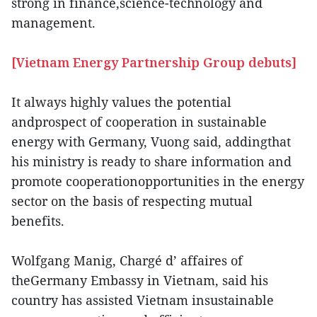
strong in finance,science-technology and
management.
[Vietnam Energy Partnership Group debuts]
It always highly values the potential
andprospect of cooperation in sustainable
energy with Germany, Vuong said, addingthat
his ministry is ready to share information and
promote cooperationopportunities in the energy
sector on the basis of respecting mutual
benefits.
Wolfgang Manig, Chargé d’ affaires of
theGermany Embassy in Vietnam, said his
country has assisted Vietnam insustainable