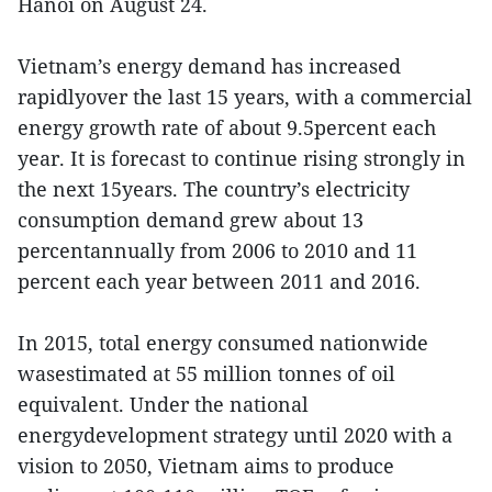
Hanoi on August 24.
Vietnam’s energy demand has increased
rapidlyover the last 15 years, with a commercial
energy growth rate of about 9.5percent each
year. It is forecast to continue rising strongly in
the next 15years. The country’s electricity
consumption demand grew about 13
percentannually from 2006 to 2010 and 11
percent each year between 2011 and 2016.
In 2015, total energy consumed nationwide
wasestimated at 55 million tonnes of oil
equivalent. Under the national
energydevelopment strategy until 2020 with a
vision to 2050, Vietnam aims to produce