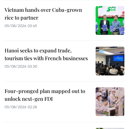
Vietnam hands over Cuba-grown
rice to partner
05/08/2026 03:45
Hanoi seeks to expand trade,
tourism ties with French businesses
05/08/2026 03:30
Four-pronged plan mapped out to
unlock next-gen FDI
05/08/2026 02:28