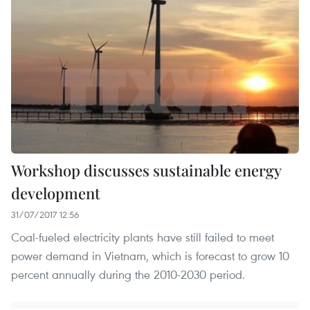
Workshop discusses sustainable energy
development
31/07/2017 12:56
Coal-fueled electricity plants have still failed to meet
power demand in Vietnam, which is forecast to grow 10
percent annually during the 2010-2030 period.