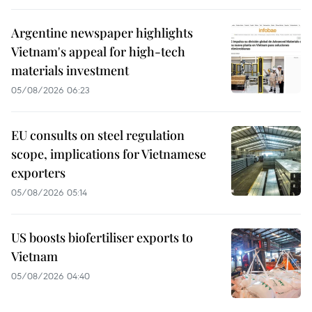
Argentine newspaper highlights
Vietnam's appeal for high-tech
materials investment
05/08/2026 06:23
EU consults on steel regulation
scope, implications for Vietnamese
exporters
05/08/2026 05:14
US boosts biofertiliser exports to
Vietnam
05/08/2026 04:40