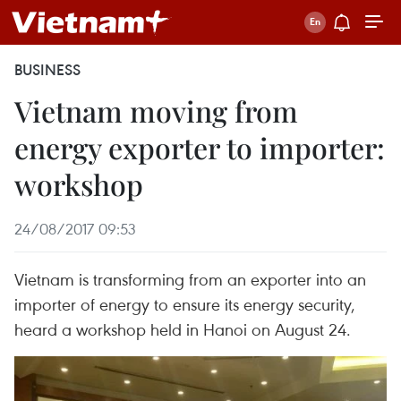
BUSINESS
Vietnam moving from
energy exporter to importer:
workshop
24/08/2017 09:53
Vietnam is transforming from an exporter into an
importer of energy to ensure its energy security,
heard a workshop held in Hanoi on August 24.