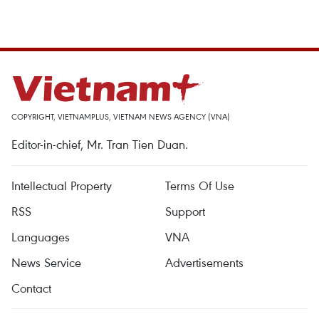
COPYRIGHT, VIETNAMPLUS, VIETNAM NEWS AGENCY (VNA)
Editor-in-chief, Mr. Tran Tien Duan.
Intellectual Property
Terms Of Use
RSS
Support
Languages
VNA
News Service
Advertisements
Contact