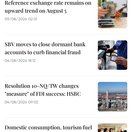
Reference exchange rate remains on
upward trend on August 5
05/08/2026 02:01
SBV moves to close dormant bank
accounts to curb financial fraud
04/08/2026 18:12
Resolution 10-NQ/TW changes
"measure" of FDI success: HSBC
04/08/2026 09:02
Domestic consumption, tourism fuel