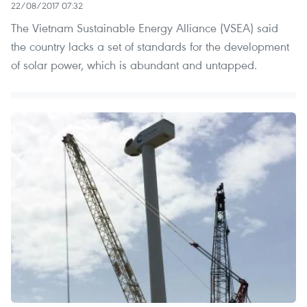
22/08/2017 07:32
The Vietnam Sustainable Energy Alliance (VSEA) said
the country lacks a set of standards for the development
of solar power, which is abundant and untapped.