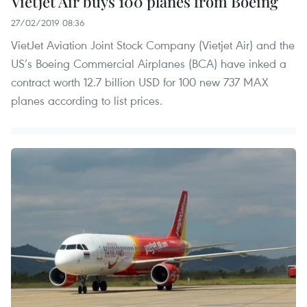
Vietjet Air buys 100 planes from Boeing
27/02/2019 08:36
VietJet Aviation Joint Stock Company (Vietjet Air) and the
US’s Boeing Commercial Airplanes (BCA) have inked a
contract worth 12.7 billion USD for 100 new 737 MAX
planes according to list prices.