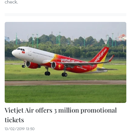
check.
Vietjet Air offers 3 million promotional
tickets
13/02/2019 13:50