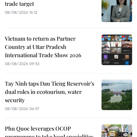
trade target
08/08/2026 16:12
Vietnam to return as Partner
Country at Uttar Pradesh
International Trade Show 2026
08/08/2026 09:53
Tay Ninh taps Dau Tieng Reservoir’s
dual roles in ecotourism, water
security
08/08/2026 06:57
Phu Quoc leverages OCOP
programme to take local specialities