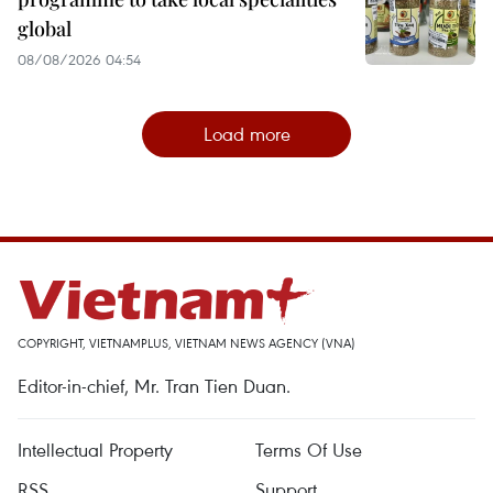
global
08/08/2026 04:54
Load more
COPYRIGHT, VIETNAMPLUS, VIETNAM NEWS AGENCY (VNA)
Editor-in-chief, Mr. Tran Tien Duan.
Intellectual Property
Terms Of Use
RSS
Support