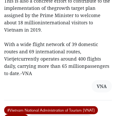
This is also a concrete effort to contribute to the
implementation of thegrowth target plan
assigned by the Prime Minister to welcome
about 18 millioninternational visitors to
Vietnam in 2019.
With a wide flight network of 39 domestic
routes and 69 international routes,
Vietjetcurrently operates around 400 flights
daily, carrying more than 65 millionpassengers
to date.-VNA
VNA
#Vietnam National Administration of Tourism (VNAT)