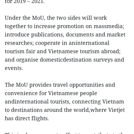
for 2019 – 2021.
Under the MoU, the two sides will work
together to increase promotion on massmedia;
introduce publications, documents and market
researches; cooperate in aninternational
tourism fair and Vietnamese tourism abroad;
and organise domesticdestination surveys and
events.
The MoU provides travel opportunities and
convenience for Vietnamese people
andinternational tourists, connecting Vietnam
to destinations around the world,where Vietjet
has direct flights.