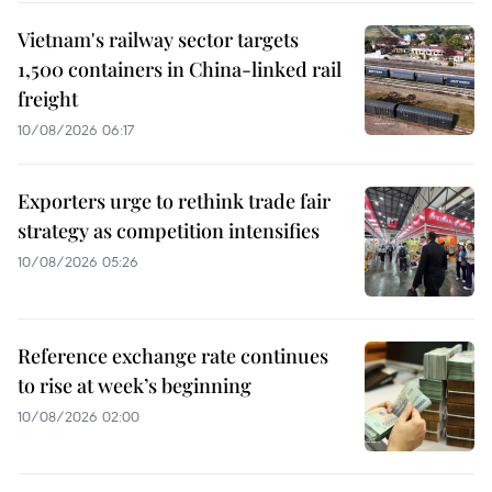
Vietnam's railway sector targets
1,500 containers in China-linked rail
freight
10/08/2026 06:17
Exporters urge to rethink trade fair
strategy as competition intensifies
10/08/2026 05:26
Reference exchange rate continues
to rise at week’s beginning
10/08/2026 02:00