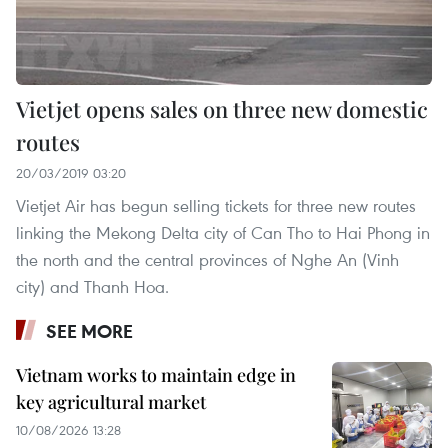
Vietjet opens sales on three new domestic
routes
20/03/2019 03:20
Vietjet Air has begun selling tickets for three new routes
linking the Mekong Delta city of Can Tho to Hai Phong in
the north and the central provinces of Nghe An (Vinh
city) and Thanh Hoa.
SEE MORE
Vietnam works to maintain edge in
key agricultural market
10/08/2026 13:28