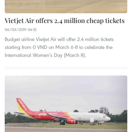
Vietjet Air offers 2.4 million cheap tickets
06/03/2019 04:10
Budget airline Vietjet Air will offer 2.4 million tickets
starting from 0 VND on March 6-8 to celebrate the
International Women’s Day (March 8).