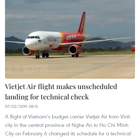
Vietjet Air flight makes unscheduled
landing for technical check
07/02/2019 08:13
A flight of Vietnam’s budget carrier Vietjet Air from Vinh
city in the central province of Nghe An to Ho Chi Minh
City on February 6 changed its schedule for a technical