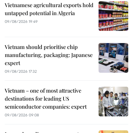
Vietnamese agricultural exports hold
untapped potential in Algeria
09/08/2026 19:49
Vietnam should prioritise chip
manufacturing, packaging: Japanese
expert
09/08/2026 17:32
Vietnam – one of most attractive
destinations for leading US
semiconductor companies: expert
09/08/2026 09:08