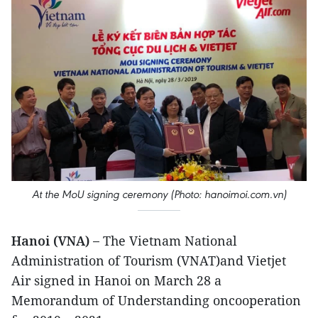
At the MoU signing ceremony (Photo: hanoimoi.com.vn)
Hanoi (VNA) –
The Vietnam National
Administration of Tourism (VNAT)and Vietjet
Air signed in Hanoi on March 28 a
Memorandum of Understanding oncooperation