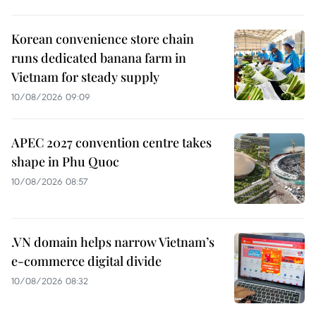
Korean convenience store chain
runs dedicated banana farm in
Vietnam for steady supply
10/08/2026 09:09
APEC 2027 convention centre takes
shape in Phu Quoc
10/08/2026 08:57
.VN domain helps narrow Vietnam’s
e-commerce digital divide
10/08/2026 08:32