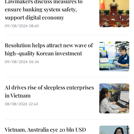
Lawmakers discuss measures to
ensure banking system safety,
support digital economy
09/08/2026 08:40
Resolution helps attract new wave of
high-quality Korean investment
09/08/2026 06:34
AI drives rise of sleepless enterprises
in Vietnam
08/08/2026 22:43
Vietnam, Australia eye 20 bln USD