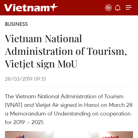
BUSINESS
Vietnam National
Administration of Tourism,
Vietjet sign MoU
28/03/2019 09:13
The Vietnam National Administration of Tourism
(VNAT) and Vietjet Air signed in Hanoi on March 28
a Memorandum of Understanding on cooperation
for 2019 – 2021.