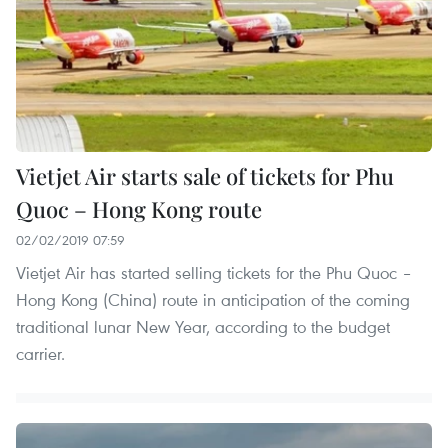
Vietjet Air starts sale of tickets for Phu
Quoc – Hong Kong route
02/02/2019 07:59
Vietjet Air has started selling tickets for the Phu Quoc –
Hong Kong (China) route in anticipation of the coming
traditional lunar New Year, according to the budget
carrier.