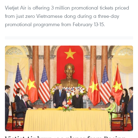
Vietjet Air is offering 3 million promotional tickets priced
from just zero Vietnamese dong during a three-day
promotional programme from February 13-15.