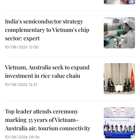
India's semiconductor strategy
complementary to Vietnam's chip
sector: expert
10/08/2026 13:00
Vietnam, Australia seek to expand
investment in rice value chain
10/08/2026 12:21
Top leader attends ceremony
marking 35 years of Vietnam–
Australia air, tourism connectivity
10/08/2026 09:56