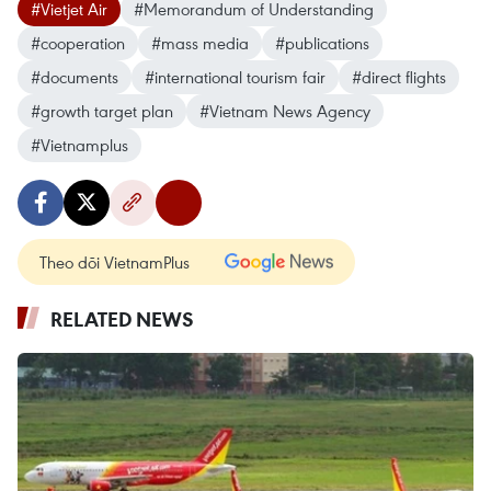
#Vietjet Air
#Memorandum of Understanding
#cooperation
#mass media
#publications
#documents
#international tourism fair
#direct flights
#growth target plan
#Vietnam News Agency
#Vietnamplus
Theo dõi VietnamPlus
RELATED NEWS