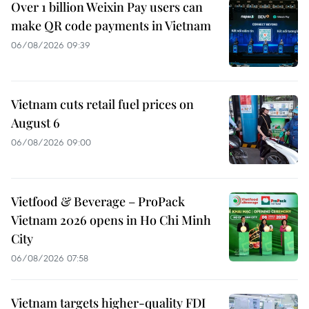
Over 1 billion Weixin Pay users can
make QR code payments in Vietnam
06/08/2026 09:39
Vietnam cuts retail fuel prices on
August 6
06/08/2026 09:00
Vietfood & Beverage – ProPack
Vietnam 2026 opens in Ho Chi Minh
City
06/08/2026 07:58
Vietnam targets higher-quality FDI