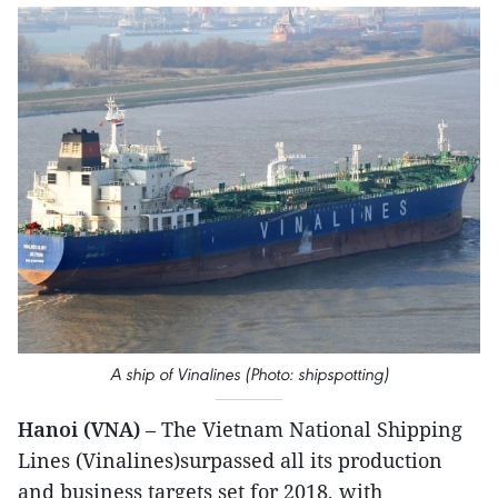
A ship of Vinalines (Photo: shipspotting)
Hanoi (VNA)
– The Vietnam National Shipping
Lines (Vinalines)surpassed all its production
and business targets set for 2018, with