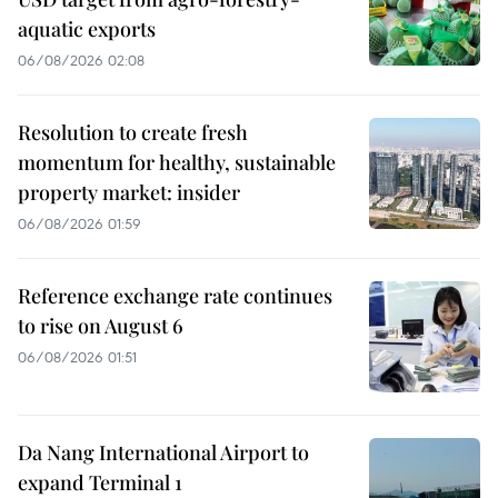
aquatic exports
06/08/2026 02:08
Resolution to create fresh
momentum for healthy, sustainable
property market: insider
06/08/2026 01:59
Reference exchange rate continues
to rise on August 6
06/08/2026 01:51
Da Nang International Airport to
expand Terminal 1