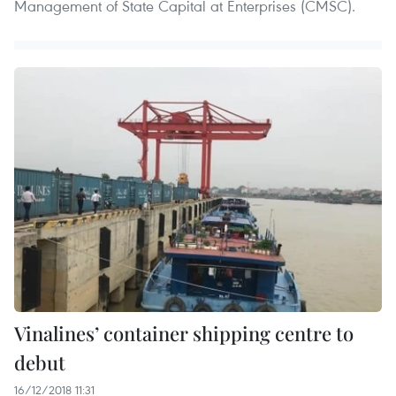
Management of State Capital at Enterprises (CMSC).
Vinalines’ container shipping centre to
debut
16/12/2018 11:31