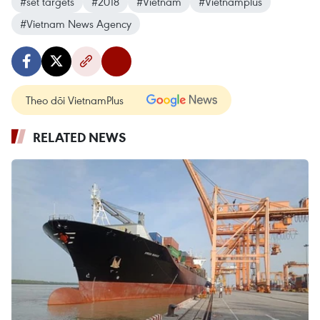
#set targets
#2018
#Vietnam
#Vietnamplus
#Vietnam News Agency
Theo dõi VietnamPlus
RELATED NEWS