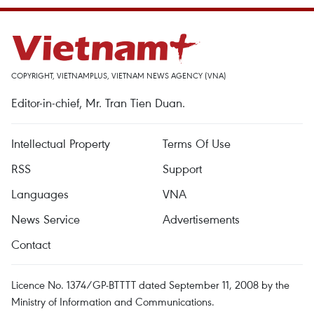
COPYRIGHT, VIETNAMPLUS, VIETNAM NEWS AGENCY (VNA)
Editor-in-chief, Mr. Tran Tien Duan.
Intellectual Property
Terms Of Use
RSS
Support
Languages
VNA
News Service
Advertisements
Contact
Licence No. 1374/GP-BTTTT dated September 11, 2008 by the
Ministry of Information and Communications.