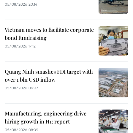
05/08/2026 20:14
Vietnam moves to facilitate corporate
bond fundraising
05/08/2026 17:12
Quang Ninh smashes FDI target with
over 1 bln USD inflow
05/08/2026 09:37
Manufacturing, engineering drive
hiring growth in H1: report
05/08/2026 08:39