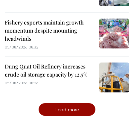
Fishery exports maintain growth
momentum despite mounting
headwinds
05/08/2026 08:32
Dung Quat Oil Refinery increases
crude oil storage capacity by 12.5%
05/08/2026 08:26
Load more