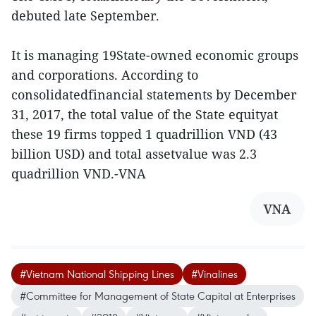
debuted late September.
It is managing 19State-owned economic groups
and corporations. According to
consolidatedfinancial statements by December
31, 2017, the total value of the State equityat
these 19 firms topped 1 quadrillion VND (43
billion USD) and total assetvalue was 2.3
quadrillion VND.-VNA
VNA
#Vietnam National Shipping Lines
#Vinalines
#Committee for Management of State Capital at Enterprises