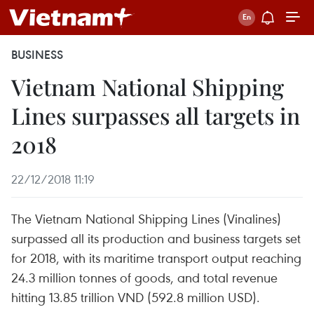
BUSINESS
Vietnam National Shipping
Lines surpasses all targets in
2018
22/12/2018 11:19
The Vietnam National Shipping Lines (Vinalines)
surpassed all its production and business targets set
for 2018, with its maritime transport output reaching
24.3 million tonnes of goods, and total revenue
hitting 13.85 trillion VND (592.8 million USD).