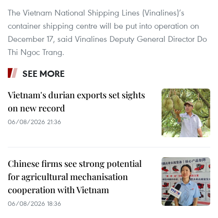
The Vietnam National Shipping Lines (Vinalines)’s
container shipping centre will be put into operation on
December 17, said Vinalines Deputy General Director Do
Thi Ngoc Trang.
SEE MORE
Vietnam's durian exports set sights
on new record
06/08/2026 21:36
Chinese firms see strong potential
for agricultural mechanisation
cooperation with Vietnam
06/08/2026 18:36