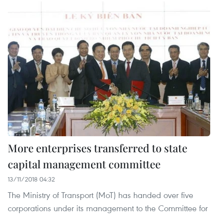
More enterprises transferred to state
capital management committee
13/11/2018 04:32
The Ministry of Transport (MoT) has handed over five
corporations under its management to the Committee for