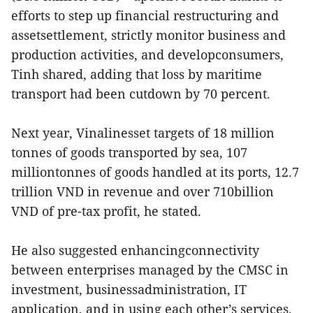
efforts to step up financial restructuring and
assetsettlement, strictly monitor business and
production activities, and developconsumers,
Tinh shared, adding that loss by maritime
transport had been cutdown by 70 percent.
Next year, Vinalinesset targets of 18 million
tonnes of goods transported by sea, 107
milliontonnes of goods handled at its ports, 12.7
trillion VND in revenue and over 710billion
VND of pre-tax profit, he stated.
He also suggested enhancingconnectivity
between enterprises managed by the CMSC in
investment, businessadministration, IT
application, and in using each other’s services.