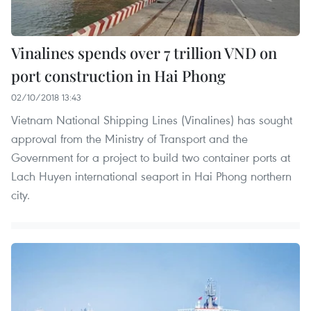
Vinalines spends over 7 trillion VND on
port construction in Hai Phong
02/10/2018 13:43
Vietnam National Shipping Lines (Vinalines) has sought
approval from the Ministry of Transport and the
Government for a project to build two container ports at
Lach Huyen international seaport in Hai Phong northern
city.