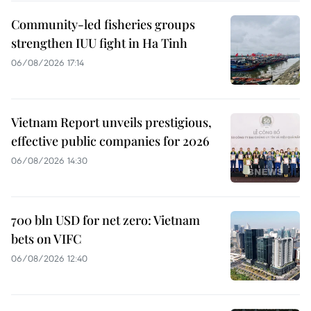
Community-led fisheries groups
strengthen IUU fight in Ha Tinh
06/08/2026 17:14
Vietnam Report unveils prestigious,
effective public companies for 2026
06/08/2026 14:30
700 bln USD for net zero: Vietnam
bets on VIFC
06/08/2026 12:40