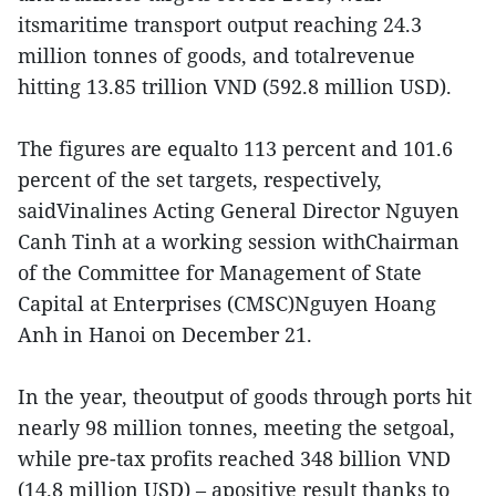
itsmaritime transport output reaching 24.3
million tonnes of goods, and totalrevenue
hitting 13.85 trillion VND (592.8 million USD).
The figures are equalto 113 percent and 101.6
percent of the set targets, respectively,
saidVinalines Acting General Director Nguyen
Canh Tinh at a working session withChairman
of the Committee for Management of State
Capital at Enterprises (CMSC)Nguyen Hoang
Anh in Hanoi on December 21.
In the year, theoutput of goods through ports hit
nearly 98 million tonnes, meeting the setgoal,
while pre-tax profits reached 348 billion VND
(14.8 million USD) – apositive result thanks to