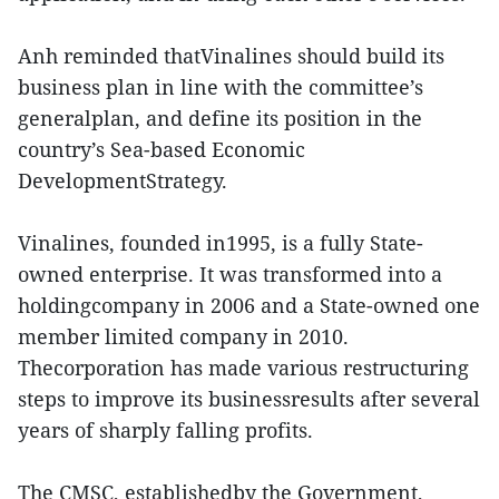
Anh reminded thatVinalines should build its
business plan in line with the committee’s
generalplan, and define its position in the
country’s Sea-based Economic
DevelopmentStrategy.
Vinalines, founded in1995, is a fully State-
owned enterprise. It was transformed into a
holdingcompany in 2006 and a State-owned one
member limited company in 2010.
Thecorporation has made various restructuring
steps to improve its businessresults after several
years of sharply falling profits.
The CMSC, establishedby the Government,