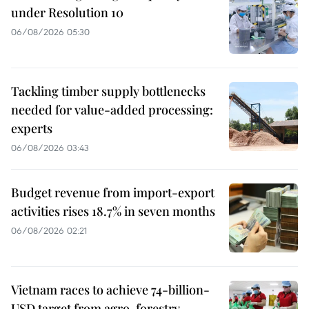
under Resolution 10
06/08/2026 05:30
Tackling timber supply bottlenecks
needed for value-added processing:
experts
06/08/2026 03:43
Budget revenue from import-export
activities rises 18.7% in seven months
06/08/2026 02:21
Vietnam races to achieve 74-billion-
USD target from agro-forestry-