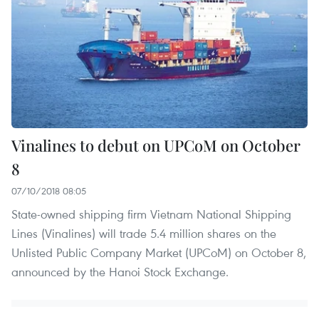
Vinalines to debut on UPCoM on October
8
07/10/2018 08:05
State-owned shipping firm Vietnam National Shipping
Lines (Vinalines) will trade 5.4 million shares on the
Unlisted Public Company Market (UPCoM) on October 8,
announced by the Hanoi Stock Exchange.