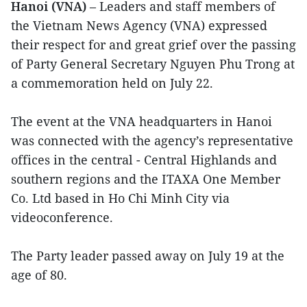
Hanoi (VNA)
– Leaders and staff members of
the Vietnam News Agency (VNA) expressed
their respect for and great grief over the passing
of Party General Secretary Nguyen Phu Trong at
a commemoration held on July 22.
The event at the VNA headquarters in Hanoi
was connected with the agency’s representative
offices in the central - Central Highlands and
southern regions and the ITAXA One Member
Co. Ltd based in Ho Chi Minh City via
videoconference.
The Party leader passed away on July 19 at the
age of 80.