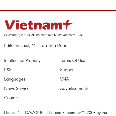
COPYRIGHT, VIETNAMPLUS, VIETNAM NEWS AGENCY (VNA)
Editor-in-chief, Mr. Tran Tien Duan.
Intellectual Property
Terms Of Use
RSS
Support
Languages
VNA
News Service
Advertisements
Contact
Licence No. 1374/GP-BTTTT dated September 11, 2008 by the