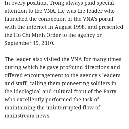
In every position, Trong always paid special
attention to the VNA. He was the leader who
launched the connection of the VNA’s portal
with the internet in August 1998, and presented
the Ho Chi Minh Order to the agency on
September 15, 2010.
The leader also visited the VNA for many times
during which he gave profound directions and
offered encouragement to the agency's leaders
and staff, calling them pioneering soldiers in
the ideological and cultural front of the Party
who excellently performed the task of
maintaining the uninterrupted flow of
mainstream news.