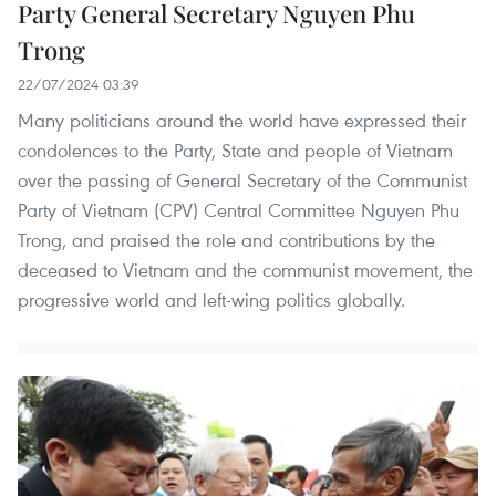
Party General Secretary Nguyen Phu
Trong
22/07/2024 03:39
Many politicians around the world have expressed their
condolences to the Party, State and people of Vietnam
over the passing of General Secretary of the Communist
Party of Vietnam (CPV) Central Committee Nguyen Phu
Trong, and praised the role and contributions by the
deceased to Vietnam and the communist movement, the
progressive world and left-wing politics globally.