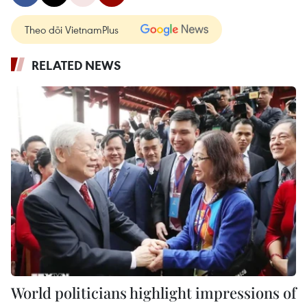
Theo dõi VietnamPlus
RELATED NEWS
World politicians highlight impressions of