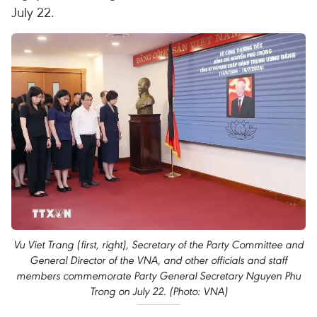
July 22.
Vu Viet Trang (first, right), Secretary of the Party Committee and
General Director of the VNA, and other officials and staff
members commemorate Party General Secretary Nguyen Phu
Trong on July 22. (Photo: VNA)