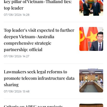
key pillar of Vietnam–Thailand ties:
top leader
07/08/2026 14:28
Top leader's visit expected to further
deepen Vietnam-Australia
comprehensive strategic
partnership: official
07/08/2026 14:27
Lawmakers seek legal reforms to
promote telecom infrastructure data
sharing
07/08/2026 13:48
Criteria on APEC 2027 projects