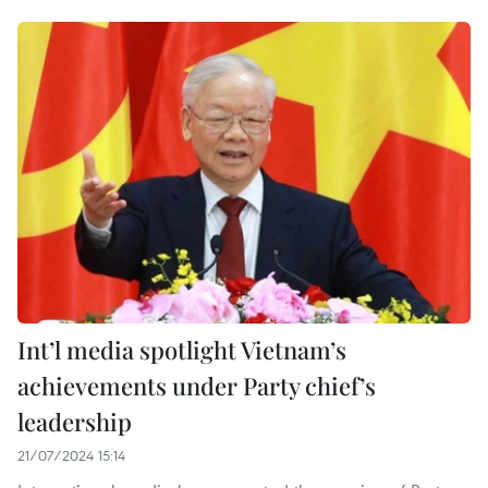
Int’l media spotlight Vietnam’s
achievements under Party chief’s
leadership
21/07/2024 15:14