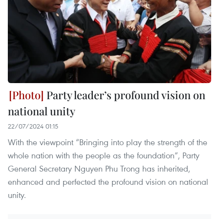
Party leader’s profound vision on
national unity
22/07/2024 01:15
With the viewpoint “Bringing into play the strength of the
whole nation with the people as the foundation”, Party
General Secretary Nguyen Phu Trong has inherited,
enhanced and perfected the profound vision on national
unity.