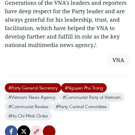
Generations of the VNA’s leaders and reporters
have deep respect for the Party leader and are
always grateful for his leadership, trust, and
facilitation, which have helped the VNA to
develop further and fulfill its role as the key
national multimedia news agency./.
VNA
#Party General Secretary
#Nguyen Phu Trong
#Vietnam News Agency
#Communist Party of Vietnam
#Communist Review
#Party Central Committee
#Ho Chi Minh Order