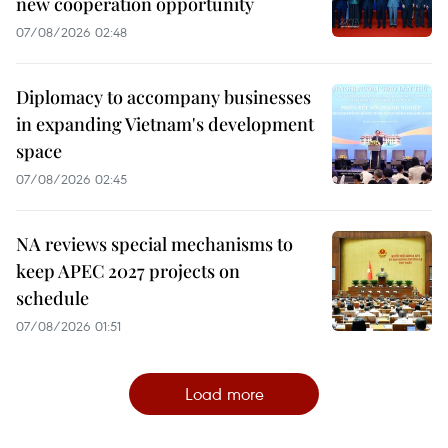
new cooperation opportunity
07/08/2026 02:48
Diplomacy to accompany businesses
in expanding Vietnam's development
space
07/08/2026 02:45
NA reviews special mechanisms to
keep APEC 2027 projects on
schedule
07/08/2026 01:51
Load more