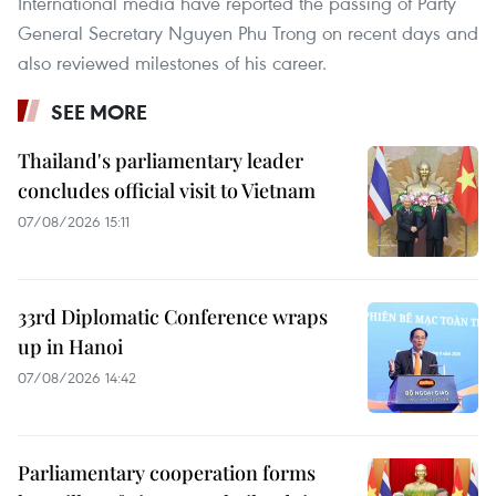
International media have reported the passing of Party
General Secretary Nguyen Phu Trong on recent days and
also reviewed milestones of his career.
SEE MORE
Thailand's parliamentary leader
concludes official visit to Vietnam
07/08/2026 15:11
33rd Diplomatic Conference wraps
up in Hanoi
07/08/2026 14:42
Parliamentary cooperation forms