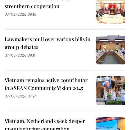
strenthern cooperation
07/08/2026 08:15
Lawmakers mull over various bills in
group debates
07/08/2026 08:11
Vietnam remains active contributor
to ASEAN Community Vision 2045
07/08/2026 07:24
Vietnam, Netherlands seek deeper
manufacturing cooperation