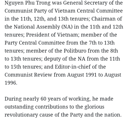
Nguyen Phu Trong was General Secretary of the
Communist Party of Vietnam Central Committee
in the 11th, 12th, and 13th tenures; Chairman of
the National Assembly (NA) in the 11th and 12th
tenures; President of Vietnam; member of the
Party Central Committee from the 7th to 13th
tenures; member of the Politburo from the 8th
to 13th tenures; deputy of the NA from the 11th
to 15th tenures; and Editor-in-chief of the
Communist Review from August 1991 to August
1996.
During nearly 60 years of working, he made
outstanding contributions to the glorious
revolutionary cause of the Party and the nation.