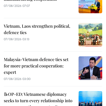
07/08/2026 07:07
Vietnam, Laos strengthen political,
defence ties
07/08/2026 03:13
Malaysia-Vietnam defence ties set
for more practical cooperation:
expert
07/08/2026 03:00
📝OP-ED: Vietnamese diplomacy
seeks to turn every relationship into