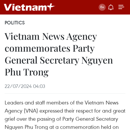
POLITICS
Vietnam News Agency
commemorates Party
General Secretary Nguyen
Phu Trong
22/07/2024 04:03
Leaders and staff members of the Vietnam News
Agency (VNA) expressed their respect for and great
grief over the passing of Party General Secretary
Nguyen Phu Trong at a commemoration held on