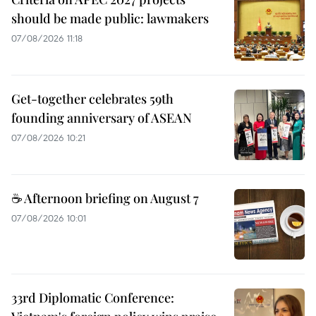
should be made public: lawmakers
07/08/2026 11:18
Get-together celebrates 59th
founding anniversary of ASEAN
07/08/2026 10:21
☕ Afternoon briefing on August 7
07/08/2026 10:01
33rd Diplomatic Conference: