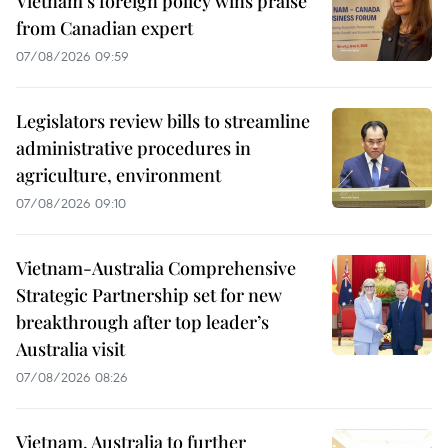
Vietnam's foreign policy wins praise
from Canadian expert
07/08/2026 09:59
Legislators review bills to streamline
administrative procedures in
agriculture, environment
07/08/2026 09:10
Vietnam-Australia Comprehensive
Strategic Partnership set for new
breakthrough after top leader’s
Australia visit
07/08/2026 08:26
Vietnam, Australia to further