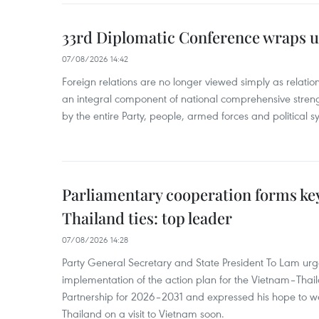
33rd Diplomatic Conference wraps u
07/08/2026 14:42
Foreign relations are no longer viewed simply as relation
an integral component of national comprehensive streng
by the entire Party, people, armed forces and political s
Parliamentary cooperation forms key
Thailand ties: top leader
07/08/2026 14:28
Party General Secretary and State President To Lam urge
implementation of the action plan for the Vietnam–Tha
Partnership for 2026–2031 and expressed his hope to 
Thailand on a visit to Vietnam soon.