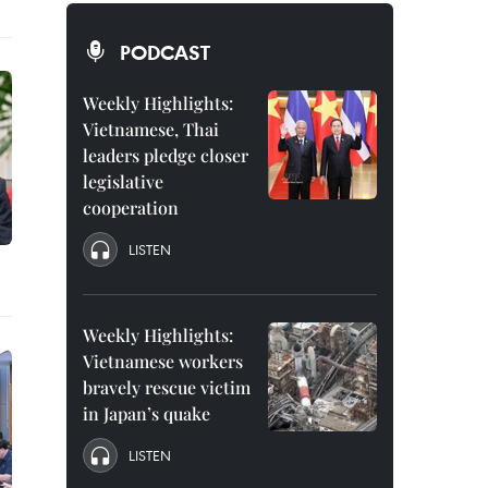
PODCAST
Weekly Highlights:
Vietnamese, Thai
leaders pledge closer
legislative
cooperation
LISTEN
Weekly Highlights:
Vietnamese workers
bravely rescue victim
in Japan’s quake
LISTEN