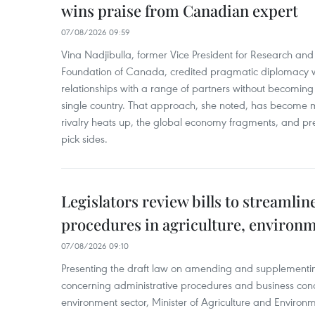
wins praise from Canadian expert
07/08/2026 09:59
Vina Nadjibulla, former Vice President for Research and 
Foundation of Canada, credited pragmatic diplomacy wi
relationships with a range of partners without becomin
single country. That approach, she noted, has become 
rivalry heats up, the global economy fragments, and pr
pick sides.
Legislators review bills to streamlin
procedures in agriculture, environ
07/08/2026 09:10
Presenting the draft law on amending and supplementing
concerning administrative procedures and business condi
environment sector, Minister of Agriculture and Environme