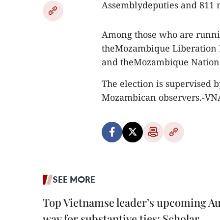
Assemblydeputies and 811 m
Among those who are runnin
theMozambique Liberation
and theMozambique Nation
The election is supervised b
Mozambican observers.-VN
SEE MORE
Top Vietnamse leader’s upcoming Aust
way for substantive ties: Scholar