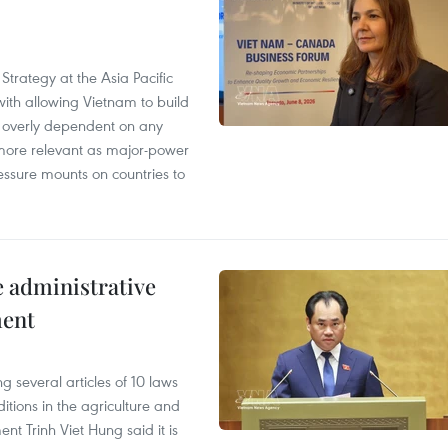
Strategy at the Asia Pacific
th allowing Vietnam to build
g overly dependent on any
more relevant as major-power
essure mounts on countries to
e administrative
ment
 several articles of 10 laws
tions in the agriculture and
nt Trinh Viet Hung said it is