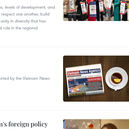
ions, levels of development, and
respect one another, build
nity in diversity that has
l role in the regional
eported by the Vietnam News
's foreign policy