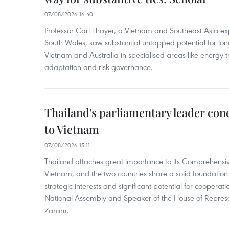
07/08/2026 16:40
Professor Carl Thayer, a Vietnam and Southeast Asia exp
South Wales, saw substantial untapped potential for l
Vietnam and Australia in specialised areas like energy t
adaptation and risk governance.
Thailand's parliamentary leader concl
to Vietnam
07/08/2026 15:11
Thailand attaches great importance to its Comprehensive
Vietnam, and the two countries share a solid foundatio
strategic interests and significant potential for cooperati
National Assembly and Speaker of the House of Represe
Zaram.