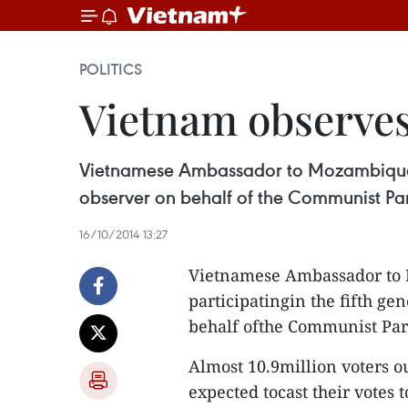
POLITICS
Vietnam observes
Vietnamese Ambassador to Mozambique Ng
observer on behalf of the Communist Par
16/10/2014 13:27
Vietnamese Ambassador to
participatingin the fifth g
behalf ofthe Communist Par
Almost 10.9million voters o
expected tocast their votes 