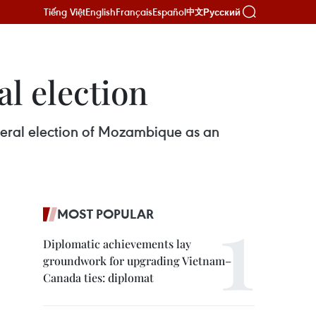
Tiếng Việt
English
Français
Español
Русский
中文
l election
neral election of Mozambique as an
MOST POPULAR
Diplomatic achievements lay
groundwork for upgrading Vietnam–
Canada ties: diplomat