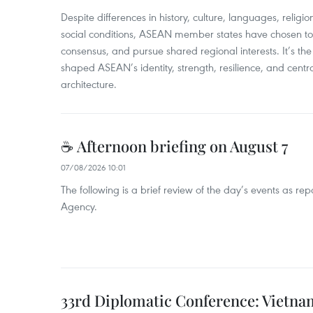
​Despite differences in history, culture, languages, relig
social conditions, ASEAN member states have chosen to 
consensus, and pursue shared regional interests. It’s the u
shaped ASEAN’s identity, strength, resilience, and centra
architecture.
☕ Afternoon briefing on August 7
07/08/2026 10:01
The following is a brief review of the day’s events as r
Agency.
33rd Diplomatic Conference: Vietnam