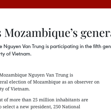
 Mozambique’s genera
uyen Van Trung is participating in the fifth ge
ty of Vietnam.
 Mozambique Nguyen Van Trung is
eneral election of Mozambique as an observer on
ty of Vietnam.
ut of more than 25 million inhabitants are
to select a new president, 250 National