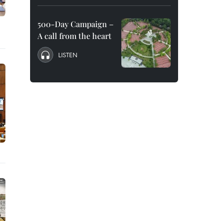
500-Day Campaign –
A call from the heart
LISTEN