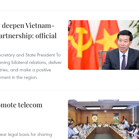
er deepen Vietnam-
rtnership: official
ecretary and State President To
ng bilateral relations, deliver
tries, and make a positive
pment in the region.
omote telecom
ear legal basis for sharing