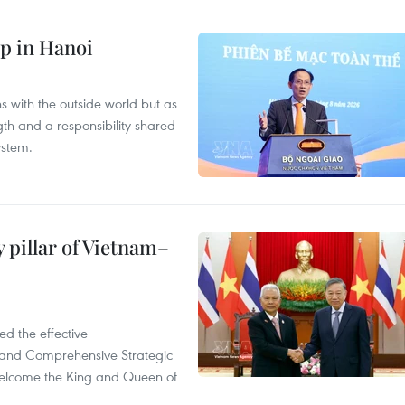
p in Hanoi
s with the outside world but as
th and a responsibility shared
ystem.
 pillar of Vietnam–
d the effective
iland Comprehensive Strategic
welcome the King and Queen of