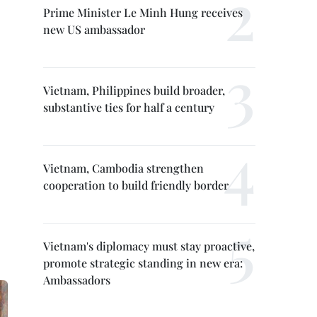
Prime Minister Le Minh Hung receives
new US ambassador
Vietnam, Philippines build broader,
substantive ties for half a century
Vietnam, Cambodia strengthen
cooperation to build friendly border
Vietnam's diplomacy must stay proactive,
promote strategic standing in new era:
Ambassadors