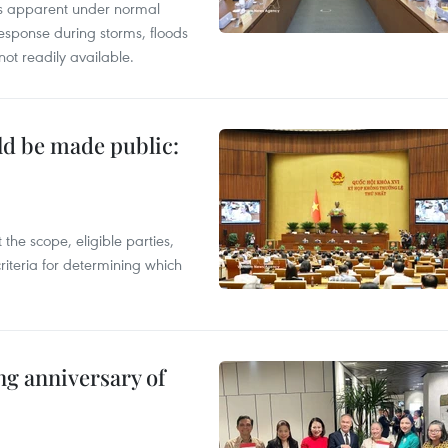
ess apparent under normal
esponse during storms, floods
not readily available.
ld be made public:
the scope, eligible parties,
riteria for determining which
ng anniversary of