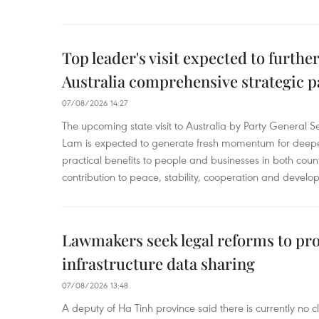
Top leader's visit expected to furth
Australia comprehensive strategic pa
07/08/2026 14:27
The upcoming state visit to Australia by Party General S
Lam is expected to generate fresh momentum for deepeni
practical benefits to people and businesses in both coun
contribution to peace, stability, cooperation and develo
Lawmakers seek legal reforms to pr
infrastructure data sharing
07/08/2026 13:48
A deputy of Ha Tinh province said there is currently no cl