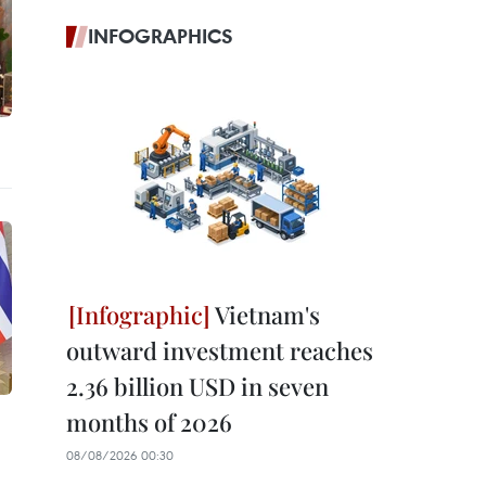
INFOGRAPHICS
Vietnam's
outward investment reaches
2.36 billion USD in seven
months of 2026
08/08/2026 00:30