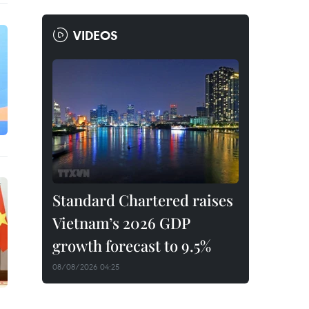
VIDEOS
Standard Chartered raises
Vietnam’s 2026 GDP
growth forecast to 9.5%
08/08/2026 04:25