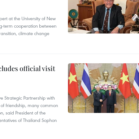
ert at the University of New
ong‑term cooperation between
ransition, climate change
udes official visit
 Strategic Partnership with
n of friendship, many common
on, said President of the
ntatives of Thailand Sophon