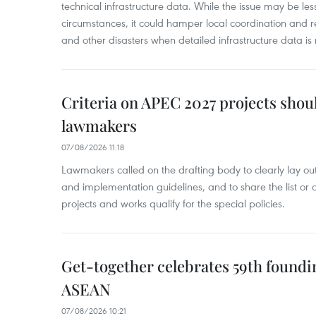
technical infrastructure data. While the issue may be l
circumstances, it could hamper local coordination and r
and other disasters when detailed infrastructure data is 
Criteria on APEC 2027 projects shou
lawmakers
07/08/2026 11:18
Lawmakers called on the drafting body to clearly lay out 
and implementation guidelines, and to share the list or c
projects and works qualify for the special policies.
Get-together celebrates 59th foundi
ASEAN
07/08/2026 10:21