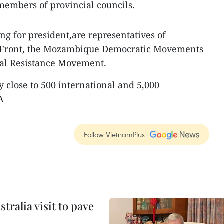
embers of provincial councils.
g for president,are representatives of
 Front, the Mozambique Democratic Movements
al Resistance Movement.
y close to 500 international and 5,000
A
Follow VietnamPlus
ralia visit to pave