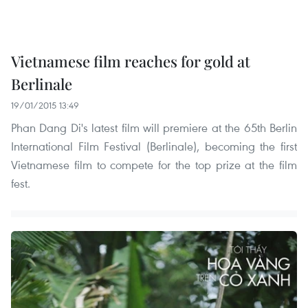
Vietnamese film reaches for gold at
Berlinale
19/01/2015 13:49
Phan Dang Di's latest film will premiere at the 65th Berlin
International Film Festival (Berlinale), becoming the first
Vietnamese film to compete for the top prize at the film
fest.