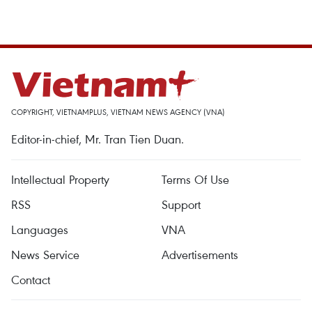
COPYRIGHT, VIETNAMPLUS, VIETNAM NEWS AGENCY (VNA)
Editor-in-chief, Mr. Tran Tien Duan.
Intellectual Property
Terms Of Use
RSS
Support
Languages
VNA
News Service
Advertisements
Contact