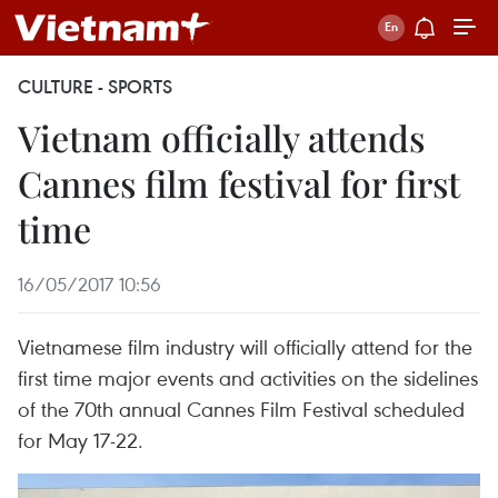
CULTURE - SPORTS
Vietnam officially attends
Cannes film festival for first
time
16/05/2017 10:56
Vietnamese film industry will officially attend for the
first time major events and activities on the sidelines
of the 70th annual Cannes Film Festival scheduled
for May 17-22.