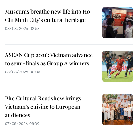
Museums breathe new life into Ho
Chi Minh City's cultural heritage
08/08/2026 02:58
ASEAN Cup 2026: Vietnam advance
to semi-finals as Group A winners
08/08/2026 00:06
Pho Cultural Roadshow brings
Vietnam’s cuisine to European
audiences
07/08/2026 08:39