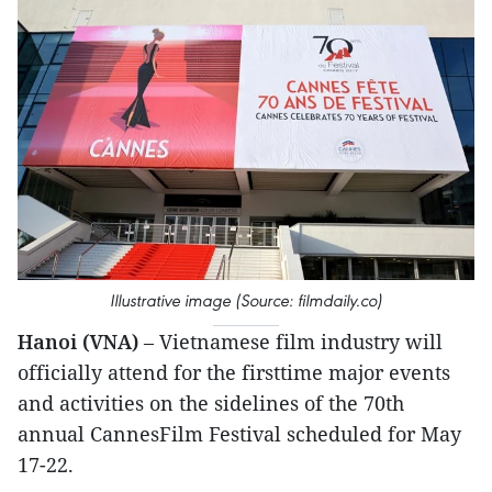
Illustrative image (Source: filmdaily.co)
Hanoi (VNA)
– Vietnamese film industry will
officially attend for the firsttime major events
and activities on the sidelines of the 70th
annual CannesFilm Festival scheduled for May
17-22.