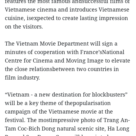
features the most famous andsuccessful films of
Vietnamese cinema and introduces Vietnamese
cuisine, isexpected to create lasting impression
on the visitors.
The Vietnam Movie Department will sign a
minutes of cooperation with France’sNational
Centre for Cinema and Moving Image to elevate
the close relationsbetween two countries in
film industry.
“Vietnam - a new destination for blockbusters”
will be a key theme of thepopularisation
campaign of the Vietnamese movie at the
festival. The mostimpressive photo of Trang An-
Tam Coc-Bich Dong natural scenic site, Ha Long