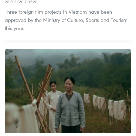
26/03/2017 07:20
Three foreign film projects in Vietnam have been
approved by the Ministry of Culture, Sports and Tourism
this year.