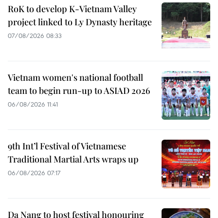
RoK to develop K-Vietnam Valley
project linked to Ly Dynasty heritage
07/08/2026 08:33
Vietnam women's national football
team to begin run-up to ASIAD 2026
06/08/2026 11:41
9th Int’l Festival of Vietnamese
Traditional Martial Arts wraps up
06/08/2026 07:17
Da Nang to host festival honouring