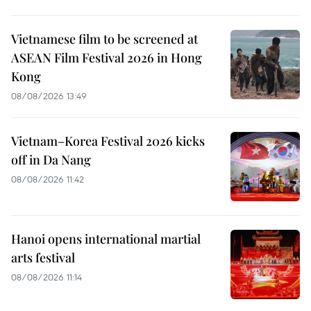
Vietnamese film to be screened at
ASEAN Film Festival 2026 in Hong
Kong
08/08/2026 13:49
Vietnam–Korea Festival 2026 kicks
off in Da Nang
08/08/2026 11:42
Hanoi opens international martial
arts festival
08/08/2026 11:14