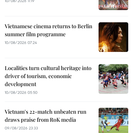
10/08/2026 11:19
Vietnamese cinema returns to Berlin
summer film programme
10/08/2026 07:24
Localities turn cultural heritage into
driver of tourism, economic
development
10/08/2026 05:50
Vietnam's 22-match unbeaten run
draws praise from RoK media
09/08/2026 23:33