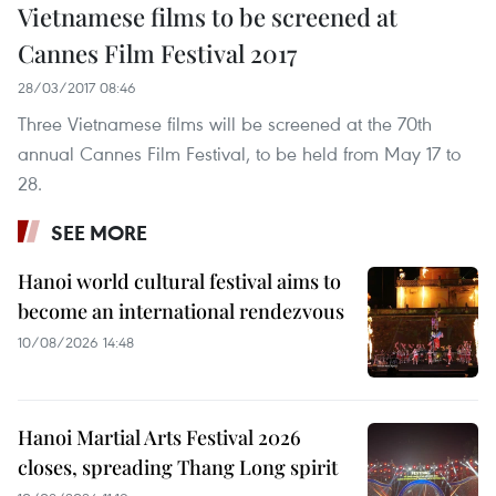
Vietnamese films to be screened at
Cannes Film Festival 2017
28/03/2017 08:46
Three Vietnamese films will be screened at the 70th
annual Cannes Film Festival, to be held from May 17 to
28.
SEE MORE
Hanoi world cultural festival aims to
become an international rendezvous
10/08/2026 14:48
Hanoi Martial Arts Festival 2026
closes, spreading Thang Long spirit