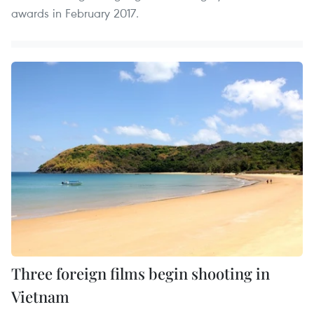
awards in February 2017.
Three foreign films begin shooting in
Vietnam