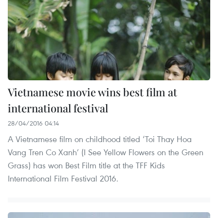
Vietnamese movie wins best film at
international festival
28/04/2016 04:14
A Vietnamese film on childhood titled ‘Toi Thay Hoa
Vang Tren Co Xanh’ (I See Yellow Flowers on the Green
Grass) has won Best Film title at the TFF Kids
International Film Festival 2016.