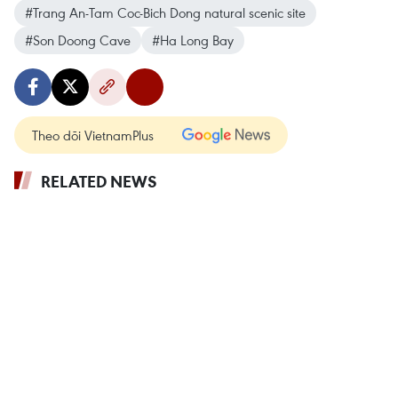
#Trang An-Tam Coc-Bich Dong natural scenic site
#Son Doong Cave
#Ha Long Bay
Theo dõi VietnamPlus
RELATED NEWS