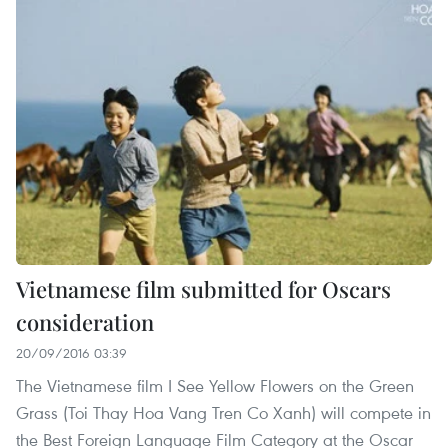
Vietnamese film submitted for Oscars
consideration
20/09/2016 03:39
The Vietnamese film I See Yellow Flowers on the Green
Grass (Toi Thay Hoa Vang Tren Co Xanh) will compete in
the Best Foreign Language Film Category at the Oscar