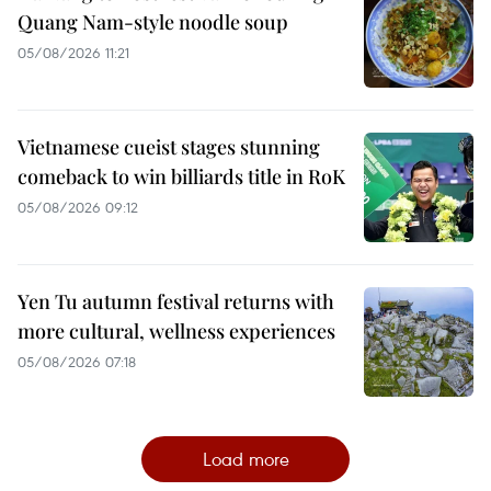
Quang Nam-style noodle soup
05/08/2026 11:21
Vietnamese cueist stages stunning
comeback to win billiards title in RoK
05/08/2026 09:12
Yen Tu autumn festival returns with
more cultural, wellness experiences
05/08/2026 07:18
Load more