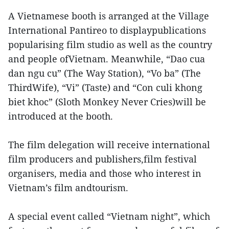
A Vietnamese booth is arranged at the Village
International Pantireo to displaypublications
popularising film studio as well as the country
and people ofVietnam. Meanwhile, “Dao cua
dan ngu cu” (The Way Station), “Vo ba” (The
ThirdWife), “Vi” (Taste) and “Con culi khong
biet khoc” (Sloth Monkey Never Cries)will be
introduced at the booth.
The film delegation will receive international
film producers and publishers,film festival
organisers, media and those who interest in
Vietnam’s film andtourism.
A special event called “Vietnam night”, which