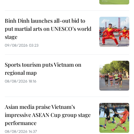
Binh Dinh launches all-out bid to
put martial arts on UNESCO’s world
stage
09/08/2026 03:23
Sports tourism puts Vietnam on
regional map
08/08/2026 18:16
Asian media praise Vietnam’s
impressive ASEAN Cup group stage
performance
08/08/2026 14:37