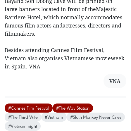
Bayand Son Doong Cave will be printed on
large banners located in front of theMajestic
Barriere Hotel, which normally accommodates
famous film actors andactresses, directors and
filmmakers.
Besides attending Cannes Film Festival,
Vietnam also organises Vietnamese movieweek
in Spain.-VNA
VNA
#Cannes Film Festival
#The Way Station
#The Third Wife
#Vietnam
#Sloth Monkey Never Cries
#Vietnam night