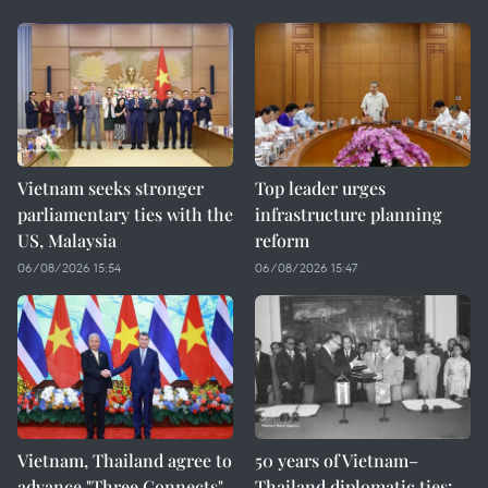
Vietnam seeks stronger
Top leader urges
parliamentary ties with the
infrastructure planning
US, Malaysia
reform
06/08/2026 15:54
06/08/2026 15:47
Vietnam, Thailand agree to
50 years of Vietnam–
advance "Three Connects"
Thailand diplomatic ties: