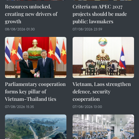
Resources unlocked,
Criteria on APEC 2027
creating new drivers of
projects should be made
growth
public: lawmakers
08/08/2026 01:30
07/08/2026 23:59
Parliamentary cooperation
Vietnam, Laos strengthen
forms key pillar of
defence, security
Vietnam–Thailand ties
cooperation
07/08/2026 15:35
07/08/2026 13:00