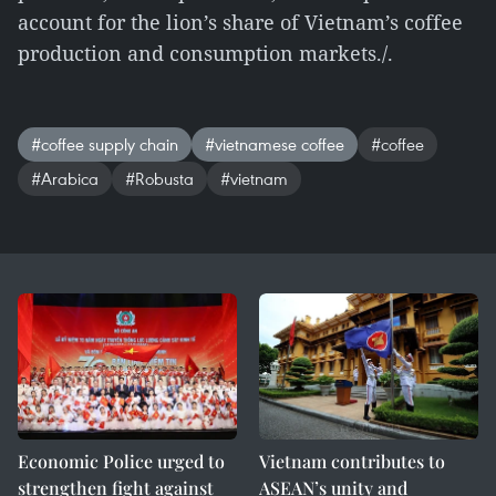
account for the lion’s share of Vietnam’s coffee
production and consumption markets./.
#coffee supply chain
#vietnamese coffee
#coffee
#Arabica
#Robusta
#vietnam
Economic Police urged to
Vietnam contributes to
strengthen fight against
ASEAN’s unity and