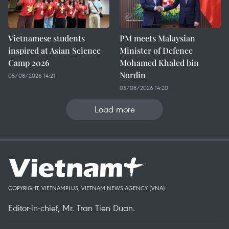
Vietnamese students
PM meets Malaysian
inspired at Asian Science
Minister of Defence
Camp 2026
Mohamed Khaled bin
Nordin
05/08/2026 14:21
05/08/2026 14:20
Load more
COPYRIGHT, VIETNAMPLUS, VIETNAM NEWS AGENCY (VNA)
Editor-in-chief, Mr. Tran Tien Duan.