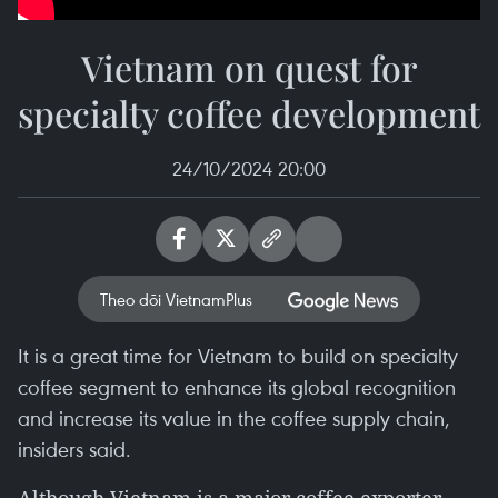
Vietnam on quest for
specialty coffee development
24/10/2024 20:00
Theo dõi VietnamPlus
It is a great time for Vietnam to build on specialty
coffee segment to enhance its global recognition
and increase its value in the coffee supply chain,
insiders said.