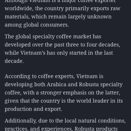
Although Vietnam is a major coffee exporter
worldwide, the country primarily exports raw
materials, which remain largely unknown
among global consumers.
The global specialty coffee market has
developed over the past three to four decades,
while Vietnam’s has only started in the last
decade.
According to coffee experts, Vietnam is
developing both Arabica and Robusta specialty
coffee, with a stronger emphasis on the latter,
given that the country is the world leader in its
production and export.
Additionally, due to the local natural conditions,
practices, and experiences, Robusta products