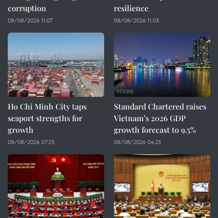
corruption
resilience
08/08/2026 11:07
08/08/2026 11:05
Ho Chi Minh City taps
Standard Chartered raises
seaport strengths for
Vietnam’s 2026 GDP
growth
growth forecast to 9.5%
08/08/2026 07:25
08/08/2026 04:25