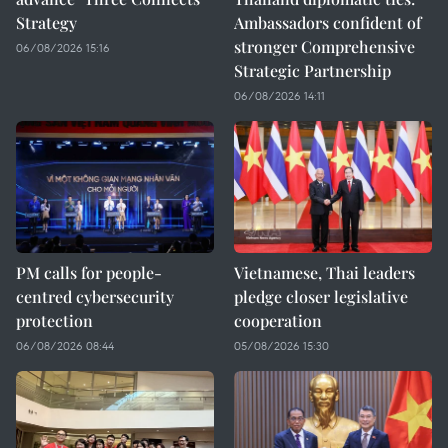
Strategy
Ambassadors confident of
stronger Comprehensive
06/08/2026 15:16
Strategic Partnership
06/08/2026 14:11
PM calls for people-
Vietnamese, Thai leaders
centred cybersecurity
pledge closer legislative
protection
cooperation
06/08/2026 08:44
05/08/2026 15:30