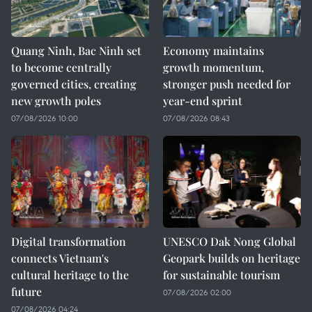
Quang Ninh, Bac Ninh set
Economy maintains
to become centrally
growth momentum,
governed cities, creating
stronger push needed for
new growth poles
year-end sprint
07/08/2026 10:00
07/08/2026 08:43
Digital transformation
UNESCO Dak Nong Global
connects Vietnam's
Geopark builds on heritage
cultural heritage to the
for sustainable tourism
future
07/08/2026 02:00
07/08/2026 04:24