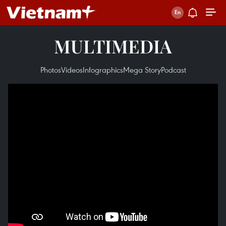
MULTIMEDIA
Photos
Videos
Infographics
Mega Story
Podcast