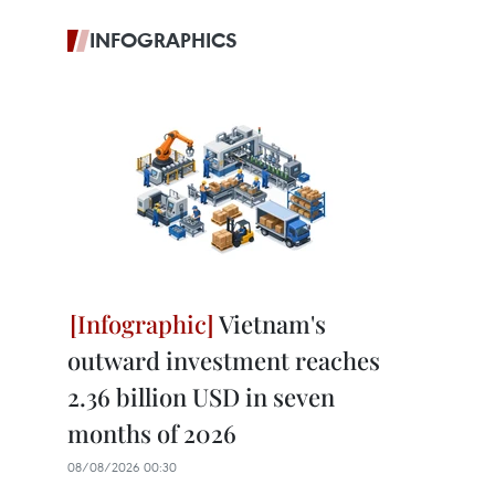
INFOGRAPHICS
Vietnam's
outward investment reaches
2.36 billion USD in seven
months of 2026
08/08/2026 00:30