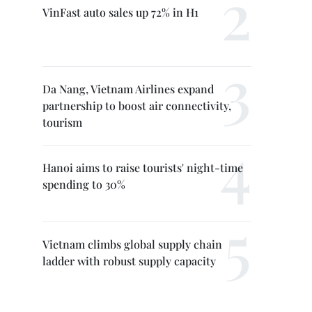
VinFast auto sales up 72% in H1
Da Nang, Vietnam Airlines expand
partnership to boost air connectivity,
tourism
Hanoi aims to raise tourists' night-time
spending to 30%
Vietnam climbs global supply chain
ladder with robust supply capacity