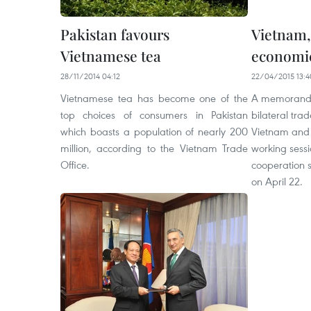
Pakistan favours
Vietnam,
Vietnamese tea
economic
28/11/2014 04:12
22/04/2015 13:4
Vietnamese tea has become one of the
A memorandu
top choices of consumers in Pakistan
bilateral tr
which boasts a population of nearly 200
Vietnam and 
million, according to the Vietnam Trade
working sessi
Office.
cooperation 
on April 22.