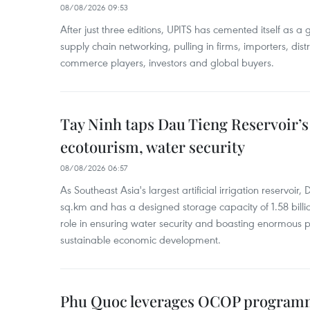
08/08/2026 09:53
After just three editions, UPITS has cemented itself as a
supply chain networking, pulling in firms, importers, distri
commerce players, investors and global buyers.
Tay Ninh taps Dau Tieng Reservoir’s 
ecotourism, water security
08/08/2026 06:57
As Southeast Asia's largest artificial irrigation reservoi
sq.km and has a designed storage capacity of 1.58 billio
role in ensuring water security and boasting enormous p
sustainable economic development.
Phu Quoc leverages OCOP programme