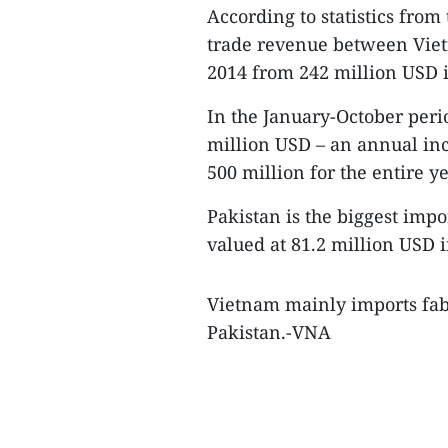
According to statistics fro
trade revenue between Viet
2014 from 242 million USD 
In the January-October perio
million USD – an annual inc
500 million for the entire ye
Pakistan is the biggest imp
valued at 81.2 million USD i
Vietnam mainly imports fab
Pakistan.-VNA