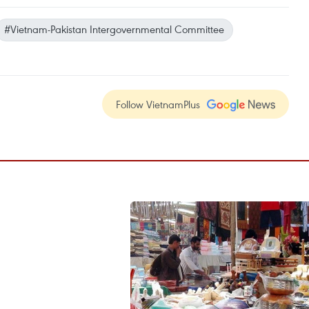
#Vietnam-Pakistan Intergovernmental Committee
Follow VietnamPlus