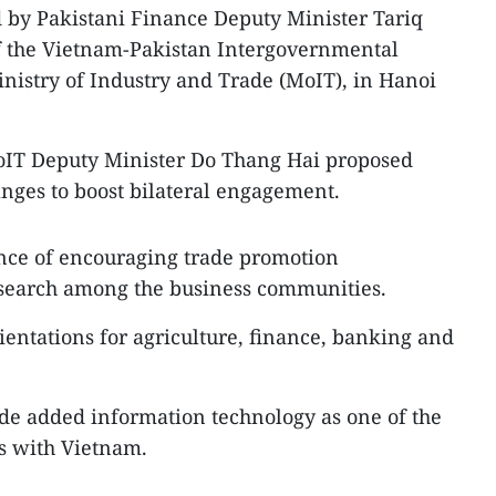
 by Pakistani Finance Deputy Minister Tariq
of the Vietnam-Pakistan Intergovernmental
nistry of Industry and Trade (MoIT), in Hanoi
MoIT Deputy Minister Do Thang Hai proposed
nges to boost bilateral engagement.
nce of encouraging trade promotion
earch among the business communities.
rientations for agriculture, finance, banking and
de added information technology as one of the
s with Vietnam.