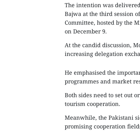
The intention was delivered
Bajwa at the third session 
Committee, hosted by the Mi
on December 9.
At the candid discussion, 
increasing delegation excha
He emphasised the importa
programmes and market res
Both sides need to set out o
tourism cooperation.
Meanwhile, the Pakistani si
promising cooperation field