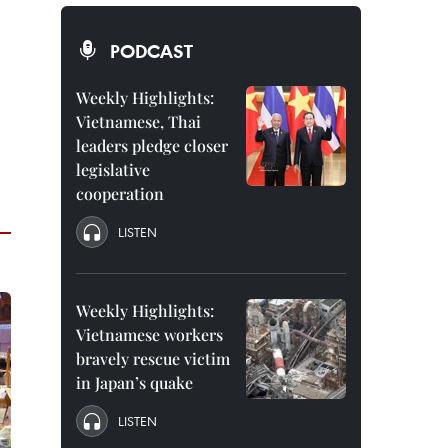
PODCAST
Weekly Highlights:
Vietnamese, Thai
leaders pledge closer
legislative
cooperation
LISTEN
Weekly Highlights:
Vietnamese workers
bravely rescue victim
in Japan’s quake
LISTEN