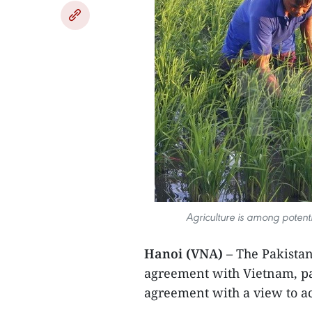
Agriculture is among potenti
Hanoi (VNA)
– The Pakistan
agreement with Vietnam, pav
agreement with a view to ac