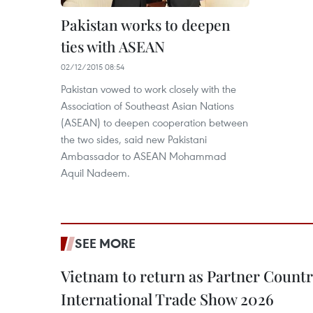
Pakistan works to deepen
ties with ASEAN
02/12/2015 08:54
Pakistan vowed to work closely with the
Association of Southeast Asian Nations
(ASEAN) to deepen cooperation between
the two sides, said new Pakistani
Ambassador to ASEAN Mohammad
Aquil Nadeem.
SEE MORE
Vietnam to return as Partner Countr
International Trade Show 2026