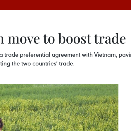
n move to boost trade
 trade preferential agreement with Vietnam, paving
ing the two countries’ trade.