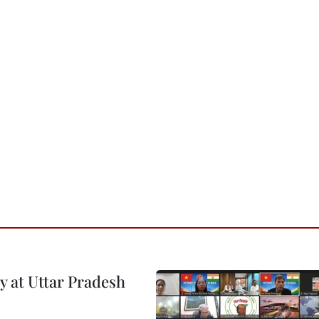
y at Uttar Pradesh