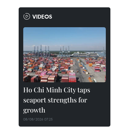
VIDEOS
Ho Chi Minh City taps
seaport strengths for
growth
08/08/2026 07:25