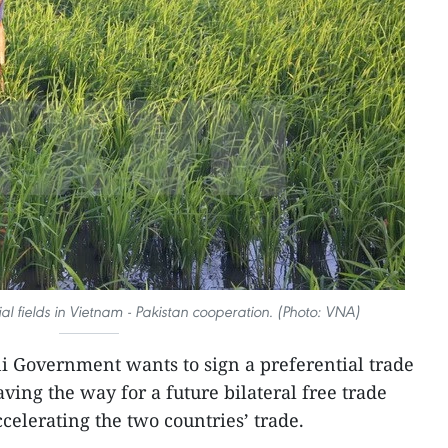
al fields in Vietnam - Pakistan cooperation. (Photo: VNA)
i Government wants to sign a preferential trade
ing the way for a future bilateral free trade
celerating the two countries’ trade.