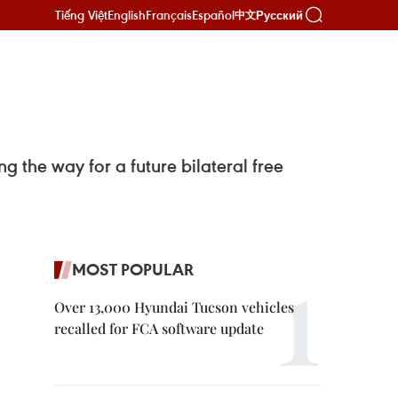
Tiếng Việt
English
Français
Español
Русский
中文
 the way for a future bilateral free
MOST POPULAR
Over 13,000 Hyundai Tucson vehicles
recalled for FCA software update