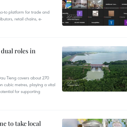
 go-to platform for trade and
butors, retail chains, e-
dual roles in
r, Dau Tieng covers about 270
n cubic metres, playing a vital
otential for supporting
 to take local