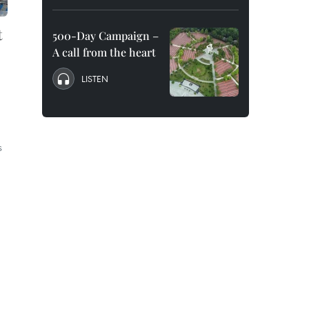
t
500-Day Campaign –
A call from the heart
LISTEN
s