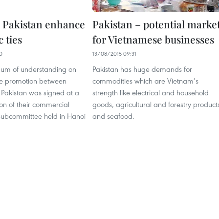
 Pakistan enhance
Pakistan – potential marke
 ties
for Vietnamese businesses
0
13/08/2015 09:31
m of understanding on
Pakistan has huge demands for
ade promotion between
commodities which are Vietnam’s
Pakistan was signed at a
strength like electrical and household
on of their commercial
goods, agricultural and forestry product
subcommittee held in Hanoi
and seafood.