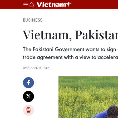
BUSINESS
Vietnam, Pakista
The Pakistani Government wants to sign a
trade agreement with a view to accelerat
09/12/2015 11:39