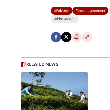
#Pakistan
#trade agreement
#third session
RELATED NEWS