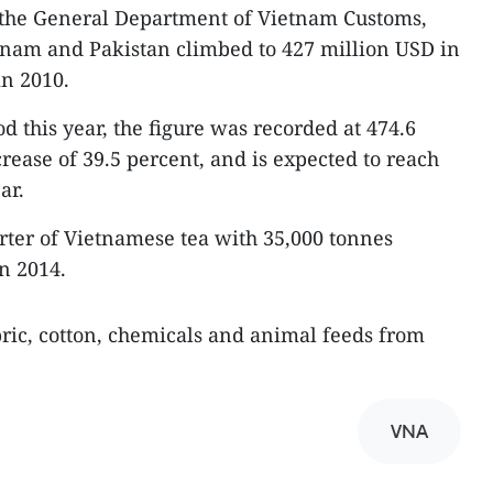
m the General Department of Vietnam Customs,
nam and Pakistan climbed to 427 million USD in
in 2010.
d this year, the figure was recorded at 474.6
rease of 39.5 percent, and is expected to reach
ar.
orter of Vietnamese tea with 35,000 tonnes
n 2014.
ric, cotton, chemicals and animal feeds from
VNA