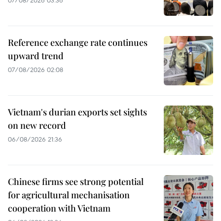
07/08/2026 03:36
Reference exchange rate continues
upward trend
07/08/2026 02:08
Vietnam's durian exports set sights
on new record
06/08/2026 21:36
Chinese firms see strong potential
for agricultural mechanisation
cooperation with Vietnam