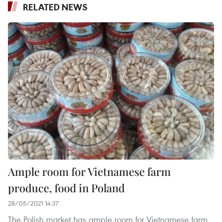
RELATED NEWS
Ample room for Vietnamese farm
produce, food in Poland
28/05/2021 14:37
The Polish market has ample room for Vietnamese farm