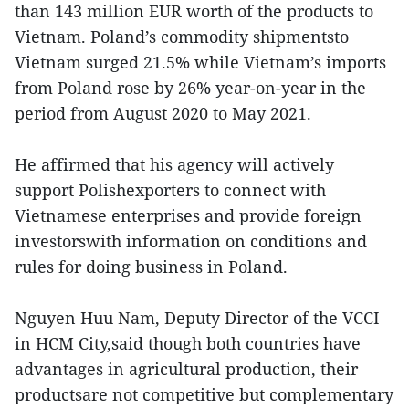
than 143 million EUR worth of the products to
Vietnam. Poland’s commodity shipmentsto
Vietnam surged 21.5% while Vietnam’s imports
from Poland rose by 26% year-on-year in the
period from August 2020 to May 2021.
He affirmed that his agency will actively
support Polishexporters to connect with
Vietnamese enterprises and provide foreign
investorswith information on conditions and
rules for doing business in Poland.
Nguyen Huu Nam, Deputy Director of the VCCI
in HCM City,said though both countries have
advantages in agricultural production, their
productsare not competitive but complementary