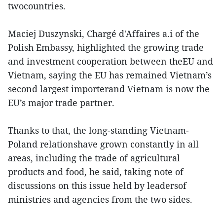
twocountries.
Maciej Duszynski, Chargé d'Affaires a.i of the
Polish Embassy, highlighted the growing trade
and investment cooperation between theEU and
Vietnam, saying the EU has remained Vietnam’s
second largest importerand Vietnam is now the
EU’s major trade partner.
Thanks to that, the long-standing Vietnam-
Poland relationshave grown constantly in all
areas, including the trade of agricultural
products and food, he said, taking note of
discussions on this issue held by leadersof
ministries and agencies from the two sides.