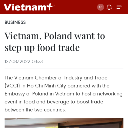
BUSINESS
Vietnam, Poland want to
step up food trade
12/08/2022 03:33
The Vietnam Chamber of Industry and Trade
(VCCI) in Ho Chi Minh City partnered with the
Embassy of Poland in Vietnam to host a networking
event in food and beverage to boost trade
between the two countries.