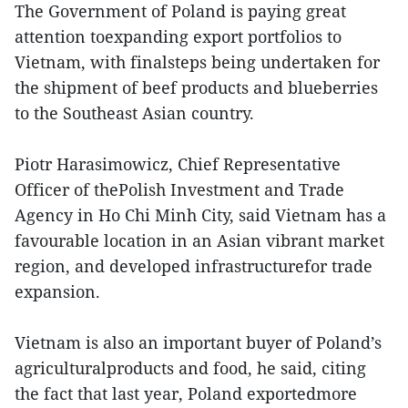
The Government of Poland is paying great
attention toexpanding export portfolios to
Vietnam, with finalsteps being undertaken for
the shipment of beef products and blueberries
to the Southeast Asian country.
Piotr Harasimowicz, Chief Representative
Officer of thePolish Investment and Trade
Agency in Ho Chi Minh City, said Vietnam has a
favourable location in an Asian vibrant market
region, and developed infrastructurefor trade
expansion.
Vietnam is also an important buyer of Poland’s
agriculturalproducts and food, he said, citing
the fact that last year, Poland exportedmore