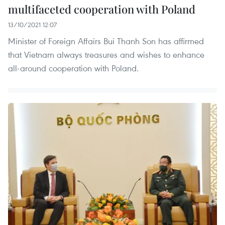
multifaceted cooperation with Poland
13/10/2021 12:07
Minister of Foreign Affairs Bui Thanh Son has affirmed
that Vietnam always treasures and wishes to enhance
all-around cooperation with Poland.