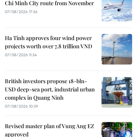
Chi Minh City route from November
07/08/2026 17:36
Ha Tinh approves four wind power
projects worth over 7.8 trillion VND
07/08/2026 11:34
British investors propose 18-bln-
USD deep-sea port, industrial urban
complex in Quang Ninh
07/08/2026 10:39
Revised master plan of Vung Ang EZ
approved