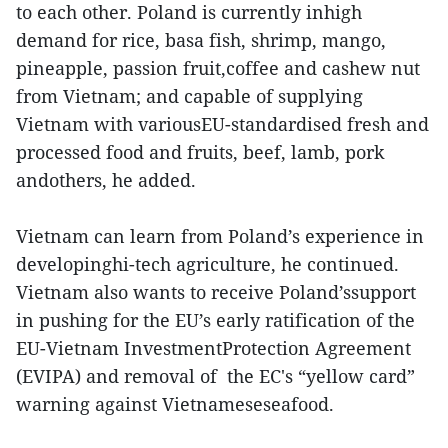
to each other. Poland is currently inhigh
demand for rice, basa fish, shrimp, mango,
pineapple, passion fruit,coffee and cashew nut
from Vietnam; and capable of supplying
Vietnam with variousEU-standardised fresh and
processed food and fruits, beef, lamb, pork
andothers, he added.
Vietnam can learn from Poland’s experience in
developinghi-tech agriculture, he continued.
Vietnam also wants to receive Poland’ssupport
in pushing for the EU’s early ratification of the
EU-Vietnam InvestmentProtection Agreement
(EVIPA) and removal of the EC's “yellow card”
warning against Vietnameseseafood.