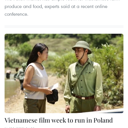
produce and food, experts said at a recent online
conference.
Vietnamese film week to run in Poland