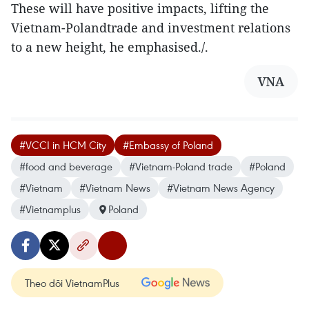
These will have positive impacts, lifting the
Vietnam-Polandtrade and investment relations
to a new height, he emphasised./.
VNA
#VCCI in HCM City
#Embassy of Poland
#food and beverage
#Vietnam-Poland trade
#Poland
#Vietnam
#Vietnam News
#Vietnam News Agency
#Vietnamplus
Poland
Theo dõi VietnamPlus