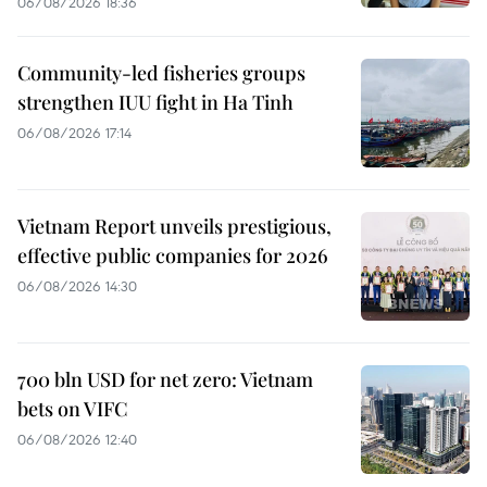
06/08/2026 18:36
Community-led fisheries groups
strengthen IUU fight in Ha Tinh
06/08/2026 17:14
Vietnam Report unveils prestigious,
effective public companies for 2026
06/08/2026 14:30
700 bln USD for net zero: Vietnam
bets on VIFC
06/08/2026 12:40