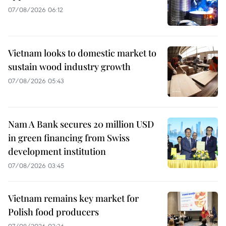
07/08/2026 06:12
Vietnam looks to domestic market to
sustain wood industry growth
07/08/2026 05:43
Nam A Bank secures 20 million USD
in green financing from Swiss
development institution
07/08/2026 03:45
Vietnam remains key market for
Polish food producers