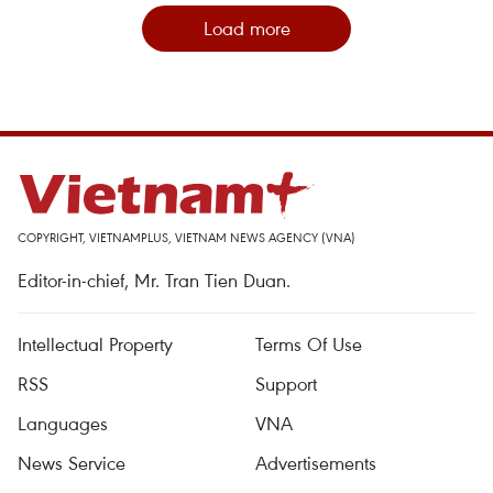
Load more
COPYRIGHT, VIETNAMPLUS, VIETNAM NEWS AGENCY (VNA)
Editor-in-chief, Mr. Tran Tien Duan.
Intellectual Property
Terms Of Use
RSS
Support
Languages
VNA
News Service
Advertisements