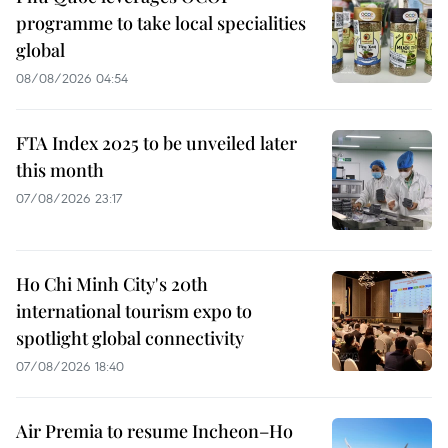
programme to take local specialities
global
08/08/2026 04:54
FTA Index 2025 to be unveiled later
this month
07/08/2026 23:17
Ho Chi Minh City's 20th
international tourism expo to
spotlight global connectivity
07/08/2026 18:40
Air Premia to resume Incheon–Ho