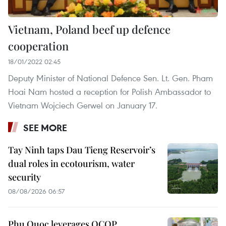
Vietnam, Poland beef up defence
cooperation
18/01/2022 02:45
Deputy Minister of National Defence Sen. Lt. Gen. Pham
Hoai Nam hosted a reception for Polish Ambassador to
Vietnam Wojciech Gerwel on January 17.
SEE MORE
Tay Ninh taps Dau Tieng Reservoir’s
dual roles in ecotourism, water
security
08/08/2026 06:57
Phu Quoc leverages OCOP