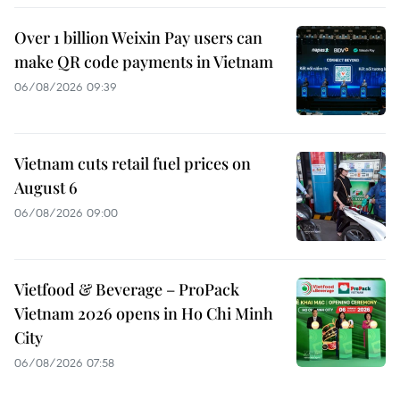
Over 1 billion Weixin Pay users can
make QR code payments in Vietnam
06/08/2026 09:39
Vietnam cuts retail fuel prices on
August 6
06/08/2026 09:00
Vietfood & Beverage – ProPack
Vietnam 2026 opens in Ho Chi Minh
City
06/08/2026 07:58