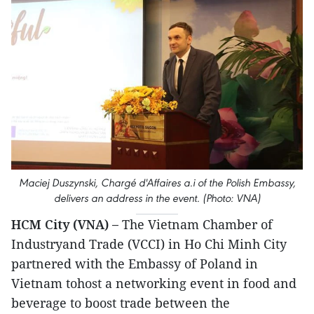
Maciej Duszynski, Chargé d'Affaires a.i of the Polish Embassy,
delivers an address in the event. (Photo: VNA)
HCM City (VNA) –
The Vietnam Chamber of
Industryand Trade (VCCI) in Ho Chi Minh City
partnered with the Embassy of Poland in
Vietnam tohost a networking event in food and
beverage to boost trade between the