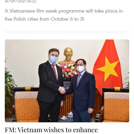
14/09/2021 04:22
A Vietnamese film week programme will take place in
five Polish cities from October 6 to 31.
FM: Vietnam wishes to enhance