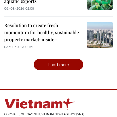
aquatic exports
06/08/2026 02:08
Resolution to create fresh
momentum for healthy, sustainable
property market: insider
06/08/2026 01:59
Load more
COPYRIGHT, VIETNAMPLUS, VIETNAM NEWS AGENCY (VNA)