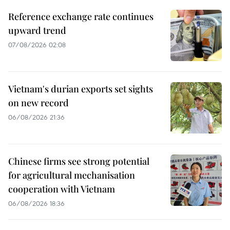
Reference exchange rate continues
upward trend
07/08/2026 02:08
Vietnam's durian exports set sights
on new record
06/08/2026 21:36
Chinese firms see strong potential
for agricultural mechanisation
cooperation with Vietnam
06/08/2026 18:36