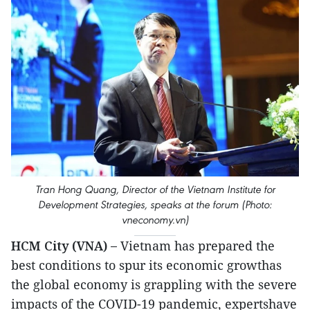
Tran Hong Quang, Director of the Vietnam Institute for
Development Strategies, speaks at the forum (Photo:
vneconomy.vn)
HCM City (VNA) –
Vietnam has prepared the
best conditions to spur its economic growthas
the global economy is grappling with the severe
impacts of the COVID-19 pandemic, expertshave