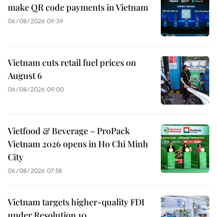
make QR code payments in Vietnam
06/08/2026 09:39
Vietnam cuts retail fuel prices on
August 6
06/08/2026 09:00
Vietfood & Beverage – ProPack
Vietnam 2026 opens in Ho Chi Minh
City
06/08/2026 07:58
Vietnam targets higher-quality FDI
under Resolution 10