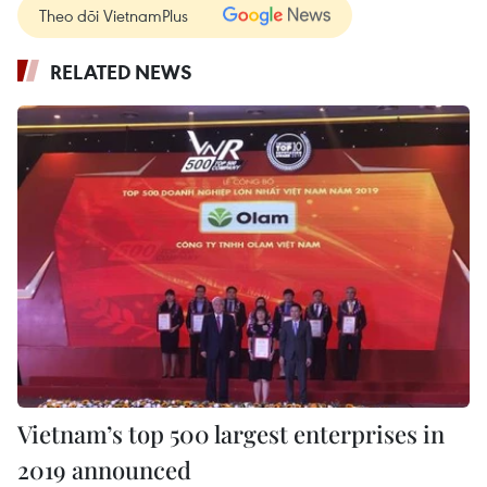
Theo dõi VietnamPlus
RELATED NEWS
Vietnam’s top 500 largest enterprises in
2019 announced