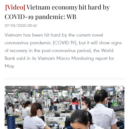
Vietnam economy hit hard by
COVID-19 pandemic: WB
07/05/2020 00:42
Vietnam has been hit hard by the current novel
coronavirus pandemic (COVID-19), but it will show signs
of recovery in the post-coronavirus period, the World
Bank said in its Vietnam Macro Monitoring report for
May.