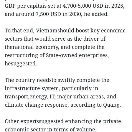
GDP per capitais set at 4,700-5,000 USD in 2025,
and around 7,500 USD in 2030, he added.
To that end, Vietnamshould boost key economic
sectors that would serve as the driver of
thenational economy, and complete the
restructuring of State-owned enterprises,
hesuggested.
The country needsto swiftly complete the
infrastructure system, particularly in
transport,energy, IT, major urban areas, and
climate change response, according to Quang.
Other expertssuggested enhancing the private
economic sector in terms of volume,