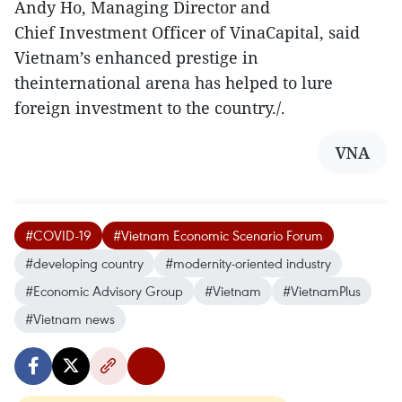
Andy Ho, Managing Director and
Chief Investment Officer of VinaCapital, said
Vietnam’s enhanced prestige in
theinternational arena has helped to lure
foreign investment to the country./.
VNA
#COVID-19
#Vietnam Economic Scenario Forum
#developing country
#modernity-oriented industry
#Economic Advisory Group
#Vietnam
#VietnamPlus
#Vietnam news