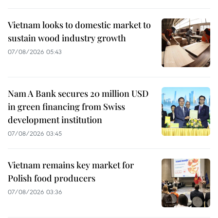
Vietnam looks to domestic market to
sustain wood industry growth
07/08/2026 05:43
Nam A Bank secures 20 million USD
in green financing from Swiss
development institution
07/08/2026 03:45
Vietnam remains key market for
Polish food producers
07/08/2026 03:36