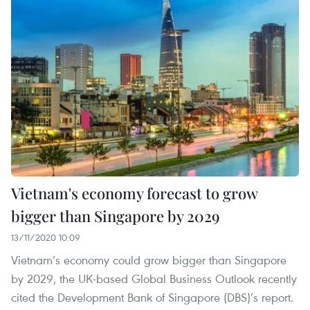
Vietnam's economy forecast to grow
bigger than Singapore by 2029
13/11/2020 10:09
Vietnam’s economy could grow bigger than Singapore
by 2029, the UK-based Global Business Outlook recently
cited the Development Bank of Singapore (DBS)’s report.