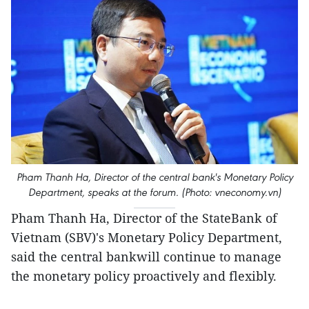
Pham Thanh Ha, Director of the central bank's Monetary Policy
Department, speaks at the forum. (Photo: vneconomy.vn)
Pham Thanh Ha, Director of the StateBank of
Vietnam (SBV)'s Monetary Policy Department,
said the central bankwill continue to manage
the monetary policy proactively and flexibly.