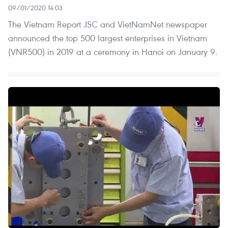
09/01/2020 14:03
The Vietnam Report JSC and VietNamNet newspaper
announced the top 500 largest enterprises in Vietnam
(VNR500) in 2019 at a ceremony in Hanoi on January 9.