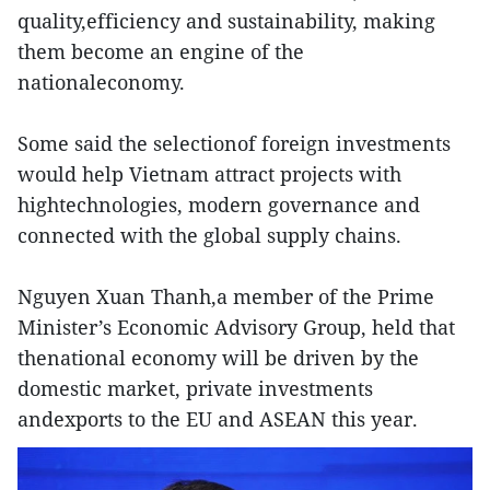
quality,efficiency and sustainability, making
them become an engine of the
nationaleconomy.
Some said the selectionof foreign investments
would help Vietnam attract projects with
hightechnologies, modern governance and
connected with the global supply chains.
Nguyen Xuan Thanh,a member of the Prime
Minister’s Economic Advisory Group, held that
thenational economy will be driven by the
domestic market, private investments
andexports to the EU and ASEAN this year.