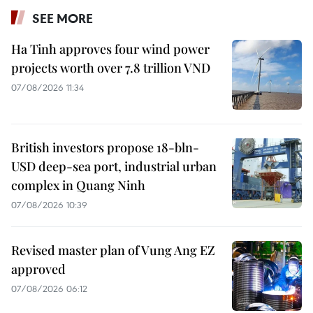
SEE MORE
Ha Tinh approves four wind power
projects worth over 7.8 trillion VND
07/08/2026 11:34
British investors propose 18-bln-
USD deep-sea port, industrial urban
complex in Quang Ninh
07/08/2026 10:39
Revised master plan of Vung Ang EZ
approved
07/08/2026 06:12