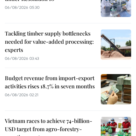
06/08/2026 05:30
Tackling timber supply bottlenecks
needed for value-added processing:
experts
06/08/2026 03:43
Budget revenue from import-export
activities rises 18.7% in seven months
06/08/2026 02:21
Vietnam races to achieve 74-billion-
USD target from agro-forestry-