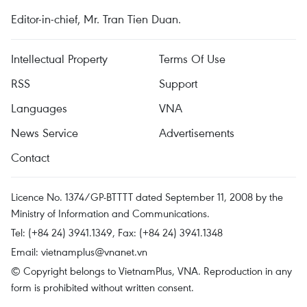
Editor-in-chief, Mr. Tran Tien Duan.
Intellectual Property
Terms Of Use
RSS
Support
Languages
VNA
News Service
Advertisements
Contact
Licence No. 1374/GP-BTTTT dated September 11, 2008 by the
Ministry of Information and Communications.
Tel: (+84 24) 3941.1349, Fax: (+84 24) 3941.1348
Email:
vietnamplus@vnanet.vn
© Copyright belongs to VietnamPlus, VNA. Reproduction in any
form is prohibited without written consent.