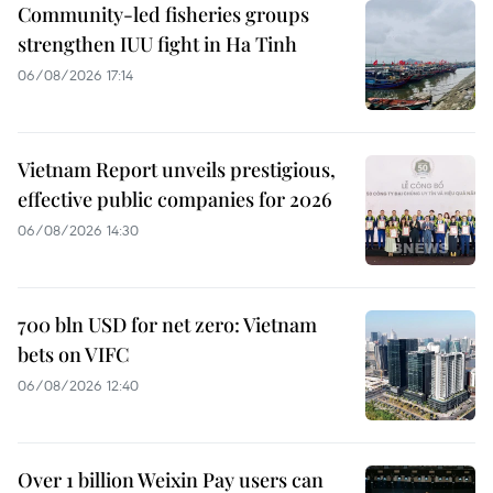
Community-led fisheries groups
strengthen IUU fight in Ha Tinh
06/08/2026 17:14
Vietnam Report unveils prestigious,
effective public companies for 2026
06/08/2026 14:30
700 bln USD for net zero: Vietnam
bets on VIFC
06/08/2026 12:40
Over 1 billion Weixin Pay users can