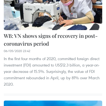
WB: VN shows signs of recovery in post-
coronavirus period
06/05/2020 23:42
In the first four months of 2020, committed foreign direct
investment (FDI) amounted to US$12.3 billion, a year-on-
year decrease of 15.5%. Surprisingly, the value of FDI
commitment rebounded in April, up by 81% over March
2020.