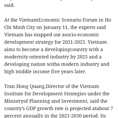
said.
At the VietnamEconomic Scenario Forum in Ho
Chi Minh City on January 11, the experts said
Vietnam has mapped out asocio-economic
development strategy for 2021-2025. Vietnam
aims to become a developingcountry with a
modernity-oriented industry by 2025 and a
developing nation witha modern industry and
high middle income five years later.
Tran Hong Quang,Director of the Vietnam
Institute for Development Strategies under the
Ministryof Planning and Investment, said the
country’s GDP growth rate is projected atabout 7
percent annually in the 2021-2030 period. Its