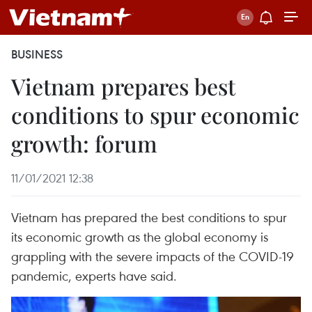
BUSINESS
Vietnam prepares best
conditions to spur economic
growth: forum
11/01/2021 12:38
Vietnam has prepared the best conditions to spur
its economic growth as the global economy is
grappling with the severe impacts of the COVID-19
pandemic, experts have said.