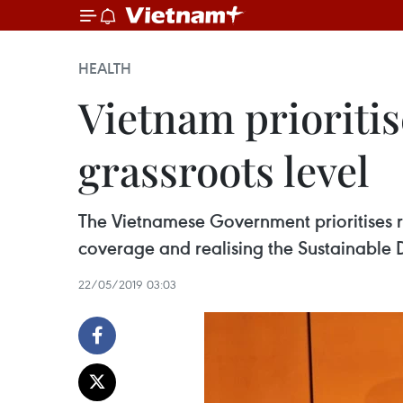
HEALTH
Vietnam prioritis
grassroots level
The Vietnamese Government prioritises re
coverage and realising the Sustainable 
22/05/2019 03:03