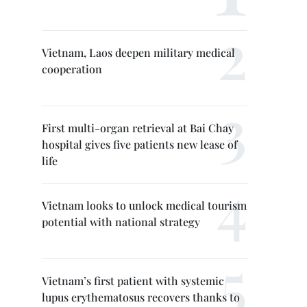
Vietnam, Laos deepen military medical
cooperation
First multi-organ retrieval at Bai Chay
hospital gives five patients new lease of
life
Vietnam looks to unlock medical tourism
potential with national strategy
Vietnam’s first patient with systemic
lupus erythematosus recovers thanks to