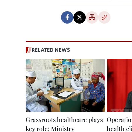
RELATED NEWS
Grassroots healthcare plays
Operati
key role: Ministry
health cl