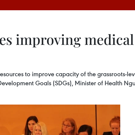
es improving medical 
sources to improve capacity of the grassroots-leve
Development Goals (SDGs), Minister of Health Ngu