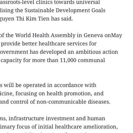
assroots-level clinics towards universal
lising the Sustainable Development Goals
guyen Thi Kim Tien has said.
 of the World Health Assembly in Geneva onMay
o provide better healthcare services for
Government has developed an ambitious action
 capacity for more than 11,000 communal
ics will be operated in accordance with
icine, focusing on health promotion, and
 and control of non-communicable diseases.
ms, infrastructure investment and human
imary focus of initial healthcare amelioration,