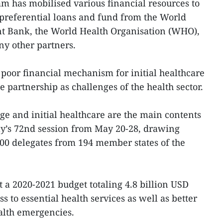
am has mobilised various financial resources to
g preferential loans and fund from the World
t Bank, the World Health Organisation (WHO),
y other partners.
 poor financial mechanism for initial healthcare
e partnership as challenges of the health sector.
ge and initial healthcare are the main contents
y’s 72nd session from May 20-28, drawing
000 delegates from 194 member states of the
 a 2020-2021 budget totaling 4.8 billion USD
s to essential health services as well as better
alth emergencies.