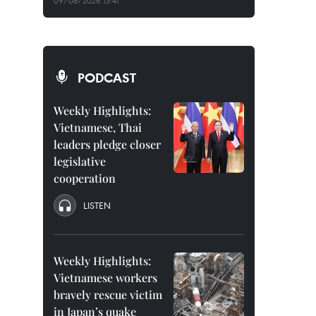
09/08/2026 13:41
PODCAST
Weekly Highlights:
Vietnamese, Thai
leaders pledge closer
legislative
cooperation
LISTEN
Weekly Highlights:
Vietnamese workers
bravely rescue victim
in Japan’s quake