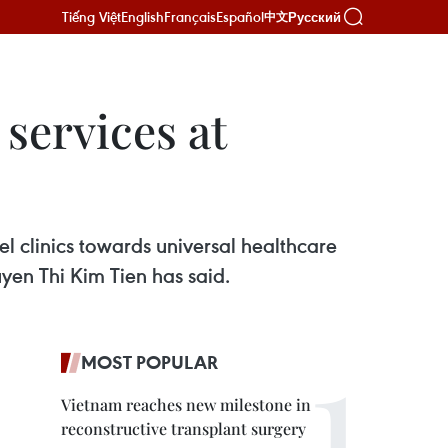
Tiếng Việt
English
Français
Español
Русский
中文
services at
l clinics towards universal healthcare
yen Thi Kim Tien has said.
MOST POPULAR
Vietnam reaches new milestone in
reconstructive transplant surgery