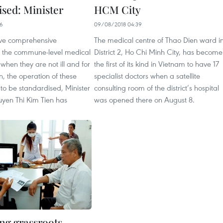
ised: Minister
HCM City
26
09/08/2018 04:39
ve comprehensive
The medical centre of Thao Dien ward i
t the commune-level medical
District 2, Ho Chi Minh City, has become
 when they are not ill and for
the first of its kind in Vietnam to have 17
n, the operation of these
specialist doctors when a satellite
 to be standardised, Minister
consulting room of the district’s hospital
uyen Thi Kim Tien has
was opened there on August 8.
ng grassroots