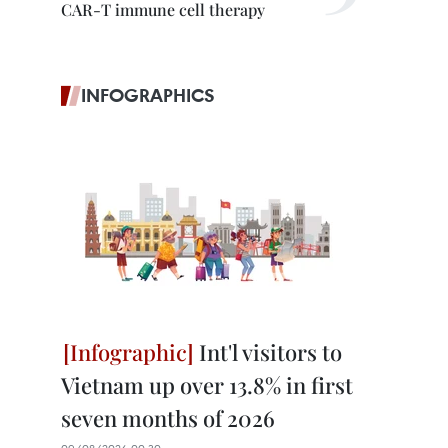
CAR-T immune cell therapy
INFOGRAPHICS
Int'l visitors to
Vietnam up over 13.8% in first
seven months of 2026