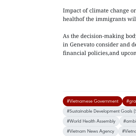
Impact of climate change on
healthof the immigrants will
As the decision-making bo
in Genevato consider and de
financial policies,and upc
#Vietnamese Government
#gras
#Sustainable Development Goals 
#World Health Assembly
#ambit
#Vietnam News Agency
#Vietn