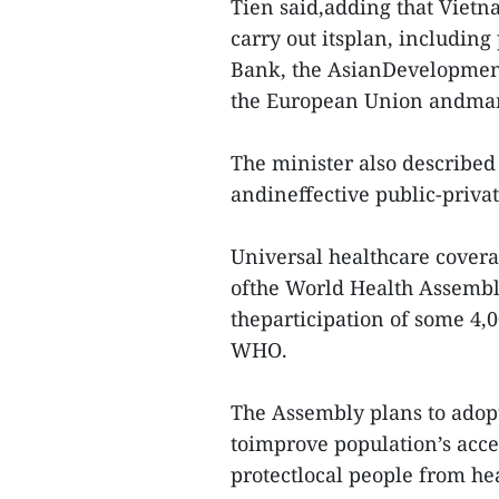
Tien said,adding that Vietn
carry out itsplan, includin
Bank, the AsianDevelopmen
the European Union andman
The minister also described
andineffective public-privat
Universal healthcare covera
ofthe World Health Assembl
theparticipation of some 4,
WHO.
The Assembly plans to adopt
toimprove population’s acces
protectlocal people from he