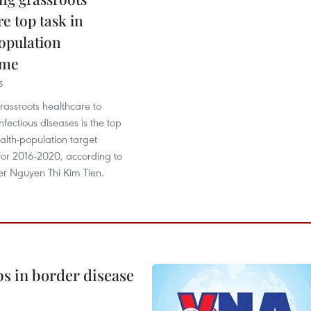
e top task in
opulation
mme
5
rassroots healthcare to
nfectious diseases is the top
ealth-population target
r 2016-2020, according to
er Nguyen Thi Kim Tien.
bs in border disease