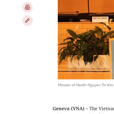
Minister of Health Nguyen Thi Kim
Geneva (VNA) –
The Vietna