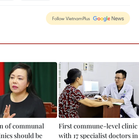
Follow VietnamPlus
on of communal
First commune-level clinic
inics should be
with 17 specialist doctors in