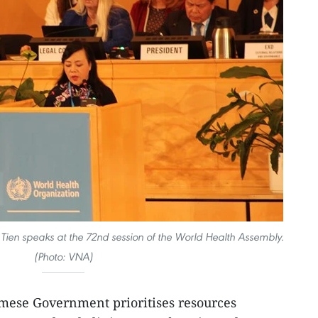
 Tien speaks at the 72nd session of the World Health Assembly.
(Photo: VNA)
mese Government prioritises resources