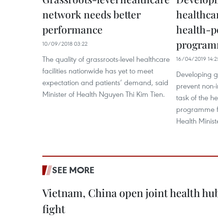
network needs better
healthcar
performance
health-p
progra
10/09/2018 03:22
The quality of grassroots-level healthcare
16/04/2019 14:2
facilities nationwide has yet to meet
Developing g
expectation and patients’ demand, said
prevent non-i
Minister of Health Nguyen Thi Kim Tien.
task of the h
programme fo
Health Minist
SEE MORE
Vietnam, China open joint health hu
fight