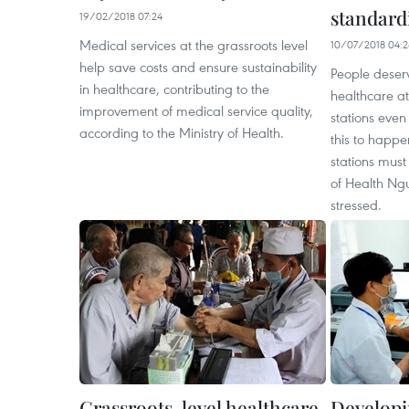
standard
19/02/2018 07:24
Medical services at the grassroots level
10/07/2018 04:
help save costs and ensure sustainability
People deser
in healthcare, contributing to the
healthcare a
improvement of medical service quality,
stations even
according to the Ministry of Health.
this to happe
stations must
of Health Ng
stressed.
Grassroots-level healthcare
Developi