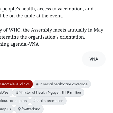
 people’s health, access to vaccination, and
 be on the table at the event.
dy of WHO, the Assembly meets annually in May
termine the organisation’s orientation,
oming agenda.-VNA
VNA
sroots-level clinics
#universal healthcare coverage
(SDGs)
#Minister of Health Nguyen Thi Kim Tien
ious action plan
#health promotion
amplus
Switzerland