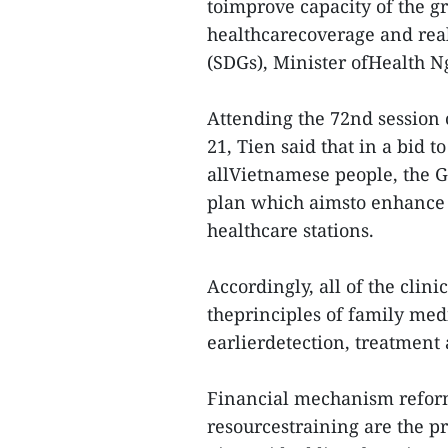
toimprove capacity of the gr
healthcarecoverage and rea
(SDGs), Minister ofHealth N
Attending the 72nd session
21, Tien said that in a bid t
allVietnamese people, the 
plan which aimsto enhance
healthcare stations.
Accordingly, all of the clin
theprinciples of family med
earlierdetection, treatment
Financial mechanism refor
resourcestraining are the pr