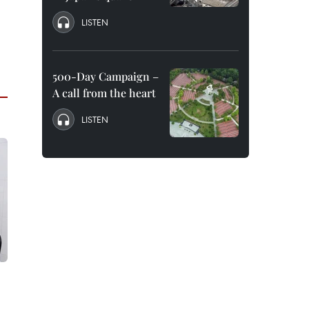
LISTEN
500-Day Campaign –
A call from the heart
LISTEN