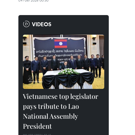
09/08/2026 00:30
VIDEOS
Vietnamese top legislator
pays tribute to Lao
National Assembly
President