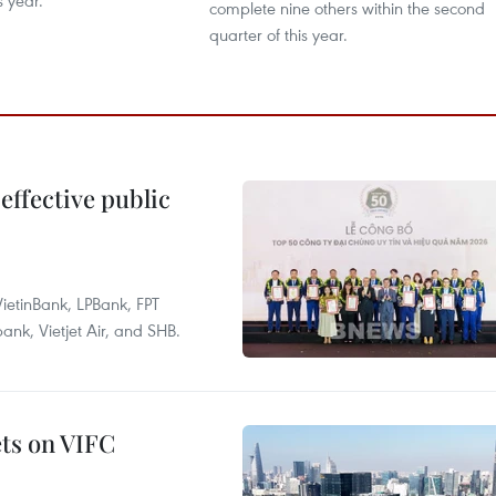
s year.
complete nine others within the second
quarter of this year.
effective public
ietinBank, LPBank, FPT
k, Vietjet Air, and SHB.
ets on VIFC