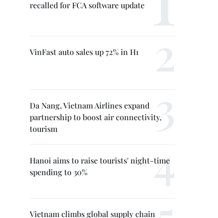
recalled for FCA software update
VinFast auto sales up 72% in H1
Da Nang, Vietnam Airlines expand
partnership to boost air connectivity,
tourism
Hanoi aims to raise tourists' night-time
spending to 30%
Vietnam climbs global supply chain