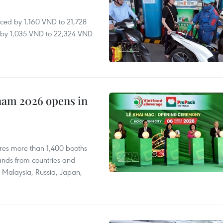
ced by 1,160 VND to 21,728
ll by 1,035 VND to 22,324 VND
nam 2026 opens in
res more than 1,400 booths
ands from countries and
a, Malaysia, Russia, Japan,