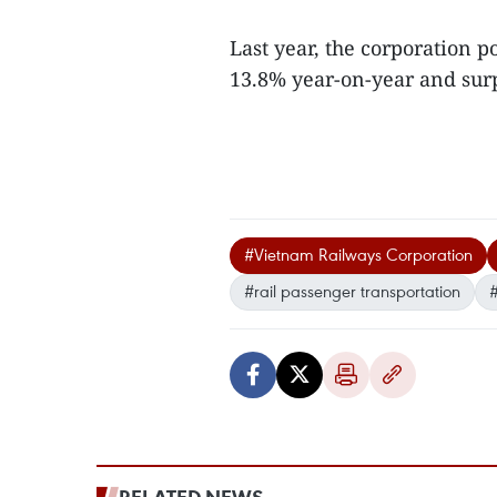
Last year, the corporation 
13.8% year-on-year and surpa
#Vietnam Railways Corporation
#rail passenger transportation