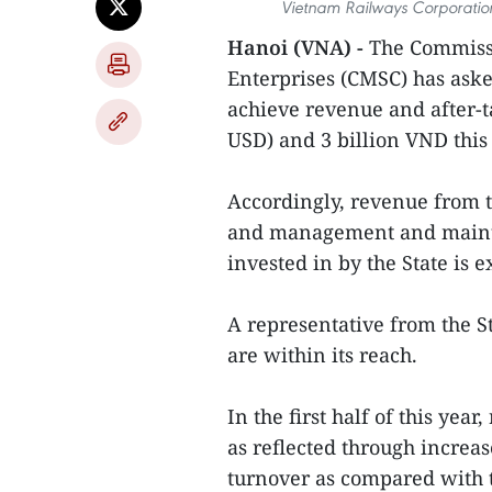
Vietnam Railways Corporation’
Hanoi (VNA) -
The Commissi
Enterprises (CMSC) has ask
achieve revenue and after-ta
USD) and 3 billion VND this 
Accordingly, revenue from t
and management and mainte
invested in by the State is e
A representative from the S
are within its reach.
In the first half of this yea
as reflected through incre
turnover as compared with 