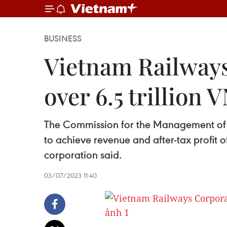
BUSINESS
Vietnam Railways
over 6.5 trillion 
The Commission for the Management of 
to achieve revenue and after-tax profit of
corporation said.
03/07/2023 11:40