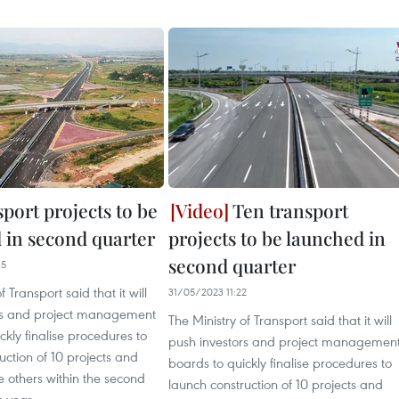
port projects to be
Ten transport
 in second quarter
projects to be launched in
second quarter
35
f Transport said that it will
31/05/2023 11:22
rs and project management
The Ministry of Transport said that it will
ckly finalise procedures to
push investors and project managemen
uction of 10 projects and
boards to quickly finalise procedures to
 others within the second
launch construction of 10 projects and