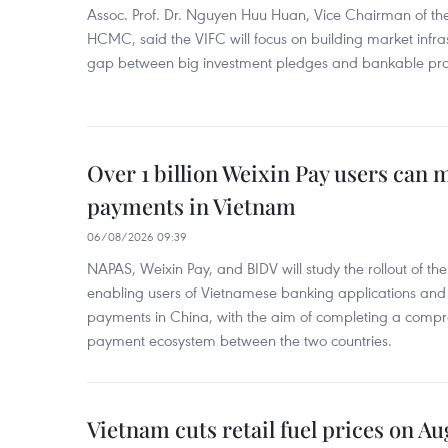
Assoc. Prof. Dr. Nguyen Huu Huan, Vice Chairman of the
HCMC, said the VIFC will focus on building market infra
gap between big investment pledges and bankable proj
Over 1 billion Weixin Pay users can
payments in Vietnam
06/08/2026 09:39
NAPAS, Weixin Pay, and BIDV will study the rollout of th
enabling users of Vietnamese banking applications and
payments in China, with the aim of completing a compr
payment ecosystem between the two countries.
Vietnam cuts retail fuel prices on Au