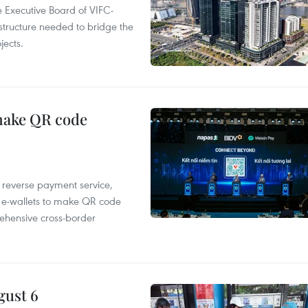
 Executive Board of VIFC-
structure needed to bridge the
ects.
 make QR code
e reverse payment service,
 e-wallets to make QR code
ehensive cross-border
gust 6