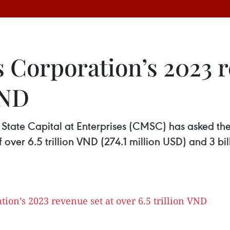
 Corporation’s 2023 r
VND
State Capital at Enterprises (CMSC) has asked th
 over 6.5 trillion VND (274.1 million USD) and 3 bil