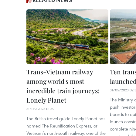
RELATED NEWS
Trans-Vietnam railway
Ten trans
among world's most
launched
incredible train journeys:
31/05/2023 02:
Lonely Planet
The Ministry o
push investo
31/05/2023 01:35
boards to qui
The British travel guide Lonely Planet has
launch constr
named The Reunification Express, or
complete nine
Vietnam’s north-south railway, one of the