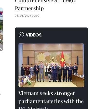
Comprehensive Strategic
Partnership
06/08/2026 00:30
VIDEOS
Vietnam seeks stronger
t
parliamentary ties with the