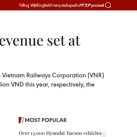
Tiếng Việt
English
Français
Español
Русский
中文
evenue set at
e Vietnam Railways Corporation (VNR)
lion VND this year, respectively, the
MOST POPULAR
Over 13,000 Hyundai Tucson vehicles