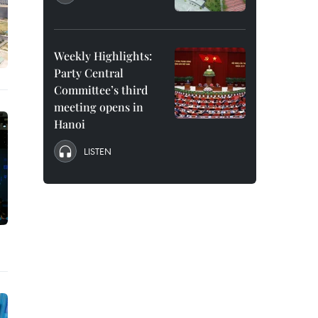
Weekly Highlights:
Party Central
Committee’s third
meeting opens in
Hanoi
LISTEN