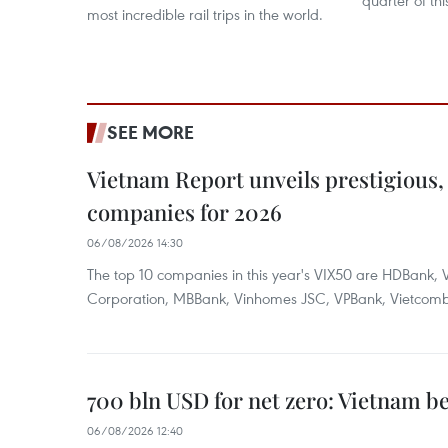
quarter of thi
most incredible rail trips in the world.
SEE MORE
Vietnam Report unveils prestigious, 
companies for 2026
06/08/2026 14:30
The top 10 companies in this year's VIX50 are HDBank, V
Corporation, MBBank, Vinhomes JSC, VPBank, Vietcomban
700 bln USD for net zero: Vietnam b
06/08/2026 12:40