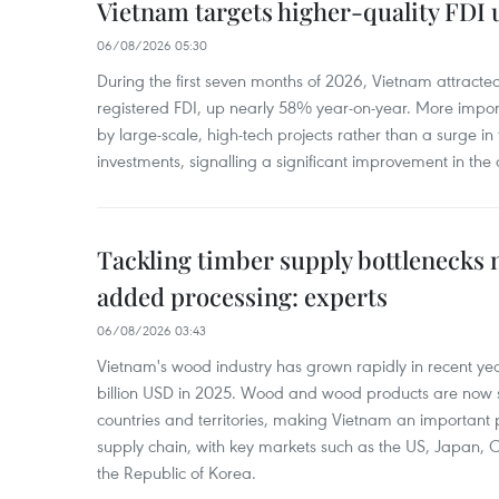
Vietnam targets higher-quality FDI 
06/08/2026 05:30
During the first seven months of 2026, Vietnam attracte
registered FDI, up nearly 58% year-on-year. More import
by large-scale, high-tech projects rather than a surge i
investments, signalling a significant improvement in the q
Tackling timber supply bottlenecks 
added processing: experts
06/08/2026 03:43
Vietnam's wood industry has grown rapidly in recent yea
billion USD in 2025. Wood and wood products are now 
countries and territories, making Vietnam an important 
supply chain, with key markets such as the US, Japan,
the Republic of Korea.