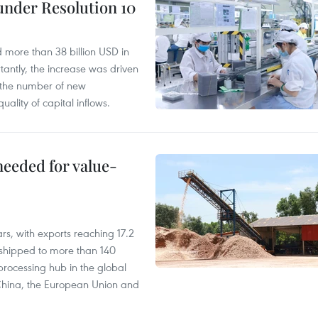
under Resolution 10
d more than 38 billion USD in
antly, the increase was driven
n the number of new
uality of capital inflows.
needed for value-
rs, with exports reaching 17.2
shipped to more than 140
processing hub in the global
 China, the European Union and