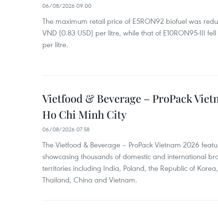
06/08/2026 09:00
The maximum retail price of E5RON92 biofuel was redu
VND (0.83 USD) per litre, while that of E10RON95-III fe
per litre.
Vietfood & Beverage – ProPack Viet
Ho Chi Minh City
06/08/2026 07:58
The Vietfood & Beverage – ProPack Vietnam 2026 featu
showcasing thousands of domestic and international br
territories including India, Poland, the Republic of Kore
Thailand, China and Vietnam.