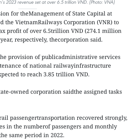
s 2023 revenue set at over 6.5 trillion VND. (Photo: VNA)
on for theManagement of State Capital at
ed the VietnamRailways Corporation (VNR) to
x profit of over 6.5trillion VND (274.1 million
year, respectively, thecorporation said.
he provision of publicadministrative services
nance of national railwayinfrastructure
xpected to reach 3.85 trillion VND.
tate-owned corporation saidthe assigned tasks
r, rail passengertransportation recovered strongly,
ases in the numberof passengers and monthly
the same period in 2022.