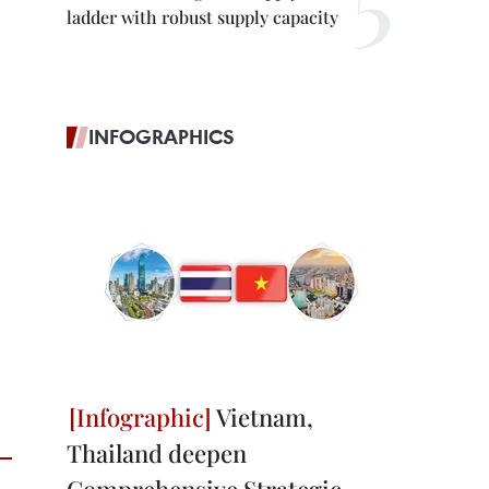
ladder with robust supply capacity
INFOGRAPHICS
Vietnam,
Thailand deepen