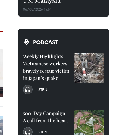
US, Malaysia
06/08/2026 15:54
PODCAST
Weekly Highlights:
Vietnamese workers
bravely rescue victim
in Japan’s quake
LISTEN
500-Day Campaign –
A call from the heart
LISTEN