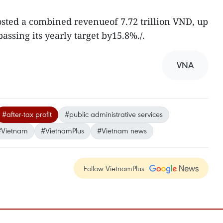
posted a combined revenueof 7.72 trillion VND, up
ssing its yearly target by15.8%./.
VNA
#after-tax profit
#public administrative services
#Vietnam
#VietnamPlus
#Vietnam news
Follow VietnamPlus