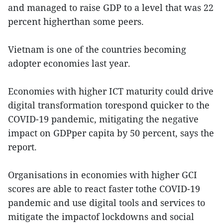
and managed to raise GDP to a level that was 22
percent higherthan some peers.
Vietnam is one of the countries becoming
adopter economies last year.
Economies with higher ICT maturity could drive
digital transformation torespond quicker to the
COVID-19 pandemic, mitigating the negative
impact on GDPper capita by 50 percent, says the
report.
Organisations in economies with higher GCI
scores are able to react faster tothe COVID-19
pandemic and use digital tools and services to
mitigate the impactof lockdowns and social