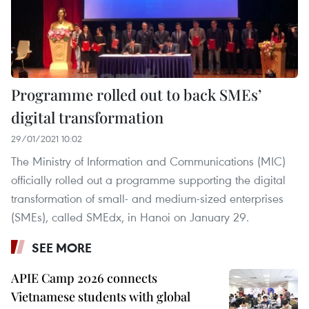
Programme rolled out to back SMEs’
digital transformation
29/01/2021 10:02
The Ministry of Information and Communications (MIC)
officially rolled out a programme supporting the digital
transformation of small- and medium-sized enterprises
(SMEs), called SMEdx, in Hanoi on January 29.
SEE MORE
APIE Camp 2026 connects
Vietnamese students with global