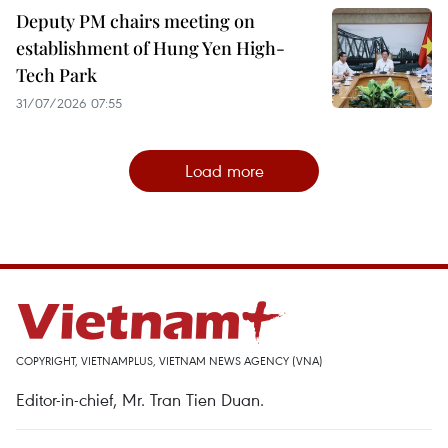
Deputy PM chairs meeting on
establishment of Hung Yen High-
Tech Park
31/07/2026 07:55
Load more
COPYRIGHT, VIETNAMPLUS, VIETNAM NEWS AGENCY (VNA)
Editor-in-chief, Mr. Tran Tien Duan.