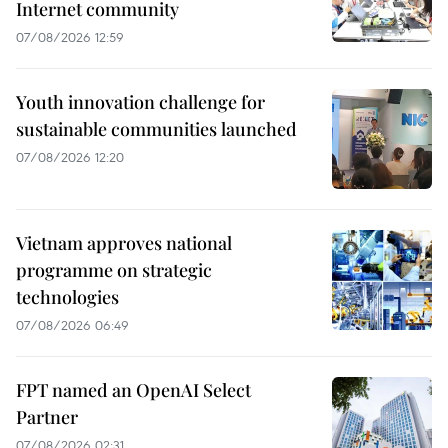
Internet community
07/08/2026 12:59
Youth innovation challenge for
sustainable communities launched
07/08/2026 12:20
Vietnam approves national
programme on strategic
technologies
07/08/2026 06:49
FPT named an OpenAI Select
Partner
07/08/2026 02:31