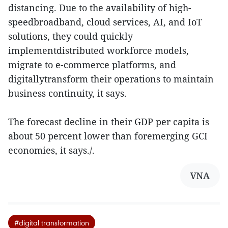
distancing. Due to the availability of high-
speedbroadband, cloud services, AI, and IoT
solutions, they could quickly
implementdistributed workforce models,
migrate to e-commerce platforms, and
digitallytransform their operations to maintain
business continuity, it says.
The forecast decline in their GDP per capita is
about 50 percent lower than foremerging GCI
economies, it says./.
VNA
#digital transformation