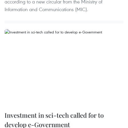
according to a new circular from the Ministry of
Information and Communications (MIC).
Investment in sci-tech called for to
develop e-Government