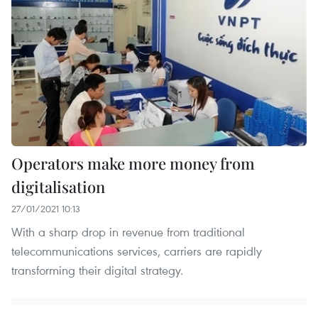
Operators make more money from
digitalisation
27/01/2021 10:13
With a sharp drop in revenue from traditional
telecommunications services, carriers are rapidly
transforming their digital strategy.