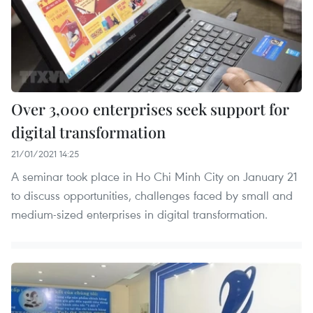
Over 3,000 enterprises seek support for
digital transformation
21/01/2021 14:25
A seminar took place in Ho Chi Minh City on January 21
to discuss opportunities, challenges faced by small and
medium-sized enterprises in digital transformation.