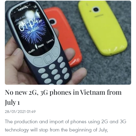
No new 2G, 3G phones in Vietnam from
July 1
28/01/2021 01:49
The production and import of phones using 2G and 3G
technology will stop from the beginning of July,