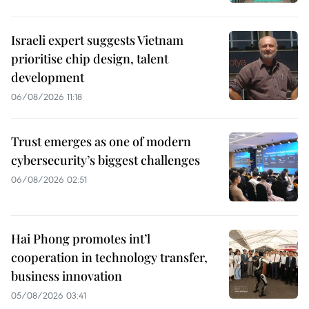
Israeli expert suggests Vietnam
prioritise chip design, talent
development
06/08/2026 11:18
Trust emerges as one of modern
cybersecurity’s biggest challenges
06/08/2026 02:51
Hai Phong promotes int’l
cooperation in technology transfer,
business innovation
05/08/2026 03:41