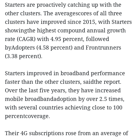
Starters are proactively catching up with the
other clusters. The averagescores of all three
clusters have improved since 2015, with Starters
showingthe highest compound annual growth
rate (CAGR) with 4.95 percent, followed
byAdopters (4.58 percent) and Frontrunners
(3.38 percent).
Starters improved in broadband performance
faster than the other clusters, saidthe report.
Over the last five years, they have increased
mobile broadbandadoption by over 2.5 times,
with several countries achieving close to 100
percentcoverage.
Their 4G subscriptions rose from an average of