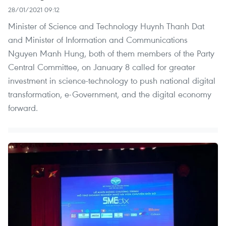
28/01/2021 09:12
Minister of Science and Technology Huynh Thanh Dat
and Minister of Information and Communications
Nguyen Manh Hung, both of them members of the Party
Central Committee, on January 8 called for greater
investment in science-technology to push national digital
transformation, e-Government, and the digital economy
forward.