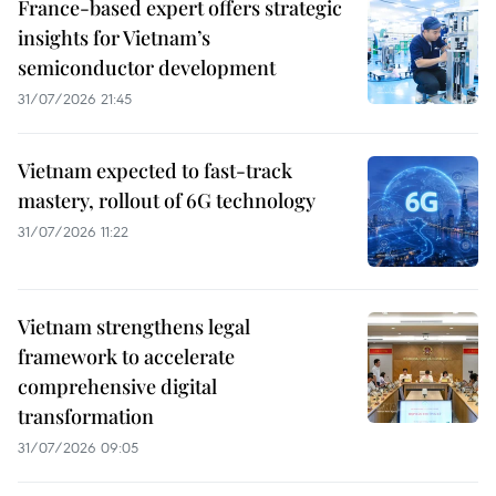
France-based expert offers strategic
insights for Vietnam’s
semiconductor development
31/07/2026 21:45
Vietnam expected to fast-track
mastery, rollout of 6G technology
31/07/2026 11:22
Vietnam strengthens legal
framework to accelerate
comprehensive digital
transformation
31/07/2026 09:05