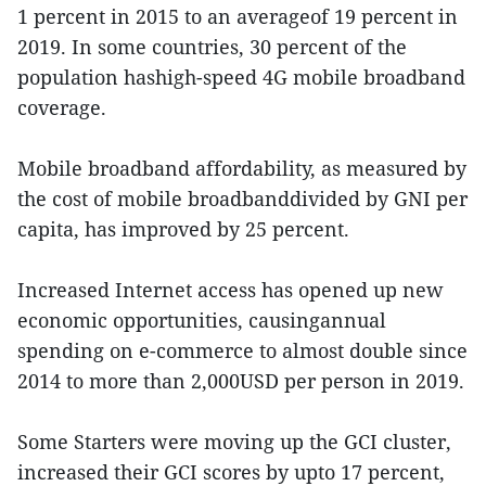
1 percent in 2015 to an averageof 19 percent in
2019. In some countries, 30 percent of the
population hashigh-speed 4G mobile broadband
coverage.
Mobile broadband affordability, as measured by
the cost of mobile broadbanddivided by GNI per
capita, has improved by 25 percent.
Increased Internet access has opened up new
economic opportunities, causingannual
spending on e-commerce to almost double since
2014 to more than 2,000USD per person in 2019.
Some Starters were moving up the GCI cluster,
increased their GCI scores by upto 17 percent,