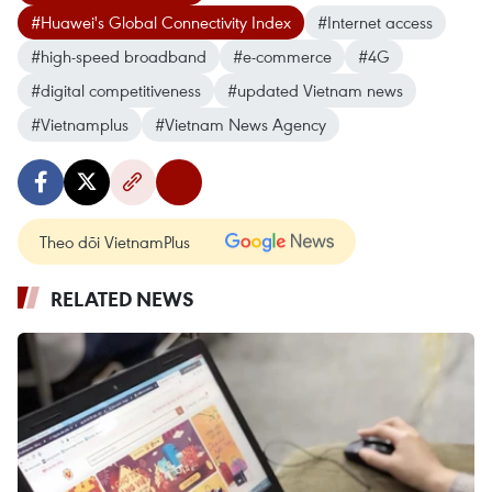
#Huawei's Global Connectivity Index
#Internet access
#high-speed broadband
#e-commerce
#4G
#digital competitiveness
#updated Vietnam news
#Vietnamplus
#Vietnam News Agency
Theo dõi VietnamPlus
RELATED NEWS