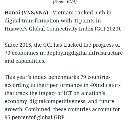
(Photo: VNA)
Hanoi (VNS/VNA)
- Vietnam ranked 55th in
digital transformation with 41points in
Huawei's Global Connectivity Index (GCI 2020).
Since 2015, the GCI has tracked the progress of
79 economies in deployingdigital infrastructure
and capabilities.
This year’s index benchmarks 79 countries
according to their performance in 40indicators
that track the impact of ICT on a nation’s
economy, digitalcompetitiveness, and future
growth. Combined, these countries account for
95 percentof global GDP.