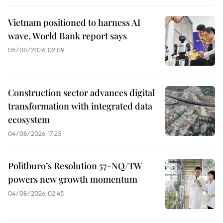
Vietnam positioned to harness AI
wave, World Bank report says
05/08/2026 02:09
Construction sector advances digital
transformation with integrated data
ecosystem
04/08/2026 17:25
Politburo’s Resolution 57-NQ/TW
powers new growth momentum
04/08/2026 02:45