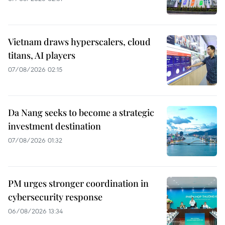
Vietnam draws hyperscalers, cloud
titans, AI players
07/08/2026 02:15
Da Nang seeks to become a strategic
investment destination
07/08/2026 01:32
PM urges stronger coordination in
cybersecurity response
06/08/2026 13:34