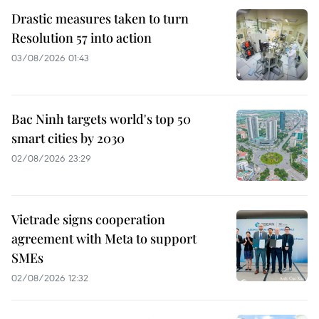
Drastic measures taken to turn
Resolution 57 into action
03/08/2026 01:43
Bac Ninh targets world's top 50
smart cities by 2030
02/08/2026 23:29
Vietrade signs cooperation
agreement with Meta to support
SMEs
02/08/2026 12:32