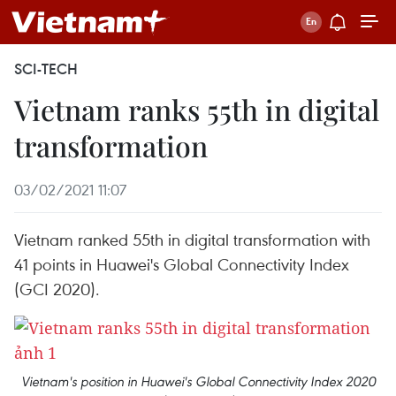
SCI-TECH
Vietnam ranks 55th in digital
transformation
03/02/2021 11:07
Vietnam ranked 55th in digital transformation with
41 points in Huawei's Global Connectivity Index
(GCI 2020).
Vietnam's position in Huawei's Global Connectivity Index 2020