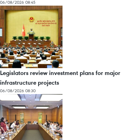
06/08/2026 08:45
Legislators review investment plans for major
infrastructure projects
06/08/2026 08:30