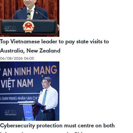
Top Vietnamese leader to pay state visits to
Australia, New Zealand
06/08/2026 04:05
Cybersecurity protection must centre on both