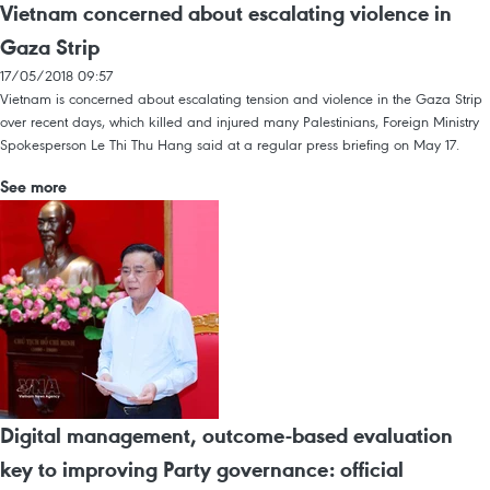
Vietnam concerned about escalating violence in
Gaza Strip
17/05/2018 09:57
Vietnam is concerned about escalating tension and violence in the Gaza Strip
over recent days, which killed and injured many Palestinians, Foreign Ministry
Spokesperson Le Thi Thu Hang said at a regular press briefing on May 17.
See more
Digital management, outcome-based evaluation
key to improving Party governance: official