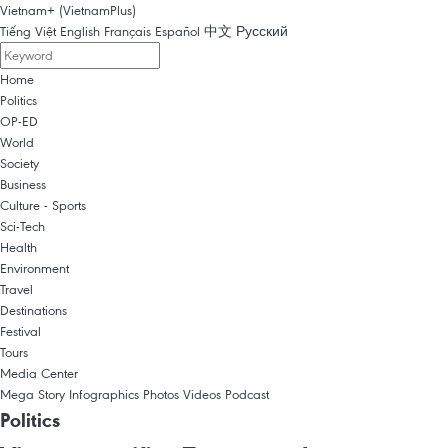
Vietnam+ (VietnamPlus)
Tiếng Việt
English
Français
Español
中文
Русский
Home
Politics
OP-ED
World
Society
Business
Culture - Sports
Sci-Tech
Health
Environment
Travel
Destinations
Festival
Tours
Media Center
Mega Story
Infographics
Photos
Videos
Podcast
Politics