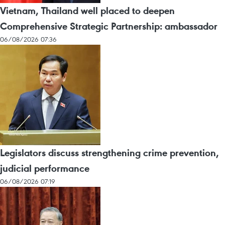
Vietnam, Thailand well placed to deepen
Comprehensive Strategic Partnership: ambassador
06/08/2026 07:36
Legislators discuss strengthening crime prevention,
judicial performance
06/08/2026 07:19