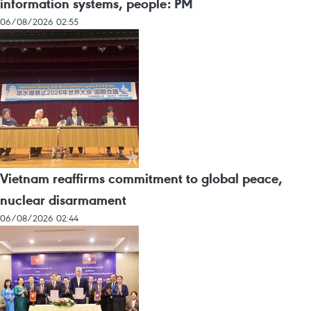
information systems, people: PM
06/08/2026 02:55
Vietnam reaffirms commitment to global peace,
nuclear disarmament
06/08/2026 02:44