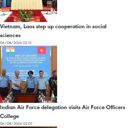
Vietnam, Laos step up cooperation in social
sciences
06/08/2026 02:13
Indian Air Force delegation visits Air Force Officers
College
06/08/2026 02:07