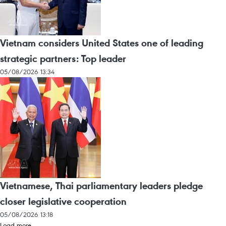
Vietnam considers United States one of leading
strategic partners: Top leader
05/08/2026 13:34
Vietnamese, Thai parliamentary leaders pledge
closer legislative cooperation
05/08/2026 13:18
Load more