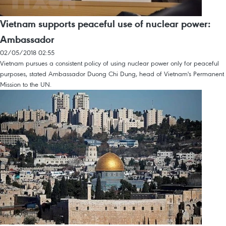
Vietnam supports peaceful use of nuclear power:
Ambassador
02/05/2018 02:55
Vietnam pursues a consistent policy of using nuclear power only for peaceful
purposes, stated Ambassador Duong Chi Dung, head of Vietnam's Permanent
Mission to the UN.