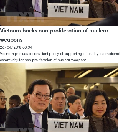
Vietnam backs non-proliferation of nuclear
weapons
26/04/2018 03:04
Vietnam pursues a consistent policy of supporting efforts by international
community for non-proliferation of nuclear weapons.