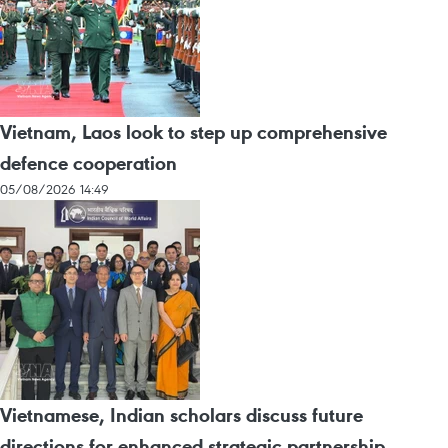
Vietnam, Laos look to step up comprehensive
defence cooperation
05/08/2026 14:49
Vietnamese, Indian scholars discuss future
directions for enhanced strategic partnership