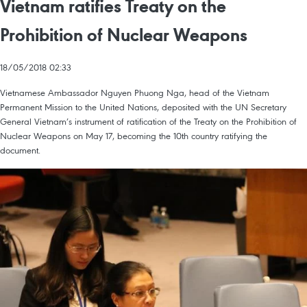
Vietnam ratifies Treaty on the
Prohibition of Nuclear Weapons
18/05/2018 02:33
Vietnamese Ambassador Nguyen Phuong Nga, head of the Vietnam
Permanent Mission to the United Nations, deposited with the UN Secretary
General Vietnam’s instrument of ratification of the Treaty on the Prohibition of
Nuclear Weapons on May 17, becoming the 10th country ratifying the
document.