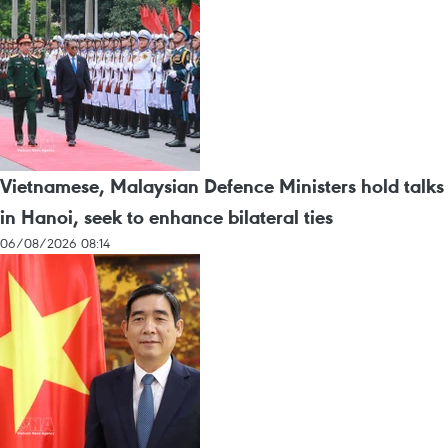
Vietnamese, Malaysian Defence Ministers hold talks
in Hanoi, seek to enhance bilateral ties
06/08/2026 08:14