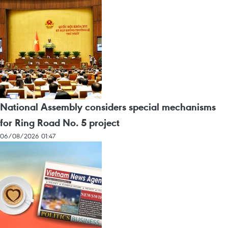
National Assembly considers special mechanisms
for Ring Road No. 5 project
06/08/2026 01:47