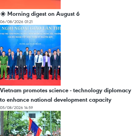
☀️ Morning digest on August 6
06/08/2026 01:21
Vietnam promotes science - technology diplomacy
to enhance national development capacity
05/08/2026 14:59