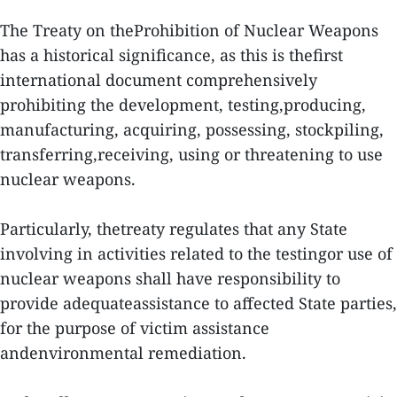
The Treaty on theProhibition of Nuclear Weapons
has a historical significance, as this is thefirst
international document comprehensively
prohibiting the development, testing,producing,
manufacturing, acquiring, possessing, stockpiling,
transferring,receiving, using or threatening to use
nuclear weapons.
Particularly, thetreaty regulates that any State
involving in activities related to the testingor use of
nuclear weapons shall have responsibility to
provide adequateassistance to affected State parties,
for the purpose of victim assistance
andenvironmental remediation.