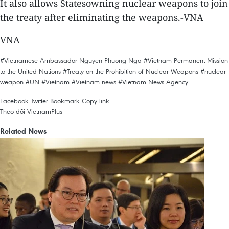
It also allows Statesowning nuclear weapons to join
the treaty after eliminating the weapons.-VNA
VNA
#Vietnamese Ambassador Nguyen Phuong Nga
#Vietnam Permanent Mission
to the United Nations
#Treaty on the Prohibition of Nuclear Weapons
#nuclear
weapon
#UN
#Vietnam
#Vietnam news
#Vietnam News Agency
Facebook
Twitter
Bookmark
Copy link
Theo dõi VietnamPlus
Related News