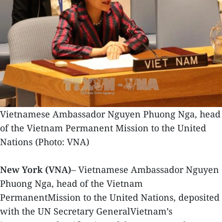
Vietnamese Ambassador Nguyen Phuong Nga, head
of the Vietnam Permanent Mission to the United
Nations (Photo: VNA)
New York (VNA)
– Vietnamese Ambassador Nguyen
Phuong Nga, head of the Vietnam
PermanentMission to the United Nations, deposited
with the UN Secretary GeneralVietnam’s