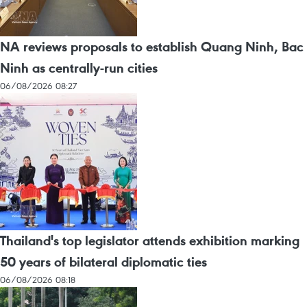
NA reviews proposals to establish Quang Ninh, Bac
Ninh as centrally-run cities
06/08/2026 08:27
Thailand's top legislator attends exhibition marking
50 years of bilateral diplomatic ties
06/08/2026 08:18