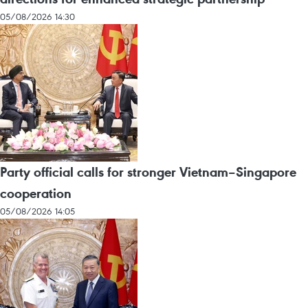
05/08/2026 14:30
Party official calls for stronger Vietnam–Singapore
cooperation
05/08/2026 14:05