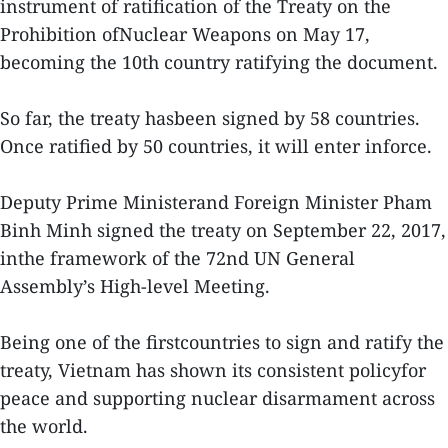
instrument of ratification of the Treaty on the
Prohibition ofNuclear Weapons on May 17,
becoming the 10th country ratifying the document.
So far, the treaty hasbeen signed by 58 countries.
Once ratified by 50 countries, it will enter inforce.
Deputy Prime Ministerand Foreign Minister Pham
Binh Minh signed the treaty on September 22, 2017,
inthe framework of the 72nd UN General
Assembly’s High-level Meeting.
Being one of the firstcountries to sign and ratify the
treaty, Vietnam has shown its consistent policyfor
peace and supporting nuclear disarmament across
the world.