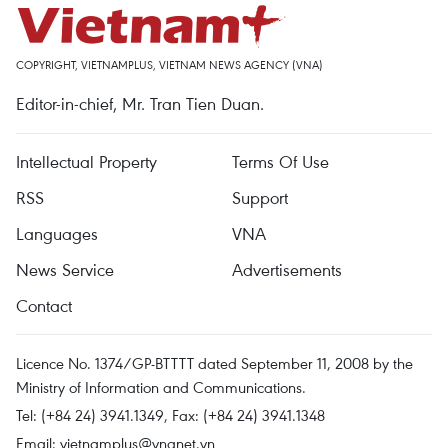
COPYRIGHT, VIETNAMPLUS, VIETNAM NEWS AGENCY (VNA)
Editor-in-chief, Mr. Tran Tien Duan.
Intellectual Property
Terms Of Use
RSS
Support
Languages
VNA
News Service
Advertisements
Contact
Licence No. 1374/GP-BTTTT dated September 11, 2008 by the
Ministry of Information and Communications.
Tel: (+84 24) 3941.1349, Fax: (+84 24) 3941.1348
Email:
vietnamplus@vnanet.vn