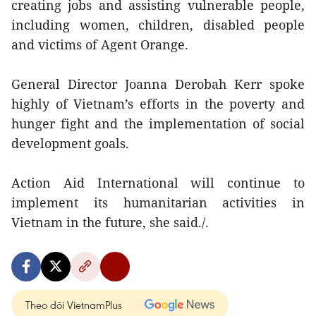
creating jobs and assisting vulnerable people,
including women, children, disabled people
and victims of Agent Orange.
General Director Joanna Derobah Kerr spoke
highly of Vietnam’s efforts in the poverty and
hunger fight and the implementation of social
development goals.
Action Aid International will continue to
implement its humanitarian activities in
Vietnam in the future, she said./.
Theo dõi VietnamPlus