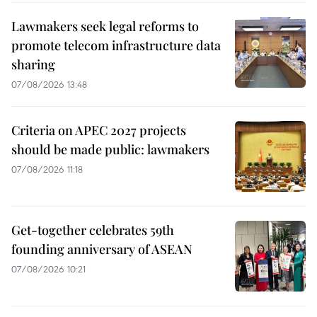
Lawmakers seek legal reforms to
promote telecom infrastructure data
sharing
07/08/2026 13:48
Criteria on APEC 2027 projects
should be made public: lawmakers
07/08/2026 11:18
Get-together celebrates 59th
founding anniversary of ASEAN
07/08/2026 10:21