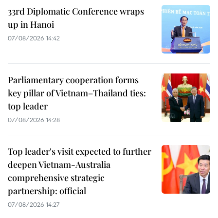
33rd Diplomatic Conference wraps
up in Hanoi
07/08/2026 14:42
Parliamentary cooperation forms
key pillar of Vietnam–Thailand ties:
top leader
07/08/2026 14:28
Top leader's visit expected to further
deepen Vietnam-Australia
comprehensive strategic
partnership: official
07/08/2026 14:27