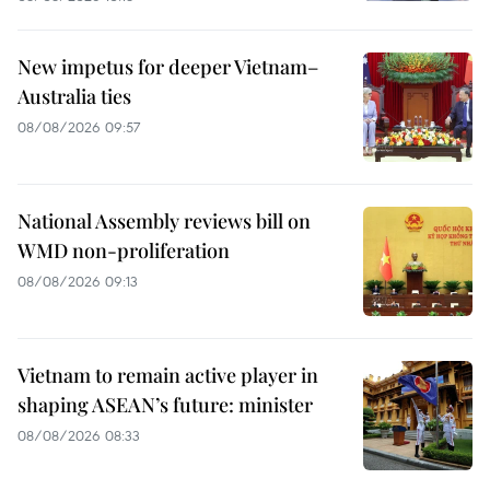
New impetus for deeper Vietnam–
Australia ties
08/08/2026 09:57
National Assembly reviews bill on
WMD non-proliferation
08/08/2026 09:13
Vietnam to remain active player in
shaping ASEAN’s future: minister
08/08/2026 08:33