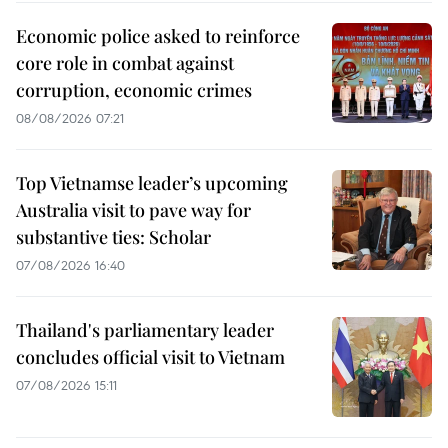
Economic police asked to reinforce
core role in combat against
corruption, economic crimes
08/08/2026 07:21
Top Vietnamse leader’s upcoming
Australia visit to pave way for
substantive ties: Scholar
07/08/2026 16:40
Thailand's parliamentary leader
concludes official visit to Vietnam
07/08/2026 15:11