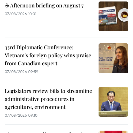
☕ Afternoon briefing on August 7
07/08/2026 10:01
33rd Diplomatic Conference:
Vietnam's foreign policy wins praise
from Canadian expert
07/08/2026 09:59
Legislators review bills to streamline
administrative procedures in
agriculture, environment
07/08/2026 09:10