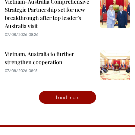
Vietnam-Australia Comprehensive
Strategic Partnership set for new
breakthrough after top leader’s
Australia visit
07/08/2026 08:26
Vietnam, Australia to further
strengthen cooperation
07/08/2026 08:15
Load more