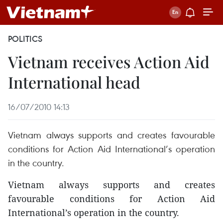
POLITICS
Vietnam receives Action Aid
International head
16/07/2010 14:13
Vietnam always supports and creates favourable
conditions for Action Aid International’s operation
in the country.
Vietnam always supports and creates
favourable conditions for Action Aid
International’s operation in the country.