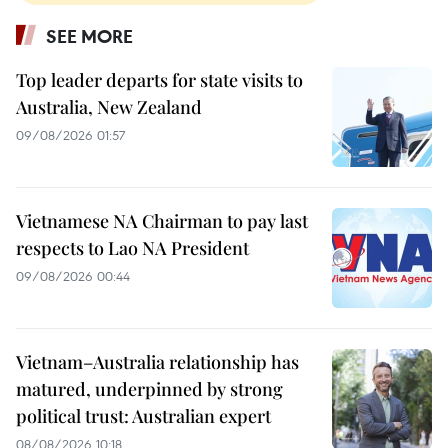
SEE MORE
Top leader departs for state visits to
Australia, New Zealand
09/08/2026 01:57
Vietnamese NA Chairman to pay last
respects to Lao NA President
09/08/2026 00:44
Vietnam–Australia relationship has
matured, underpinned by strong
political trust: Australian expert
08/08/2026 10:18