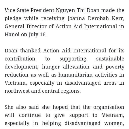
Vice State President Nguyen Thi Doan made the
pledge while receiving Joanna Derobah Kerr,
General Director of Action Aid International in
Hanoi on July 16.
Doan thanked Action Aid International for its
contribution to supporting sustainable
development, hunger alleviation and poverty
reduction as well as humanitarian activities in
Vietnam, especially in disadvantaged areas in
northwest and central regions.
She also said she hoped that the organisation
will continue to give support to Vietnam,
especially in helping disadvantaged women,