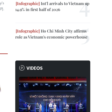
y's
Int'l arrivals to Vietnam up
P).
14.9% in first half of 2026
Ho Chi Minh City affirms
role as Vietnam's economic powerhouse
VIDEOS