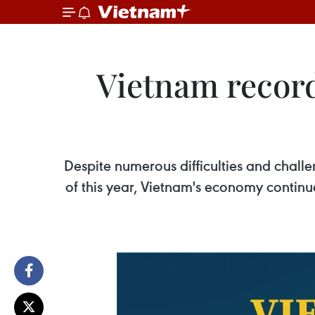
Vietnam record
Despite numerous difficulties and chall
of this year, Vietnam's economy continu