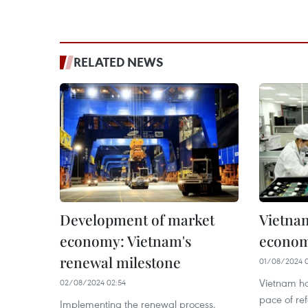
RELATED NEWS
Development of market
Vietna
economy: Vietnam's
econom
renewal milestone
01/08/2024 0
Vietnam ha
02/08/2024 02:54
pace of re
Implementing the renewal process,