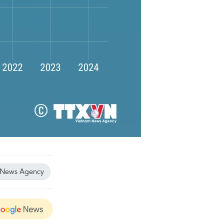
 News Agency