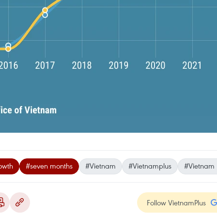
owth
#seven months
#Vietnam
#Vietnamplus
#Vietnam
Follow VietnamPlus