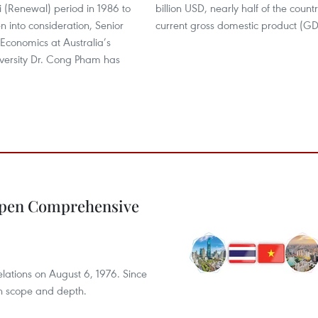
i (Renewal) period in 1986 to
billion USD, nearly half of the countr
n into consideration, Senior
current gross domestic product (GD
 Economics at Australia’s
versity Dr. Cong Pham has
epen Comprehensive
elations on August 6, 1976. Since
th scope and depth.