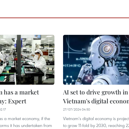
m has a market
AI set to drive growth in
y: Expert
Vietnam's digital econ
2:17
27/07/2024 04:50
s a market economy, if the
Vietnam's digital economy is projec
forms it has undertaken from
to grow 11-fold by 2030, reaching 