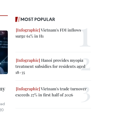
MOST POPULAR
Vietnam's FDI inflows
surge 61% in H1
Hanoi provides myopia
treatment subsidies for residents aged
18–35
omy
Vietnam's trade turnover
exceeds 27% in first half of 2026
ted
220