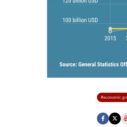
#economic gr