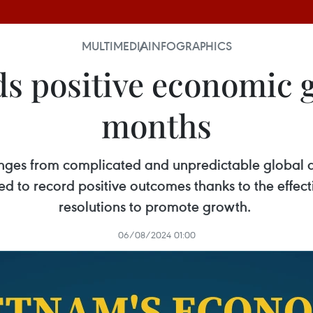
MULTIMEDIA
INFOGRAPHICS
s positive economic 
months
enges from complicated and unpredictable global 
ed to record positive outcomes thanks to the effe
resolutions to promote growth.
06/08/2024 01:00