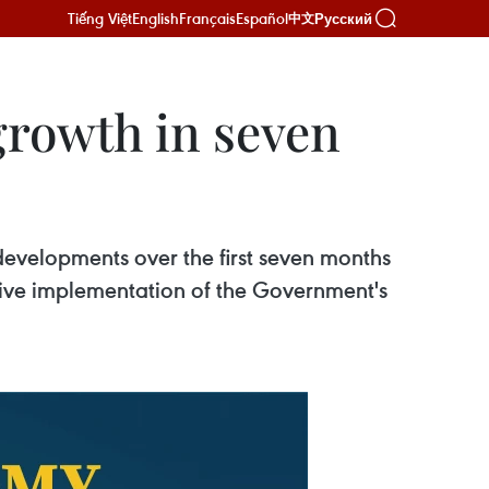
Tiếng Việt
English
Français
Español
Русский
中文
growth in seven
developments over the first seven months
ctive implementation of the Government's