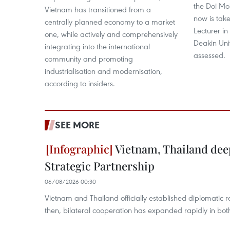
the Doi Mo
Vietnam has transitioned from a
now is take
centrally planned economy to a market
Lecturer in
one, while actively and comprehensively
Deakin Uni
integrating into the international
assessed.
community and promoting
industrialisation and modernisation,
according to insiders.
SEE MORE
Vietnam, Thailand de
Strategic Partnership
06/08/2026 00:30
Vietnam and Thailand officially established diplomatic r
then, bilateral cooperation has expanded rapidly in bo