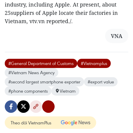
industry, including Apple. At present, about
25suppliers of Apple locate their factories in
Vietnam, vtv.vn reported./.
VNA
#General Department of Customs
#Vietnamplus
#Vietnam News Agency
#second largest smartphone exporter
#export value
#phone components
Vietnam
Theo dõi VietnamPlus