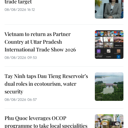
trade target
08/08/2026 16:12
Vietnam to return as Partner
Country at Uttar Pradesh
International Trade Show 2026
08/08/2026 09:53
Tay Ninh taps Dau Tieng Reservoir’s
dual roles in ecotourism, water
security
08/08/2026 06:57
Phu Quoc leverages OCOP
programme to take local specialities