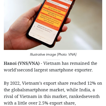
Illustrative image (Photo: VNA)
Hanoi (VNS/VNA)
- Vietnam has remained the
world'ssecond largest smartphone exporter.
By 2022, Vietnam’s export share reached 12% on
the globalsmartphone market, while India, a
rival of Vietnam in this market, rankedseventh
with a little over 2.5% export share,