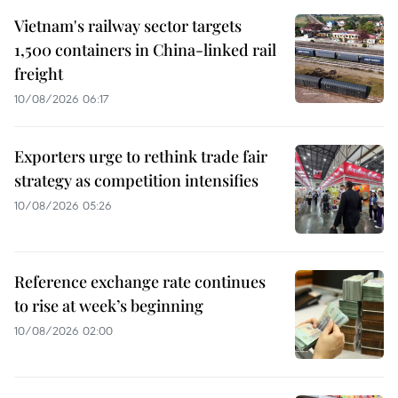
Vietnam's railway sector targets
1,500 containers in China-linked rail
freight
10/08/2026 06:17
Exporters urge to rethink trade fair
strategy as competition intensifies
10/08/2026 05:26
Reference exchange rate continues
to rise at week’s beginning
10/08/2026 02:00