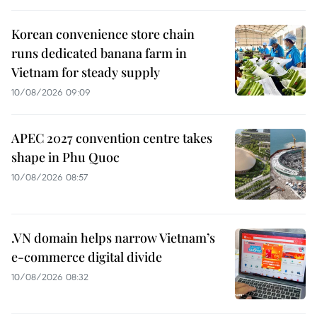
Korean convenience store chain
runs dedicated banana farm in
Vietnam for steady supply
10/08/2026 09:09
APEC 2027 convention centre takes
shape in Phu Quoc
10/08/2026 08:57
.VN domain helps narrow Vietnam’s
e-commerce digital divide
10/08/2026 08:32