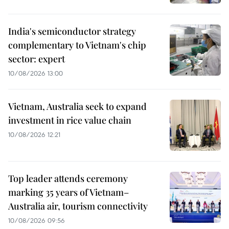
India's semiconductor strategy
complementary to Vietnam's chip
sector: expert
10/08/2026 13:00
Vietnam, Australia seek to expand
investment in rice value chain
10/08/2026 12:21
Top leader attends ceremony
marking 35 years of Vietnam–
Australia air, tourism connectivity
10/08/2026 09:56