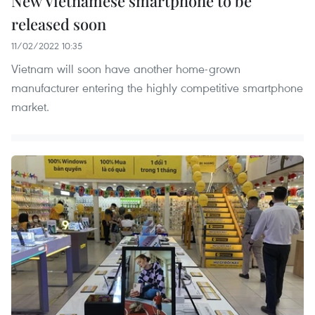
New Vietnamese smartphone to be
released soon
11/02/2022 10:35
Vietnam will soon have another home-grown
manufacturer entering the highly competitive smartphone
market.