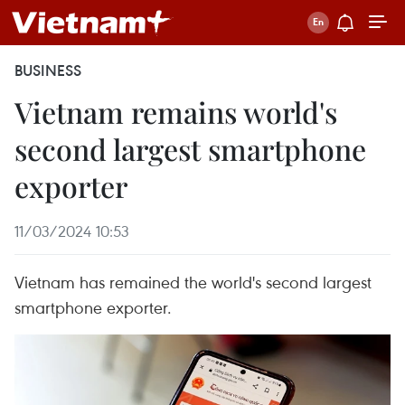
BUSINESS
Vietnam remains world's
second largest smartphone
exporter
11/03/2024 10:53
Vietnam has remained the world's second largest
smartphone exporter.