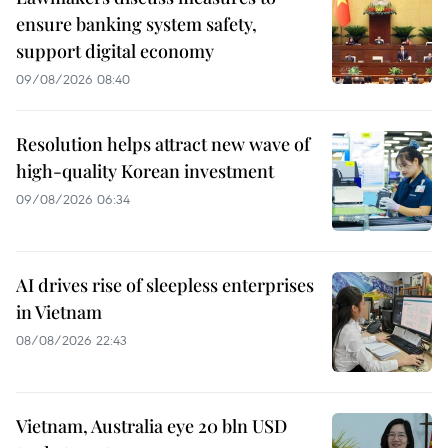
ensure banking system safety,
support digital economy
09/08/2026 08:40
Resolution helps attract new wave of
high-quality Korean investment
09/08/2026 06:34
AI drives rise of sleepless enterprises
in Vietnam
08/08/2026 22:43
Vietnam, Australia eye 20 bln USD