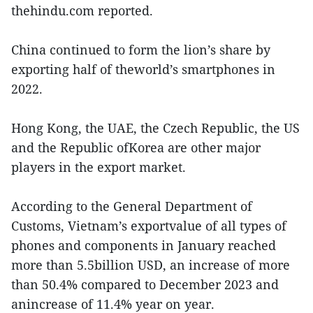
thehindu.com reported.
China continued to form the lion’s share by
exporting half of theworld’s smartphones in
2022.
Hong Kong, the UAE, the Czech Republic, the US
and the Republic ofKorea are other major
players in the export market.
According to the General Department of
Customs, Vietnam’s exportvalue of all types of
phones and components in January reached
more than 5.5billion USD, an increase of more
than 50.4% compared to December 2023 and
anincrease of 11.4% year on year.