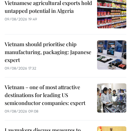
Vietnamese agricultural exports hold
untapped potential in Algeria
09/08/2026 19:49
Vietnam should prioritise chip
manufacturing, packaging: Japanese
expert
09/08/2026 17:32
Vietnam – one of most attractive
destinations for leading US
semiconductor companies: expert
09/08/2026 09:08
Lawmakers discuss measures to