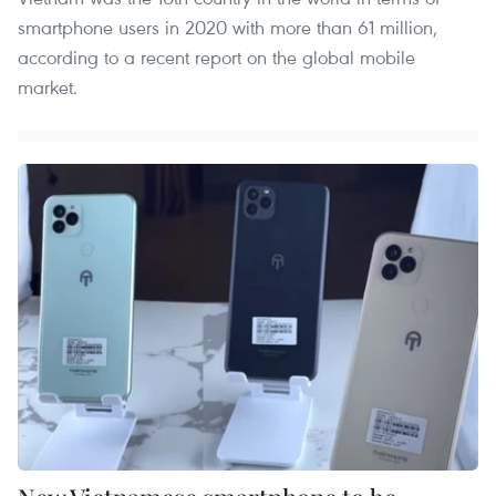
smartphone users in 2020 with more than 61 million,
according to a recent report on the global mobile
market.