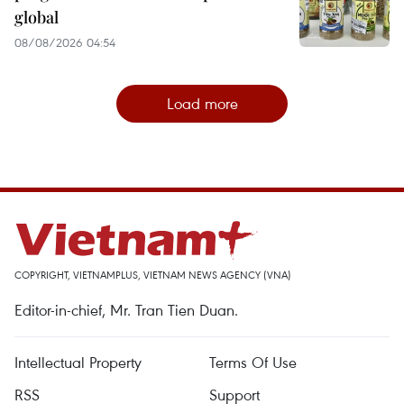
global
08/08/2026 04:54
Load more
COPYRIGHT, VIETNAMPLUS, VIETNAM NEWS AGENCY (VNA)
Editor-in-chief, Mr. Tran Tien Duan.
Intellectual Property
Terms Of Use
RSS
Support