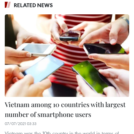
RELATED NEWS
Vietnam among 10 countries with largest
number of smartphone users
07/07/2021 03:33
Vietnam was the 10th country in the world in terms of