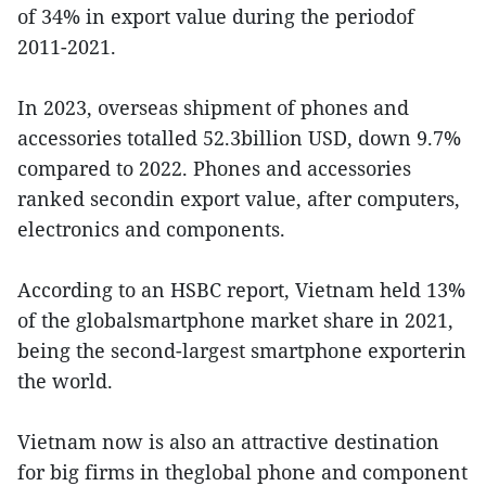
of 34% in export value during the periodof
2011-2021.
In 2023, overseas shipment of phones and
accessories totalled 52.3billion USD, down 9.7%
compared to 2022. Phones and accessories
ranked secondin export value, after computers,
electronics and components.
According to an HSBC report, Vietnam held 13%
of the globalsmartphone market share in 2021,
being the second-largest smartphone exporterin
the world.
Vietnam now is also an attractive destination
for big firms in theglobal phone and component