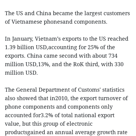
The US and China became the largest customers
of Vietnamese phonesand components.
In January, Vietnam’s exports to the US reached
1.39 billion USD,accounting for 25% of the
exports. China came second with about 734
million USD,13%, and the RoK third, with 330
million USD.
The General Department of Customs' statistics
also showed that in2010, the export turnover of
phone components and components only
accounted for3.2% of total national export
value, but this group of electronic
productsgained an annual average growth rate