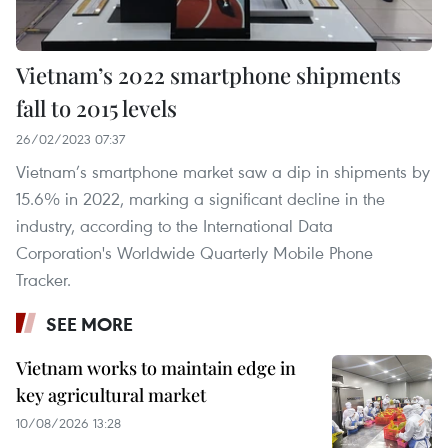
Vietnam’s 2022 smartphone shipments
fall to 2015 levels
26/02/2023 07:37
Vietnam’s smartphone market saw a dip in shipments by
15.6% in 2022, marking a significant decline in the
industry, according to the International Data
Corporation's Worldwide Quarterly Mobile Phone
Tracker.
SEE MORE
Vietnam works to maintain edge in
key agricultural market
10/08/2026 13:28