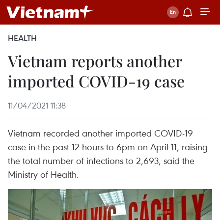
HEALTH
Vietnam reports another
imported COVID-19 case
11/04/2021 11:38
Vietnam recorded another imported COVID-19
case in the past 12 hours to 6pm on April 11, raising
the total number of infections to 2,693, said the
Ministry of Health.