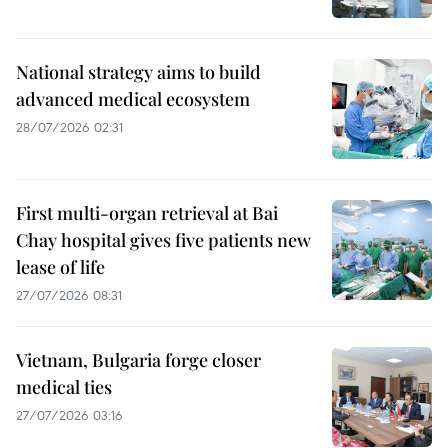
National strategy aims to build
advanced medical ecosystem
28/07/2026 02:31
First multi-organ retrieval at Bai
Chay hospital gives five patients new
lease of life
27/07/2026 08:31
Vietnam, Bulgaria forge closer
medical ties
27/07/2026 03:16