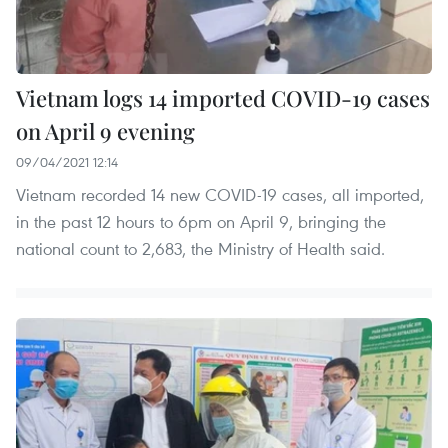
Vietnam logs 14 imported COVID-19 cases
on April 9 evening
09/04/2021 12:14
Vietnam recorded 14 new COVID-19 cases, all imported,
in the past 12 hours to 6pm on April 9, bringing the
national count to 2,683, the Ministry of Health said.