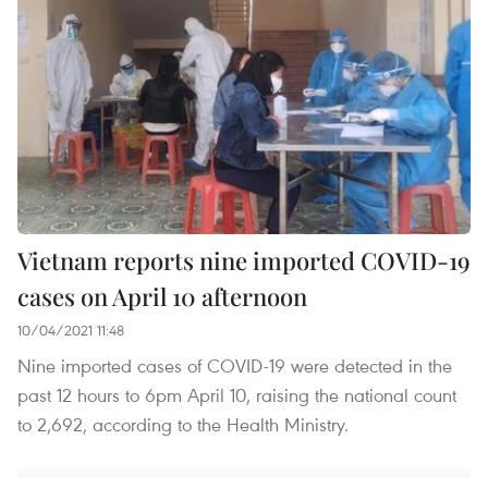
Vietnam reports nine imported COVID-19
cases on April 10 afternoon
10/04/2021 11:48
Nine imported cases of COVID-19 were detected in the
past 12 hours to 6pm April 10, raising the national count
to 2,692, according to the Health Ministry.