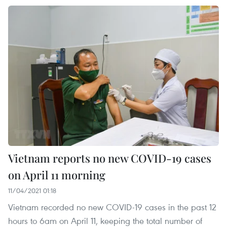
Vietnam reports no new COVID-19 cases
on April 11 morning
11/04/2021 01:18
Vietnam recorded no new COVID-19 cases in the past 12
hours to 6am on April 11, keeping the total number of