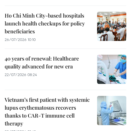
Ho Chi Minh City-based hospitals
launch health checkups for policy
beneficiaries
26/07/2026 10:10
40 years of renewal: Healthcare
quality advanced for new era
22/07/2026 08:24
Vietnam’s first patient with systemic
lupus erythematosus recovers
thanks to CAR-T immune cell
therapy