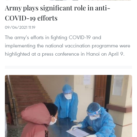
Army plays significant role in anti-
COVID-19 efforts
09/04/2021 11:19
The army’s efforts in fighting COVID-19 and
implementing the national vaccination programme were
highlighted at a press conference in Hanoi on April 9.