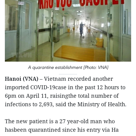
A quarantine establishment (Photo: VNA)
Hanoi (VNA)
– Vietnam recorded another
imported COVID-19case in the past 12 hours to
6pm on April 11, raisingthe total number of
infections to 2,693, said the Ministry of Health.
The new patient is a 27 year-old man who
hasbeen quarantined since his entry via Ha