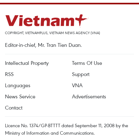
COPYRIGHT, VIETNAMPLUS, VIETNAM NEWS AGENCY (VNA)
Editor-in-chief, Mr. Tran Tien Duan.
Intellectual Property
Terms Of Use
RSS
Support
Languages
VNA
News Service
Advertisements
Contact
Licence No. 1374/GP-BTTTT dated September 11, 2008 by the
Ministry of Information and Communications.