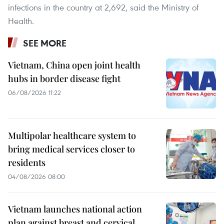
infections in the country at 2,692, said the Ministry of
Health.
SEE MORE
Vietnam, China open joint health
hubs in border disease fight
06/08/2026 11:22
Multipolar healthcare system to
bring medical services closer to
residents
04/08/2026 08:00
Vietnam launches national action
plan against breast and cervical