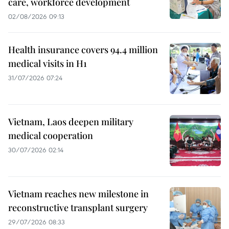
care, workforce development
02/08/2026 09:13
Health insurance covers 94.4 million
medical visits in H1
31/07/2026 07:24
Vietnam, Laos deepen military
medical cooperation
30/07/2026 02:14
Vietnam reaches new milestone in
reconstructive transplant surgery
29/07/2026 08:33