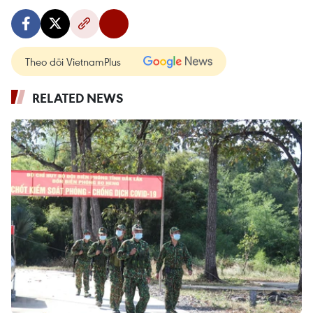
Theo dõi VietnamPlus
RELATED NEWS