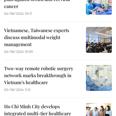
cancer
04/08/2026 05:17
Vietnamese, Taiwanese experts
discuss multimodal weight
management
04/08/2026 01:00
Two-way remote robotic surgery
network marks breakthrough in
Vietnam’s healthcare
03/08/2026 11:13
Ho Chi Minh City develops
integrated multi-tier healthcare