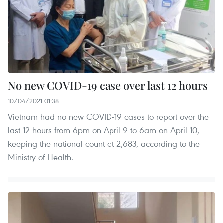
No new COVID-19 case over last 12 hours
10/04/2021 01:38
Vietnam had no new COVID-19 cases to report over the
last 12 hours from 6pm on April 9 to 6am on April 10,
keeping the national count at 2,683, according to the
Ministry of Health.