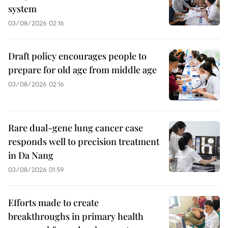
system
03/08/2026 02:16
Draft policy encourages people to
prepare for old age from middle age
03/08/2026 02:16
Rare dual-gene lung cancer case
responds well to precision treatment
in Da Nang
03/08/2026 01:59
Efforts made to create
breakthroughs in primary health