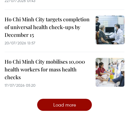
22/07/2026 01:43
Ho Chi Minh City targets completion
of universal health check-ups by
December 15
20/07/2026 13:57
Ho Chi Minh City mobilises 10,000
health workers for mass health
checks
17/07/2026 05:20
Load more