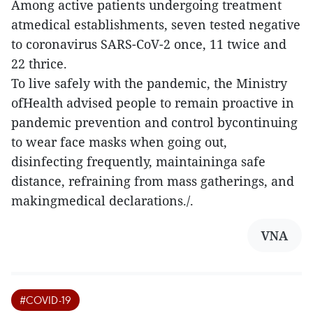
Among active patients undergoing treatment
atmedical establishments, seven tested negative
to coronavirus SARS-CoV-2 once, 11 twice and
22 thrice.
To live safely with the pandemic, the Ministry
ofHealth advised people to remain proactive in
pandemic prevention and control bycontinuing
to wear face masks when going out,
disinfecting frequently, maintaininga safe
distance, refraining from mass gatherings, and
makingmedical declarations./.
VNA
#COVID-19