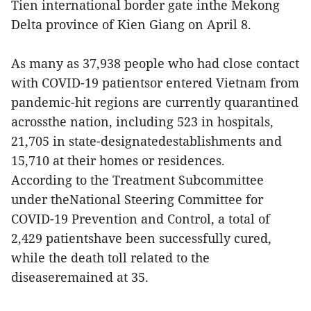
Tien international border gate inthe Mekong
Delta province of Kien Giang on April 8.
As many as 37,938 people who had close contact
with COVID-19 patientsor entered Vietnam from
pandemic-hit regions are currently quarantined
acrossthe nation, including 523 in hospitals,
21,705 in state-designatedestablishments and
15,710 at their homes or residences.
According to the Treatment Subcommittee
under theNational Steering Committee for
COVID-19 Prevention and Control, a total of
2,429 patientshave been successfully cured,
while the death toll related to the
diseaseremained at 35.