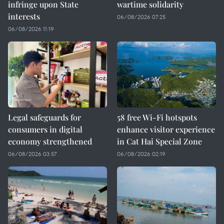
infringe upon State
wartime solidarity
interests
06/08/2026 07:25
06/08/2026 11:19
Legal safeguards for
58 free Wi-Fi hotspots
consumers in digital
enhance visitor experience
economy strengthened
in Cat Hai Special Zone
06/08/2026 03:57
06/08/2026 02:19