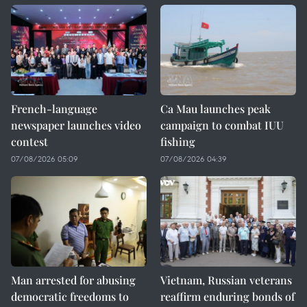
French-language
Ca Mau launches peak
newspaper launches video
campaign to combat IUU
contest
fishing
07/08/2026 05:09
07/08/2026 04:39
Man arrested for abusing
Vietnam, Russian veterans
democratic freedoms to
reaffirm enduring bonds of