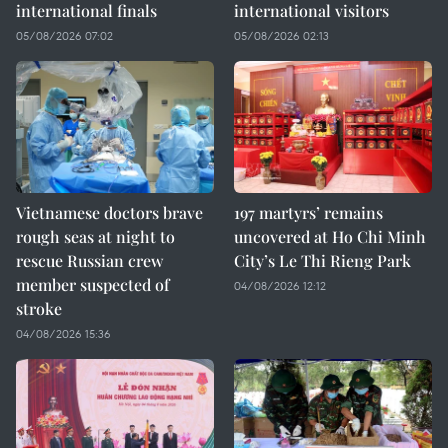
international finals
international visitors
05/08/2026 07:02
05/08/2026 02:13
Vietnamese doctors brave
197 martyrs’ remains
rough seas at night to
uncovered at Ho Chi Minh
rescue Russian crew
City’s Le Thi Rieng Park
member suspected of
04/08/2026 12:12
stroke
04/08/2026 15:36