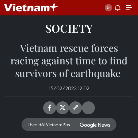
SOCIETY
Vietnam rescue forces
racing against time to find
survivors of earthquake ​
15/02/2023 12:02
Theo dõi VietnamPlus