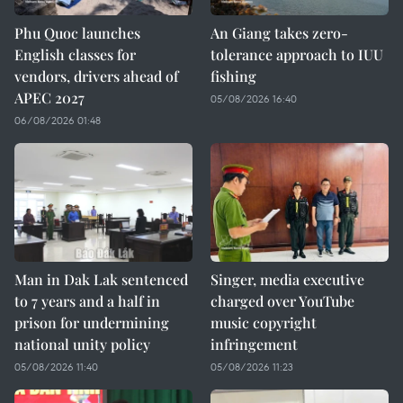
Phu Quoc launches
An Giang takes zero-
English classes for
tolerance approach to IUU
vendors, drivers ahead of
fishing
APEC 2027
05/08/2026 16:40
06/08/2026 01:48
Man in Dak Lak sentenced
Singer, media executive
to 7 years and a half in
charged over YouTube
prison for undermining
music copyright
national unity policy
infringement
05/08/2026 11:40
05/08/2026 11:23