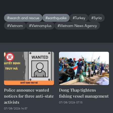
#search and rescue
#earthquake
#Turkey
#Syria
#Vietnam
#Vietnamplus
#Vietnam News Agency
Police announce wanted
Dong Thap tightens
notices for three anti-state
fishing vessel management
activists
07/08/2026 07:15
07/08/2026 14:57