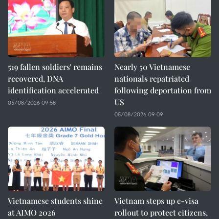
519 fallen soldiers' remains
Nearly 50 Vietnamese
recovered, DNA
nationals repatriated
identification accelerated
following deportation from
US
05/08/2026 09:58
05/08/2026 09:09
Vietnamese students shine
Vietnam steps up e-visa
at AIMO 2026
rollout to protect citizens,