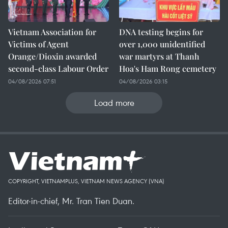
Vietnam Association for
DNA testing begins for
Victims of Agent
over 1,000 unidentified
Orange/Dioxin awarded
war martyrs at Thanh
second-class Labour Order
Hoa's Ham Rong cemetery
04/08/2026 07:51
04/08/2026 03:15
Load more
COPYRIGHT, VIETNAMPLUS, VIETNAM NEWS AGENCY (VNA)
Editor-in-chief, Mr. Tran Tien Duan.