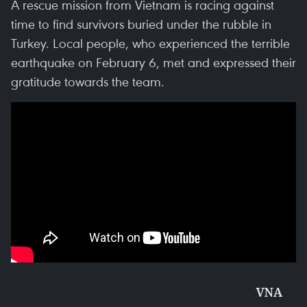
A rescue mission from Vietnam is racing against
time to find survivors buried under the rubble in
Turkey. Local people, who experienced the terrible
earthquake on February 6, met and expressed their
gratitude towards the team.
VNA