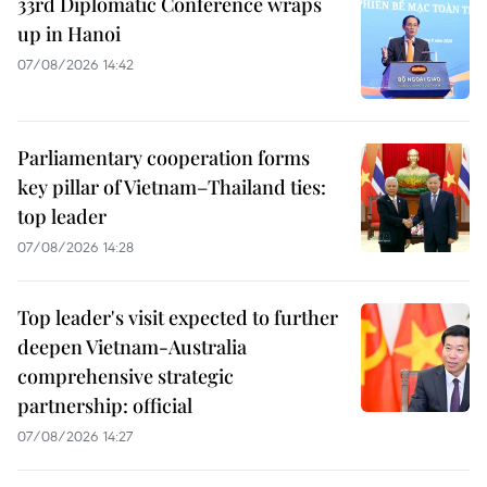
33rd Diplomatic Conference wraps
up in Hanoi
07/08/2026 14:42
Parliamentary cooperation forms
key pillar of Vietnam–Thailand ties:
top leader
07/08/2026 14:28
Top leader's visit expected to further
deepen Vietnam-Australia
comprehensive strategic
partnership: official
07/08/2026 14:27