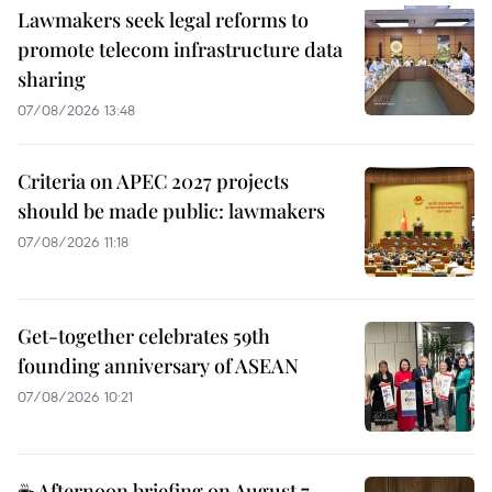
Lawmakers seek legal reforms to
promote telecom infrastructure data
sharing
07/08/2026 13:48
Criteria on APEC 2027 projects
should be made public: lawmakers
07/08/2026 11:18
Get-together celebrates 59th
founding anniversary of ASEAN
07/08/2026 10:21
☕ Afternoon briefing on August 7