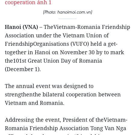
(Photo: hanoimoi.com.vn)
Hanoi (VNA) –
TheVietnam-Romania Friendship
Association under the Vietnam Union of
FriendshipOrganisations (VUFO) held a get-
together in Hanoi on November 30 by to mark
the101st Great Union Day of Romania
(December 1).
The annual event was designed to
strengthenthe bilateral cooperation between
Vietnam and Romania.
Addressing the event, President of theVietnam-
Romania Friendship Association Tong Van Nga