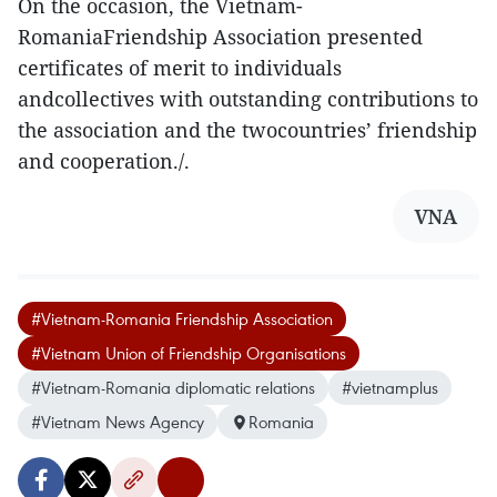
On the occasion, the Vietnam-
RomaniaFriendship Association presented
certificates of merit to individuals
andcollectives with outstanding contributions to
the association and the twocountries’ friendship
and cooperation./.
VNA
#Vietnam-Romania Friendship Association
#Vietnam Union of Friendship Organisations
#Vietnam-Romania diplomatic relations
#vietnamplus
#Vietnam News Agency
Romania