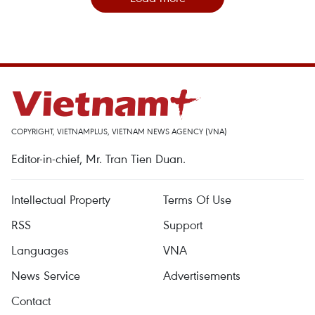
COPYRIGHT, VIETNAMPLUS, VIETNAM NEWS AGENCY (VNA)
Editor-in-chief, Mr. Tran Tien Duan.
Intellectual Property
Terms Of Use
RSS
Support
Languages
VNA
News Service
Advertisements
Contact