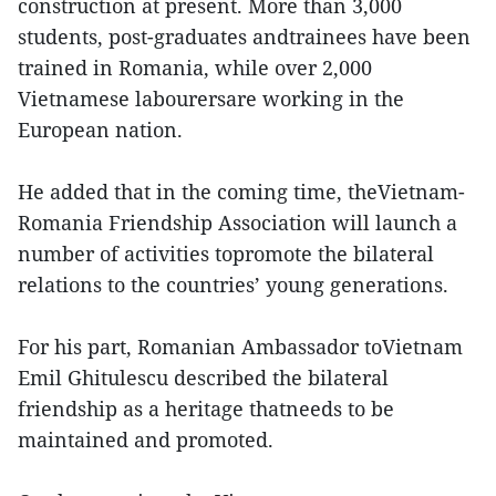
construction at present. More than 3,000
students, post-graduates andtrainees have been
trained in Romania, while over 2,000
Vietnamese labourersare working in the
European nation.
He added that in the coming time, theVietnam-
Romania Friendship Association will launch a
number of activities topromote the bilateral
relations to the countries’ young generations.
For his part, Romanian Ambassador toVietnam
Emil Ghitulescu described the bilateral
friendship as a heritage thatneeds to be
maintained and promoted.