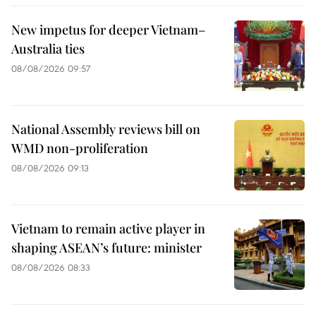
New impetus for deeper Vietnam–
Australia ties
08/08/2026 09:57
National Assembly reviews bill on
WMD non-proliferation
08/08/2026 09:13
Vietnam to remain active player in
shaping ASEAN’s future: minister
08/08/2026 08:33