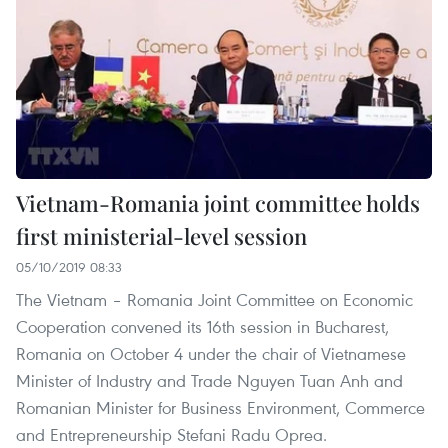
Vietnam-Romania joint committee holds
first ministerial-level session
05/10/2019 08:33
The Vietnam – Romania Joint Committee on Economic
Cooperation convened its 16th session in Bucharest,
Romania on October 4 under the chair of Vietnamese
Minister of Industry and Trade Nguyen Tuan Anh and
Romanian Minister for Business Environment, Commerce
and Entrepreneurship Stefani Radu Oprea.