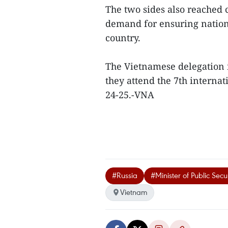
The two sides also reached c
demand for ensuring nationa
country.
The Vietnamese delegation is
they attend the 7th internat
24-25.-VNA
#Russia
#Minister of Public Secu
Vietnam