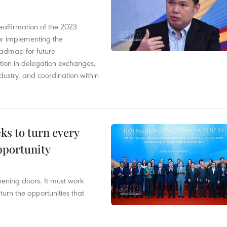
eaffirmation of the 2023
r implementing the
oadmap for future
tion in delegation exchanges,
dustry, and coordination within
s to turn every
pportunity
opening doors. It must work
 turn the opportunities that