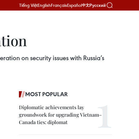
Tiếng Việt
English
Français
Español
Русский
中文
ation
ration on security issues with Russia’s
MOST POPULAR
Diplomatic achievements lay
groundwork for upgrading Vietnam–
Canada ties: diplomat