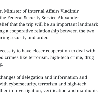
n Minister of Internal Affairs Vladimir
 the Federal Security Service Alexander
elief that the trip will be an important landmark
ng a cooperative relationship between the two
uring security and order.
ecessity to have closer cooperation to deal with
ed crimes like terrorism, high-tech crime, drug
g.
changes of delegation and information and
with cybersecurity, terrorism and high-tech
her in investigation, verification and manhunts