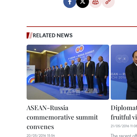
RELATED NEWS
ASEAN-Russia
Diplomat
commemorative summit
fruitful v
convenes
21/05/2016 11:0
The recent off
20/05/2016 15:54