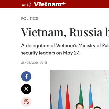
POLITICS
Vietnam, Russia 
A delegation of Vietnam’s Ministry of Pub
security leaders on May 27.
28/05/2016 09:41