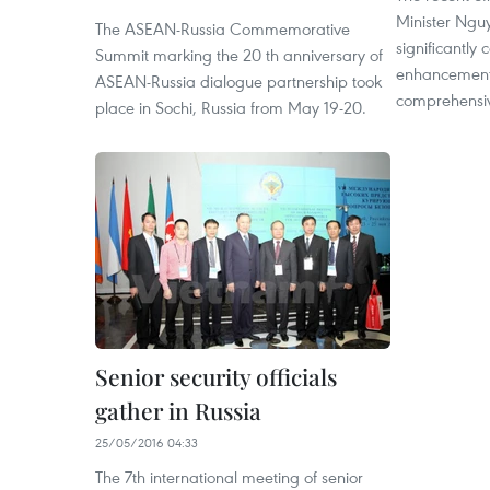
Minister Ngu
The ASEAN-Russia Commemorative
significantly 
Summit marking the 20 th anniversary of
enhancement 
ASEAN-Russia dialogue partnership took
comprehensiv
place in Sochi, Russia from May 19-20.
Senior security officials
gather in Russia
25/05/2016 04:33
The 7th international meeting of senior