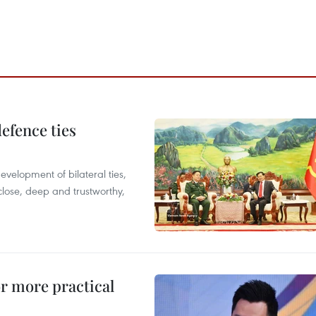
defence ties
evelopment of bilateral ties,
close, deep and trustworthy,
or more practical