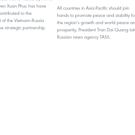
yen Xuan Phuc has have
All countries in Asia-Pacific should join
contributed to the
hands to promote peace and stability fo
of the Vietnam-Russia
the region’s growth and world peace a
e strategic partnership.
prosperity, President Tran Dai Quang tol
Russian news agency TASS.