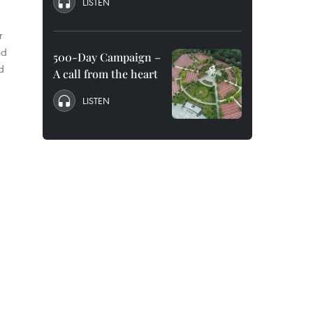
LISTEN
r
nd
500-Day Campaign –
d
A call from the heart
LISTEN