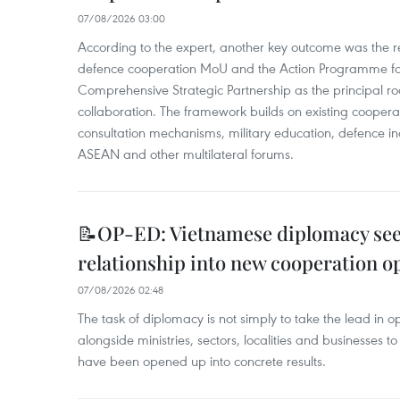
07/08/2026 03:00
According to the expert, another key outcome was the r
defence cooperation MoU and the Action Programme fo
Comprehensive Strategic Partnership as the principal r
collaboration. The framework builds on existing coopera
consultation mechanisms, military education, defence in
ASEAN and other multilateral forums.
📝OP-ED: Vietnamese diplomacy seek
relationship into new cooperation o
07/08/2026 02:48
The task of diplomacy is not simply to take the lead in 
alongside ministries, sectors, localities and businesses to
have been opened up into concrete results.