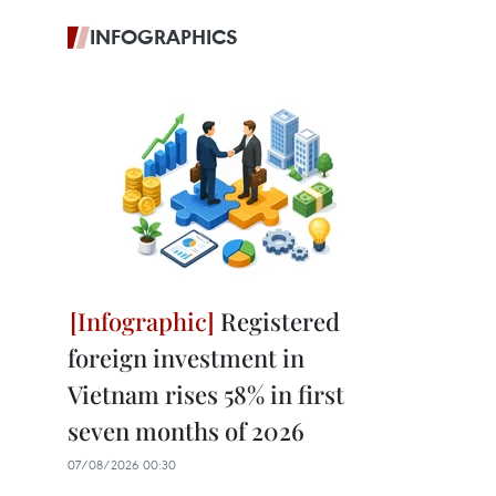
INFOGRAPHICS
Registered
foreign investment in
Vietnam rises 58% in first
seven months of 2026
07/08/2026 00:30