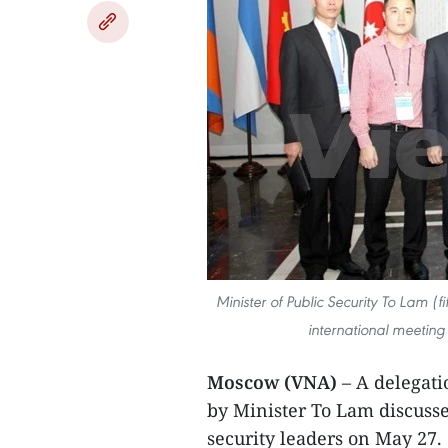
Minister of Public Security To Lam (f
international meeting 
Moscow (VNA)
– A delegati
by Minister To Lam discusse
security leaders on May 27.