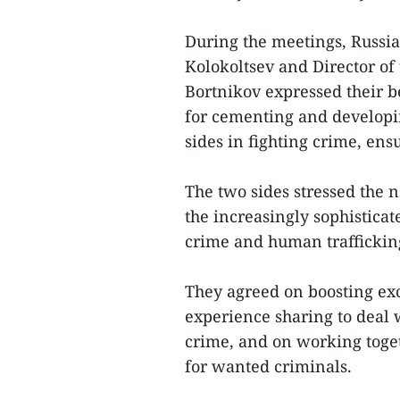
During the meetings, Russia
Kolokoltsev and Director of
Bortnikov expressed their b
for cementing and developi
sides in fighting crime, ens
The two sides stressed the n
the increasingly sophisticat
crime and human traffickin
They agreed on boosting ex
experience sharing to deal 
crime, and on working toget
for wanted criminals.