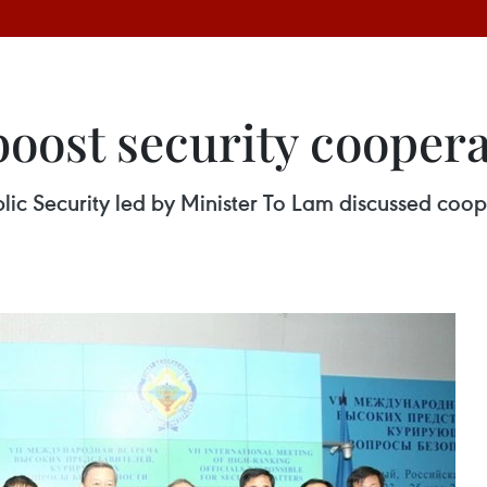
boost security cooper
lic Security led by Minister To Lam discussed coope