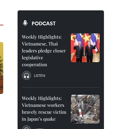
PODCAST
Weekly Highlights:
Vietnamese, Thai
leaders pledge closer
legislative
cooperation
LISTEN
Weekly Highlights:
Vietnamese workers
bravely rescue victim
in Japan’s quake