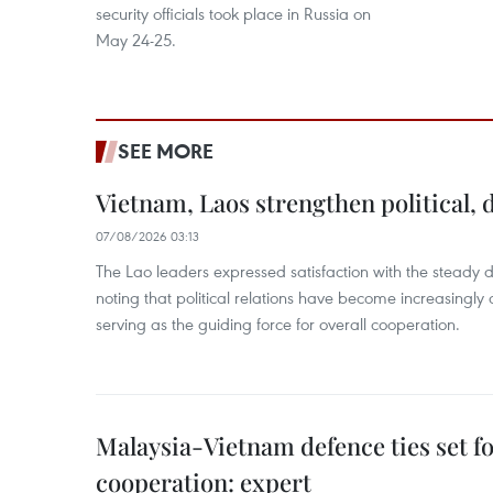
security officials took place in Russia on
May 24-25.
SEE MORE
Vietnam, Laos strengthen political, 
07/08/2026 03:13
The Lao leaders expressed satisfaction with the steady d
noting that political relations have become increasingly 
serving as the guiding force for overall cooperation.
Malaysia-Vietnam defence ties set f
cooperation: expert