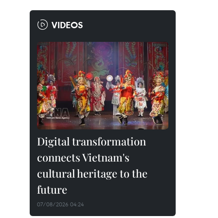
VIDEOS
Digital transformation
connects Vietnam's
cultural heritage to the
future
07/08/2026 04:24