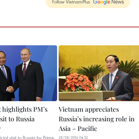
Follow VietnamPlus
 highlights PM’s
Vietnam appreciates
isit to Russia
Russia’s increasing role in
Asia – Pacific
8
icial visit to Russia by Prime
25/05/2016 04:32