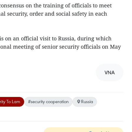
onsensus on the training of officials to meet
l security, order and social safety in each
 on an official visit to Russia, during which
ional meeting of senior security officials on May
VNA
rity To Lam
#security cooperation
Russia