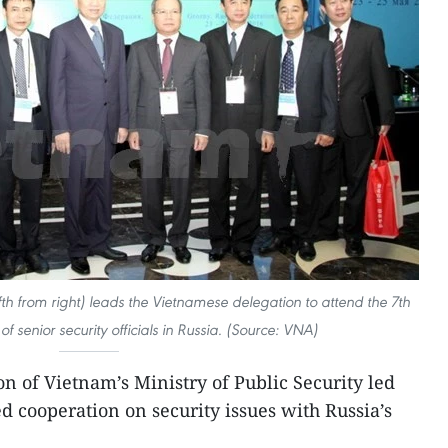
ifth from right) leads the Vietnamese delegation to attend the 7th
of senior security officials in Russia. (Source: VNA)
on of Vietnam’s Ministry of Public Security led
d cooperation on security issues with Russia’s