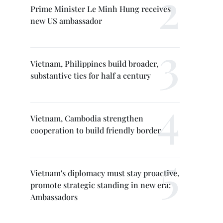
Prime Minister Le Minh Hung receives
new US ambassador
Vietnam, Philippines build broader,
substantive ties for half a century
Vietnam, Cambodia strengthen
cooperation to build friendly border
Vietnam's diplomacy must stay proactive,
promote strategic standing in new era:
Ambassadors