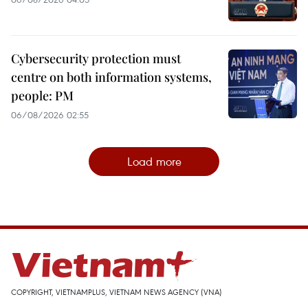
Cybersecurity protection must
centre on both information systems,
people: PM
06/08/2026 02:55
Load more
COPYRIGHT, VIETNAMPLUS, VIETNAM NEWS AGENCY (VNA)