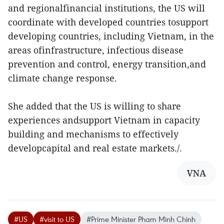
and regionalfinancial institutions, the US will
coordinate with developed countries tosupport
developing countries, including Vietnam, in the
areas ofinfrastructure, infectious disease
prevention and control, energy transition,and
climate change response.
She added that the US is willing to share
experiences andsupport Vietnam in capacity
building and mechanisms to effectively
developcapital and real estate markets./.
VNA
#US
#visit to US
#Prime Minister Pham Minh Chinh