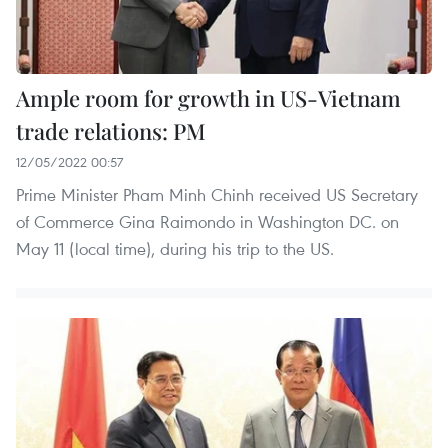
Ample room for growth in US-Vietnam
trade relations: PM
12/05/2022 00:57
Prime Minister Pham Minh Chinh received US Secretary
of Commerce Gina Raimondo in Washington DC. on
May 11 (local time), during his trip to the US.