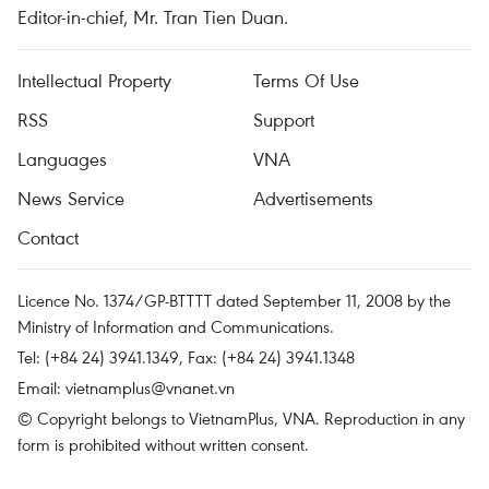
Editor-in-chief, Mr. Tran Tien Duan.
Intellectual Property
Terms Of Use
RSS
Support
Languages
VNA
News Service
Advertisements
Contact
Licence No. 1374/GP-BTTTT dated September 11, 2008 by the
Ministry of Information and Communications.
Tel: (+84 24) 3941.1349, Fax: (+84 24) 3941.1348
Email:
vietnamplus@vnanet.vn
© Copyright belongs to VietnamPlus, VNA. Reproduction in any
form is prohibited without written consent.