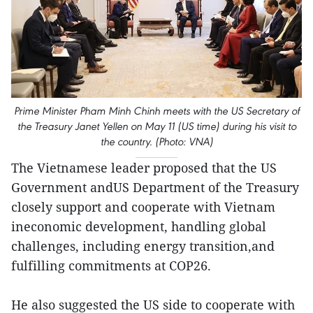
Prime Minister Pham Minh Chinh meets with the US Secretary of
the Treasury Janet Yellen on May 11 (US time) during his visit to
the country. (Photo: VNA)
The Vietnamese leader proposed that the US
Government andUS Department of the Treasury
closely support and cooperate with Vietnam
ineconomic development, handling global
challenges, including energy transition,and
fulfilling commitments at COP26.
He also suggested the US side to cooperate with