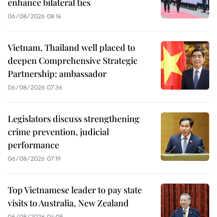
enhance bilateral ties
06/08/2026 08:14
Vietnam, Thailand well placed to
deepen Comprehensive Strategic
Partnership: ambassador
06/08/2026 07:36
Legislators discuss strengthening
crime prevention, judicial
performance
06/08/2026 07:19
Top Vietnamese leader to pay state
visits to Australia, New Zealand
06/08/2026 04:05