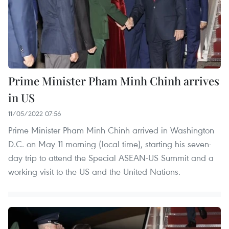
Prime Minister Pham Minh Chinh arrives
in US
11/05/2022 07:56
Prime Minister Pham Minh Chinh arrived in Washington
D.C. on May 11 morning (local time), starting his seven-
day trip to attend the Special ASEAN-US Summit and a
working visit to the US and the United Nations.