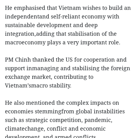
He emphasised that Vietnam wishes to build an
independentand self-reliant economy with
sustainable development and deep
integration,adding that stabilisation of the
macroeconomy plays a very important role.
PM Chinh thanked the US for cooperation and
support inmanaging and stabilising the foreign
exchange market, contributing to
Vietnam’smacro stability.
He also mentioned the complex impacts on
economies stemmingfrom global instabilities
such as strategic competition, pandemic,
climatechange, conflict and economic
development, and armed conflicts.