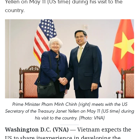
Yellen on May 11 (US time) during his visit to the
country.
Prime Minister Pham Minh Chinh (right) meets with the US
Secretary of the Treasury Janet Yellen on May 11 (US time) during
his visit to the country. (Photo: VNA)
Washington D.C. (VNA)
— Vietnam expects the
US to share itsexperience in developing the