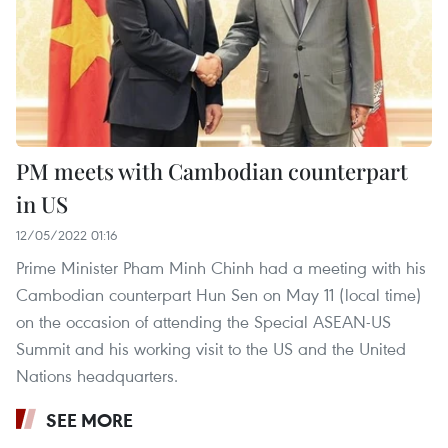
PM meets with Cambodian counterpart
in US
12/05/2022 01:16
Prime Minister Pham Minh Chinh had a meeting with his
Cambodian counterpart Hun Sen on May 11 (local time)
on the occasion of attending the Special ASEAN-US
Summit and his working visit to the US and the United
Nations headquarters.
SEE MORE