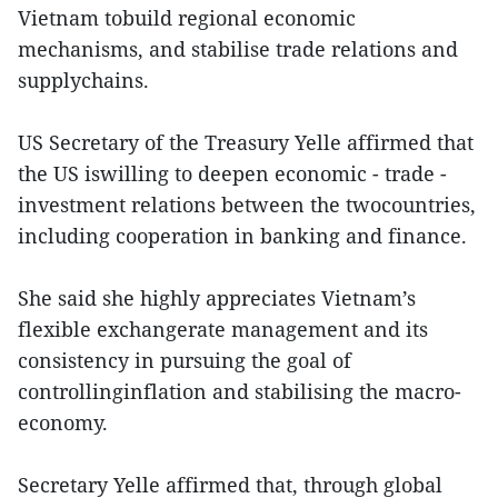
Vietnam tobuild regional economic
mechanisms, and stabilise trade relations and
supplychains.
US Secretary of the Treasury Yelle affirmed that
the US iswilling to deepen economic - trade -
investment relations between the twocountries,
including cooperation in banking and finance.
She said she highly appreciates Vietnam’s
flexible exchangerate management and its
consistency in pursuing the goal of
controllinginflation and stabilising the macro-
economy.
Secretary Yelle affirmed that, through global