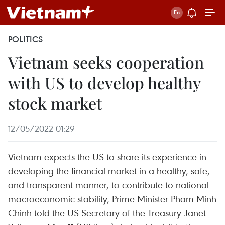
POLITICS
Vietnam seeks cooperation
with US to develop healthy
stock market
12/05/2022 01:29
Vietnam expects the US to share its experience in
developing the financial market in a healthy, safe,
and transparent manner, to contribute to national
macroeconomic stability, Prime Minister Pham Minh
Chinh told the US Secretary of the Treasury Janet