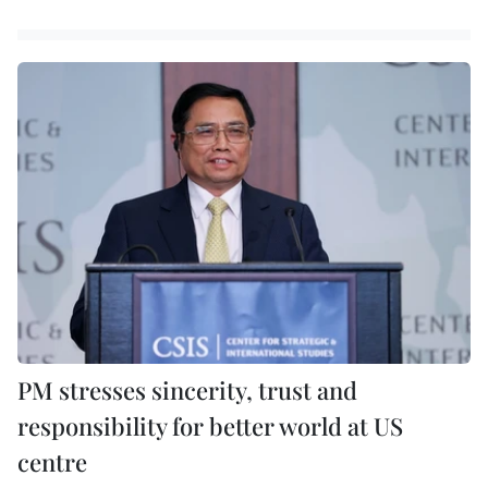
PM stresses sincerity, trust and
responsibility for better world at US
centre