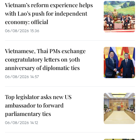
Vietnam’s reform experience helps
with Lao’s push for independent
economy: official
06/08/2026 15:36
Vietnamese, Thai PMs exchange
congratulatory letters on 50th
anniversary of diplomatic ties
06/08/2026 14:57
Top legislator asks new US
ambassador to forward
parliamentary ties
06/08/2026 14:12