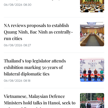
06/08/2026 08:30
NA reviews proposals to establish
Quang Ninh, Bac Ninh as centrally-
run cities
06/08/2026 08:27
Thailand's top legislator attends
exhibition marking 50 years of
bilateral diplomatic ties
06/08/2026 08:18
Vietnamese, Malaysian Defence
Ministers hold talks in Hanoi, seek to