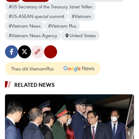
#US Secretary of the Treasury Janet Yellen
#US-ASEAN special summit
#Vietnam
#Vietnam News
#Vietnam Plus
#Vietnam News Agency
United States
Theo dõi VietnamPlus
RELATED NEWS