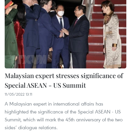
Malaysian expert stresses significance of
Special ASEAN - US Summit
11/05/2022 13:11
A Malaysian expert in international affairs has
highlighted the significance of the Special ASEAN - US
Summit, which will mark the 45th anniversary of the two
sides’ dialogue relations.