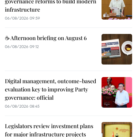
governance reforms to build modern
infrastructure
06/08/2026 09:59
☕ Afternoon briefing on August 6
06/08/2026 09:12
Digital management, outcome-based
evaluation key to improving Party
governance: official
06/08/2026 08:45
Legislators review investment plans
for major infrastructure projects