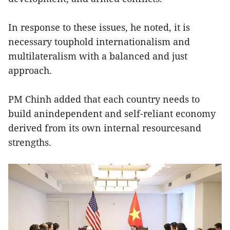
In response to these issues, he noted, it is
necessary touphold internationalism and
multilateralism with a balanced and just
approach.
PM Chinh added that each country needs to
build anindependent and self-reliant economy
derived from its own internal resourcesand
strengths.