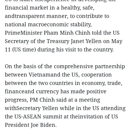
financial market in a healthy, safe,
andtransparent manner, to contribute to
national macroeconomic stability,
PrimeMinister Pham Minh Chinh told the US
Secretary of the Treasury Janet Yellen on May
11 (US time) during his visit to the country.
On the basis of the comprehensive partnership
between Vietnamand the US, cooperation
between the two countries in economy, trade,
financeand currency has made positive
progress, PM Chinh said at a meeting
withSecretary Yellen while in the US attending
the US-ASEAN summit at theinvitation of US
President Joe Biden.