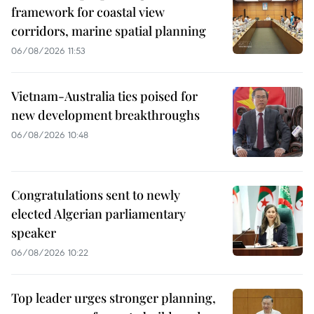
framework for coastal view
corridors, marine spatial planning
06/08/2026 11:53
Vietnam-Australia ties poised for
new development breakthroughs
06/08/2026 10:48
Congratulations sent to newly
elected Algerian parliamentary
speaker
06/08/2026 10:22
Top leader urges stronger planning,