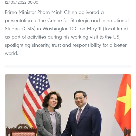
12/05/2022 00:00
Prime Minister Pham Minh Chinh delivered a
presentation at the Centre for Strategic and International
Studies (CSIS) in Washington D.C on May 11 (local time)
as part of activities during his working visit to the US,
spotlighting sincerity, trust and responsibility for a better
world.