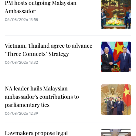
PM hosts outgoing Malaysian
Ambassador
06/08/2026 13:58
Vietnam, Thailand agree to advance
"Three Connects" Strategy
06/08/2026 13:32
NA leader hails Malaysian
ambassador’s contributions to
parliamentary ties
06/08/2026 12:39
Lawmakers propose legal