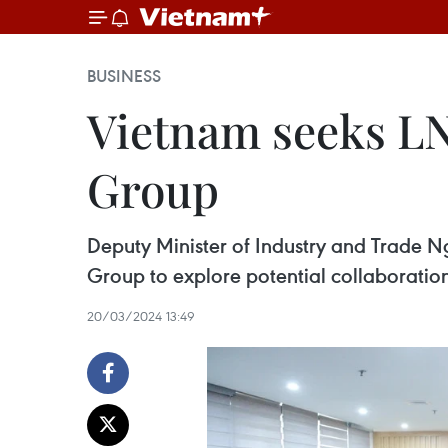
BUSINESS
Vietnam seeks LN
Group
Deputy Minister of Industry and Trade N
Group to explore potential collaboration
20/03/2024 13:49