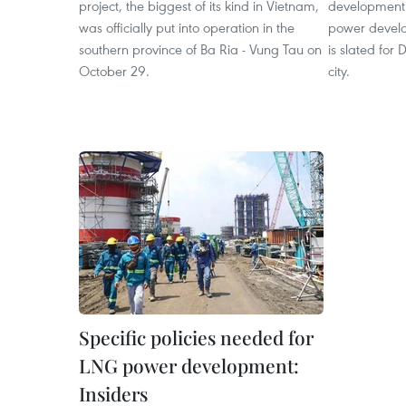
project, the biggest of its kind in Vietnam,
development a
was officially put into operation in the
power develo
southern province of Ba Ria - Vung Tau on
is slated for
October 29.
city.
Specific policies needed for
LNG power development:
Insiders