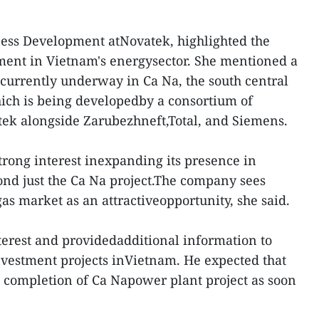
ness Development atNovatek, highlighted the
ment in Vietnam's energysector. She mentioned a
currently underway in Ca Na, the south central
ich is being developedby a consortium of
tek alongside Zarubezhneft,Total, and Siemens.
rong interest inexpanding its presence in
nd just the Ca Na project.The company sees
as market as an attractiveopportunity, she said.
erest and providedadditional information to
vestment projects inVietnam. He expected that
 completion of Ca Napower plant project as soon