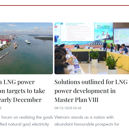
n LNG power
Solutions outlined for LNG
n targets to take
power development in
 early December
Master Plan VIII
2
08/12/2023 02:45
forum on realising the goals
Vietnam stands as a nation with
ied natural gas) electricity
abundant favourable prospects for