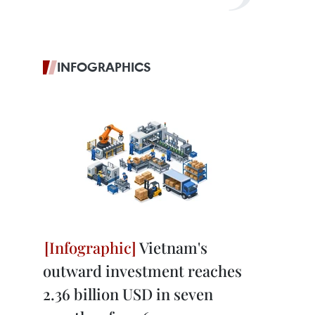
INFOGRAPHICS
Vietnam's
outward investment reaches
2.36 billion USD in seven