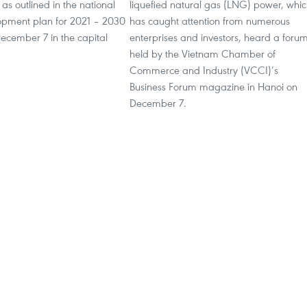
s outlined in the national
liquefied natural gas (LNG) power, whi
pment plan for 2021 – 2030
has caught attention from numerous
 December 7 in the capital
enterprises and investors, heard a foru
held by the Vietnam Chamber of
Commerce and Industry (VCCI)’s
Business Forum magazine in Hanoi on
December 7.