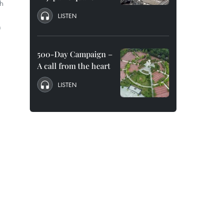
ch
LISTEN
m
500-Day Campaign –
A call from the heart
LISTEN