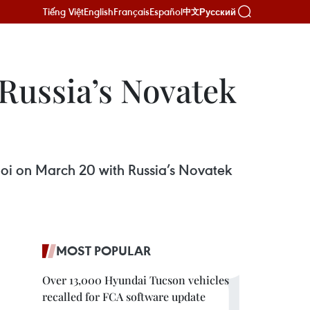
Tiếng Việt
English
Français
Español
Русский
中文
Russia’s Novatek
noi on March 20 with Russia’s Novatek
MOST POPULAR
Over 13,000 Hyundai Tucson vehicles
recalled for FCA software update