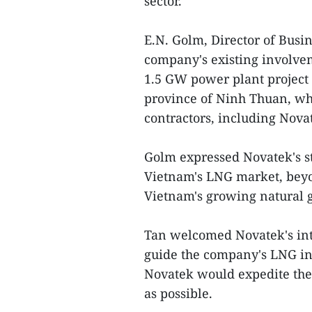
sector.
E.N. Golm, Director of Busi
company's existing involve
1.5 GW power plant project 
province of Ninh Thuan, wh
contractors, including Nova
Golm expressed Novatek's st
Vietnam's LNG market, beyo
Vietnam's growing natural g
Tan welcomed Novatek's int
guide the company's LNG in
Novatek would expedite the
as possible.