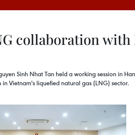
G collaboration with 
guyen Sinh Nhat Tan held a working session in Ha
 in Vietnam's liquefied natural gas (LNG) sector.