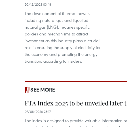
20/12/2023 03:48
The development of thermal power,
including natural gas and liquefied
natural gas (LNG), requires specific
policies and mechanisms to attract
investment as this industry plays a crucial
role in ensuring the supply of electricity for
the economy and promoting the energy
transition, according to insiders.
SEE MORE
FTA Index 2025 to be unveiled later 
07/08/2026 23:17
The index is designed to provide valuable information 