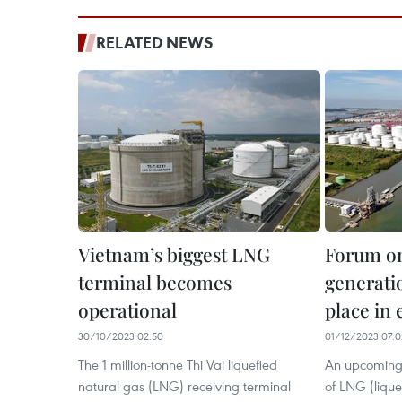
RELATED NEWS
Vietnam’s biggest LNG
Forum o
terminal becomes
generatio
operational
place in
30/10/2023 02:50
01/12/2023 07:0
The 1 million-tonne Thi Vai liquefied
An upcoming 
natural gas (LNG) receiving terminal
of LNG (liquef