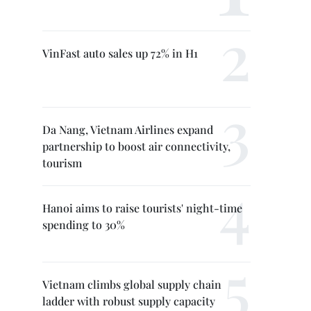
VinFast auto sales up 72% in H1
Da Nang, Vietnam Airlines expand
partnership to boost air connectivity,
tourism
Hanoi aims to raise tourists' night-time
spending to 30%
Vietnam climbs global supply chain
ladder with robust supply capacity