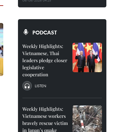
08/08/2026 04:25
PODCAST
Weekly Highlights:
Vietnamese, Thai
leaders pledge closer
legislative
cooperation
LISTEN
Weekly Highlights:
Vietnamese workers
bravely rescue victim
in Japan’s quake