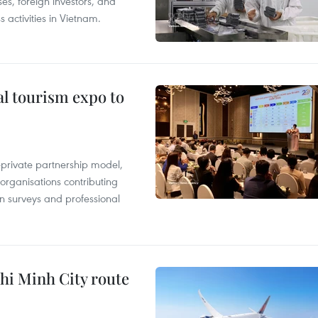
es, foreign investors, and
 activities in Vietnam.
al tourism expo to
c-private partnership model,
 organisations contributing
n surveys and professional
hi Minh City route