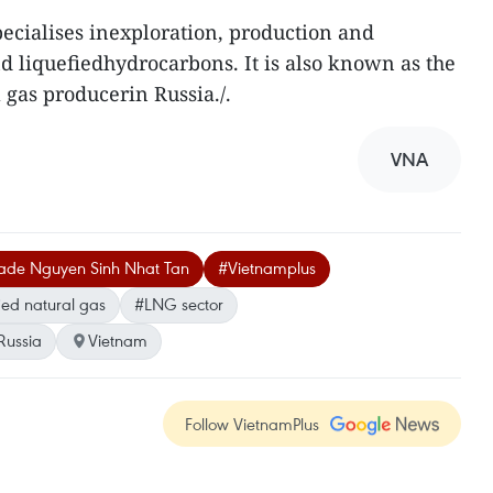
ecialises inexploration, production and
nd liquefiedhydrocarbons. It is also known as the
 gas producerin Russia./.
VNA
Trade Nguyen Sinh Nhat Tan
#Vietnamplus
ied natural gas
#LNG sector
Russia
Vietnam
Follow VietnamPlus