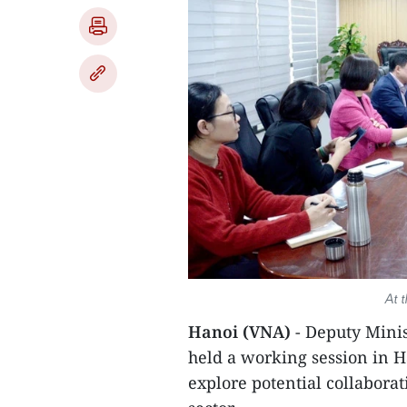
At 
Hanoi (VNA)
- Deputy Mini
held a working session in 
explore potential collaborat