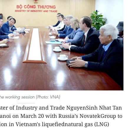
the working session (Photo: VNA)
ster of Industry and Trade NguyenSinh Nhat Tan
Hanoi on March 20 with Russia’s NovatekGroup to
ion in Vietnam's liquefiednatural gas (LNG)