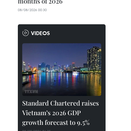
months of 2026
08/08/2026 00:30
VIDEOS
Standard Chartered raises
Vietnam’s 2026 GDP
growth forecast to 9.5%