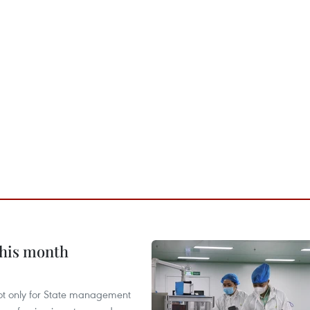
this month
not only for State management