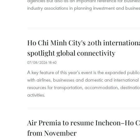
agencies but also as an important reference for business
industry associations in planning investment and business
Ho Chi Minh City's 20th internation
spotlight global connectivity
07/08/2026 18:40
A key feature of this year's event is the expanded publi
with airlines, businesses and domestic and international
resources for transportation, accommodation, destinatio
activities.
Air Premia to resume Incheon–Ho C
from November