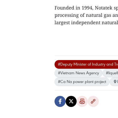
Founded in 1994, Notatek sp
processing of natural gas a
largest independent natural
#Deputy Minister of Industry and 
#Vietnam News Agency
#liquef
#Ca Na power plant project