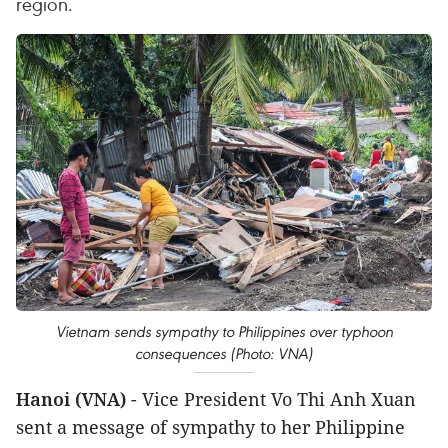
region.
Vietnam sends sympathy to Philippines over typhoon
consequences (Photo: VNA)
Hanoi (VNA)
- Vice President Vo Thi Anh Xuan
sent a message of sympathy to her Philippine