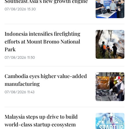
Southeast Asia's new growth engine
07/08/2026 15:30
Indonesia intensifies firefighting
efforts at Mount Bromo National
Park
07/08/2026 11:50
Cambodia eyes higher value-added
manufacturing
07/08/2026 11:43
Malaysia steps up drive to build
world-class startup ecosystem