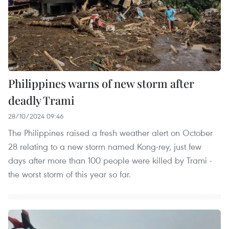
Philippines warns of new storm after
deadly Trami
28/10/2024 09:46
The Philippines raised a fresh weather alert on October
28 relating to a new storm named Kong-rey, just few
days after more than 100 people were killed by Trami -
the worst storm of this year so far.