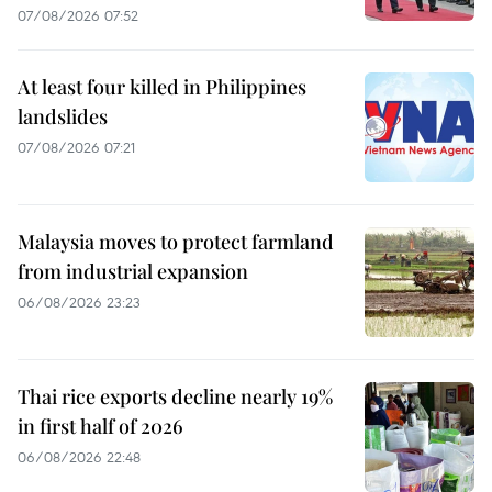
07/08/2026 07:52
At least four killed in Philippines
landslides
07/08/2026 07:21
Malaysia moves to protect farmland
from industrial expansion
06/08/2026 23:23
Thai rice exports decline nearly 19%
in first half of 2026
06/08/2026 22:48