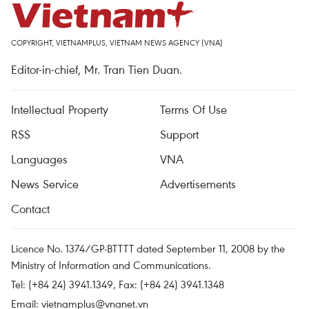
COPYRIGHT, VIETNAMPLUS, VIETNAM NEWS AGENCY (VNA)
Editor-in-chief, Mr. Tran Tien Duan.
Intellectual Property
Terms Of Use
RSS
Support
Languages
VNA
News Service
Advertisements
Contact
Licence No. 1374/GP-BTTTT dated September 11, 2008 by the
Ministry of Information and Communications.
Tel: (+84 24) 3941.1349, Fax: (+84 24) 3941.1348
Email:
vietnamplus@vnanet.vn