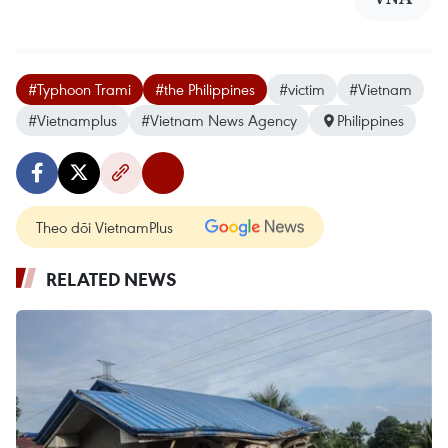
#Typhoon Trami
#the Philippines
#victim
#Vietnam
#Vietnamplus
#Vietnam News Agency
Philippines
Theo dõi VietnamPlus
RELATED NEWS