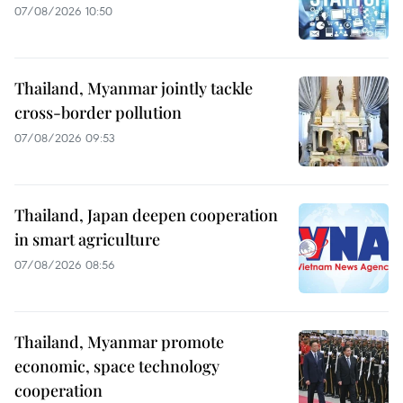
07/08/2026 10:50
Thailand, Myanmar jointly tackle
cross-border pollution
07/08/2026 09:53
Thailand, Japan deepen cooperation
in smart agriculture
07/08/2026 08:56
Thailand, Myanmar promote
economic, space technology
cooperation