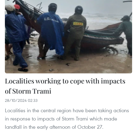
Localities working to cope with impacts
of Storm Trami
28/10/2024 02:33
Localities in the central region have been taking actions
in response to impacts of Storm Trami which made
landfall in the early afternoon of October 27.