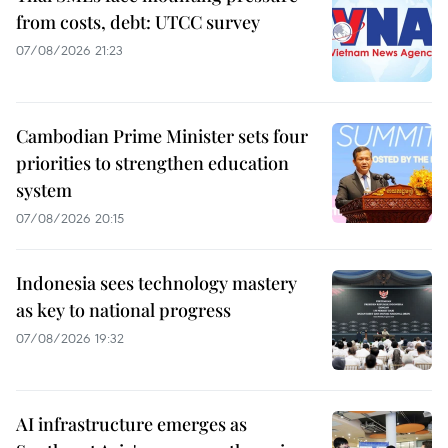
from costs, debt: UTCC survey
07/08/2026 21:23
Cambodian Prime Minister sets four
priorities to strengthen education
system
07/08/2026 20:15
Indonesia sees technology mastery
as key to national progress
07/08/2026 19:32
AI infrastructure emerges as