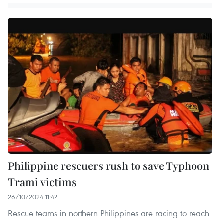
Philippine rescuers rush to save Typhoon
Trami victims
26/10/2024 11:42
Rescue teams in northern Philippines are racing to reach