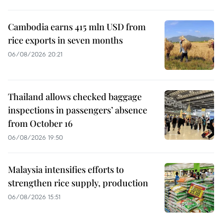
Cambodia earns 415 mln USD from
rice exports in seven months
06/08/2026 20:21
Thailand allows checked baggage
inspections in passengers’ absence
from October 16
06/08/2026 19:50
Malaysia intensifies efforts to
strengthen rice supply, production
06/08/2026 15:51