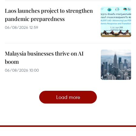
Laos launches project to strengthen
pandemic preparedness
06/08/2026 12:59
Malaysia businesses thrive on AI
boom
06/08/2026 10:00
Load more