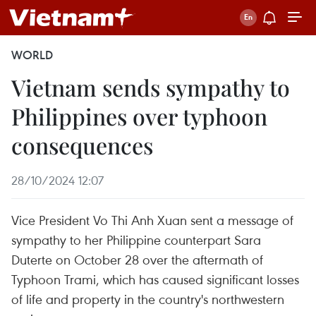
WORLD
Vietnam sends sympathy to
Philippines over typhoon
consequences
28/10/2024 12:07
Vice President Vo Thi Anh Xuan sent a message of
sympathy to her Philippine counterpart Sara
Duterte on October 28 over the aftermath of
Typhoon Trami, which has caused significant losses
of life and property in the country's northwestern