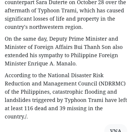
counterpart Sara Duterte on October 28 over the
aftermath of Typhoon Trami, which has caused
significant losses of life and property in the
country's northwestern region.
On the same day, Deputy Prime Minister and
Minister of Foreign Affairs Bui Thanh Son also
extended his sympathy to Philippine Foreign
Minister Enrique A. Manalo.
According to the National Disaster Risk
Reduction and Management Council (NDRRMC)
of the Philippines, catastrophic flooding and
landslides triggered by Typhoon Trami have left
at least 116 dead and 39 missing in the
country./.
VNA