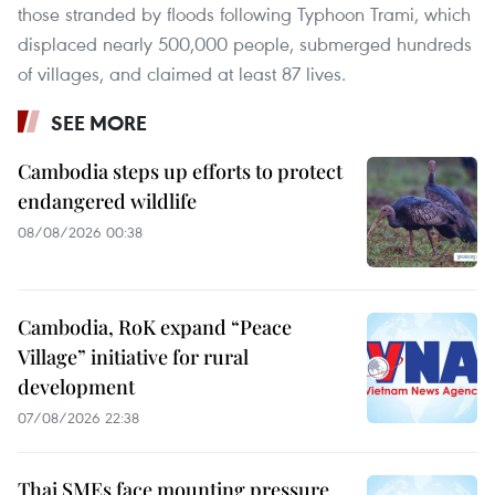
those stranded by floods following Typhoon Trami, which
displaced nearly 500,000 people, submerged hundreds
of villages, and claimed at least 87 lives.
SEE MORE
Cambodia steps up efforts to protect
endangered wildlife
08/08/2026 00:38
Cambodia, RoK expand “Peace
Village” initiative for rural
development
07/08/2026 22:38
Thai SMEs face mounting pressure