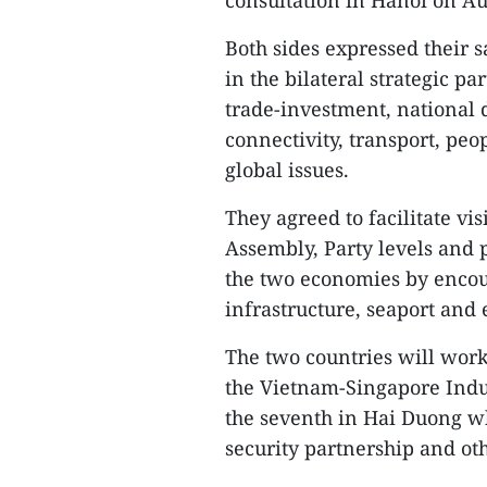
consultation in Hanoi on Au
Both sides expressed their 
in the bilateral strategic p
trade-investment, national 
connectivity, transport, peo
global issues.
They agreed to facilitate vi
Assembly, Party levels and 
the two economies by encour
infrastructure, seaport and 
The two countries will work 
the Vietnam-Singapore Indus
the seventh in Hai Duong wh
security partnership and oth