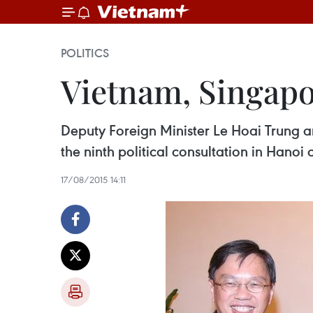
POLITICS
Vietnam, Singapor
Deputy Foreign Minister Le Hoai Trung 
the ninth political consultation in Hanoi 
17/08/2015 14:11