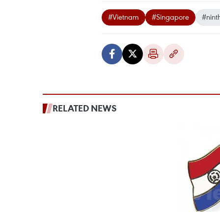
#Vietnam
#Singapore
#ninth
RELATED NEWS