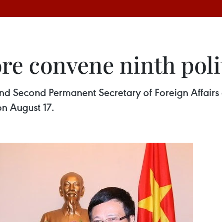
e convene ninth polit
and Second Permanent Secretary of Foreign Affair
on August 17.