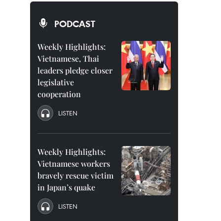
PODCAST
Weekly Highlights:
Vietnamese, Thai
leaders pledge closer
legislative
cooperation
LISTEN
Weekly Highlights:
Vietnamese workers
bravely rescue victim
in Japan’s quake
LISTEN