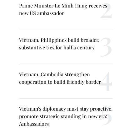
Prime Minister Le Minh Hung receives
new US ambassador
Vietnam, Philippines build broader,
substantive ties for half a century
Vietnam, Cambodia strengthen
cooperation to build friendly border
Vietnam's diplomacy must stay proactive,
promote strategic standing in new era:
Ambassadors