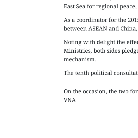
East Sea for regional peace,
As a coordinator for the 201
between ASEAN and China, 
Noting with delight the eff
Ministries, both sides pledg
mechanism.
The tenth political consultat
On the occasion, the two for
VNA