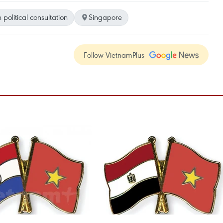
 political consultation
Singapore
Follow VietnamPlus