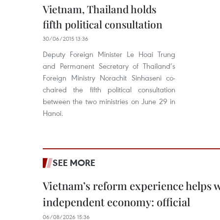
Vietnam, Thailand holds
fifth political consultation
30/06/2015 13:36
Deputy Foreign Minister Le Hoai Trung
and Permanent Secretary of Thailand’s
Foreign Ministry Norachit Sinhaseni co-
chaired the fifth political consultation
between the two ministries on June 29 in
Hanoi.
SEE MORE
Vietnam’s reform experience helps w
independent economy: official
06/08/2026 15:36