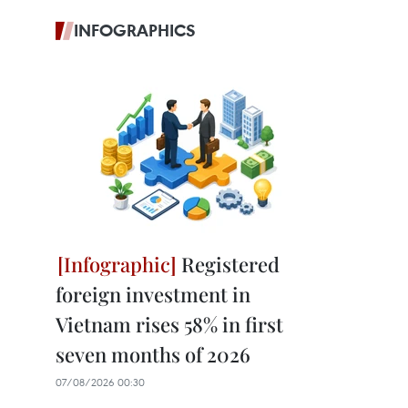
INFOGRAPHICS
Registered
foreign investment in
Vietnam rises 58% in first
seven months of 2026
07/08/2026 00:30