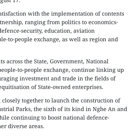
gust 17.
satisfaction with the implementation of contents
artnership, ranging from politics to economics-
defence-security, education, aviation
ple-to-people exchange, as well as region and
sits across the State, Government, National
people-to-people exchange, continue linking up
aging investment and trade in the fields of
equitisation of State-owned enterprises.
closely together to launch the construction of
trial Parks, the sixth of its kind in Nghe An and
ile continuing to boost national defence-
er diverse areas.