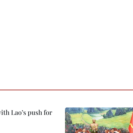
ith Lao’s push for