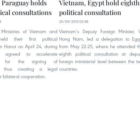
 Paraguay holds
Vietnam, Egypt hold eighth
itical consultations
political consultation
3
25/05/2015 03:58
 Ministries of Vietnam and
Vietnam’s Deputy Foreign Minister, 
ld their first political
Hong Nam, led a delegation to Egy
in Hanoi on April 24, during
from May 22-25, where he attended t
y agreed to accelerate
eighth political consultation at depu
ons for the signing of
foreign ministerial level between the t
, thus creating a legal
countries.
 bilateral cooperation.