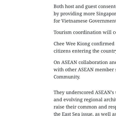
Both host and guest consen
by providing more Singapore
for Vietnamese Government a
Tourism coordination will c
Chee Wee Kiong confirmed S
citizens entering the countr
On ASEAN collaboration and 
with other ASEAN member st
Community.
They underscored ASEAN’s un
and evolving regional archi
raise their common and resp
the East Sea issue, as well 