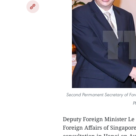
Second Permanent Secretary of For
P
Deputy Foreign Minister Le
Foreign Affairs of Singapor