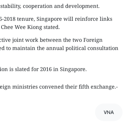
 stability, cooperation and development.
5-2018 tenure, Singapore will reinforce links
Chee Wee Kiong stated.
ective joint work between the two Foreign
ed to maintain the annual political consultation
ion is slated for 2016 in Singapore.
eign ministries convened their fifth exchange.-
VNA