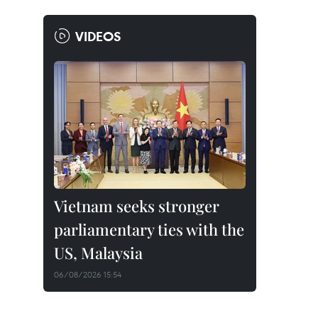
VIDEOS
Vietnam seeks stronger
parliamentary ties with the
US, Malaysia
06/08/2026 15:54