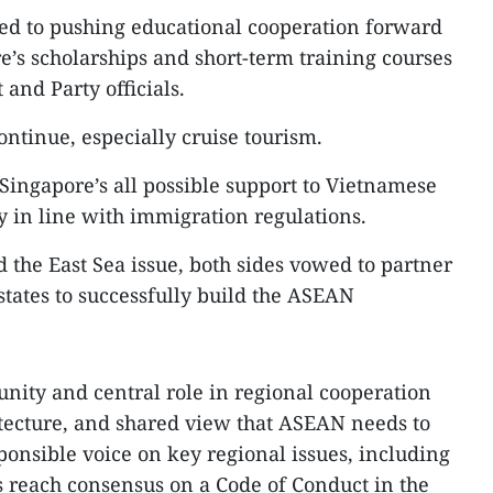
ted to pushing educational cooperation forward
’s scholarships and short-term training courses
nd Party officials.
ontinue, especially cruise tourism.
ingapore’s all possible support to Vietnamese
y in line with immigration regulations.
the East Sea issue, both sides vowed to partner
ates to successfully build the ASEAN
ity and central role in regional cooperation
tecture, and shared view that ASEAN needs to
onsible voice on key regional issues, including
as reach consensus on a Code of Conduct in the