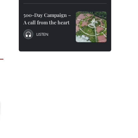
500-Day Campaign –
A call from the heart
LISTEN