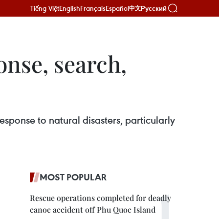
Tiếng Việt
English
Français
Español
Русский
中文
onse, search,
esponse to natural disasters, particularly
MOST POPULAR
Rescue operations completed for deadly
canoe accident off Phu Quoc Island