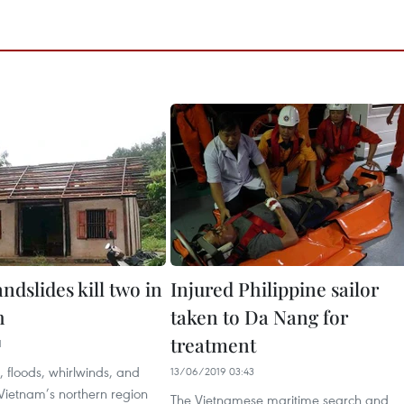
andslides kill two in
Injured Philippine sailor
h
taken to Da Nang for
treatment
1
 floods, whirlwinds, and
13/06/2019 03:43
 Vietnam’s northern region
The Vietnamese maritime search and