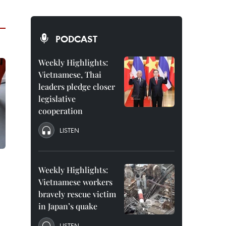
PODCAST
Weekly Highlights:
Vietnamese, Thai
leaders pledge closer
legislative
cooperation
LISTEN
Weekly Highlights:
Vietnamese workers
bravely rescue victim
in Japan’s quake
LISTEN