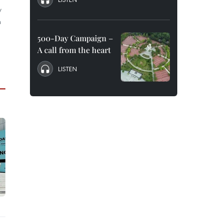
y
n
500-Day Campaign –
A call from the heart
LISTEN