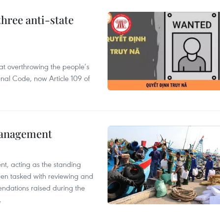
hree anti-state
 at overthrowing the people’s
enal Code, now Article 109 of
management
nt, acting as the standing
en tasked with reviewing and
ndations raised during the
.