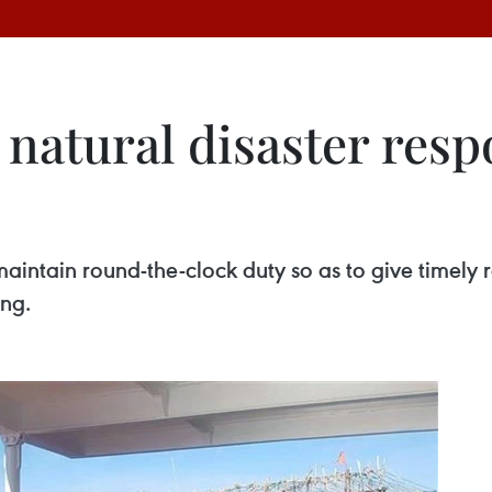
natural disaster resp
aintain round-the-clock duty so as to give timely r
ing.