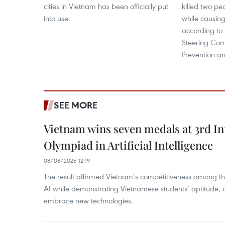
cities in Vietnam has been officially put
killed two pe
into use.
while causing
according to 
Steering Comm
Prevention an
SEE MORE
Vietnam wins seven medals at 3rd In
Olympiad in Artificial Intelligence
08/08/2026 12:19
The result affirmed Vietnam’s competitiveness among the
AI while demonstrating Vietnamese students’ aptitude, an
embrace new technologies.