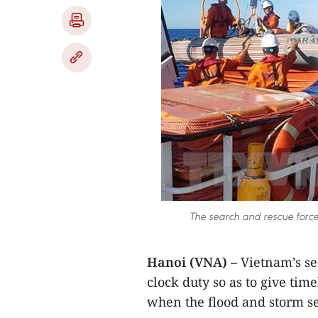
The search and rescue force 
Hanoi (VNA) –
Vietnam’s se
clock duty so as to give time
when the flood and storm s