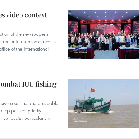
s video contest
ution of the newspaper's
un for ten seasons since its
ffice of the International
combat IUU fishing
nsive coastline and a sizeable
op political priority.
ive results, particularly in