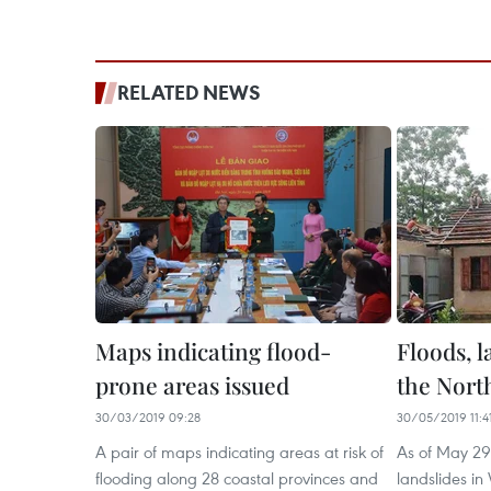
RELATED NEWS
Maps indicating flood-
Floods, l
prone areas issued
the Nort
30/03/2019 09:28
30/05/2019 11:4
A pair of maps indicating areas at risk of
As of May 29,
flooding along 28 coastal provinces and
landslides in