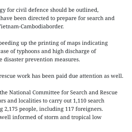
gy for civil defence should be outlined,
have been directed to prepare for search and
 Vietnam-Cambodiaborder.
speeding up the printing of maps indicating
 case of typhoons and high discharge of
le disaster prevention measures.
rescue work has been paid due attention as well.
r, the National Committee for Search and Rescue
rs and localities to carry out 1,110 search
g 2,175 people, including 117 foreigners.
well informed of storm and tropical low