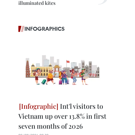
illuminated kites
INFOGRAPHICS
Int'l visitors to
Vietnam up over 13.8% in first
seven months of 2026