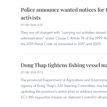
Police announce wanted notices for t
activists
07/08/2026 14:57
They are all charged with “carrying out activities aimed
administration” under Clause 1, Article 79 of the 1999 P
the 2015 Penal Code as amended in 2017 and 2025.
Dong Thap tightens fishing vessel 
07/08/2026 07:15
The provincial Department of Agriculture and Environme
agency of Dong Thap's IUU Steering Committee, has be
updating the province's action plan to address recomme
EC's fifth inspection mission on Vietnam's anti-IUU efforts