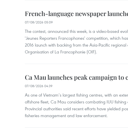
French-language newspaper launche
07/08/2026 05:09
The contest, announced this week, is a video-based evol
'Jeunes Reporters Francophones' competition, which has r
2016 launch with backing from the Asia-Pacific regional o
Organisation of La Francophonie (OIF).
Ca Mau launches peak campaign to 
07/08/2026 04:39
As one of Vietnam’s largest fishing centres, with an exte
offshore fleet, Ca Mau considers combating IUU fishing a t
Provincial authorities said recent efforts have yielded posit
fisheries management and law enforcement.