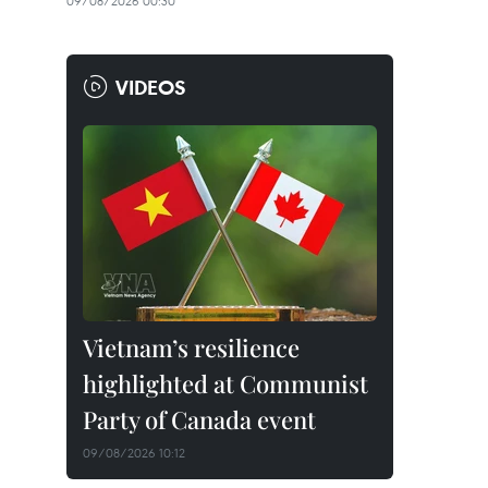
09/08/2026 00:30
VIDEOS
Vietnam’s resilience
highlighted at Communist
Party of Canada event
09/08/2026 10:12