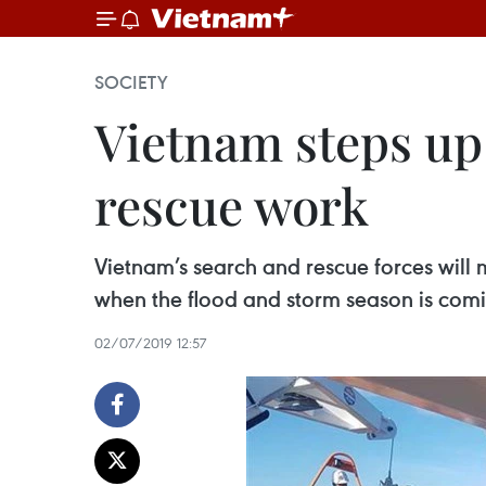
SOCIETY
Vietnam steps up 
rescue work
Vietnam’s search and rescue forces will m
when the flood and storm season is com
02/07/2019 12:57