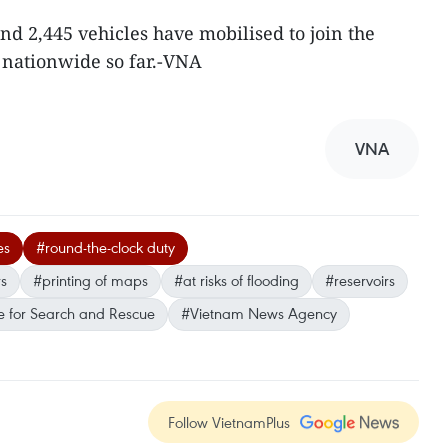
nd 2,445 vehicles have mobilised to join the
 nationwide so far.-VNA
VNA
es
#round-the-clock duty
rs
#printing of maps
#at risks of flooding
#reservoirs
 for Search and Rescue
#Vietnam News Agency
Follow VietnamPlus