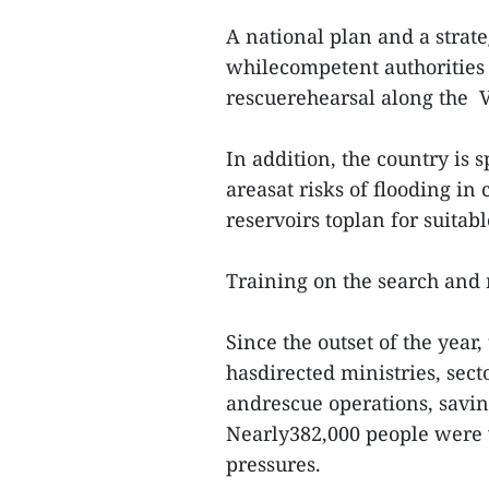
A national plan and a strate
whilecompetent authorities 
rescuerehearsal along the
In addition, the country is 
areasat risks of flooding in
reservoirs toplan for suitab
Training on the search and 
Since the outset of the yea
hasdirected ministries, secto
andrescue operations, savin
Nearly382,000 people were 
pressures.