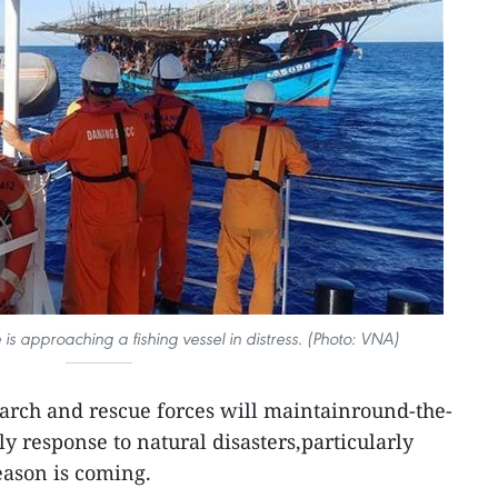
is approaching a fishing vessel in distress. (Photo: VNA)
arch and rescue forces will maintainround-the-
ly response to natural disasters,particularly
eason is coming.