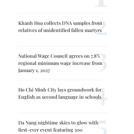
Khanh Hoa collects DNA samples from
relatives of unidentified fallen martyrs
National Wage Council agrees on 7.8%
regional minimum wage increase from
January 1, 2027
Ho Chi Minh City lays groundwork for
English as second language in schools
Da Nang nightime skies to glow with
first-ever event featuring 500