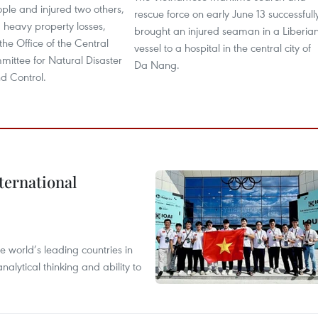
ople and injured two others,
rescue force on early June 13 successfull
 heavy property losses,
brought an injured seaman in a Liberia
the Office of the Central
vessel to a hospital in the central city of
ittee for Natural Disaster
Da Nang.
d Control.
ternational
 world’s leading countries in
alytical thinking and ability to