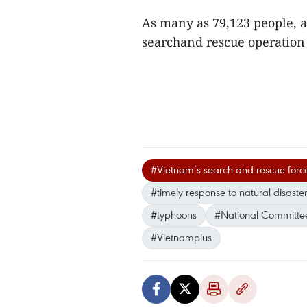
As many as 79,123 people, a
searchand rescue operation
#Vietnam’s search and rescue forc
#timely response to natural disaste
#typhoons
#National Committee
#Vietnamplus