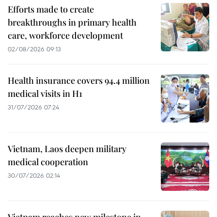
Efforts made to create
breakthroughs in primary health
care, workforce development
02/08/2026 09:13
Health insurance covers 94.4 million
medical visits in H1
31/07/2026 07:24
Vietnam, Laos deepen military
medical cooperation
30/07/2026 02:14