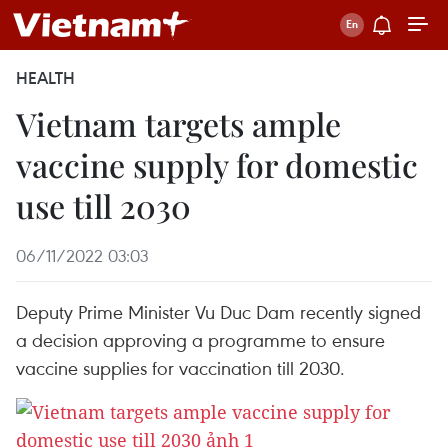
HEALTH
Vietnam targets ample
vaccine supply for domestic
use till 2030
06/11/2022 03:03
Deputy Prime Minister Vu Duc Dam recently signed
a decision approving a programme to ensure
vaccine supplies for vaccination till 2030.