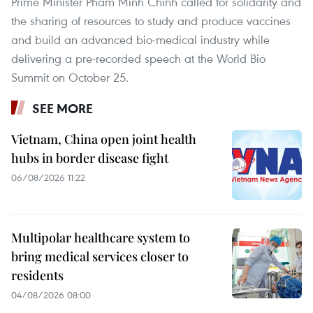
Prime Minister Pham Minh Chinh called for solidarity and
the sharing of resources to study and produce vaccines
and build an advanced bio-medical industry while
delivering a pre-recorded speech at the World Bio
Summit on October 25.
SEE MORE
Vietnam, China open joint health
hubs in border disease fight
06/08/2026 11:22
Multipolar healthcare system to
bring medical services closer to
residents
04/08/2026 08:00