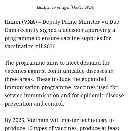
Illustrative image (Photo: VNA)
Hanoi (VNA)
– Deputy Prime Minister Vu Duc
Dam recently signed a decision approving a
programme to ensure vaccine supplies for
vaccination till 2030.
The programme aims to meet demand for
vaccines against communicable diseases in
three areas. These include the expanded
immunisation programme, vaccines used for
service immunisation and for epidemic disease
prevention and control.
By 2025, Vietnam will master technology to
produce 10 types of vaccines, produce at least