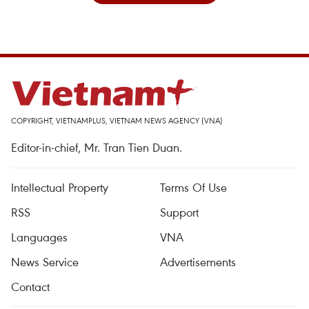
COPYRIGHT, VIETNAMPLUS, VIETNAM NEWS AGENCY (VNA)
Editor-in-chief, Mr. Tran Tien Duan.
Intellectual Property
Terms Of Use
RSS
Support
Languages
VNA
News Service
Advertisements
Contact