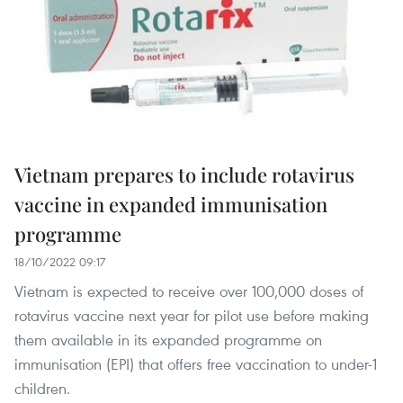
Vietnam prepares to include rotavirus
vaccine in expanded immunisation
programme
18/10/2022 09:17
Vietnam is expected to receive over 100,000 doses of
rotavirus vaccine next year for pilot use before making
them available in its expanded programme on
immunisation (EPI) that offers free vaccination to under-1
children.