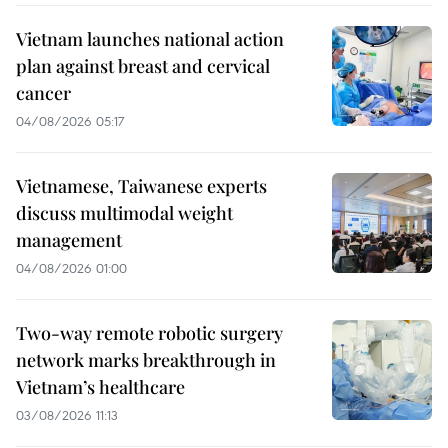
Vietnam launches national action
plan against breast and cervical
cancer
04/08/2026 05:17
Vietnamese, Taiwanese experts
discuss multimodal weight
management
04/08/2026 01:00
Two-way remote robotic surgery
network marks breakthrough in
Vietnam’s healthcare
03/08/2026 11:13