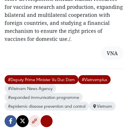
for vaccine research and production, expanding
bilateral and multilateral cooperation with
foreign countries, and studying a financial
mechanism to ensure the right prices of
vaccines for domestic use./.
VNA
#Deputy Prime Minister Vu Duc Dam
#Vietnamplus
#Vietnam News Agency
#expanded immunisation programme
#epidemic disease prevention and control
Vietnam