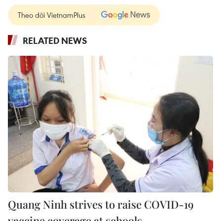
Theo dõi VietnamPlus
RELATED NEWS
Quang Ninh strives to raise COVID-19
vaccine coverage at schools