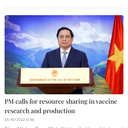
PM calls for resource sharing in vaccine
research and production
25/10/2022 12:46