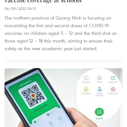
06/09/2022 04:31
The northern province of Quang Ninh is focusing on
inoculating the first and second doses of COVID-19
vaccines on children aged 5 – 12 and the third shot on
those aged 12 – 18 this month, aiming to ensure their
safety as the new academic year just started.