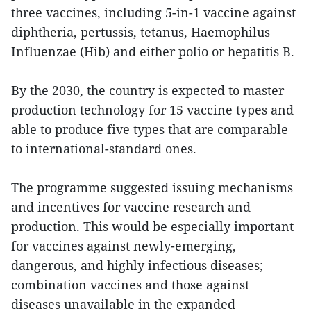
three vaccines, including 5-in-1 vaccine against
diphtheria, pertussis, tetanus, Haemophilus
Influenzae (Hib) and either polio or hepatitis B.
By the 2030, the country is expected to master
production technology for 15 vaccine types and
able to produce five types that are comparable
to international-standard ones.
The programme suggested issuing mechanisms
and incentives for vaccine research and
production. This would be especially important
for vaccines against newly-emerging,
dangerous, and highly infectious diseases;
combination vaccines and those against
diseases unavailable in the expanded