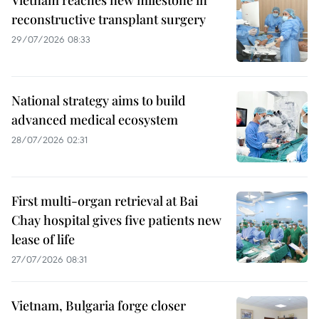
Vietnam reaches new milestone in
reconstructive transplant surgery
29/07/2026 08:33
National strategy aims to build
advanced medical ecosystem
28/07/2026 02:31
First multi-organ retrieval at Bai
Chay hospital gives five patients new
lease of life
27/07/2026 08:31
Vietnam, Bulgaria forge closer