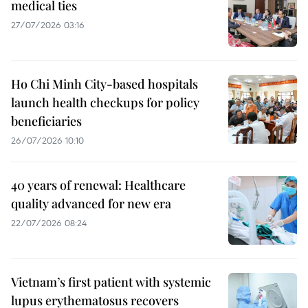
medical ties
27/07/2026 03:16
Ho Chi Minh City-based hospitals
launch health checkups for policy
beneficiaries
26/07/2026 10:10
40 years of renewal: Healthcare
quality advanced for new era
22/07/2026 08:24
Vietnam’s first patient with systemic
lupus erythematosus recovers