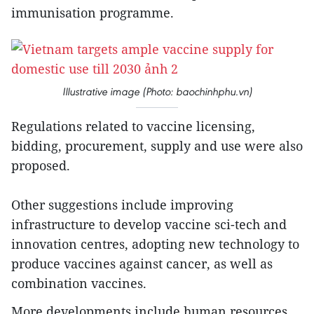
immunisation programme.
Illustrative image (Photo: baochinhphu.vn)
Regulations related to vaccine licensing,
bidding, procurement, supply and use were also
proposed.
Other suggestions include improving
infrastructure to develop vaccine sci-tech and
innovation centres, adopting new technology to
produce vaccines against cancer, as well as
combination vaccines.
More developments include human resources