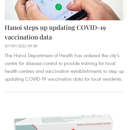
Hanoi steps up updating COVID-19
vaccination data
07/09/2022 09:58
The Hanoi Department of Health has ordered the city’s
centre for disease control to provide training for local
health centres and vaccination establishments to step up
updating COVID-19 vaccination data for local residents.