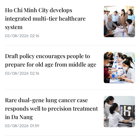
Ho Chi Minh City develops
integrated multi-tier healthcare
system
03/08/2026 02:16
Draft policy encourages people to
prepare for old age from middle age
03/08/2026 02:16
Rare dual-gene lung cancer case
responds well to precision treatment
in Da Nang
03/08/2026 01:59