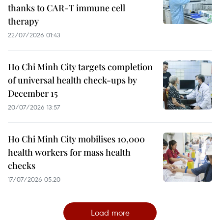
thanks to CAR-T immune cell
therapy
22/07/2026 01:43
Ho Chi Minh City targets completion
of universal health check-ups by
December 15
20/07/2026 13:57
Ho Chi Minh City mobilises 10,000
health workers for mass health
checks
17/07/2026 05:20
Load more