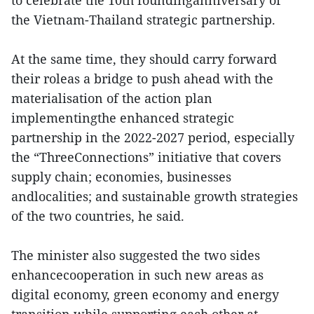
to celebrate the 10th foundinganniversary of
the Vietnam-Thailand strategic partnership.
At the same time, they should carry forward
their roleas a bridge to push ahead with the
materialisation of the action plan
implementingthe enhanced strategic
partnership in the 2022-2027 period, especially
the “ThreeConnections” initiative that covers
supply chain; economies, businesses
andlocalities; and sustainable growth strategies
of the two countries, he said.
The minister also suggested the two sides
enhancecooperation in such new areas as
digital economy, green economy and energy