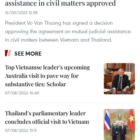
assistance in civil matters approved
16/05/2023 12:58
President Vo Van Thuong has signed a decision
approving the agreement on mutual judicial assistance
in civil matters between Vietnam and Thailand.
SEE MORE
Top Vietnamse leader’s upcoming
Australia visit to pave way for
substantive ties: Scholar
07/08/2026 16:40
Thailand's parliamentary leader
concludes official visit to Vietnam
07/08/2026 15:11