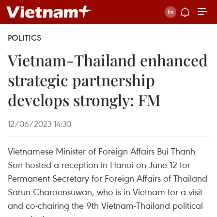
POLITICS
Vietnam-Thailand enhanced
strategic partnership
develops strongly: FM
12/06/2023 14:30
Vietnamese Minister of Foreign Affairs Bui Thanh
Son hosted a reception in Hanoi on June 12 for
Permanent Secretary for Foreign Affairs of Thailand
Sarun Charoensuwan, who is in Vietnam for a visit
and co-chairing the 9th Vietnam-Thailand political