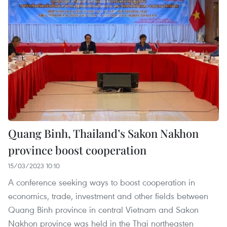
Quang Binh, Thailand’s Sakon Nakhon
province boost cooperation
15/03/2023 10:10
A conference seeking ways to boost cooperation in
economics, trade, investment and other fields between
Quang Binh province in central Vietnam and Sakon
Nakhon province was held in the Thai northeasten