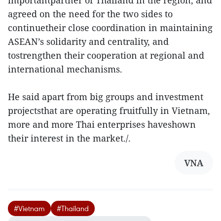
importantpartner of Thailand in the region, and
agreed on the need for the two sides to
continuetheir close coordination in maintaining
ASEAN’s solidarity and centrality, and
tostrengthen their cooperation at regional and
international mechanisms.
He said apart from big groups and investment
projectsthat are operating fruitfully in Vietnam,
more and more Thai enterprises haveshown
their interest in the market./.
VNA
#Vietnam
#Thailand