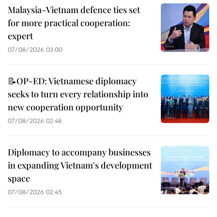
Malaysia-Vietnam defence ties set
for more practical cooperation:
expert
07/08/2026 03:00
📝OP-ED: Vietnamese diplomacy
seeks to turn every relationship into
new cooperation opportunity
07/08/2026 02:48
Diplomacy to accompany businesses
in expanding Vietnam's development
space
07/08/2026 02:45