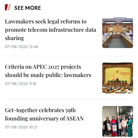
SEE MORE
Lawmakers seek legal reforms to
promote telecom infrastructure data
sharing
07/08/2026 13:48
Criteria on APEC 2027 projects
should be made public: lawmakers
07/08/2026 11:18
Get-together celebrates 59th
founding anniversary of ASEAN
07/08/2026 10:21