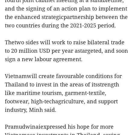
fourth joint cabinet meeting at a suitabletime,
and the signing of an action plan to implement
the enhanced strategicpartnership between the
two countries during the 2021-2025 period.
Thetwo sides will work to raise bilateral trade
to 20 million USD per year astargeted, and soon
sign a new labour agreement.
Vietnamwill create favourable conditions for
Thailand to invest in the areas of itsstrength
like maritime tourism, garment-textile,
footwear, high-techagriculture, and support
industry, Minh said.
Pramudwinaiexpressed his hope for more