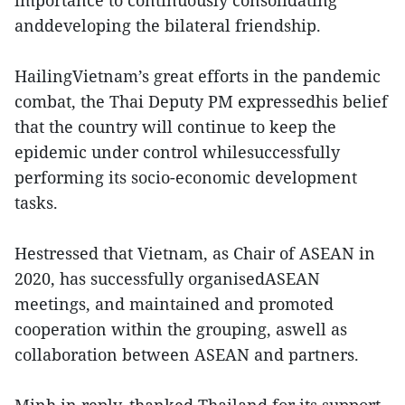
importance to continuously consolidating
anddeveloping the bilateral friendship.
HailingVietnam’s great efforts in the pandemic
combat, the Thai Deputy PM expressedhis belief
that the country will continue to keep the
epidemic under control whilesuccessfully
performing its socio-economic development
tasks.
Hestressed that Vietnam, as Chair of ASEAN in
2020, has successfully organisedASEAN
meetings, and maintained and promoted
cooperation within the grouping, aswell as
collaboration between ASEAN and partners.