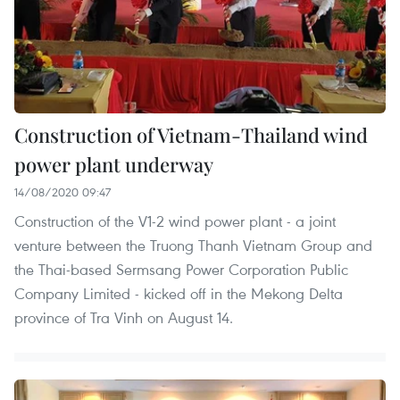
Construction of Vietnam-Thailand wind
power plant underway
14/08/2020 09:47
Construction of the V1-2 wind power plant - a joint
venture between the Truong Thanh Vietnam Group and
the Thai-based Sermsang Power Corporation Public
Company Limited - kicked off in the Mekong Delta
province of Tra Vinh on August 14.