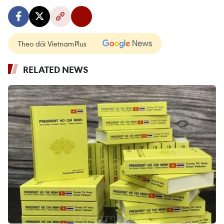
Theo dõi VietnamPlus
RELATED NEWS