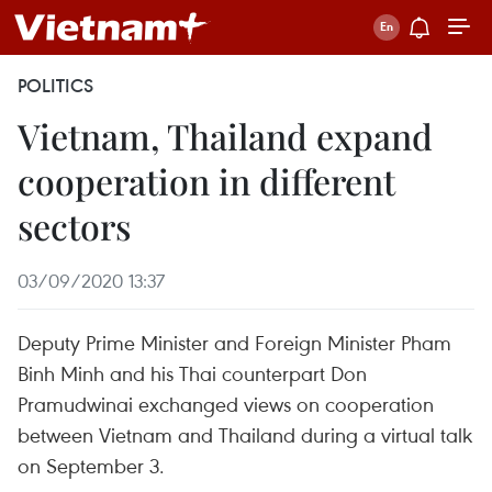
POLITICS
Vietnam, Thailand expand
cooperation in different
sectors
03/09/2020 13:37
Deputy Prime Minister and Foreign Minister Pham
Binh Minh and his Thai counterpart Don
Pramudwinai exchanged views on cooperation
between Vietnam and Thailand during a virtual talk
on September 3.