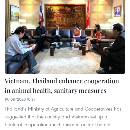
Vietnam, Thailand enhance cooperation
in animal health, sanitary measures
19/08/2020 10:39
Thailand’s Ministry of Agriculture and Cooperatives has
suggested that the country and Vietnam set up a
bilateral cooperation mechanism in animal health.