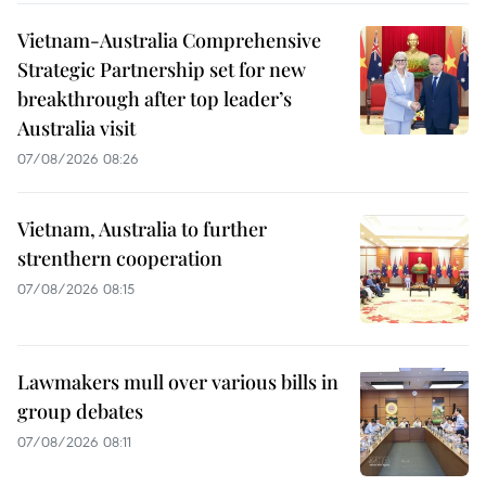
Vietnam-Australia Comprehensive
Strategic Partnership set for new
breakthrough after top leader’s
Australia visit
07/08/2026 08:26
Vietnam, Australia to further
strenthern cooperation
07/08/2026 08:15
Lawmakers mull over various bills in
group debates
07/08/2026 08:11