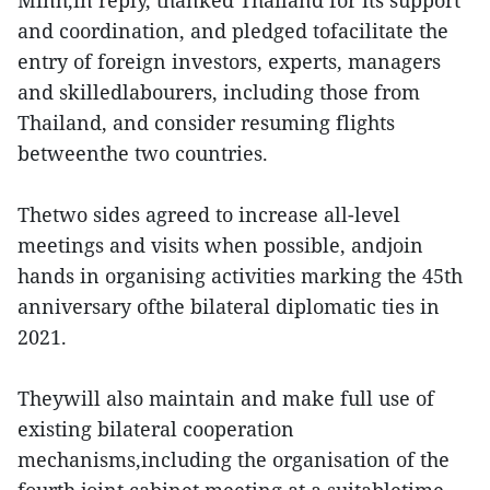
Minh,in reply, thanked Thailand for its support
and coordination, and pledged tofacilitate the
entry of foreign investors, experts, managers
and skilledlabourers, including those from
Thailand, and consider resuming flights
betweenthe two countries.
Thetwo sides agreed to increase all-level
meetings and visits when possible, andjoin
hands in organising activities marking the 45th
anniversary ofthe bilateral diplomatic ties in
2021.
Theywill also maintain and make full use of
existing bilateral cooperation
mechanisms,including the organisation of the