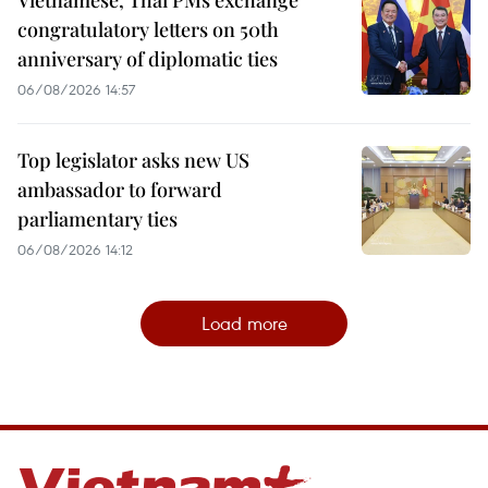
congratulatory letters on 50th
anniversary of diplomatic ties
06/08/2026 14:57
Top legislator asks new US
ambassador to forward
parliamentary ties
06/08/2026 14:12
Load more