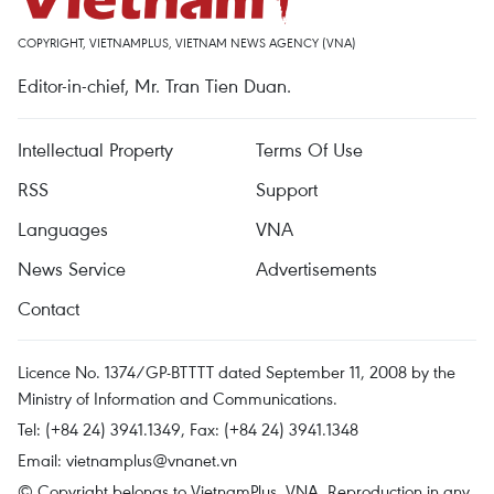
COPYRIGHT, VIETNAMPLUS, VIETNAM NEWS AGENCY (VNA)
Editor-in-chief, Mr. Tran Tien Duan.
Intellectual Property
Terms Of Use
RSS
Support
Languages
VNA
News Service
Advertisements
Contact
Licence No. 1374/GP-BTTTT dated September 11, 2008 by the
Ministry of Information and Communications.
Tel: (+84 24) 3941.1349, Fax: (+84 24) 3941.1348
Email:
vietnamplus@vnanet.vn
© Copyright belongs to VietnamPlus, VNA. Reproduction in any