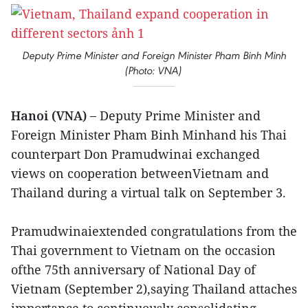
Deputy Prime Minister and Foreign Minister Pham Binh Minh
(Photo: VNA)
Hanoi (VNA) –
Deputy Prime Minister and
Foreign Minister Pham Binh Minhand his Thai
counterpart Don Pramudwinai exchanged
views on cooperation betweenVietnam and
Thailand during a virtual talk on September 3.
Pramudwinaiextended congratulations from the
Thai government to Vietnam on the occasion
ofthe 75th anniversary of National Day of
Vietnam (September 2),saying Thailand attaches