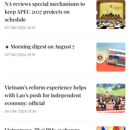
NA reviews special mechanisms to
keep APEC 2027 projects on
schedule
07/08/2026 01:51
☀️ Morning digest on August 7
07/08/2026 01:19
Vietnam’s reform experience helps
with Lao’s push for independent
economy: official
06/08/2026 15:36
Vietnamese, Thai PMs exchange