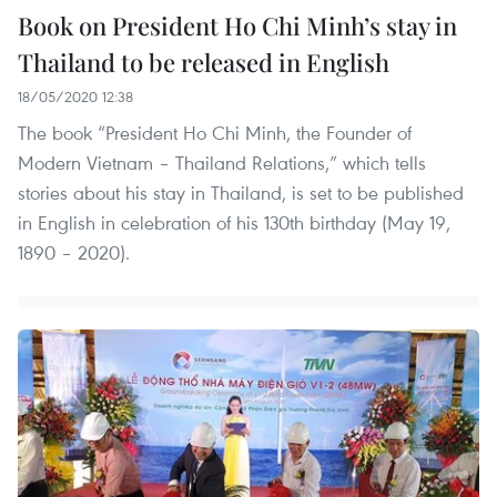
Book on President Ho Chi Minh’s stay in
Thailand to be released in English
18/05/2020 12:38
The book “President Ho Chi Minh, the Founder of
Modern Vietnam – Thailand Relations,” which tells
stories about his stay in Thailand, is set to be published
in English in celebration of his 130th birthday (May 19,
1890 – 2020).