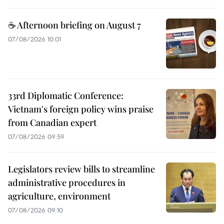
☕ Afternoon briefing on August 7
07/08/2026 10:01
33rd Diplomatic Conference:
Vietnam's foreign policy wins praise
from Canadian expert
07/08/2026 09:59
Legislators review bills to streamline
administrative procedures in
agriculture, environment
07/08/2026 09:10