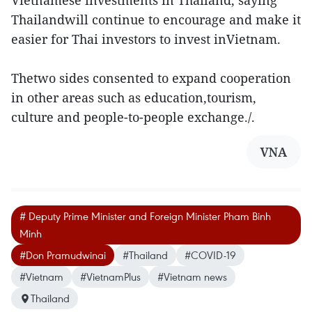
Vietnamese investments in Thailand, saying
Thailandwill continue to encourage and make it
easier for Thai investors to invest inVietnam.
Thetwo sides consented to expand cooperation
in other areas such as education,tourism,
culture and people-to-people exchange./.
VNA
# Deputy Prime Minister and Foreign Minister Pham Binh
Minh
#Don Pramudwinai
#Thailand
#COVID-19
#Vietnam
#VietnamPlus
#Vietnam news
Thailand