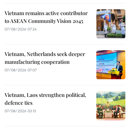
Vietnam remains active contributor
to ASEAN Community Vision 2045
07/08/2026 07:24
Vietnam, Netherlands seek deeper
manufacturing cooperation
07/08/2026 07:07
Vietnam, Laos strengthen political,
defence ties
07/08/2026 03:13