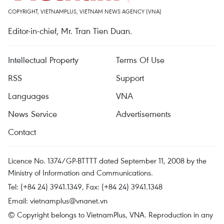
COPYRIGHT, VIETNAMPLUS, VIETNAM NEWS AGENCY (VNA)
Editor-in-chief, Mr. Tran Tien Duan.
Intellectual Property
Terms Of Use
RSS
Support
Languages
VNA
News Service
Advertisements
Contact
Licence No. 1374/GP-BTTTT dated September 11, 2008 by the
Ministry of Information and Communications.
Tel: (+84 24) 3941.1349, Fax: (+84 24) 3941.1348
Email:
vietnamplus@vnanet.vn
© Copyright belongs to VietnamPlus, VNA. Reproduction in any