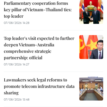
Parliamentary cooperation forms
key pillar of Vietnam–Thailand ties:
top leader
07/08/2026 14:28
Top leader's visit expected to further
deepen Vietnam-Australia
comprehensive strategic
partnership: official
07/08/2026 14:27
Lawmakers seek legal reforms to
promote telecom infrastructure data
sharing
07/08/2026 13:48