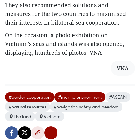
They also recommended solutions and
measures for the two countries to maximised
their interests in bilateral sea cooperation.
On the occasion, a photo exhibition on
Vietnam’s seas and islands was also opened,
displaying hundreds of photos.-VNA
VNA
#border cooperation
#marine environment
#ASEAN
#natural resources
#navigation safety and freedom
Thailand
Vietnam