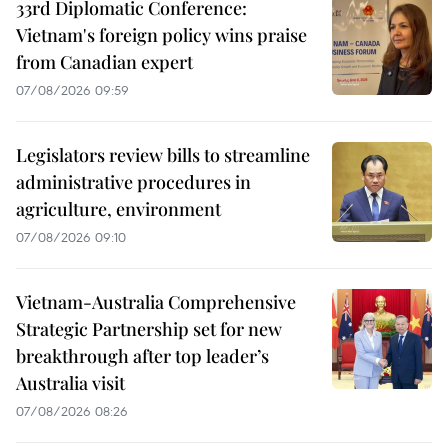
33rd Diplomatic Conference:
Vietnam's foreign policy wins praise
from Canadian expert
07/08/2026 09:59
Legislators review bills to streamline
administrative procedures in
agriculture, environment
07/08/2026 09:10
Vietnam-Australia Comprehensive
Strategic Partnership set for new
breakthrough after top leader’s
Australia visit
07/08/2026 08:26