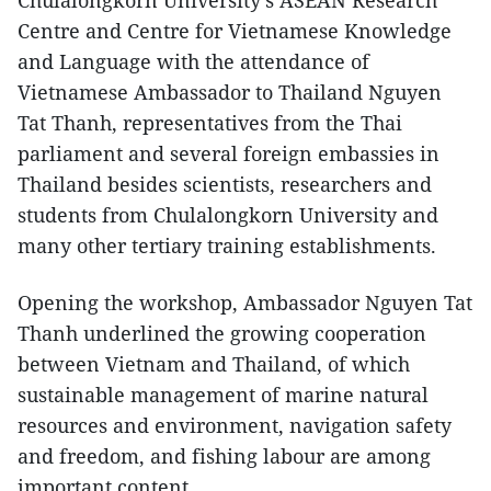
Chulalongkorn University’s ASEAN Research
Centre and Centre for Vietnamese Knowledge
and Language with the attendance of
Vietnamese Ambassador to Thailand Nguyen
Tat Thanh, representatives from the Thai
parliament and several foreign embassies in
Thailand besides scientists, researchers and
students from Chulalongkorn University and
many other tertiary training establishments.
Opening the workshop, Ambassador Nguyen Tat
Thanh underlined the growing cooperation
between Vietnam and Thailand, of which
sustainable management of marine natural
resources and environment, navigation safety
and freedom, and fishing labour are among
important content.