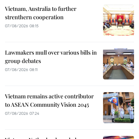
Vietnam, Australia to further
strenthern cooperation
07/08/2026 08:15
Lawmakers mull over various bills in
group debates
07/08/2026 08:11
Vietnam remains active contributor
to ASEAN Community Vision 2045
07/08/2026 07:24