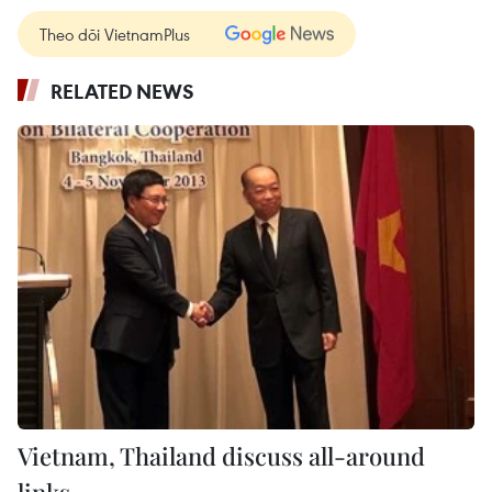
Theo dõi VietnamPlus
RELATED NEWS
Vietnam, Thailand discuss all-around