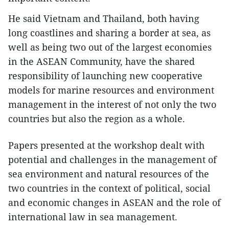
He said Vietnam and Thailand, both having
long coastlines and sharing a border at sea, as
well as being two out of the largest economies
in the ASEAN Community, have the shared
responsibility of launching new cooperative
models for marine resources and environment
management in the interest of not only the two
countries but also the region as a whole.
Papers presented at the workshop dealt with
potential and challenges in the management of
sea environment and natural resources of the
two countries in the context of political, social
and economic changes in ASEAN and the role of
international law in sea management.