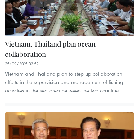
Vietnam, Thailand plan ocean
collaboration
25/09/2015 03:52
Vietnam and Thailand plan to step up collaboration
efforts in the supervision and management of fishing
activities in the sea area between the two countries.