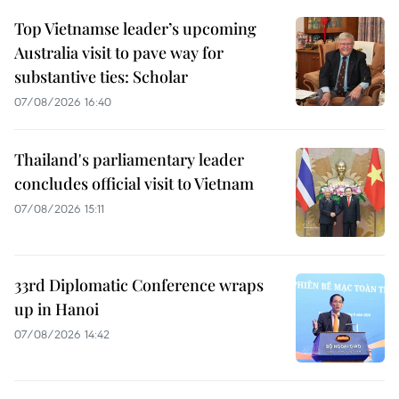
Top Vietnamse leader’s upcoming
Australia visit to pave way for
substantive ties: Scholar
07/08/2026 16:40
Thailand's parliamentary leader
concludes official visit to Vietnam
07/08/2026 15:11
33rd Diplomatic Conference wraps
up in Hanoi
07/08/2026 14:42