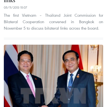
links
05/11/2013 15:07
The first Vietnam – Thailand Joint Commission for
Bilateral Cooperation convened in Bangkok on
November 5 to discuss bilateral links across the board.