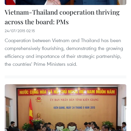
Vietnam-Thailand cooperation thriving
across the board: PMs
24/07/2015 02:15
Cooperation between Vietnam and Thailand has been
comprehensively flourishing, demonstrating the growing
efficiency and importance of their strategic partnership,
the countries' Prime Ministers said.