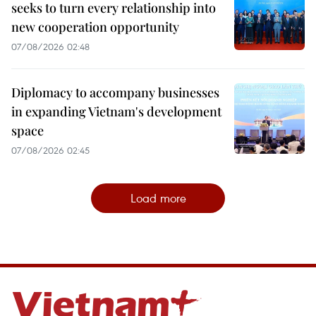
seeks to turn every relationship into
new cooperation opportunity
07/08/2026 02:48
Diplomacy to accompany businesses
in expanding Vietnam's development
space
07/08/2026 02:45
Load more