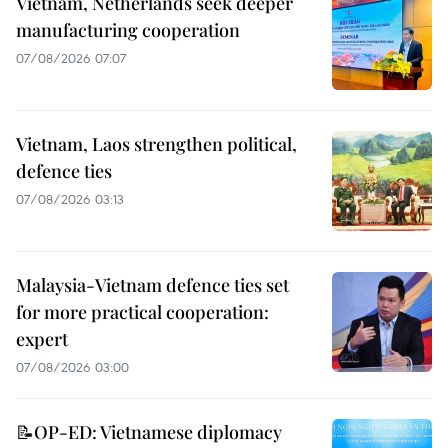
Vietnam, Netherlands seek deeper
manufacturing cooperation
07/08/2026 07:07
Vietnam, Laos strengthen political,
defence ties
07/08/2026 03:13
Malaysia-Vietnam defence ties set
for more practical cooperation:
expert
07/08/2026 03:00
📝OP-ED: Vietnamese diplomacy