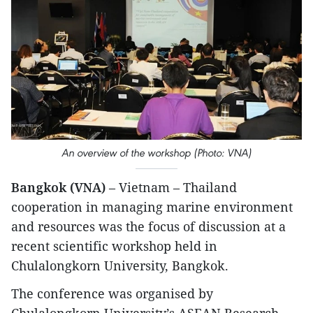
An overview of the workshop (Photo: VNA)
Bangkok (VNA)
– Vietnam – Thailand
cooperation in managing marine environment
and resources was the focus of discussion at a
recent scientific workshop held in
Chulalongkorn University, Bangkok.
The conference was organised by