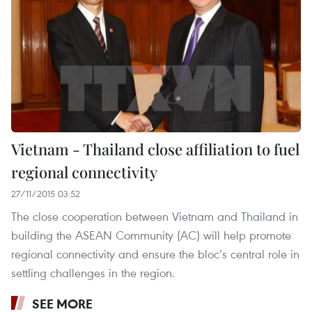
Vietnam - Thailand close affiliation to fuel
regional connectivity
27/11/2015 03:52
The close cooperation between Vietnam and Thailand in
building the ASEAN Community (AC) will help promote
regional connectivity and ensure the bloc’s central role in
settling challenges in the region.
SEE MORE