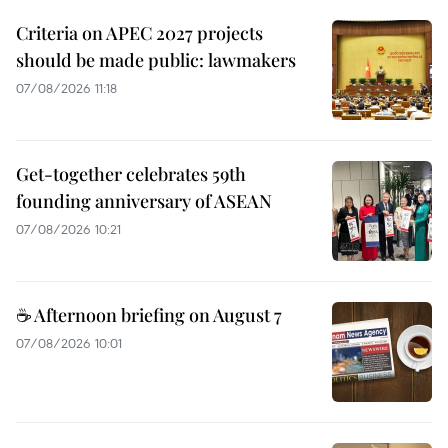
Criteria on APEC 2027 projects
should be made public: lawmakers
07/08/2026 11:18
Get-together celebrates 59th
founding anniversary of ASEAN
07/08/2026 10:21
☕ Afternoon briefing on August 7
07/08/2026 10:01