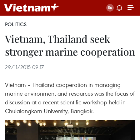
POLITICS
Vietnam, Thailand seek
stronger marine cooperation
29/11/2015 09:17
Vietnam – Thailand cooperation in managing
marine environment and resources was the focus of
discussion at a recent scientific workshop held in
Chulalongkorn University, Bangkok.