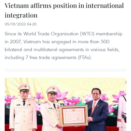
Vietnam affirms position in international
integration
05/01/2023 04:20
Since its World Trade Organisation (WTO) membership
in 2007, Vietnam has engaged in more than 500
bilateral and multilateral agreements in various fields,
including 7 free trade agreements (FTAs).