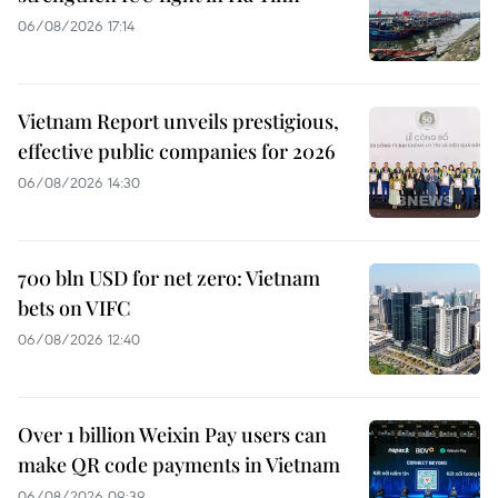
06/08/2026 17:14
Vietnam Report unveils prestigious,
effective public companies for 2026
06/08/2026 14:30
700 bln USD for net zero: Vietnam
bets on VIFC
06/08/2026 12:40
Over 1 billion Weixin Pay users can
make QR code payments in Vietnam
06/08/2026 09:39