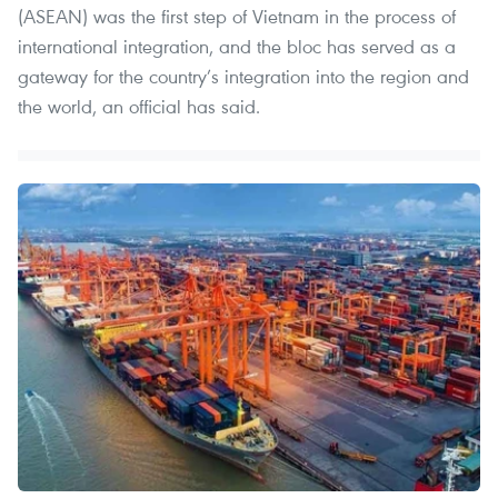
(ASEAN) was the first step of Vietnam in the process of
international integration, and the bloc has served as a
gateway for the country’s integration into the region and
the world, an official has said.