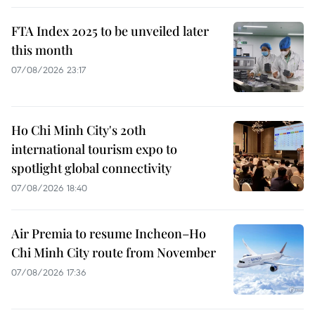
FTA Index 2025 to be unveiled later
this month
07/08/2026 23:17
Ho Chi Minh City's 20th
international tourism expo to
spotlight global connectivity
07/08/2026 18:40
Air Premia to resume Incheon–Ho
Chi Minh City route from November
07/08/2026 17:36