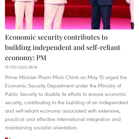
Economic security contributes to
building independent and self-reliant
economy: PM
13/05/2023 08:16
Prime Minister Pham Minh Chinh on May 15 urged the
Economic Security Department under the Ministry of
Public Security to double its efforts to ensure economic
security, contributing to the building of an independent
and self-reliant economy associated with extensive,
practical and effective international integration and
maintaining socialist orientation.