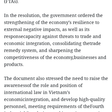
(FTAs).
In the resolution, the government ordered the
strengthening of the economy’s resilience to
external negative impacts, as well as its
responsecapacity against threats to trade and
economic integration, consolidating thetrade
remedy system, and sharpening the
competitiveness of the economy,businesses and
products.
The document also stressed the need to raise the
awarenessof the role and position of
international law in Vietnam’s
economicintegration, and develop high-quality
personnel, meeting requirements of theFourth