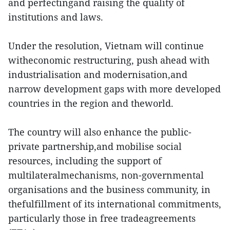
and perfectingand raising the quality of
institutions and laws.
Under the resolution, Vietnam will continue
witheconomic restructuring, push ahead with
industrialisation and modernisation,and
narrow development gaps with more developed
countries in the region and theworld.
The country will also enhance the public-
private partnership,and mobilise social
resources, including the support of
multilateralmechanisms, non-governmental
organisations and the business community, in
thefulfillment of its international commitments,
particularly those in free tradeagreements