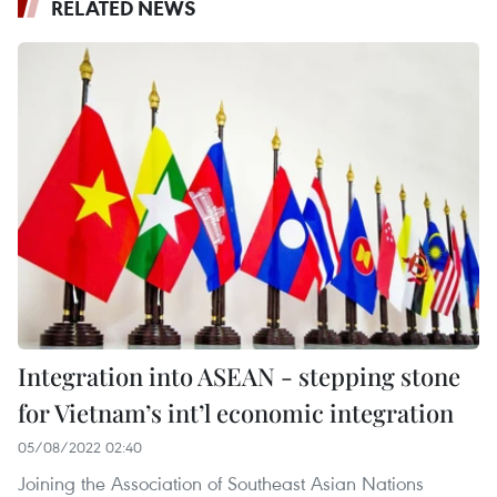
RELATED NEWS
Integration into ASEAN - stepping stone
for Vietnam’s int’l economic integration
05/08/2022 02:40
Joining the Association of Southeast Asian Nations