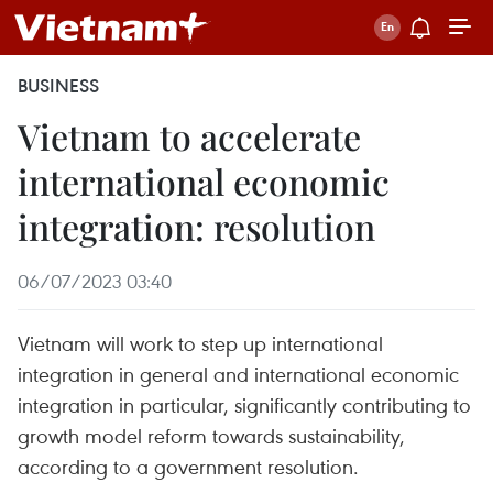
BUSINESS
Vietnam to accelerate
international economic
integration: resolution
06/07/2023 03:40
Vietnam will work to step up international
integration in general and international economic
integration in particular, significantly contributing to
growth model reform towards sustainability,
according to a government resolution.