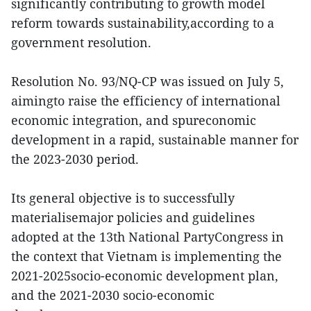
significantly contributing to growth model
reform towards sustainability,according to a
government resolution.
Resolution No. 93/NQ-CP was issued on July 5,
aimingto raise the efficiency of international
economic integration, and spureconomic
development in a rapid, sustainable manner for
the 2023-2030 period.
Its general objective is to successfully
materialisemajor policies and guidelines
adopted at the 13th National PartyCongress in
the context that Vietnam is implementing the
2021-2025socio-economic development plan,
and the 2021-2030 socio-economic