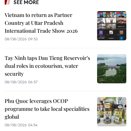
SEE MORE
Vietnam to return as Partner
Country at Uttar Pradesh
International Trade Show 2026
08/08/2026 09:53
Tay Ninh taps Dau Tieng Reservoir’s
dual roles in ecotourism, water
security
08/08/2026 06:57
Phu Quoc leverages OCOP
programme to take local specialities
global
08/08/2026 04:54