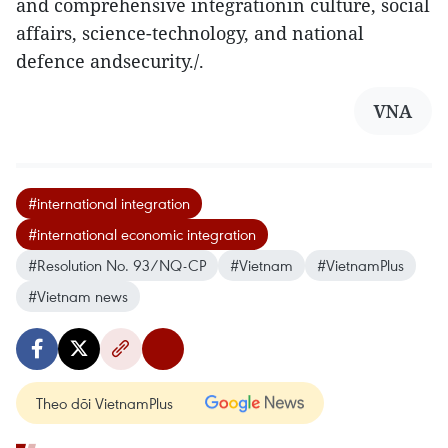
and comprehensive integrationin culture, social
affairs, science-technology, and national
defence andsecurity./.
VNA
#international integration
#international economic integration
#Resolution No. 93/NQ-CP
#Vietnam
#VietnamPlus
#Vietnam news
Theo dõi VietnamPlus