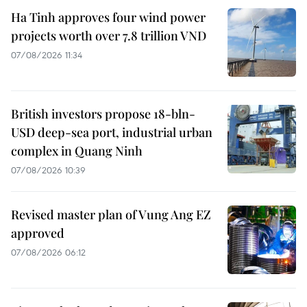
Ha Tinh approves four wind power
projects worth over 7.8 trillion VND
07/08/2026 11:34
British investors propose 18-bln-
USD deep-sea port, industrial urban
complex in Quang Ninh
07/08/2026 10:39
Revised master plan of Vung Ang EZ
approved
07/08/2026 06:12