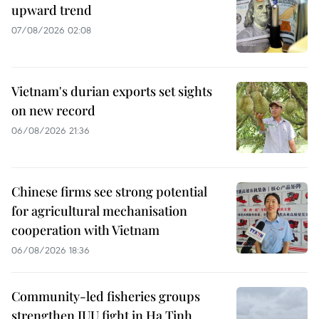
upward trend
07/08/2026 02:08
Vietnam's durian exports set sights
on new record
06/08/2026 21:36
Chinese firms see strong potential
for agricultural mechanisation
cooperation with Vietnam
06/08/2026 18:36
Community-led fisheries groups
strengthen IUU fight in Ha Tinh