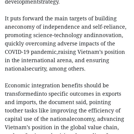
developmentstrategy.
It puts forward the main targets of building
aneconomy of independence and self-reliance,
promoting science-technology andinnovation,
quickly overcoming adverse impacts of the
COVID-19 pandemic,raising Vietnam’s position
in the international arena, and ensuring
nationalsecurity, among others.
Economic integration benefits should be
transformedinto specific outcomes in exports
and imports, the document said, pointing
toother tasks like improving the efficiency of
capital use of the nationaleconomy, advancing
Vietnam’s position in the global value chain,