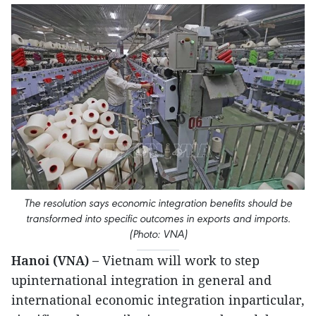
The resolution says economic integration benefits should be
transformed into specific outcomes in exports and imports.
(Photo: VNA)
Hanoi (VNA) –
Vietnam will work to step
upinternational integration in general and
international economic integration inparticular,