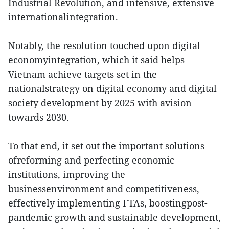
Industrial Revolution, and intensive, extensive
internationalintegration.
Notably, the resolution touched upon digital
economyintegration, which it said helps
Vietnam achieve targets set in the
nationalstrategy on digital economy and digital
society development by 2025 with avision
towards 2030.
To that end, it set out the important solutions
ofreforming and perfecting economic
institutions, improving the
businessenvironment and competitiveness,
effectively implementing FTAs, boostingpost-
pandemic growth and sustainable development,