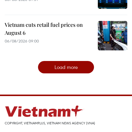
Vietnam cuts retail fuel prices on
August 6
06/08/2026 09:00
Load more
COPYRIGHT, VIETNAMPLUS, VIETNAM NEWS AGENCY (VNA)