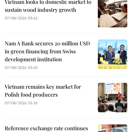
Vietnam looks to domestic market to
sustain wood industry growth
07/08/2026 05:43
Nam A Bank secures 20 million USD
in green financing from Swiss
development institution
07/08/2026 03:45
Vietnam remains key market for
Polish food producers
07/08/2026 03:36
Reference exchange rate continues