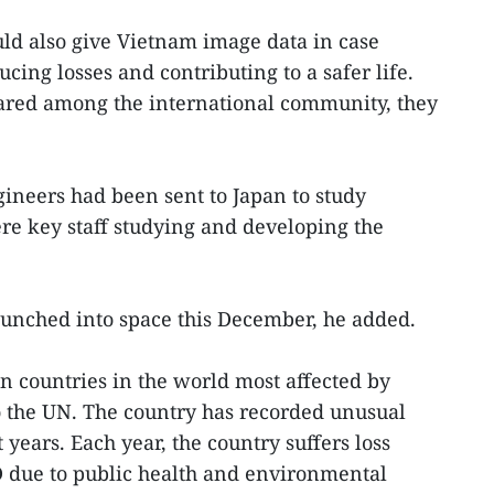
uld also give Vietnam image data in case
cing losses and contributing to a safer life.
red among the international community, they
ineers had been sent to Japan to study
ere key staff studying and developing the
launched into space this December, he added.
n countries in the world most affected by
o the UN. The country has recorded unusual
years. Each year, the country suffers loss
D due to public health and environmental