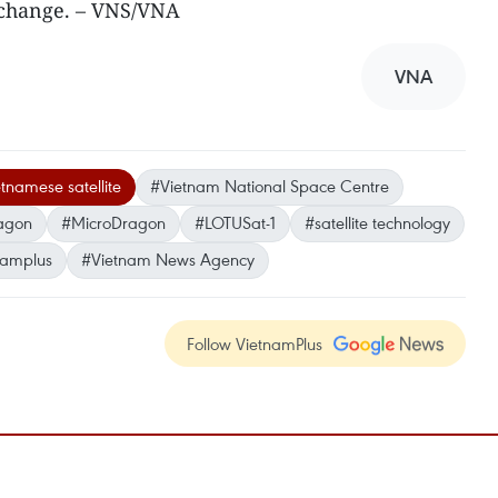
echange. – VNS/VNA
VNA
tnamese satellite
#Vietnam National Space Centre
agon
#MicroDragon
#LOTUSat-1
#satellite technology
namplus
#Vietnam News Agency
Follow VietnamPlus