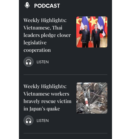
PODCAST
Weekly Highlights:
Vietnamese, Thai
leaders pledge closer
legislative
cooperation
LISTEN
Weekly Highlights:
Vietnamese workers
bravely rescue victim
in Japan’s quake
LISTEN