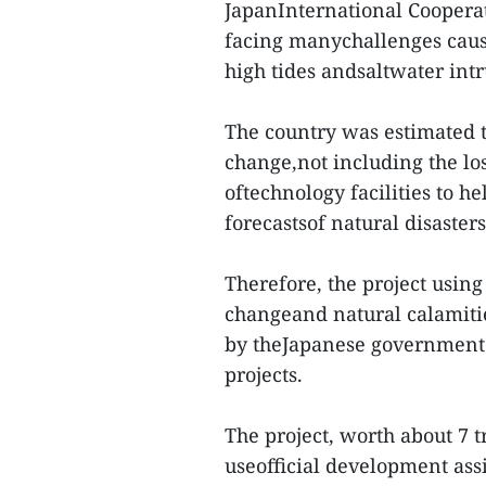
JapanInternational Coopera
facing manychallenges cause
high tides andsaltwater intr
The country was estimated to
change,not including the los
oftechnology facilities to he
forecastsof natural disaster
Therefore, the project using
changeand natural calamiti
by theJapanese government
projects.
The project, worth about 7 t
useofficial development ass