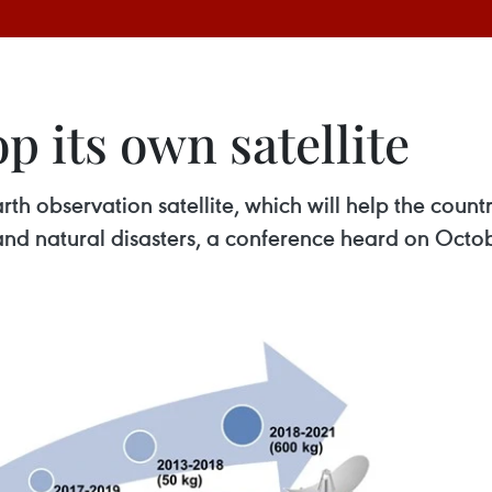
p its own satellite
rth observation satellite, which will help the cou
and natural disasters, a conference heard on Octob