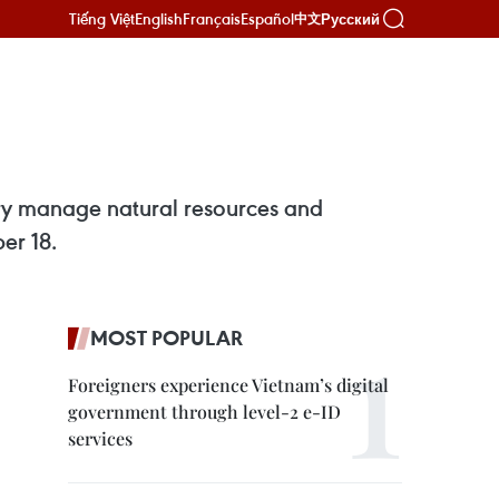
Tiếng Việt
English
Français
Español
Русский
中文
ntry manage natural resources and
er 18.
MOST POPULAR
Foreigners experience Vietnam’s digital
government through level-2 e-ID
services