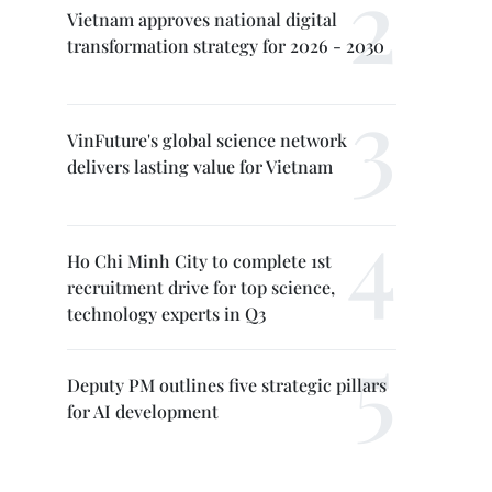
Vietnam approves national digital
transformation strategy for 2026 - 2030
VinFuture's global science network
delivers lasting value for Vietnam
Ho Chi Minh City to complete 1st
recruitment drive for top science,
technology experts in Q3
Deputy PM outlines five strategic pillars
for AI development