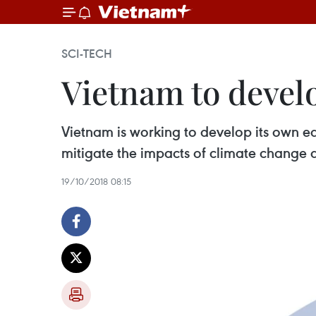
SCI-TECH
Vietnam to develo
Vietnam is working to develop its own ea
mitigate the impacts of climate change 
19/10/2018 08:15