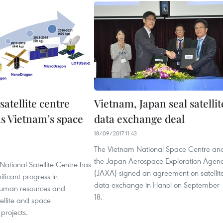
satellite centre
Vietnam, Japan seal satellit
s Vietnam’s space
data exchange deal
18/09/2017 11:43
The Vietnam National Space Centre an
1
the Japan Aerospace Exploration Agen
ational Satellite Centre has
(JAXA) signed an agreement on satellit
ificant progress in
data exchange in Hanoi on September
human resources and
18.
ellite and space
 projects.