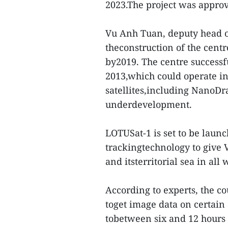
2023.The project was appro
Vu Anh Tuan, deputy head o
theconstruction of the centr
by2019. The centre successfu
2013,which could operate in
satellites,including NanoD
underdevelopment.
LOTUSat-1 is set to be launc
trackingtechnology to give V
and itsterritorial sea in all
According to experts, the co
toget image data on certain
tobetween six and 12 hours i