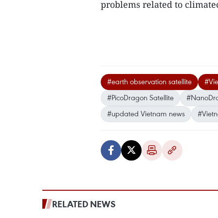
problems related to climat
#earth observation satellite
#Vie
#PicoDragon Satellite
#NanoDr
#updated Vietnam news
#Viet
RELATED NEWS