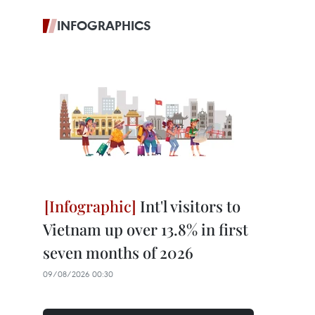
INFOGRAPHICS
Int'l visitors to
Vietnam up over 13.8% in first
seven months of 2026
09/08/2026 00:30