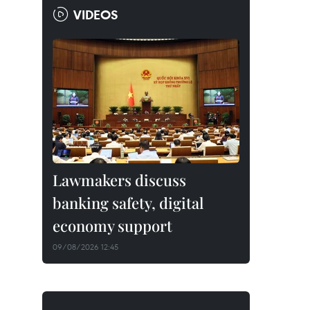
VIDEOS
Lawmakers discuss
banking safety, digital
economy support
09/08/2026 12:45