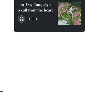
500-Day Campaign –
A call from the heart
LISTEN