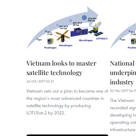
Vietnam looks to master
National 
satellite technology
underpin
industry
24/03/2017 03:31
Vietnam sets out a plan to become one of
10/04/2017 04:1
the region’s most advanced countries in
The Vietnam N
satellite technology by producing
recorded sign
LOTUSat-2 by 2022.
developing 
operating sat
infrastructure