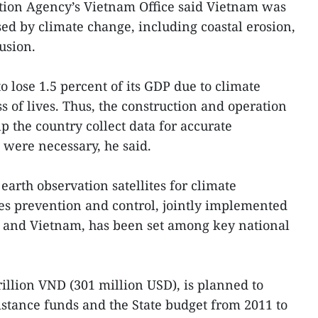
tion Agency’s Vietnam Office said Vietnam was
d by climate change, including coastal erosion,
usion.
 lose 1.5 percent of its GDP due to climate
s of lives. Thus, the construction and operation
lp the country collect data for accurate
s were necessary, he said.
 earth observation satellites for climate
es prevention and control, jointly implemented
 and Vietnam, has been set among key national
rillion VND (301 million USD), is planned to
istance funds and the State budget from 2011 to