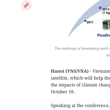
The roadmap of developing earth ob
Vi
Hanoi (VNS/VNA)
- Vietnam
satellite, which will help 
the impacts of climate chan
October 18.
Speaking at the conference,