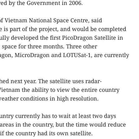
ved by the Government in 2006.
f Vietnam National Space Centre, said
e is part of the project, and would be completed
lly developed the first PicoDragon Satellite in
 space for three months. Three other
ragon, MicroDragon and LOTUSat-1, are currently
hed next year. The satellite uses radar-
ietnam the ability to view the entire country
 weather conditions in high resolution.
untry currently has to wait at least two days
 areas in the country, but the time would reduce
f the country had its own satellite.