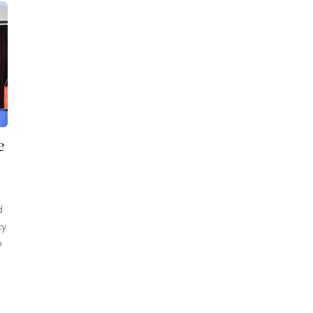
e
d
cy
e