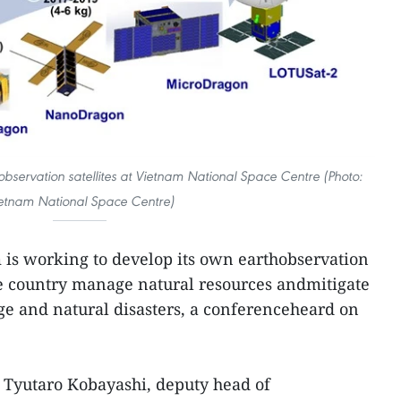
servation satellites at Vietnam National Space Centre (Photo:
etnam National Space Centre)
 is working to develop its own earthobservation
the country manage natural resources andmitigate
ge and natural disasters, a conferenceheard on
 Tyutaro Kobayashi, deputy head of