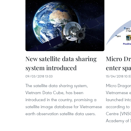
New satellite data sharing
Micro Dra
system introduced
enter spa
09/03/2018 13:03
15/04/2018 10:5
The satellite data sharing system,
Micro Dragon
Vietnam Data Cube, has been
Vietnamese e
introduced in the country, promising a
launched into
satellite image database for Vietnamese
according to
earth observation satellite data users.
Centre (VNSC
Academy of S