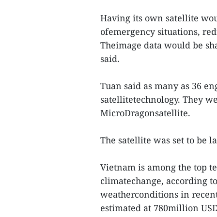
Having its own satellite wo
ofemergency situations, redu
Theimage data would be sha
said.
Tuan said as many as 36 eng
satellitetechnology. They w
MicroDragonsatellite.
The satellite was set to be 
Vietnam is among the top te
climatechange, according t
weatherconditions in recent 
estimated at 780million US