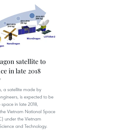
gon satellite to
ce in late 2018
7
, a satellite made by
ngineers, is expected to be
 space in late 2018,
 the Vietnam National Space
) under the Vietnam
cience and Technology.