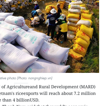
rative photo (Photo: nongnghiep.vn)
y of Agricultureand Rural Development (MARD)
ietnam's riceexports will reach about 7.2 million
 than 4 billionUSD.