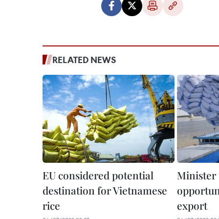
RELATED NEWS
EU considered potential
Minister 
destination for Vietnamese
opportuni
rice
export