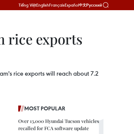
Tiếng Việt
English
Français
Español
Русский
中文
m rice exports
m's rice exports will reach about 7.2
MOST POPULAR
Over 13,000 Hyundai Tucson vehicles
recalled for FCA software update