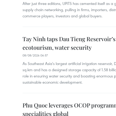
After just three editions, UPITS has cemented itself as a
supply chain networking, pulling in firms, importers, distri
commerce players, investors and global buyers.
Tay Ninh taps Dau Tieng Reservoir’s 
ecotourism, water security
08/08/2026 06:57
As Southeast Asia's largest artificial irrigation reservoi
sq.km and has a designed storage capacity of 1.58 billio
role in ensuring water security and boasting enormous p
sustainable economic development.
Phu Quoc leverages OCOP programme
specialities global