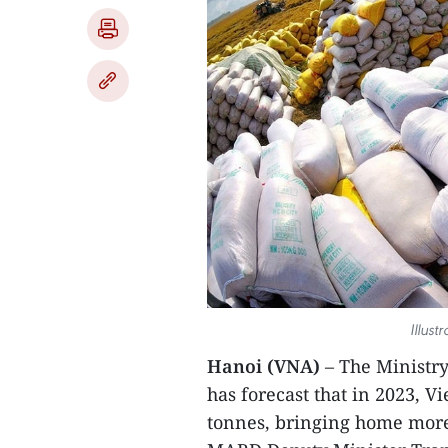
Illust
Hanoi (VNA)
– The Ministr
has forecast that in 2023, V
tonnes, bringing home more