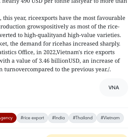
 nearly 490 USD per tonne lastyear to more than
, this year, riceexports have the most favourable
oduction growspositively as most of the rice-
erted to high-qualityand high-value varieties.
et, the demand for ricehas increased sharply.
tistics Office, in 2022,Vietnam's rice exports
ith a value of 3.46 billionUSD, an increase of
 turnovercompared to the previous year./.
VNA
Agency
#rice export
#India
#Thailand
#Vietnam