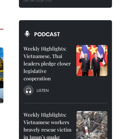
08/08/2026 11:07
PODCAST
Weekly Highlights:
Vietnamese, Thai
leaders pledge closer
legislative
cooperation
LISTEN
Weekly Highlights:
Vietnamese workers
bravely rescue victim
in Japan’s quake