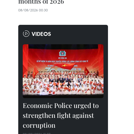
months of 2026
08/08/2026 00:30
VIDEOS
Economic Police urged to
strengthen fight against
corruption