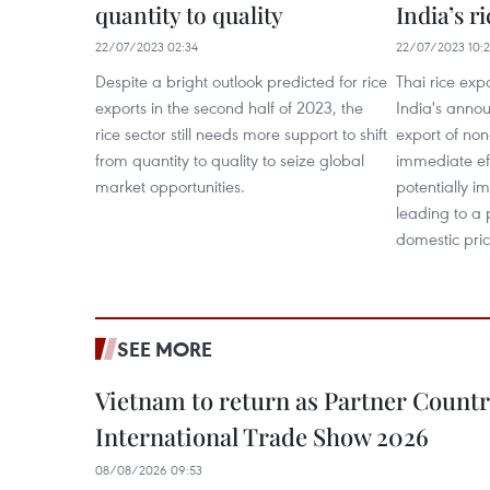
quantity to quality
India’s r
22/07/2023 02:34
22/07/2023 10:
Despite a bright outlook predicted for rice
Thai rice exp
exports in the second half of 2023, the
India's annou
rice sector still needs more support to shift
export of non
from quantity to quality to seize global
immediate ef
market opportunities.
potentially im
leading to a 
domestic pric
SEE MORE
Vietnam to return as Partner Countr
International Trade Show 2026
08/08/2026 09:53