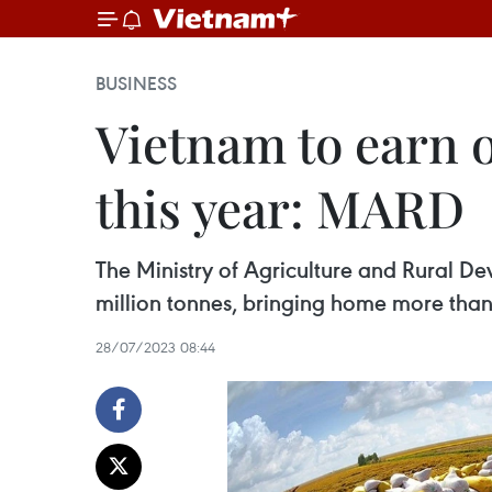
BUSINESS
Vietnam to earn o
this year: MARD
The Ministry of Agriculture and Rural De
million tonnes, bringing home more than 
28/07/2023 08:44