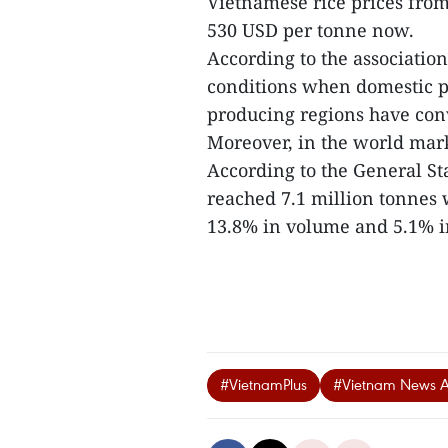
Vietnamese rice prices from
530 USD per tonne now.
According to the association
conditions when domestic pr
producing regions have conv
Moreover, in the world mark
According to the General Sta
reached 7.1 million tonnes w
13.8% in volume and 5.1% in
#VietnamPlus
#Vietnam News 