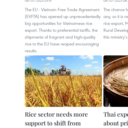
06/07/2023 03:57
06/07/2023 08:
The EU - Vietnam Free Trade Agreement
The chance h
(EVFTA) has opened up unprecedentedly
any, so it is 
big opportunities for Vietnamese rice
rice export, 
export. Thanks to preferential tariffs, the
Rural Develo
shipments of fragrant and high-quality
this ministry’
rice to the EU have reaped encouraging
results.
Rice sector needs more
Thai exp
support to shift from
about pri