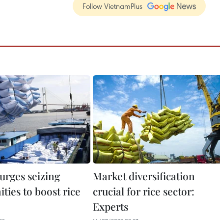
Follow VietnamPlus
urges seizing
Market diversification
ties to boost rice
crucial for rice sector:
Experts