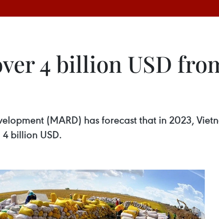
ver 4 billion USD fro
velopment (MARD) has forecast that in 2023, Vietna
4 billion USD.