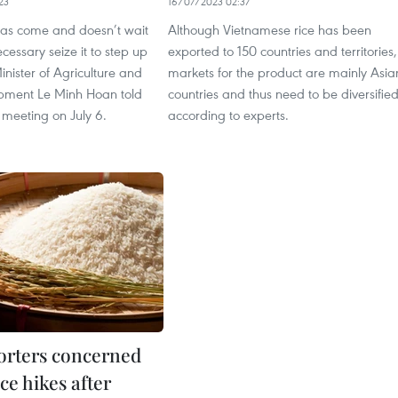
23
16/07/2023 02:37
as come and doesn’t wait
Although Vietnamese rice has been
necessary seize it to step up
exported to 150 countries and territories,
Minister of Agriculture and
markets for the product are mainly Asia
pment Le Minh Hoan told
countries and thus need to be diversified
s meeting on July 6.
according to experts.
orters concerned
ce hikes after