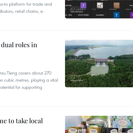
 go-to platform for trade and
butors, retail chains, e-
dual roles in
r, Dau Tieng covers about 270
n cubic metres, playing a vital
otential for supporting
 to take local