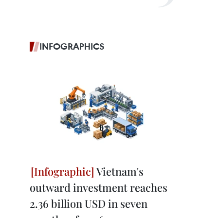
INFOGRAPHICS
Vietnam's
outward investment reaches
2.36 billion USD in seven