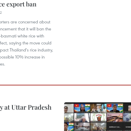
ice export ban
22
orters are concerned about
ncement that it will ban the
-basmati white rice with
fect, saying the move could
pact Thailand's rice industry,
possible 10% increase in
es.
y at Uttar Pradesh