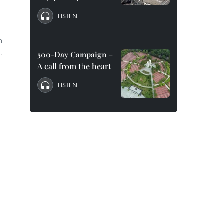
LISTEN
n
,
500-Day Campaign –
A call from the heart
LISTEN