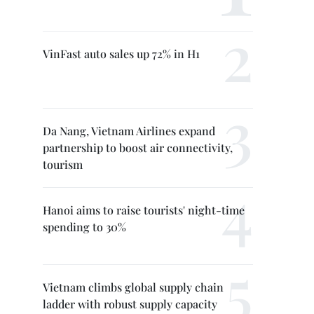
VinFast auto sales up 72% in H1
Da Nang, Vietnam Airlines expand
partnership to boost air connectivity,
tourism
Hanoi aims to raise tourists' night-time
spending to 30%
Vietnam climbs global supply chain
ladder with robust supply capacity