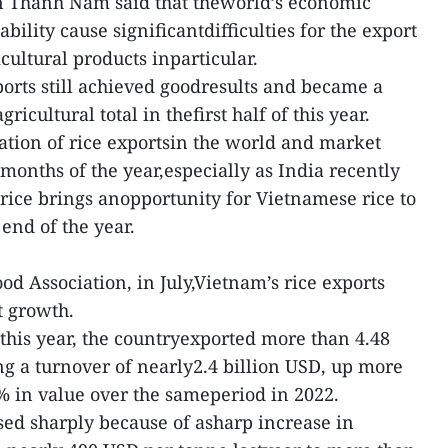
 Thanh Nam said that theworld’s economic
tability cause significantdifficulties for the export
cultural products inparticular.
orts still achieved goodresults and became a
gricultural total in thefirst half of this year.
uation of rice exportsin the world and market
 months of the year,especially as India recently
rice brings anopportunity for Vietnamese rice to
end of the year.
d Association, in July,Vietnam’s rice exports
t growth.
 this year, the countryexported more than 4.48
ing a turnover of nearly2.4 billion USD, up more
 in value over the sameperiod in 2022.
sed sharply because of asharp increase in