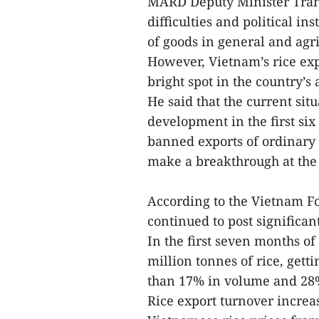
MARD Deputy Minister Tran
difficulties and political ins
of goods in general and agri
However, Vietnam’s rice exp
bright spot in the country’s a
He said that the current sit
development in the first six
banned exports of ordinary 
make a breakthrough at the 
According to the Vietnam Foo
continued to post significan
In the first seven months of
million tonnes of rice, gett
than 17% in volume and 28%
Rice export turnover increa