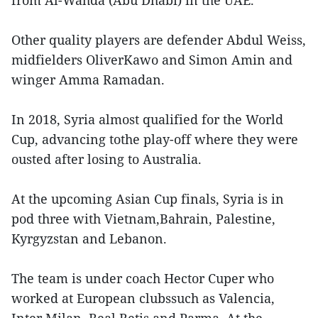
Other quality players are defender Abdul Weiss,
midfielders OliverKawo and Simon Amin and
winger Amma Ramadan.
In 2018, Syria almost qualified for the World
Cup, advancing tothe play-off where they were
ousted after losing to Australia.
At the upcoming Asian Cup finals, Syria is in
pod three with Vietnam,Bahrain, Palestine,
Kyrgyzstan and Lebanon.
The team is under coach Hector Cuper who
worked at European clubssuch as Valencia,
Inter Milan, Real Betis and Parma. At the