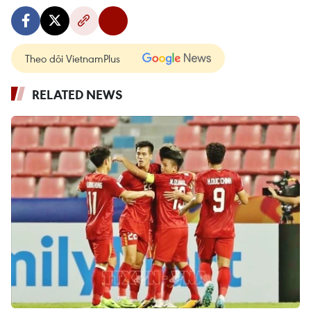
Theo dõi VietnamPlus
RELATED NEWS