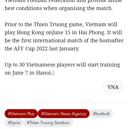
best conditions when organising the match.
Prior to the Thien Truong game, Vietnam will
play Hong Kong onJune 15 in Hai Phong. It will
be the first international match of the hostsafter
the AFF Cup 2022 last January.
Up to 30 Vietnamese players will start training
on June 7 in Hanoi./.
VNA
#Vietnam Plus
#Vietnam News Agency
#football
#Syria
#Thien Truong Stadium