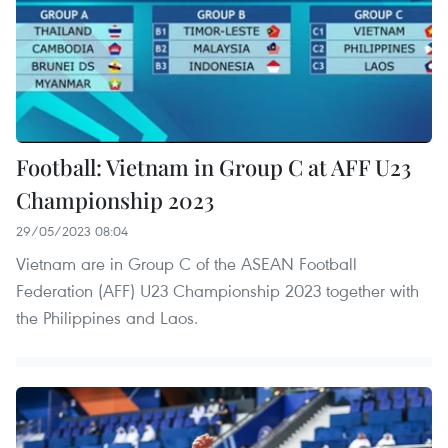
Football: Vietnam in Group C at AFF U23
Championship 2023
29/05/2023 08:04
Vietnam are in Group C of the ASEAN Football
Federation (AFF) U23 Championship 2023 together with
the Philippines and Laos.