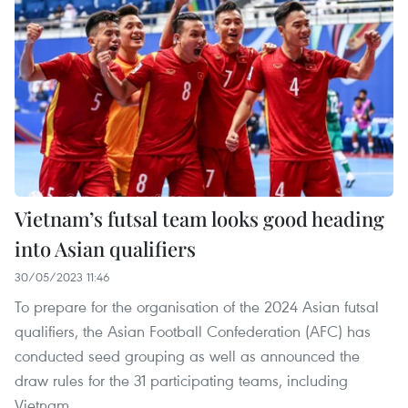
Vietnam’s futsal team looks good heading
into Asian qualifiers
30/05/2023 11:46
To prepare for the organisation of the 2024 Asian futsal
qualifiers, the Asian Football Confederation (AFC) has
conducted seed grouping as well as announced the
draw rules for the 31 participating teams, including
Vietnam.