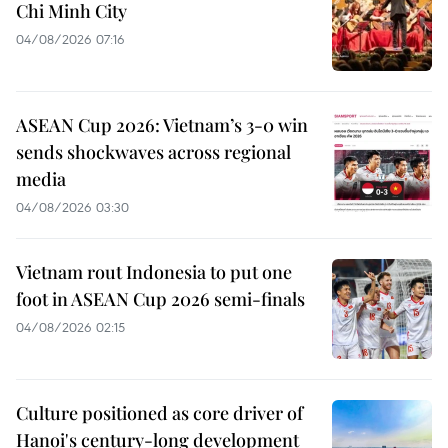
Chi Minh City
04/08/2026 07:16
ASEAN Cup 2026: Vietnam’s 3-0 win
sends shockwaves across regional
media
04/08/2026 03:30
Vietnam rout Indonesia to put one
foot in ASEAN Cup 2026 semi-finals
04/08/2026 02:15
Culture positioned as core driver of
Hanoi's century-long development