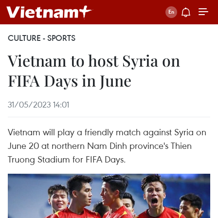
CULTURE - SPORTS
Vietnam to host Syria on
FIFA Days in June
31/05/2023 14:01
Vietnam will play a friendly match against Syria on
June 20 at northern Nam Dinh province's Thien
Truong Stadium for FIFA Days.