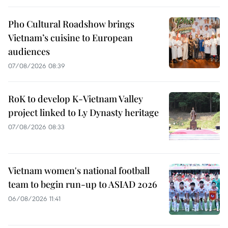
Pho Cultural Roadshow brings
Vietnam’s cuisine to European
audiences
07/08/2026 08:39
RoK to develop K-Vietnam Valley
project linked to Ly Dynasty heritage
07/08/2026 08:33
Vietnam women's national football
team to begin run-up to ASIAD 2026
06/08/2026 11:41