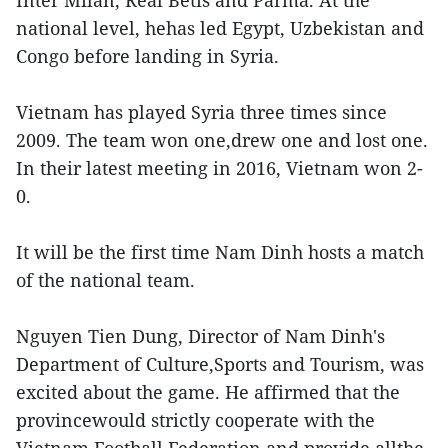
national level, hehas led Egypt, Uzbekistan and
Congo before landing in Syria.
Vietnam has played Syria three times since
2009. The team won one,drew one and lost one.
In their latest meeting in 2016, Vietnam won 2-
0.
It will be the first time Nam Dinh hosts a match
of the national team.
Nguyen Tien Dung, Director of Nam Dinh's
Department of Culture,Sports and Tourism, was
excited about the game. He affirmed that the
provincewould strictly cooperate with the
Vietnam Football Federation and provide allthe