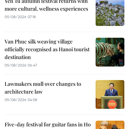
Yen Tu autumn festival returns with
more cultural, wellness experiences
05/08/2026 07:18
Van Phuc silk weaving village
officially recognised as Hanoi tourist
destination
05/08/2026 06:47
Lawmakers mull over changes to
architecture law
05/08/2026 04:08
Five-day festival for guitar fans in Ho