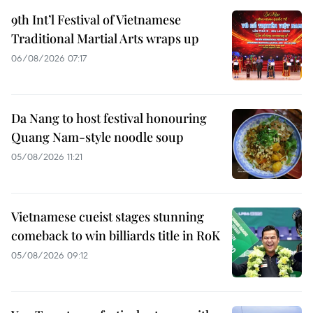
9th Int’l Festival of Vietnamese
Traditional Martial Arts wraps up
06/08/2026 07:17
Da Nang to host festival honouring
Quang Nam-style noodle soup
05/08/2026 11:21
Vietnamese cueist stages stunning
comeback to win billiards title in RoK
05/08/2026 09:12