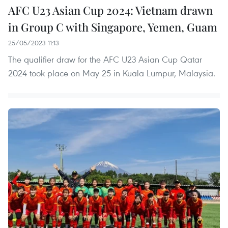
AFC U23 Asian Cup 2024: Vietnam drawn
in Group C with Singapore, Yemen, Guam
25/05/2023 11:13
The qualifier draw for the AFC U23 Asian Cup Qatar
2024 took place on May 25 in Kuala Lumpur, Malaysia.