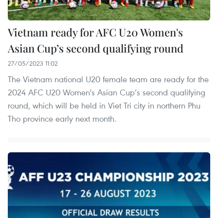
Vietnam ready for AFC U20 Women's
Asian Cup’s second qualifying round
27/05/2023 11:02
The Vietnam national U20 female team are ready for the
2024 AFC U20 Women's Asian Cup’s second qualifying
round, which will be held in Viet Tri city in northern Phu
Tho province early next month.