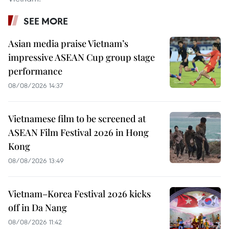
SEE MORE
Asian media praise Vietnam’s
impressive ASEAN Cup group stage
performance
08/08/2026 14:37
Vietnamese film to be screened at
ASEAN Film Festival 2026 in Hong
Kong
08/08/2026 13:49
Vietnam–Korea Festival 2026 kicks
off in Da Nang
08/08/2026 11:42