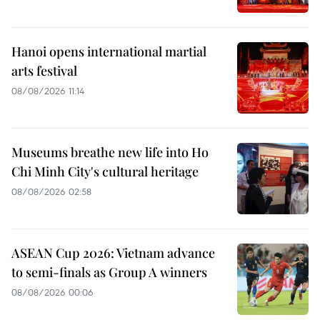
Hanoi opens international martial
arts festival
08/08/2026 11:14
Museums breathe new life into Ho
Chi Minh City's cultural heritage
08/08/2026 02:58
ASEAN Cup 2026: Vietnam advance
to semi-finals as Group A winners
08/08/2026 00:06