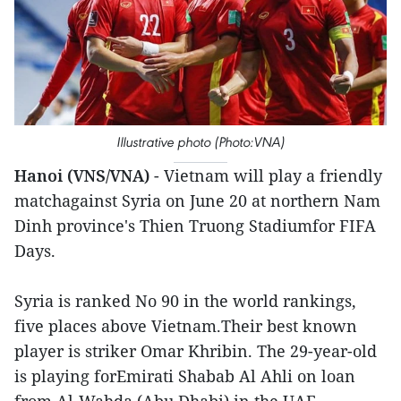
Illustrative photo (Photo:VNA)
Hanoi (VNS/VNA)
- Vietnam will play a friendly
matchagainst Syria on June 20 at northern Nam
Dinh province's Thien Truong Stadiumfor FIFA
Days.
Syria is ranked No 90 in the world rankings,
five places above Vietnam.Their best known
player is striker Omar Khribin. The 29-year-old
is playing forEmirati Shabab Al Ahli on loan
from Al-Wahda (Abu Dhabi) in the UAE.