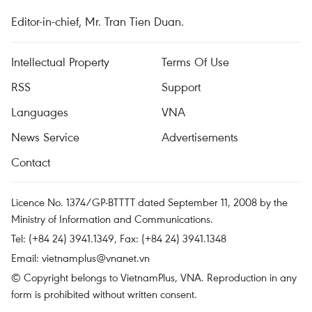
Editor-in-chief, Mr. Tran Tien Duan.
Intellectual Property
Terms Of Use
RSS
Support
Languages
VNA
News Service
Advertisements
Contact
Licence No. 1374/GP-BTTTT dated September 11, 2008 by the
Ministry of Information and Communications.
Tel: (+84 24) 3941.1349, Fax: (+84 24) 3941.1348
Email:
vietnamplus@vnanet.vn
© Copyright belongs to VietnamPlus, VNA. Reproduction in any
form is prohibited without written consent.