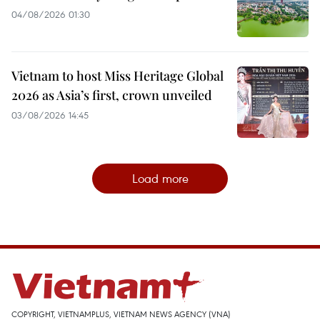
04/08/2026 01:30
Vietnam to host Miss Heritage Global
2026 as Asia’s first, crown unveiled
03/08/2026 14:45
Load more
COPYRIGHT, VIETNAMPLUS, VIETNAM NEWS AGENCY (VNA)