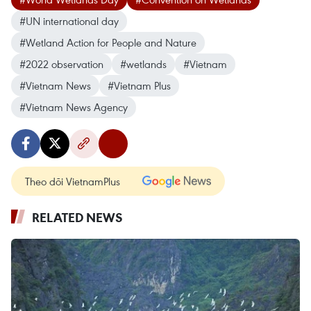
#UN international day
#Wetland Action for People and Nature
#2022 observation
#wetlands
#Vietnam
#Vietnam News
#Vietnam Plus
#Vietnam News Agency
Theo dõi VietnamPlus
RELATED NEWS