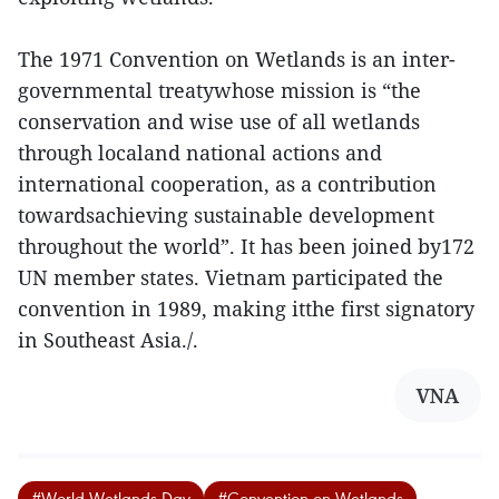
The 1971 Convention on Wetlands is an inter-
governmental treatywhose mission is “the
conservation and wise use of all wetlands
through localand national actions and
international cooperation, as a contribution
towardsachieving sustainable development
throughout the world”. It has been joined by172
UN member states. Vietnam participated the
convention in 1989, making itthe first signatory
in Southeast Asia./.
VNA
#World Wetlands Day
#Convention on Wetlands