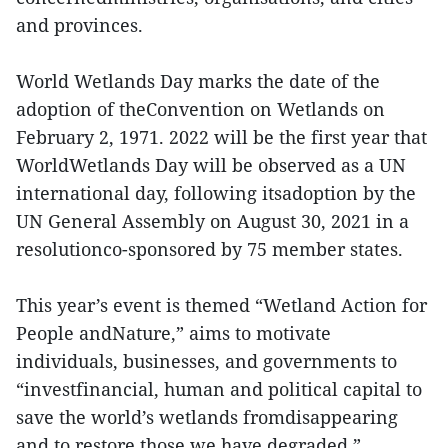
and provinces.
World Wetlands Day marks the date of the
adoption of theConvention on Wetlands on
February 2, 1971. 2022 will be the first year that
WorldWetlands Day will be observed as a UN
international day, following itsadoption by the
UN General Assembly on August 30, 2021 in a
resolutionco-sponsored by 75 member states.
This year’s event is themed “Wetland Action for
People andNature,” aims to motivate
individuals, businesses, and governments to
“investfinancial, human and political capital to
save the world’s wetlands fromdisappearing
and to restore those we have degraded.”