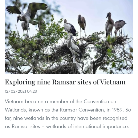
Exploring nine Ramsar sites of Vietnam
12/02/2021 04:23
Vietnam became a member of the Convention on
Wetlands, known as the Ramsar Convention, in 1989. So
far, nine wetlands in the country have been recognised
as Ramsar sites – wetlands of international importance.