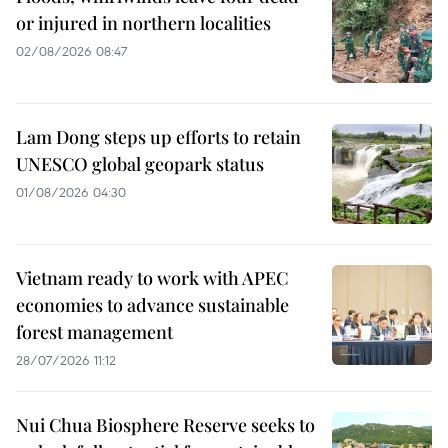
or injured in northern localities
02/08/2026 08:47
Lam Dong steps up efforts to retain
UNESCO global geopark status
01/08/2026 04:30
Vietnam ready to work with APEC
economies to advance sustainable
forest management
28/07/2026 11:12
Nui Chua Biosphere Reserve seeks to