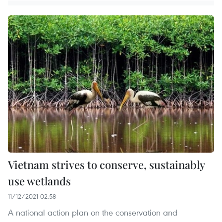
Vietnam strives to conserve, sustainably
use wetlands
11/12/2021 02:58
A national action plan on the conservation and