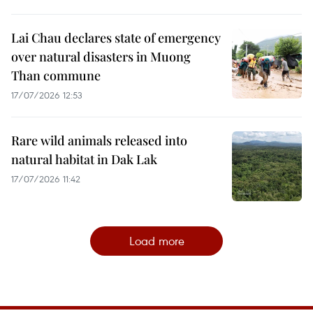
Lai Chau declares state of emergency
over natural disasters in Muong
Than commune
17/07/2026 12:53
Rare wild animals released into
natural habitat in Dak Lak
17/07/2026 11:42
Load more