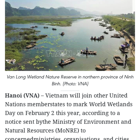
Van Long Wetland Nature Reserve in northern province of Ninh
Binh. (Photo: VNA)
Hanoi (VNA) –
Vietnam will join other United
Nations memberstates to mark World Wetlands
Day on February 2 this year, according to a
notice sent bythe Ministry of Environment and
Natural Resources (MoNRE) to
concernedministries, organisations, and cities