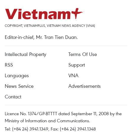
COPYRIGHT, VIETNAMPLUS, VIETNAM NEWS AGENCY (VNA)
Editor-in-chief, Mr. Tran Tien Duan.
Intellectual Property
Terms Of Use
RSS
Support
Languages
VNA
News Service
Advertisements
Contact
Licence No. 1374/GP-BTTTT dated September 11, 2008 by the
Ministry of Information and Communications.
Tel: (+84 24) 3941.1349, Fax: (+84 24) 3941.1348