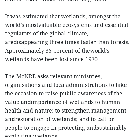
It was estimated that wetlands, amongst the
world’s mostvaluable ecosystems and essential
regulators of the global climate,
aredisappearing three times faster than forests.
Approximately 35 percent of theworld’s
wetlands have been lost since 1970.
The MoNRE asks relevant ministries,
organisations and localadministrations to take
the occasion to raise public awareness of the
value andimportance of wetlands to human
health and nature; to strengthen management
andrestoration of wetlands; and to call on
people to engage in protecting andsustainably
exploiting wetlands.