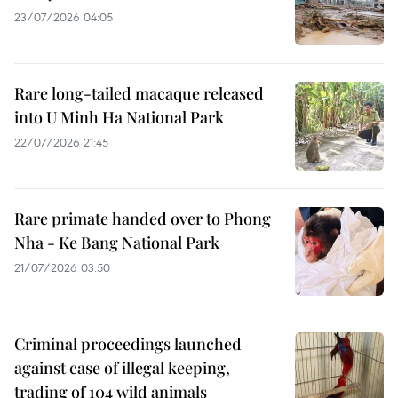
23/07/2026 04:05
Rare long-tailed macaque released
into U Minh Ha National Park
22/07/2026 21:45
Rare primate handed over to Phong
Nha - Ke Bang National Park
21/07/2026 03:50
Criminal proceedings launched
against case of illegal keeping,
trading of 104 wild animals