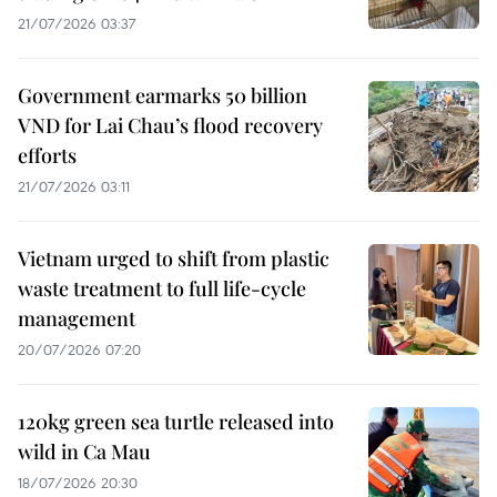
21/07/2026 03:37
Government earmarks 50 billion
VND for Lai Chau’s flood recovery
efforts
21/07/2026 03:11
Vietnam urged to shift from plastic
waste treatment to full life-cycle
management
20/07/2026 07:20
120kg green sea turtle released into
wild in Ca Mau
18/07/2026 20:30