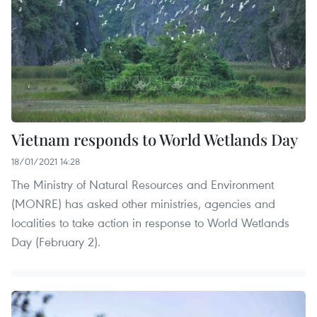
Vietnam responds to World Wetlands Day
18/01/2021 14:28
The Ministry of Natural Resources and Environment
(MONRE) has asked other ministries, agencies and
localities to take action in response to World Wetlands
Day (February 2).