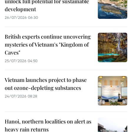
unlock full potential for sustainable
development
26/07/2026 06:30
British experts continue uncovering
mysteries of Vietnam's "Kingdom of
Caves"
25/07/2026 04:50
Vietnam launches project to phase
out ozone-depleting substances
24/07/2026 08:28
Hanoi, northern localities on alert as
heavy rain returns