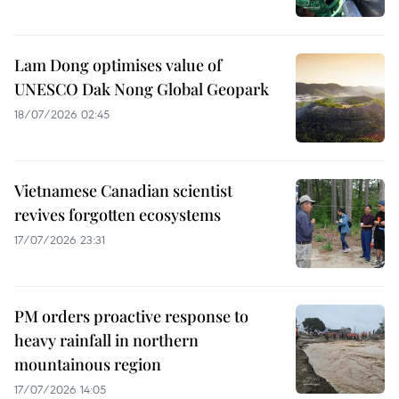
Lam Dong optimises value of
UNESCO Dak Nong Global Geopark
18/07/2026 02:45
Vietnamese Canadian scientist
revives forgotten ecosystems
17/07/2026 23:31
PM orders proactive response to
heavy rainfall in northern
mountainous region
17/07/2026 14:05