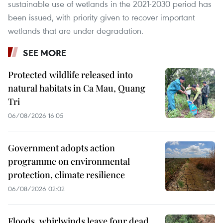
sustainable use of wetlands in the 2021-2030 period has
been issued, with priority given to recover important
wetlands that are under degradation.
SEE MORE
Protected wildlife released into
natural habitats in Ca Mau, Quang
Tri
06/08/2026 16:05
Government adopts action
programme on environmental
protection, climate resilience
06/08/2026 02:02
Floods, whirlwinds leave four dead