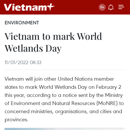
ENVIRONMENT
Vietnam to mark World
Wetlands Day
11/01/2022 08:33
Vietnam will join other United Nations member
states to mark World Wetlands Day on February 2
this year, according to a notice sent by the Ministry
of Environment and Natural Resources (MoNRE) to
concerned ministries, organisations, and cities and
provinces.