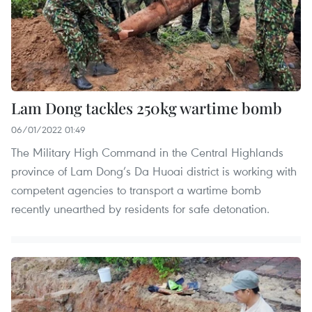
Lam Dong tackles 250kg wartime bomb
06/01/2022 01:49
The Military High Command in the Central Highlands
province of Lam Dong’s Da Huoai district is working with
competent agencies to transport a wartime bomb
recently unearthed by residents for safe detonation.