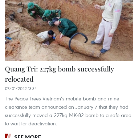
Quang Tri: 227kg bomb successfully
relocated
07/01/2022 13:34
The Peace Trees Vietnam’s mobile bomb and mine
clearance team announced on January 7 that they had
successfully moved a 227kg MK-82 bomb to a safe area
to wait for deactivation.
SEE MORE