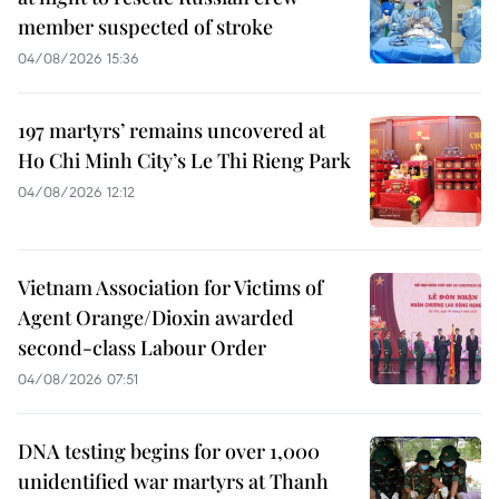
member suspected of stroke
04/08/2026 15:36
197 martyrs’ remains uncovered at
Ho Chi Minh City’s Le Thi Rieng Park
04/08/2026 12:12
Vietnam Association for Victims of
Agent Orange/Dioxin awarded
second-class Labour Order
04/08/2026 07:51
DNA testing begins for over 1,000
unidentified war martyrs at Thanh