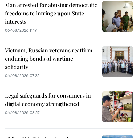
Man arrested for abusing democratic
freedoms to infringe upon State
interests
06/08/2026 11:19
Vietnam, Russian veterans reaffirm
enduring bonds of wartime
solidarity
06/08/2026 07:25
Legal safeguards for consumers in
digital economy strengthened
06/08/2026 03:57