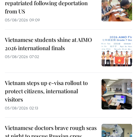
repatriated following deportation
from US
05/08/2026 09:09
Vietnamese students shine at AIMO
2026 international finals
05/08/2026 07:02
Vietnam steps up e-visa rollout to
protect citizens, international
visitors
05/08/2026 02:13
Vietnamese doctors brave rough seas
at night to rescue Russian crew