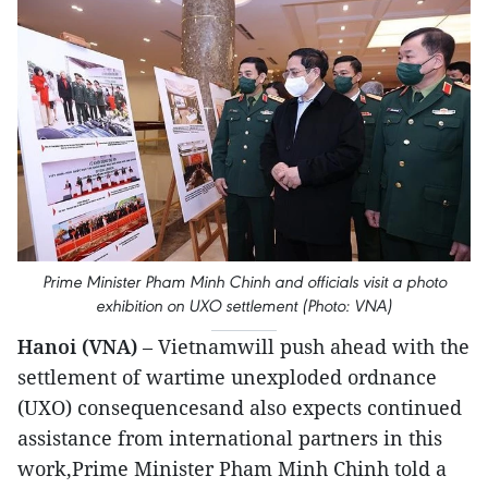
Prime Minister Pham Minh Chinh and officials visit a photo
exhibition on UXO settlement (Photo: VNA)
Hanoi (VNA)
– Vietnamwill push ahead with the
settlement of wartime unexploded ordnance
(UXO) consequencesand also expects continued
assistance from international partners in this
work,Prime Minister Pham Minh Chinh told a