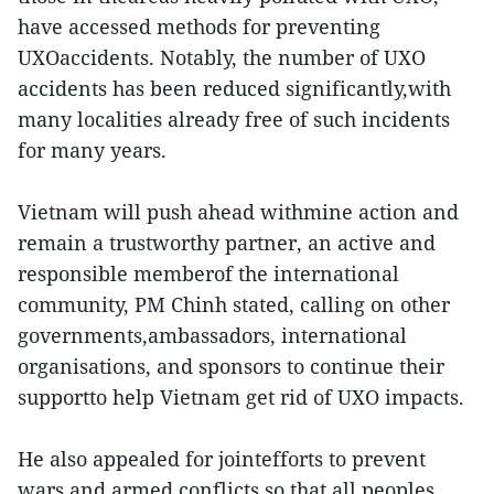
have accessed methods for preventing
UXOaccidents. Notably, the number of UXO
accidents has been reduced significantly,with
many localities already free of such incidents
for many years.
Vietnam will push ahead withmine action and
remain a trustworthy partner, an active and
responsible memberof the international
community, PM Chinh stated, calling on other
governments,ambassadors, international
organisations, and sponsors to continue their
supportto help Vietnam get rid of UXO impacts.
He also appealed for jointefforts to prevent
wars and armed conflicts so that all peoples