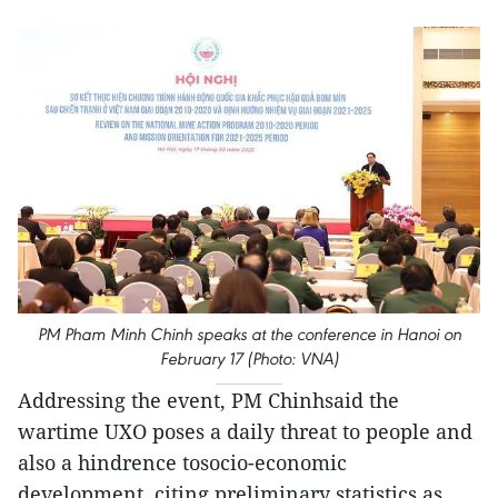
PM Pham Minh Chinh speaks at the conference in Hanoi on
February 17 (Photo: VNA)
Addressing the event, PM Chinhsaid the
wartime UXO poses a daily threat to people and
also a hindrence tosocio-economic
development, citing preliminary statistics as