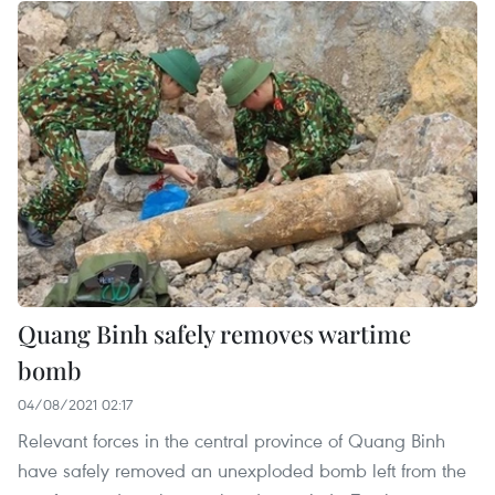
Quang Binh safely removes wartime
bomb
04/08/2021 02:17
Relevant forces in the central province of Quang Binh
have safely removed an unexploded bomb left from the