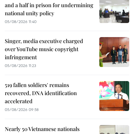
and a half in prison for undermining
national unity policy
05/08/2026 11:40
Singer, media executive charged
over YouTube music copyright
infringement
05/08/2026 11:23
519 fallen soldiers' remains
recovered, DNA identification
accelerated
05/08/2026 09:58
Nearly 50 Vietnamese nationals