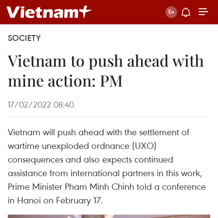
SOCIETY
Vietnam to push ahead with
mine action: PM
17/02/2022 08:40
Vietnam will push ahead with the settlement of
wartime unexploded ordnance (UXO)
consequences and also expects continued
assistance from international partners in this work,
Prime Minister Pham Minh Chinh told a conference
in Hanoi on February 17.