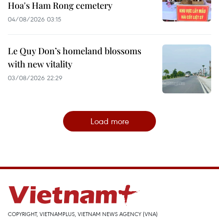
Hoa's Ham Rong cemetery
04/08/2026 03:15
Le Quy Don’s homeland blossoms
with new vitality
03/08/2026 22:29
Load more
COPYRIGHT, VIETNAMPLUS, VIETNAM NEWS AGENCY (VNA)