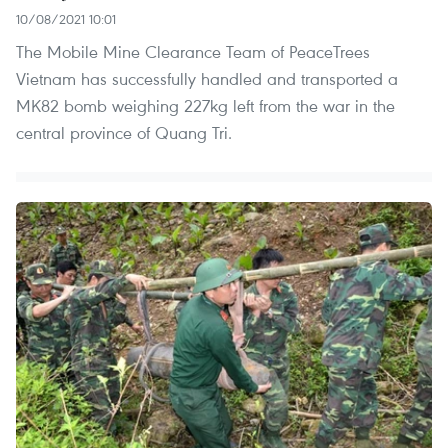
10/08/2021 10:01
The Mobile Mine Clearance Team of PeaceTrees
Vietnam has successfully handled and transported a
MK82 bomb weighing 227kg left from the war in the
central province of Quang Tri.