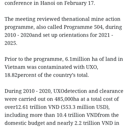
conference in Hanoi on February 17.
The meeting reviewed thenational mine action
programme, also called Programme 504, during
2010 - 2020and set up orientations for 2021 -
2025.
Prior to the programme, 6.1million ha of land in
Vietnam was contaminated with UXO,
18.82percent of the country’s total.
During 2010 - 2020, UXOdetection and clearance
were carried out on 485,000ha at a total cost of
over12.61 trillion VND (553.3 million USD),
including more than 10.4 trillion VNDfrom the
domestic budget and nearly 2.2 trillion VND in