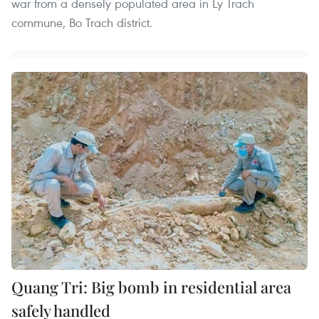
war from a densely populated area in Ly Trach
commune, Bo Trach district.
Quang Tri: Big bomb in residential area
safely handled