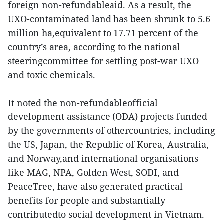
foreign non-refundableaid. As a result, the
UXO-contaminated land has been shrunk to 5.6
million ha,equivalent to 17.71 percent of the
country’s area, according to the national
steeringcommittee for settling post-war UXO
and toxic chemicals.
It noted the non-refundableofficial
development assistance (ODA) projects funded
by the governments of othercountries, including
the US, Japan, the Republic of Korea, Australia,
and Norway,and international organisations
like MAG, NPA, Golden West, SODI, and
PeaceTree, have also generated practical
benefits for people and substantially
contributedto social development in Vietnam.