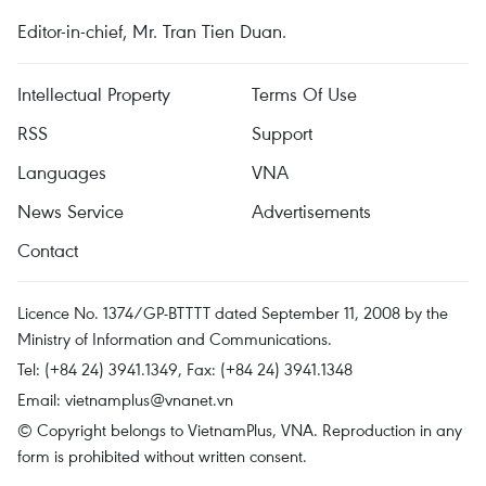
Editor-in-chief, Mr. Tran Tien Duan.
Intellectual Property
Terms Of Use
RSS
Support
Languages
VNA
News Service
Advertisements
Contact
Licence No. 1374/GP-BTTTT dated September 11, 2008 by the
Ministry of Information and Communications.
Tel: (+84 24) 3941.1349, Fax: (+84 24) 3941.1348
Email:
vietnamplus@vnanet.vn
© Copyright belongs to VietnamPlus, VNA. Reproduction in any
form is prohibited without written consent.