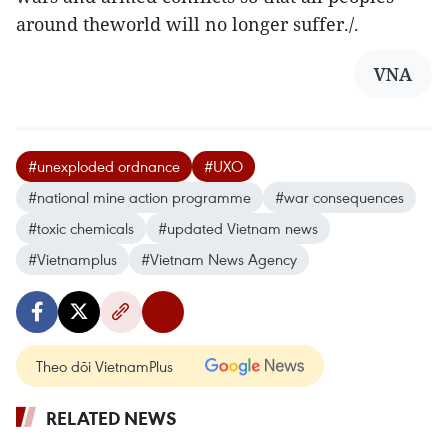
around theworld will no longer suffer./.
VNA
#unexploded ordnance
#UXO
#national mine action programme
#war consequences
#toxic chemicals
#updated Vietnam news
#Vietnamplus
#Vietnam News Agency
Theo dõi VietnamPlus
RELATED NEWS