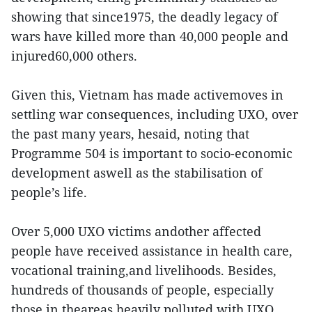
showing that since1975, the deadly legacy of
wars have killed more than 40,000 people and
injured60,000 others.
Given this, Vietnam has made activemoves in
settling war consequences, including UXO, over
the past many years, hesaid, noting that
Programme 504 is important to socio-economic
development aswell as the stabilisation of
people’s life.
Over 5,000 UXO victims andother affected
people have received assistance in health care,
vocational training,and livelihoods. Besides,
hundreds of thousands of people, especially
those in theareas heavily polluted with UXO,