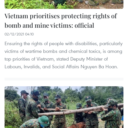
Vietnam prioritises protecting rights of
bomb and mine victims: official
02/12/2021 04:10
Ensuring the rights of people with disabilities, particularly
victims of wartime bombs and chemical toxics, is among
top priorities of Vietnam, stated Deputy Minister of
Labours, Invalids, and Social Affairs Nguyen Ba Hoan.