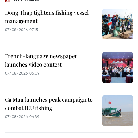
Dong Thap tightens fishing vessel
management
07/08/2026 07:15
French-language newspaper
launches video contest
07/08/2026 05:09
Ca Mau launches peak campaign to
combat IUU fishing
07/08/2026 04:39