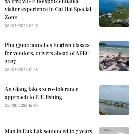
58 free Wi-Fi hotspots enhance
visitor experience in Cat Hai Special
Zone
06/08/2026 02:19
Phu Quoc launches English classes
for vendors, drivers ahead of APEC
2027
06/08/2026 01:48
An Giang takes zero-tolerance
approach to IUU fishing
05/08/2026 16:40
Man in Dak Lak sentenced to 7 years